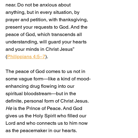
near. Do not be anxious about 
anything, but in every situation, by 
prayer and petition, with thanksgiving, 
present your requests to God. And the 
peace of God, which transcends all 
understanding, will guard your hearts 
and your minds in Christ Jesus” 
(
Philippians 4:5–7
).
The peace of God comes to us not in 
some vague form—like a kind of mood-
enhancing drug flowing into our 
spiritual bloodstream—but in the 
definite, personal form of Christ Jesus. 
He
 is the Prince of Peace. And God 
gives us the Holy Spirit who filled our 
Lord and who connects us to him now 
as the peacemaker in our hearts.