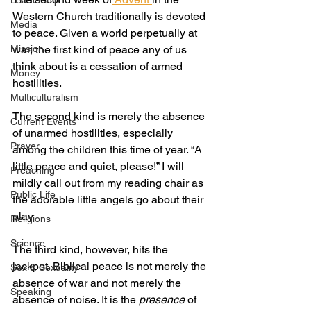
Leadership
Western Church traditionally is devoted 
Media
to peace. Given a world perpetually at 
Mission
war, the first kind of peace any of us 
think about is a cessation of armed 
Money
hostilities.
Multiculturalism
The second kind is merely the absence 
Current Events
of unarmed hostilities, especially 
Prayer
among the children this time of year. “A 
little peace and quiet, please!” I will 
Preaching
mildly call out from my reading chair as 
Public Life
the adorable little angels go about their 
play.
Religions
Science
The third kind, however, hits the 
jackpot. Biblical peace is not merely the 
Sex & Sexuality
absence of war and not merely the 
Speaking
absence of noise. It is the 
presence
 of 