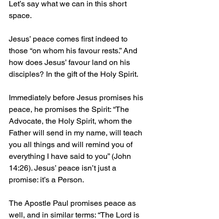
Let’s say what we can in this short 
space.
Jesus’ peace comes first indeed to 
those “on whom his favour rests.” And 
how does Jesus’ favour land on his 
disciples? In the gift of the Holy Spirit.
Immediately before Jesus promises his 
peace, he promises the Spirit: “The 
Advocate, the Holy Spirit, whom the 
Father will send in my name, will teach 
you all things and will remind you of 
everything I have said to you” (John 
14:26). Jesus’ peace isn’t just a 
promise: it’s a Person.
The Apostle Paul promises peace as 
well, and in similar terms: “The Lord is 