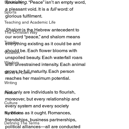
flourishing
. “Peace” isn’t an empty word, 
Spirituality
a pleasant void. It is a 
full
 word: of 
Sports
glorious fulfilment.
Teaching and Academic Life
Shalom
 is the Hebrew antecedent to 
The Christian Way
our word “peace,” and shalom means 
Trends
everything existing as it could be and 
should be. Each flower blooms with 
Vocation
unspoiled beauty. Each waterfall roars 
Wisdom
with unrestrained intensity. Each animal 
grows to full maturity. Each person 
World to Come
reaches her maximum potential.
Writing
Not only are individuals to flourish, 
Politics
moreover, but every relationship and 
Culture
every system and every society 
functions as it ought. Romances, 
My Books
friendships, business partnerships, 
Defining The Terms
political alliances—all are conducted 