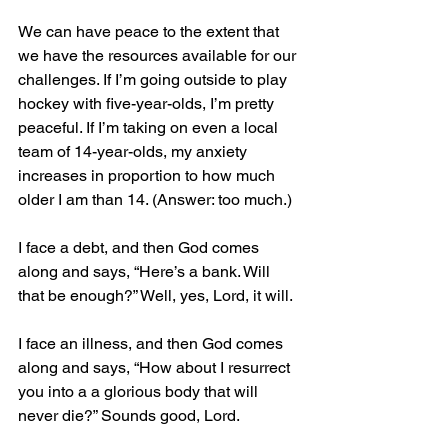
We can have peace to the extent that 
we have the resources available for our 
challenges. If I’m going outside to play 
hockey with five-year-olds, I’m pretty 
peaceful. If I’m taking on even a local 
team of 14-year-olds, my anxiety 
increases in proportion to how much 
older I am than 14. (Answer: too much.)
I face a debt, and then God comes 
along and says, “Here’s a bank. Will 
that be enough?” Well, yes, Lord, it will.
I face an illness, and then God comes 
along and says, “How about I resurrect 
you into a a glorious body that will 
never die?” Sounds good, Lord.