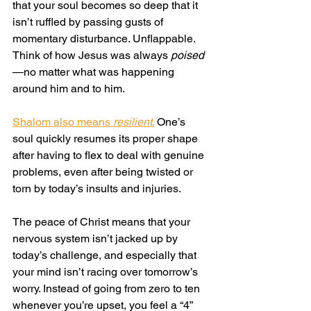
that your soul becomes so deep that it 
isn’t ruffled by passing gusts of 
momentary disturbance. Unflappable. 
Think of how Jesus was always 
poised
—no matter what was happening 
around him and to him.
Shalom also means 
resilient
.
 One’s 
soul quickly resumes its proper shape 
after having to flex to deal with genuine 
problems, even after being twisted or 
torn by today’s insults and injuries.
The peace of Christ means that your 
nervous system isn’t jacked up by 
today’s challenge, and especially that 
your mind isn’t racing over tomorrow’s 
worry. Instead of going from zero to ten 
whenever you’re upset, you feel a “4” 