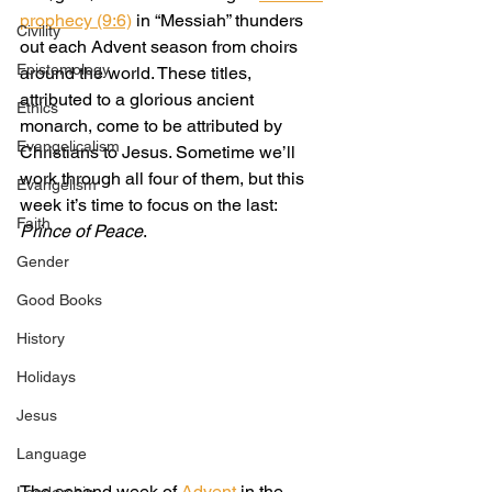
prophecy (9:6)
 in “Messiah” thunders 
Civility
out each Advent season from choirs 
Epistemology
around the world. These titles, 
attributed to a glorious ancient 
Ethics
monarch, come to be attributed by 
Evangelicalism
Christians to Jesus. Sometime we’ll 
work through all four of them, but this 
Evangelism
week it’s time to focus on the last: 
Faith
Prince of Peace
.
Gender
Good Books
History
Holidays
Jesus
Language
The second week of
 Advent 
in the 