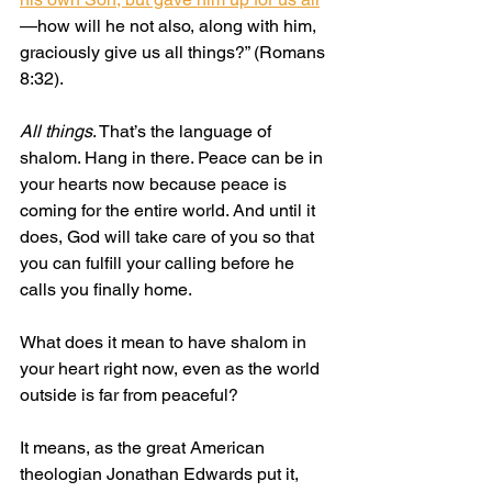
—how will he not also, along with him, 
graciously give us all things?” (Romans 
8:32).
All things
. That’s the language of 
shalom. Hang in there. Peace can be in 
your hearts now because peace is 
coming for the entire world. And until it 
does, God will take care of you so that 
you can fulfill your calling before he 
calls you finally home.
What does it mean to have shalom in 
your heart right now, even as the world 
outside is far from peaceful?
It means, as the great American 
theologian Jonathan Edwards put it, 