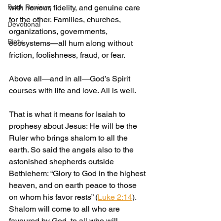
Book Reviews
with honour, fidelity, and genuine care 
for the other. Families, churches, 
Devotional
organizations, governments, 
Piety
ecosystems—all hum along without 
friction, foolishness, fraud, or fear.
Above all—and in all—God’s Spirit 
courses with life and love. All is well.
That is what it means for Isaiah to 
prophesy about Jesus: He will be the 
Ruler who brings shalom to all the 
earth. So said the angels also to the 
astonished shepherds outside 
Bethlehem: “Glory to God in the highest 
heaven, and on earth peace to those 
on whom his favor rests” (
Luke 2:14
). 
Shalom will come to all who are 
favoured by God, to all who will 