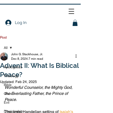
Log In
Post
All
John G. Stackhouse, Jr.
All
Dec 8, 2024
7 min read
Advent II: What Is Biblical
Apologetics
Peace?
Theology
Updated:
Feb 24, 2025
Bible
Wonderful Counselor, the Mighty God, 
the Everlasting Father, the Prince of 
Church
Peace
.
Evil
Discipleship
The great Handelian setting of 
Isaiah’s 