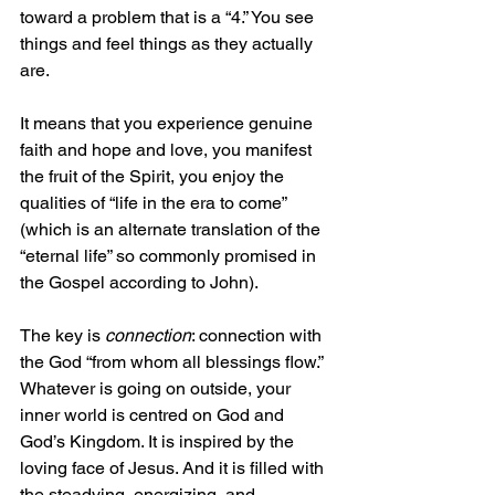
toward a problem that is a “4.” You see 
things and feel things as they actually 
are.
It means that you experience genuine 
faith and hope and love, you manifest 
the fruit of the Spirit, you enjoy the 
qualities of “life in the era to come” 
(which is an alternate translation of the 
“eternal life” so commonly promised in 
the Gospel according to John).
The key is 
connection
: connection with 
the God “from whom all blessings flow.” 
Whatever is going on outside, your 
inner world is centred on God and 
God’s Kingdom. It is inspired by the 
loving face of Jesus. And it is filled with 
the steadying, energizing, and 