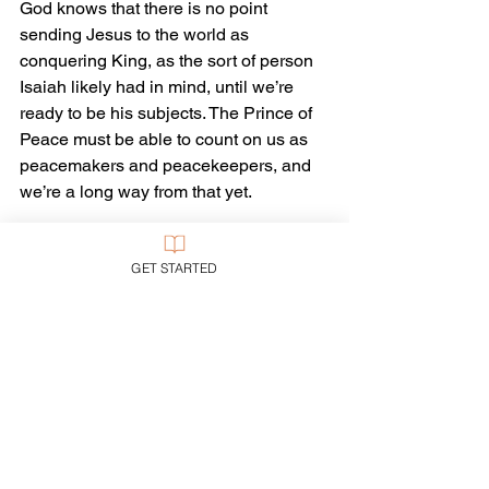
God knows that there is no point 
sending Jesus to the world as 
conquering King, as the sort of person 
Isaiah likely had in mind, until we’re 
ready to be his subjects. The Prince of 
Peace must be able to count on us as 
peacemakers and peacekeepers, and 
we’re a long way from that yet.
So God puts first things first: change the 
GET STARTED
heart, change the life, change the 
society, change the world. Then the 
kingdom of peace can come at last—
and last.
Yes, we can and should work with God 
to change society and change the 
world as much as we can before Jesus 
returns. We don’t have to wait for 