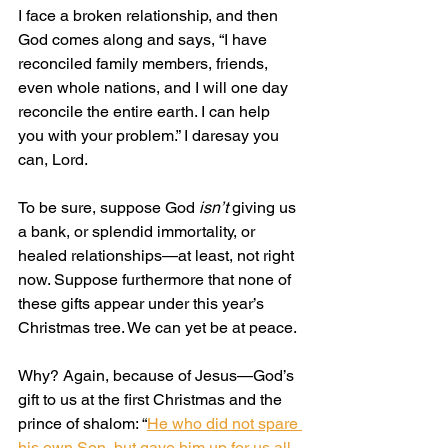
I face a broken relationship, and then 
God comes along and says, “I have 
reconciled family members, friends, 
even whole nations, and I will one day 
reconcile the entire earth. I can help 
you with your problem.” I daresay you 
can, Lord.
To be sure, suppose God 
isn’t
 giving us 
a bank, or splendid immortality, or 
healed relationships—at least, not right 
now. Suppose furthermore that none of 
these gifts appear under this year’s 
Christmas tree. We can yet be at peace.
Why? Again, because of Jesus—God’s 
gift to us at the first Christmas and the 
prince of shalom: “
He who did not spare 
his own Son, but gave him up for us all