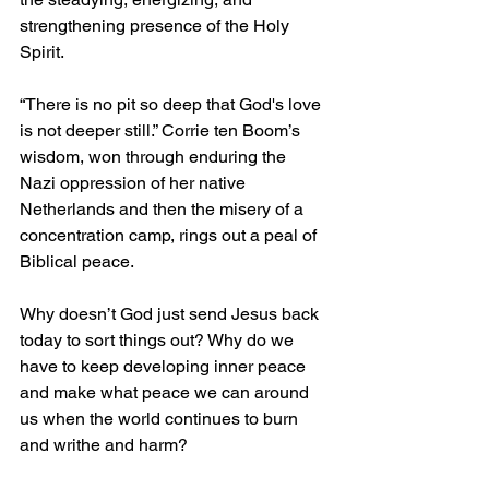
strengthening presence of the Holy 
Spirit.
“There is no pit so deep that God's love 
is not deeper still.” Corrie ten Boom’s 
wisdom, won through enduring the 
Nazi oppression of her native 
Netherlands and then the misery of a 
concentration camp, rings out a peal of 
Biblical peace.
Why doesn’t God just send Jesus back 
today to sort things out? Why do we 
have to keep developing inner peace 
and make what peace we can around 
us when the world continues to burn 
and writhe and harm?