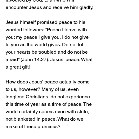
encounter Jesus and receive him gladly.
Jesus himself promised peace to his 
worried followers: “Peace I leave with 
you; my peace I give you. I do not give 
to you as the world gives. Do not let 
your hearts be troubled and do not be 
afraid” (John 14:27). Jesus’ peace: What 
a great gift!
How does Jesus’ peace actually come 
to us, however? Many of us, even 
longtime Christians, do not experience 
this time of year as a time of peace. The 
world certainly seems riven with strife, 
not blanketed in peace. What do we 
make of these promises?