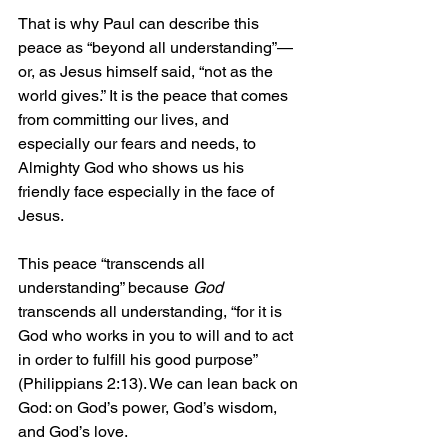
That is why Paul can describe this 
peace as “beyond all understanding”—
or, as Jesus himself said, “not as the 
world gives.” It is the peace that comes 
from committing our lives, and 
especially our fears and needs, to 
Almighty God who shows us his 
friendly face especially in the face of 
Jesus.
This peace “transcends all 
understanding” because 
God
transcends all understanding, “for it is 
God who works in you to will and to act 
in order to fulfill his good purpose” 
(Philippians 2:13). We can lean back on 
God: on God’s power, God’s wisdom, 
and God’s love.