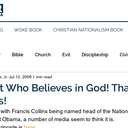
G
WOKE BOOK
CHRISTIAN NATIONALISM BOOK
y
Bible
Church
Evil
Discipleship
Civi
, Jr.
Jul 12, 2009
1 min read
Evangelicalism
Evangelism
Faith
Gender
st Who Believes in God! Tha
s!
Holidays
Jesus
Language
Leadership
M
But with Francis Collins being named head of the Nationa
 Obama, a number of media seem to think it is.
iculturalism
Current Events
Prayer
Preachin
riposte is 
here
.