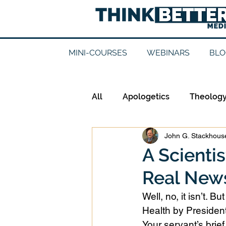
MINI-COURSES
WEBINARS
BLO
All
Apologetics
Theolog
John G. Stackhouse
Epistemology
Ethics
A Scienti
Real New
Good Books
History
Well, no, it isn’t. 
Health by President
Mission
Money
Mult
Your servant’s brief 