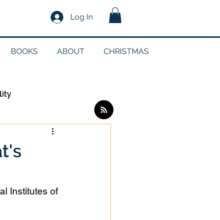
Log In
BOOKS
ABOUT
CHRISTMAS
lity
Log in / Sign up
t's
edia
l Institutes of 
g