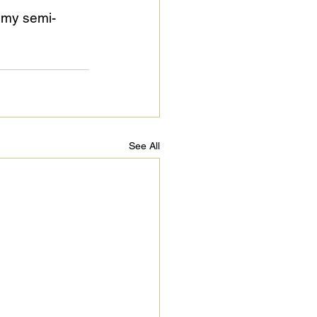
 my semi-
See All