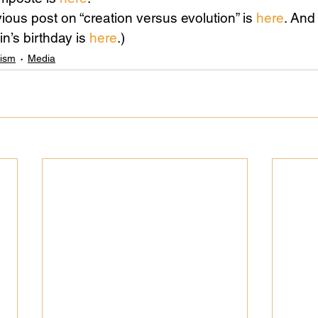
ious post on “creation versus evolution” is 
here
. And
n’s birthday is 
here
.)
Science
Sex & Sexuality
lism
Media