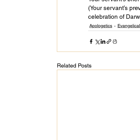
(Your servant’s prev
celebration of Darwi
Public Life
Religions
Apologetics
Evangelica
Related Posts