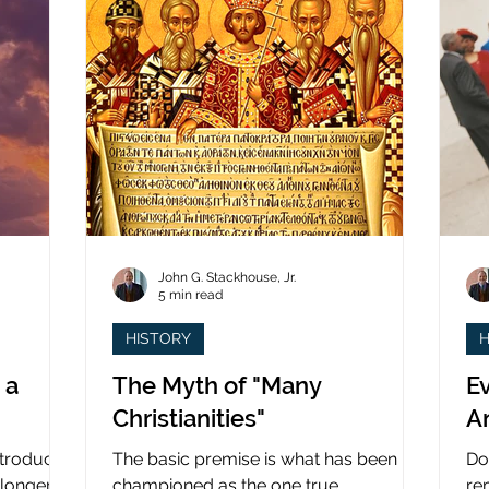
John G. Stackhouse, Jr.
5 min read
HISTORY
H
 a
The Myth of "Many
Ev
Christianities"
A
ntroduced
The basic premise is what has been
Do
 longer
championed as the one true
re