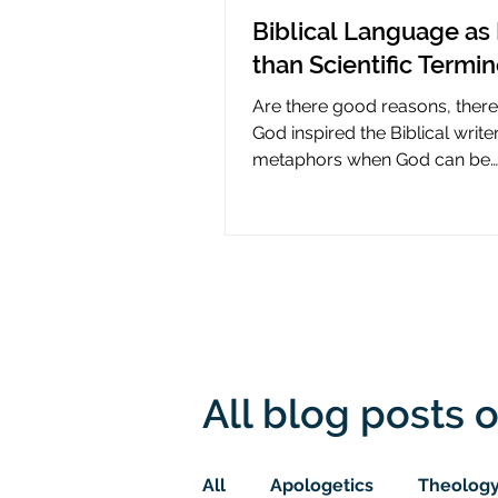
Biblical Language as 
than Scientific Termi
Are there good reasons, ther
God inspired the Biblical write
metaphors when God can be
presumed to understand scie
All blog posts o
All
Apologetics
Theolog