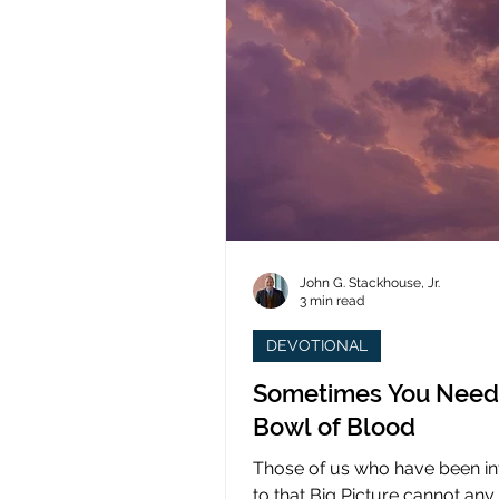
John G. Stackhouse, Jr.
3 min read
DEVOTIONAL
Sometimes You Need
Bowl of Blood
Those of us who have been i
to that Big Picture cannot any