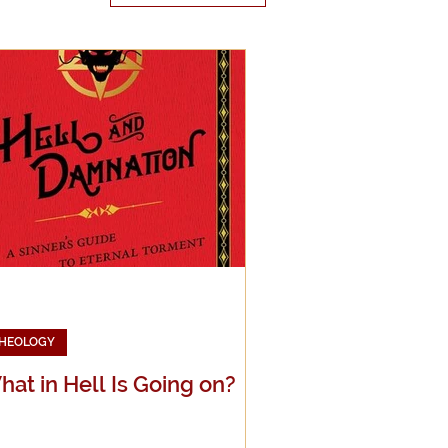
edia
g
HEOLOGY
at in Hell Is Going on?