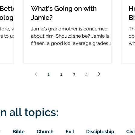
Better
What's Going on with
H
nology
Jamie?
B
efore, why
Jamie’s grandmother is concerned
Th
rs to use
about him. Should she be? Jamie is
do
fifteen, a good kid, average grades in
wha
nce?
school, middle child...
ce
1
2
3
4
n all topics:
y
Bible
Church
Evil
Discipleship
Civi