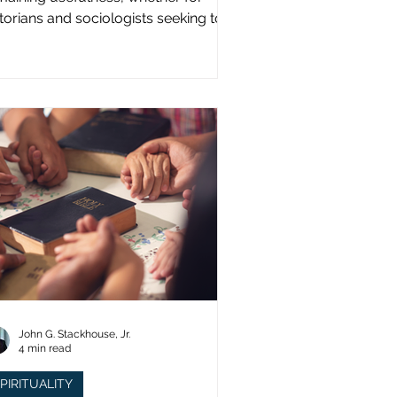
storians and sociologists seeking to
udy a distinct population?
John G. Stackhouse, Jr.
4 min read
PIRITUALITY