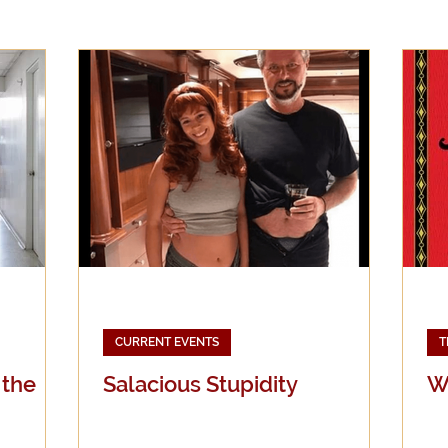
Evangelicalism
Evangelism
Faith
Gender
Holidays
Jesus
Language
Leadership
M
iculturalism
Current Events
Prayer
Preachin
Science
Sex & Sexuality
CURRENT EVENTS
T
 the
Salacious Stupidity
Wh