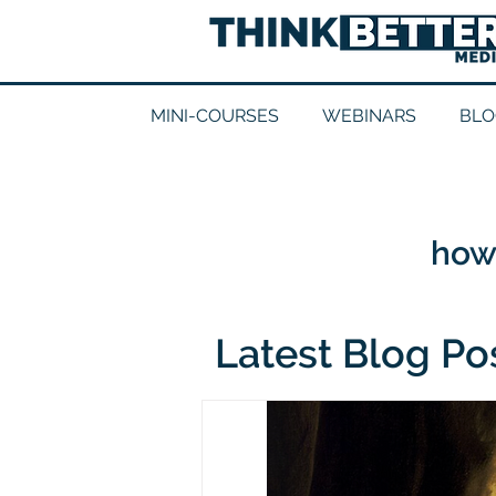
MINI-COURSES
WEBINARS
BLO
how 
Latest Blog Po