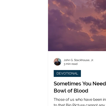
John G. Stackhouse, Jr.
3 min read
DEVOTIONAL
Sometimes You Need
Bowl of Blood
Those of us who have been i
to that Big Picture cannot any