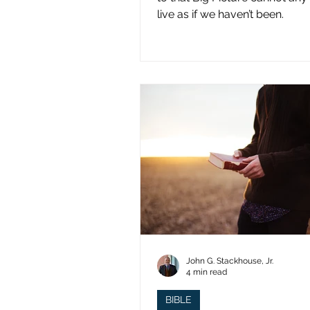
live as if we haven’t been.
John G. Stackhouse, Jr.
4 min read
BIBLE