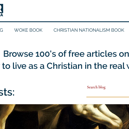
G
WOKE BOOK
CHRISTIAN NATIONALISM BOOK
Browse 100's of free articles o
to live as a Christian in the real
sts: