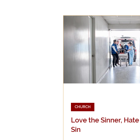
Epistemology
Ethics
Good Books
History
Mission
Money
Mult
Public Life
Religions
CHURCH
Love the Sinner, Hate
Sin