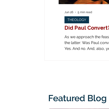
Jun 26
5 min read
THEOLOGY
Did Paul Convert
As we approach the feast 
the latter: Was Paul converted on the road to Dam
Yes. And no. And, also, yes. Yes: obviously he was converted! Look at all the art down through the ages! Paul is
literally knocked off his
from his
Featured Blog 