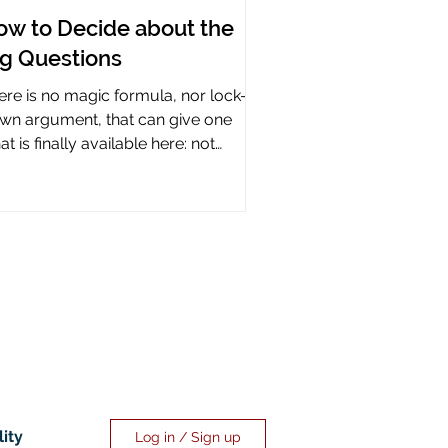
ow to Decide about the
ig Questions
ere is no magic formula, nor lock-it-
wn argument, that can give one
t is finally available here: not
rtainty, but assurance.
lity
Log in / Sign up