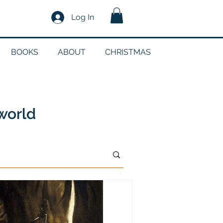
Log In
BOOKS
ABOUT
CHRISTMAS
n
 world