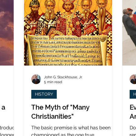
John G. Stackhouse, Jr.
5 min read
HISTORY
H
 a
The Myth of "Many
Ev
Christianities"
A
ntroduced
The basic premise is what has been
Do
 longer
championed as the one true
re