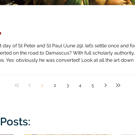
?
day of St Peter and St Paul (June 29), let’s settle once and fo
ascus? With full scholarly authority, I pronounce the answer to be
 high horse and shown how blind he has been by literal blindnes
1
2
3
4
5
Posts: