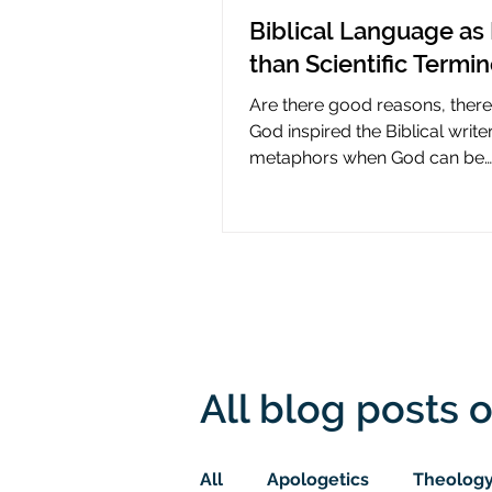
Biblical Language as 
than Scientific Termi
Are there good reasons, ther
God inspired the Biblical write
metaphors when God can be
presumed to understand scie
All blog posts o
All
Apologetics
Theolog