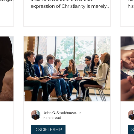
expression of Christianity is merely
hi
what imperial power has declared.
st
John G. Stackhouse, Jr.
5 min read
DISCIPLESHIP
S