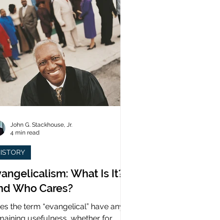
John G. Stackhouse, Jr.
4 min read
ISTORY
angelicalism: What Is It?
nd Who Cares?
es the term “evangelical” have any
maining usefulness, whether for