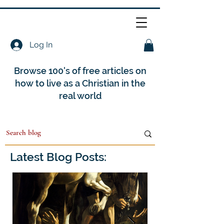
Log In
Browse 100's of free articles on
how to live as a Christian in the
real world
Latest Blog Posts: