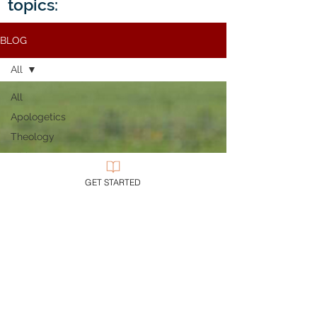
topics:
BLOG
All
All
Apologetics
Theology
Bible
Church
GET STARTED
Evil
Discipleship
Civility
Epistemology
Ethics
Evangelicalism
Evangelism