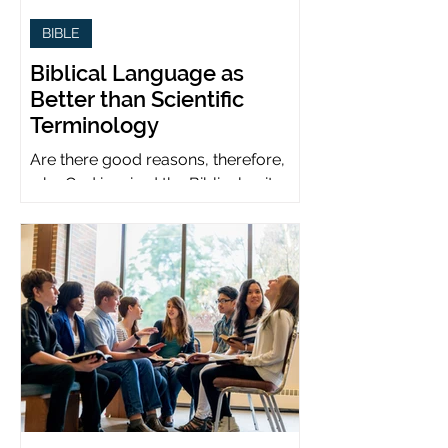
BIBLE
Biblical Language as
Better than Scientific
Terminology
Are there good reasons, therefore,
why God inspired the Biblical writers
to use metaphors when God can be
presumed to understand science?