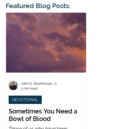
blindness. The scales eventually fall
Featured Blog Posts:
whose 1700th anniv
from his
last year. (You joine
John G. Stackhouse, Jr.
3 min read
DEVOTIONAL
Sometimes You Need a
Bowl of Blood
Those of us who have been