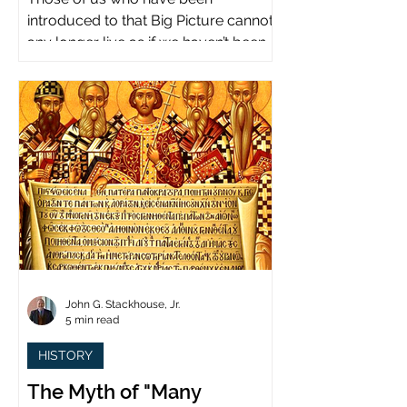
introduced to that Big Picture cannot
any longer live as if we haven’t been.
John G. Stackhouse, Jr.
5 min read
HISTORY
The Myth of "Many