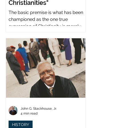
Christianities"
The basic premise is what has been
championed as the one true
expression of Christianity is merely
what imperial power has declared.
John G. Stackhouse, Jr.
4 min read
HISTORY