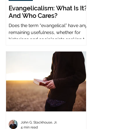
Evangelicalism: What Is It?
And Who Cares?
Does the term “evangelical” have any
remaining usefulness, whether for
historians and sociologists seeking to
study a distinct population?
John G. Stackhouse, Jr.
4 min read