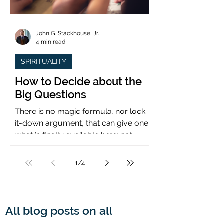
John G. Stackhouse, Jr.
4 min read
SPIRITUALITY
How to Decide about the
Big Questions
There is no magic formula, nor lock-
it-down argument, that can give one
what is finally available here: not
certainty, but assurance.
1
/
4
All blog posts on all