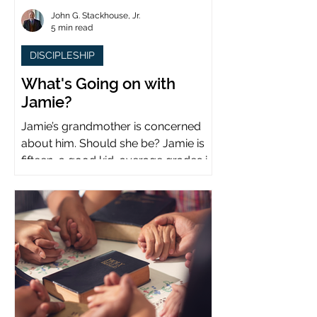
John G. Stackhouse, Jr.
5 min read
DISCIPLESHIP
What's Going on with
Jamie?
Jamie’s grandmother is concerned
about him. Should she be? Jamie is
fifteen, a good kid, average grades in
school, middle child...