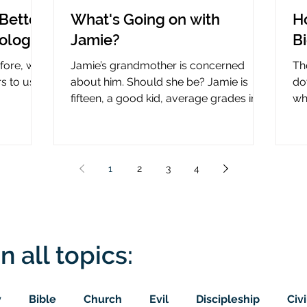
Better
What's Going on with
H
nology
Jamie?
B
efore, why
Jamie’s grandmother is concerned
Th
rs to use
about him. Should she be? Jamie is
do
fifteen, a good kid, average grades in
wha
nce?
school, middle child...
ce
1
2
3
4
n all topics:
y
Bible
Church
Evil
Discipleship
Civi