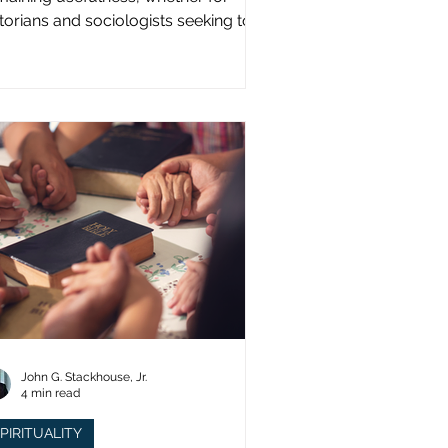
storians and sociologists seeking to
udy a distinct population?
John G. Stackhouse, Jr.
4 min read
PIRITUALITY