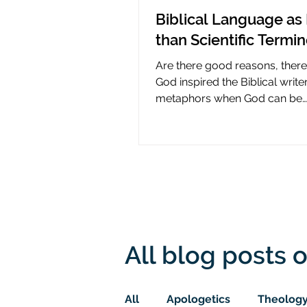
Biblical Language as 
than Scientific Termi
Are there good reasons, ther
God inspired the Biblical write
metaphors when God can be
presumed to understand scie
All blog posts o
All
Apologetics
Theolog