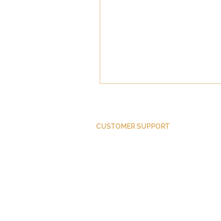
CUSTOMER SUPPORT
Purchase Membership
Contact Us
Member Login