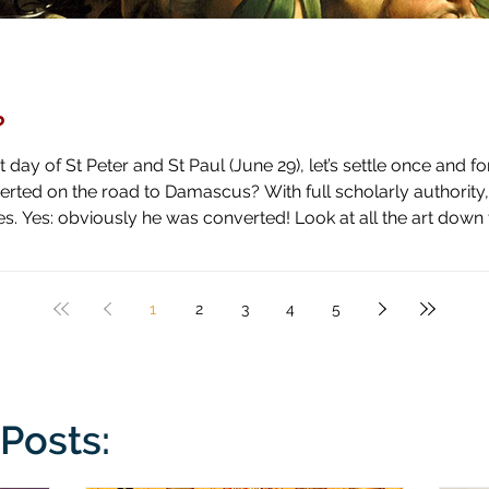
?
day of St Peter and St Paul (June 29), let’s settle once and fo
ascus? With full scholarly authority, I pronounce the answer to be
 high horse and shown how blind he has been by literal blindnes
1
2
3
4
5
Posts: