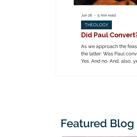
Jun 26
5 min read
THEOLOGY
Did Paul Convert
As we approach the feast 
the latter: Was Paul converted on the road to Dam
Yes. And no. And, also, yes. Yes: obviously he was converted! Look at all the art down through the ages! Paul is
literally knocked off his
from his
Featured Blog 