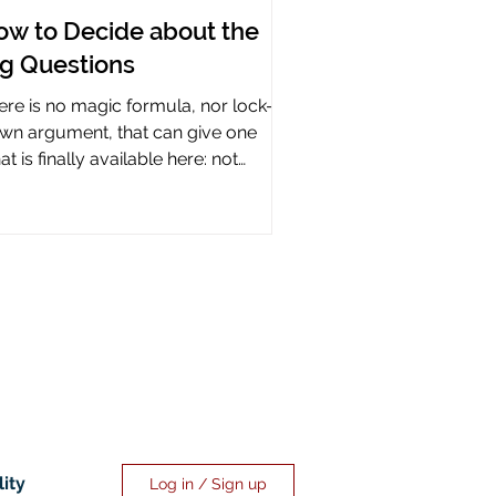
ow to Decide about the
ig Questions
ere is no magic formula, nor lock-it-
wn argument, that can give one
t is finally available here: not
rtainty, but assurance.
lity
Log in / Sign up