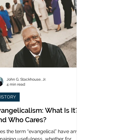
John G. Stackhouse, Jr.
4 min read
ISTORY
angelicalism: What Is It?
nd Who Cares?
es the term “evangelical” have any
maining usefulness, whether for