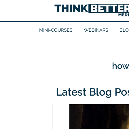
MINI-COURSES
WEBINARS
BLO
how 
Latest Blog Po