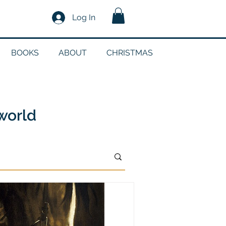
Log In
BOOKS
ABOUT
CHRISTMAS
n
 world