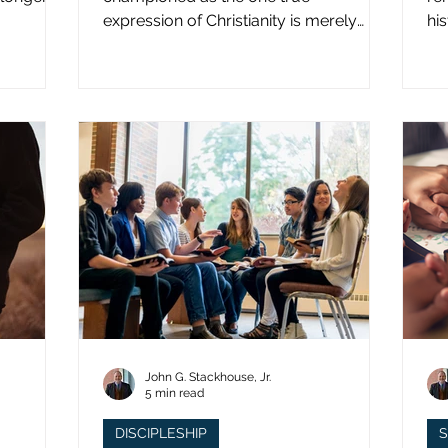
expression of Christianity is merely
hi
what imperial power has declared.
st
John G. Stackhouse, Jr.
5 min read
DISCIPLESHIP
S