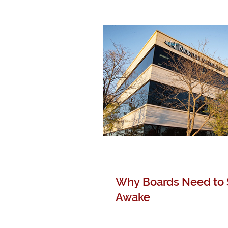
Epistemology
Ethics
Good Books
History
Mission
Money
Mult
Public Life
Religions
Why Boards Need to 
Awake