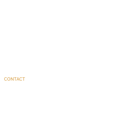
CONTACT
ThinkBetter@JohnStackhouse.com