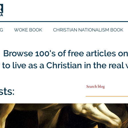
G
WOKE BOOK
CHRISTIAN NATIONALISM BOOK
Browse 100's of free articles o
to live as a Christian in the real
sts: