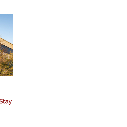
Evangelicalism
Evangelism
Faith
Gender
Holidays
Jesus
Language
Leadership
M
iculturalism
Current Events
Prayer
Preachin
Science
Sex & Sexuality
Stay