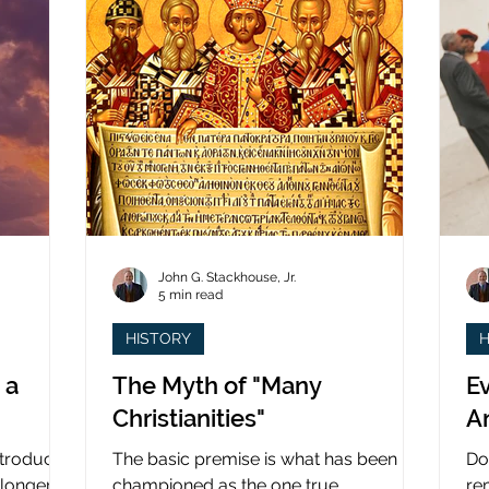
John G. Stackhouse, Jr.
5 min read
HISTORY
H
 a
The Myth of "Many
Ev
Christianities"
A
ntroduced
The basic premise is what has been
Do
 longer
championed as the one true
re