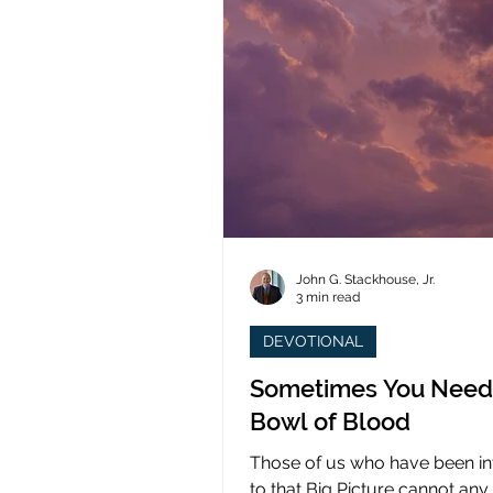
John G. Stackhouse, Jr.
3 min read
DEVOTIONAL
Sometimes You Need
Bowl of Blood
Those of us who have been i
to that Big Picture cannot any