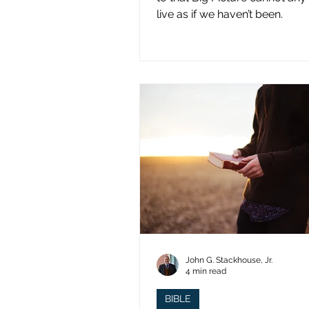
live as if we haven’t been.
John G. Stackhouse, Jr.
4 min read
BIBLE