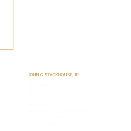
JOHN G. STACKHOUSE, JR.
John Stackhouse
Books
Speaking Requests
Medi
a Requests
Evangelicalism: A Very Short Introduction
Can I Believe? Christianity for the Hesitant
Woke: An Evangelical Guide