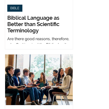
BIBLE
Biblical Language as
Better than Scientific
Terminology
Are there good reasons, therefore,
why God inspired the Biblical writers
to use metaphors when God can be
presumed to understand science?