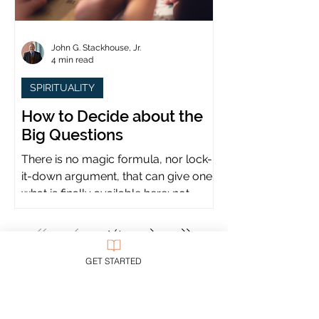
John G. Stackhouse, Jr.
4 min read
SPIRITUALITY
How to Decide about the
Big Questions
There is no magic formula, nor lock-
it-down argument, that can give one
what is finally available here: not
certainty, but assurance.
1
/
4
GET STARTED
All blog posts on all