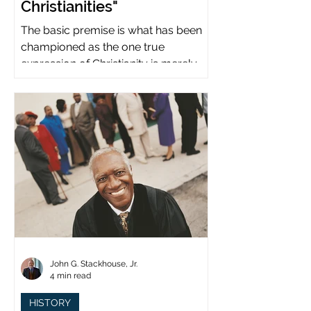
Christianities"
The basic premise is what has been
championed as the one true
expression of Christianity is merely
what imperial power has declared.
John G. Stackhouse, Jr.
4 min read
HISTORY