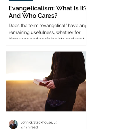
Evangelicalism: What Is It?
And Who Cares?
Does the term “evangelical” have any
remaining usefulness, whether for
historians and sociologists seeking to
study a distinct population?
John G. Stackhouse, Jr.
4 min read