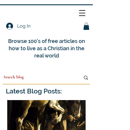
Log In
Browse 100's of free articles on
how to live as a Christian in the
real world
Latest Blog Posts: