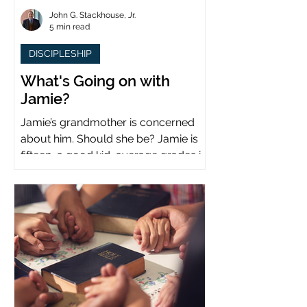
John G. Stackhouse, Jr.
5 min read
DISCIPLESHIP
What's Going on with
Jamie?
Jamie’s grandmother is concerned
about him. Should she be? Jamie is
fifteen, a good kid, average grades in
school, middle child...