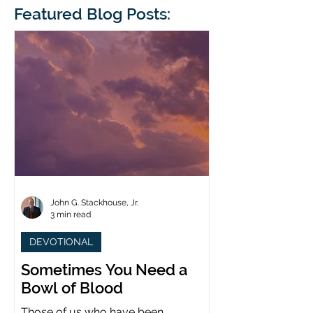
blindness. The scales eventually fall
Featured Blog Posts:
whose 1700th anniv
from his
last year. (You joine
John G. Stackhouse, Jr.
3 min read
DEVOTIONAL
Sometimes You Need a
Bowl of Blood
Those of us who have been