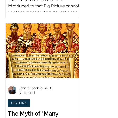
introduced to that Big Picture cannot
any longer live as if we haven’t been.
John G. Stackhouse, Jr.
5 min read
HISTORY
The Myth of "Many