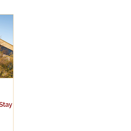
Evangelicalism
Evangelism
Faith
Gender
Holidays
Jesus
Language
Leadership
M
iculturalism
Current Events
Prayer
Preachin
Science
Sex & Sexuality
Stay