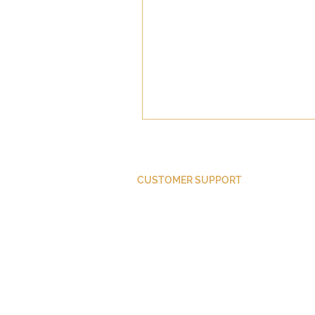
CUSTOMER SUPPORT
Purchase Membership
Contact Us
Member Login