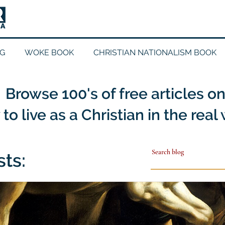
G
WOKE BOOK
CHRISTIAN NATIONALISM BOOK
Browse 100's of free articles o
to live as a Christian in the real
sts: