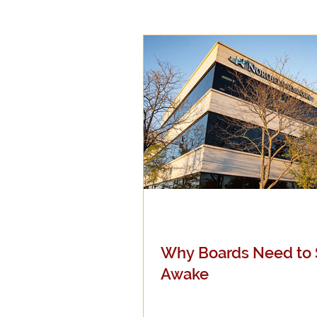
Epistemology
Ethics
Good Books
History
Mission
Money
Mult
Public Life
Religions
Why Boards Need to 
Awake