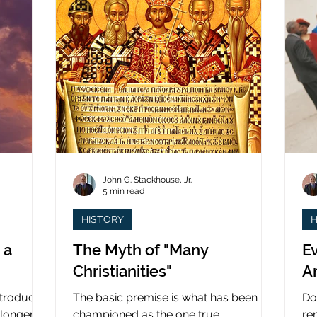
John G. Stackhouse, Jr.
5 min read
HISTORY
H
 a
The Myth of "Many
Ev
Christianities"
A
ntroduced
The basic premise is what has been
Do
 longer
championed as the one true
re