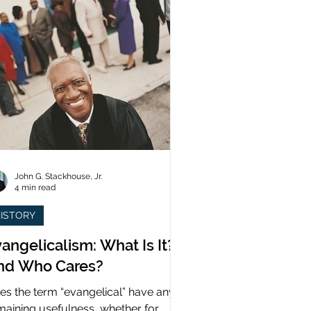
John G. Stackhouse, Jr.
4 min read
ISTORY
angelicalism: What Is It?
nd Who Cares?
es the term “evangelical” have any
maining usefulness, whether for