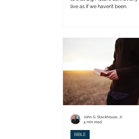
live as if we haven’t been.
John G. Stackhouse, Jr.
4 min read
BIBLE