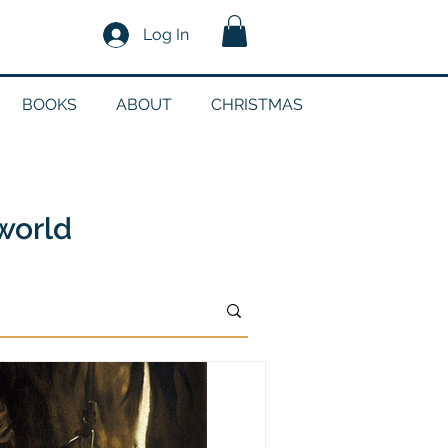
Log In
BOOKS
ABOUT
CHRISTMAS
n
 world