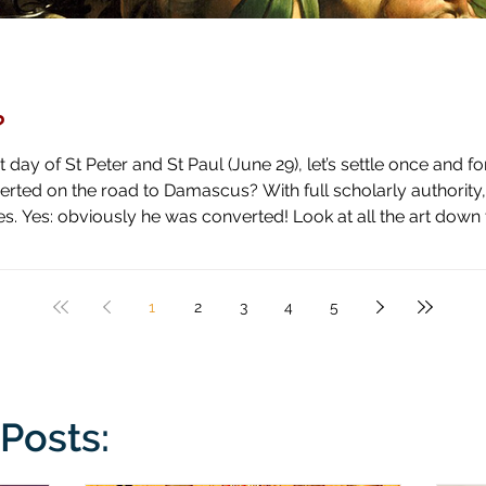
?
day of St Peter and St Paul (June 29), let’s settle once and fo
ascus? With full scholarly authority, I pronounce the answer to be
 high horse and shown how blind he has been by literal blindnes
1
2
3
4
5
Posts: