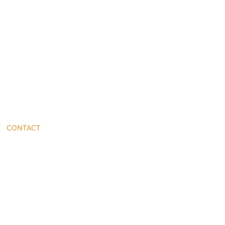
CONTACT
ThinkBetter@JohnStackhouse.com