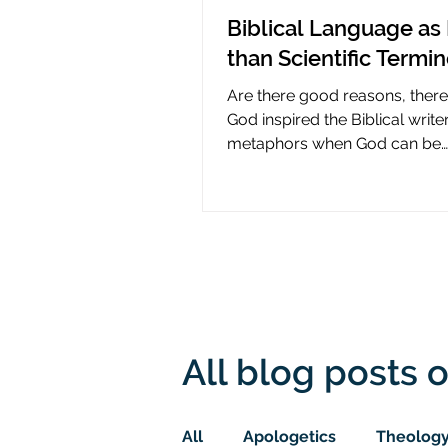
Biblical Language as 
than Scientific Termi
Are there good reasons, ther
God inspired the Biblical write
metaphors when God can be
presumed to understand scie
All blog posts o
All
Apologetics
Theolog