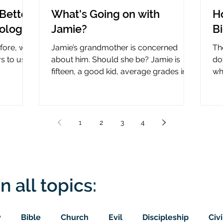
Better
What's Going on with
H
nology
Jamie?
B
efore, why
Jamie’s grandmother is concerned
Th
rs to use
about him. Should she be? Jamie is
do
fifteen, a good kid, average grades in
wha
nce?
school, middle child...
ce
1
2
3
4
n all topics:
y
Bible
Church
Evil
Discipleship
Civi