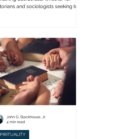
storians and sociologists seeking to
udy a distinct population?
John G. Stackhouse, Jr.
4 min read
PIRITUALITY