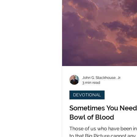
John G. Stackhouse, Jr.
3 min read
DEVOTIONAL
Sometimes You Need
Bowl of Blood
Those of us who have been i
to that Big Picture cannot any