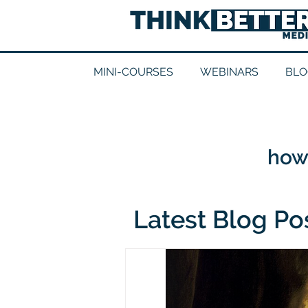
MINI-COURSES
WEBINARS
BLO
how 
Latest Blog Po