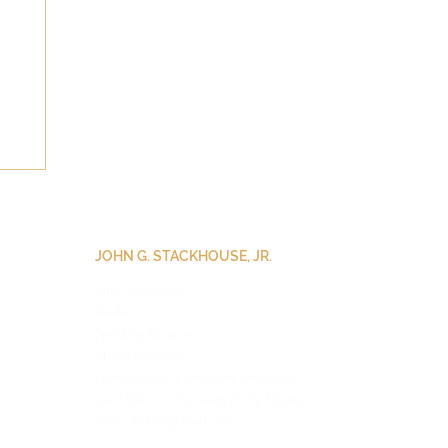
JOHN G. STACKHOUSE, JR.
John Stackhouse
Books
Speaking Requests
Medi
a Requests
Evangelicalism: A Very Short Introduction
Can I Believe? Christianity for the Hesitant
Woke: An Evangelical Guide