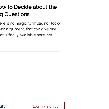
ow to Decide about the
ig Questions
ere is no magic formula, nor lock-it-
wn argument, that can give one
t is finally available here: not
rtainty, but assurance.
lity
Log in / Sign up