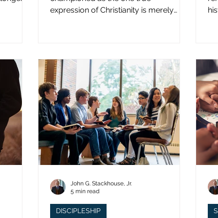
expression of Christianity is merely
hi
what imperial power has declared.
st
John G. Stackhouse, Jr.
5 min read
DISCIPLESHIP
S