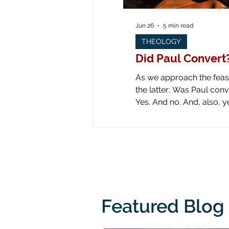
Jun 26
5 min read
THEOLOGY
Did Paul Convert
As we approach the feast 
the latter: Was Paul converted on the road to Dam
Yes. And no. And, also, yes. Yes: obviously he was converted! Look at all the art down through the ages! Paul is
literally knocked off his
from his
Featured Blog 