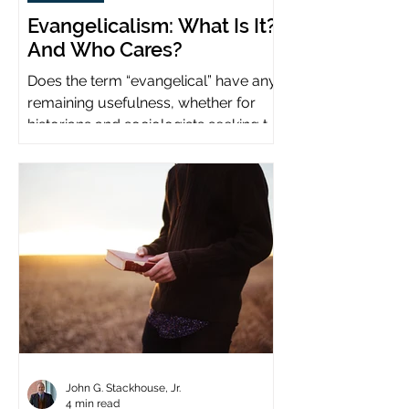
Evangelicalism: What Is It?
And Who Cares?
Does the term “evangelical” have any
remaining usefulness, whether for
historians and sociologists seeking to
study a distinct population?
John G. Stackhouse, Jr.
4 min read