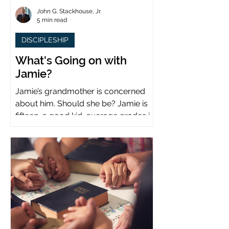
John G. Stackhouse, Jr.
5 min read
DISCIPLESHIP
What's Going on with
Jamie?
Jamie’s grandmother is concerned
about him. Should she be? Jamie is
fifteen, a good kid, average grades in
school, middle child...