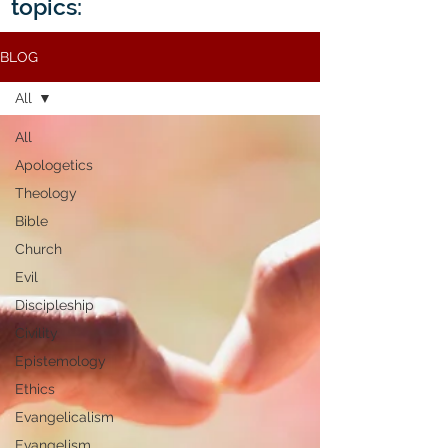
topics:
BLOG
All
All
Apologetics
Theology
Bible
Church
Evil
Discipleship
Civility
Epistemology
Ethics
Evangelicalism
Evangelism