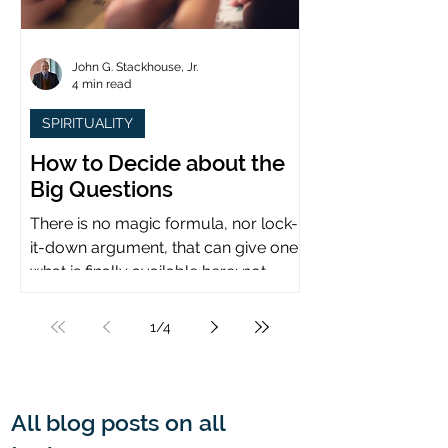
John G. Stackhouse, Jr.
4 min read
SPIRITUALITY
How to Decide about the
Big Questions
There is no magic formula, nor lock-
it-down argument, that can give one
what is finally available here: not
certainty, but assurance.
1
/
4
All blog posts on all