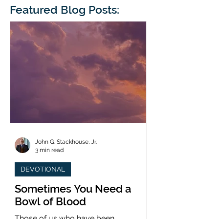
blindness. The scales eventually fall
Featured Blog Posts:
whose 1700th anniv
from his
last year. (You joine
John G. Stackhouse, Jr.
3 min read
DEVOTIONAL
Sometimes You Need a
Bowl of Blood
Those of us who have been