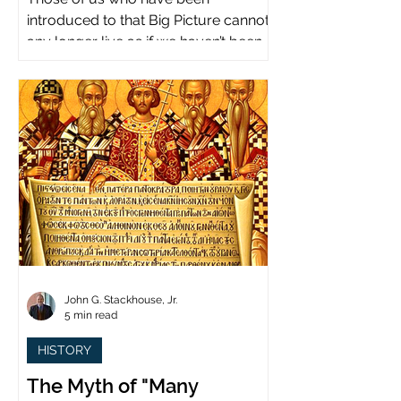
introduced to that Big Picture cannot
any longer live as if we haven’t been.
John G. Stackhouse, Jr.
5 min read
HISTORY
The Myth of "Many