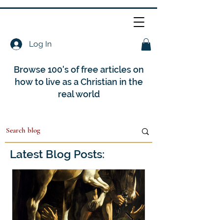
Log In
Browse 100's of free articles on
how to live as a Christian in the
real world
Latest Blog Posts: