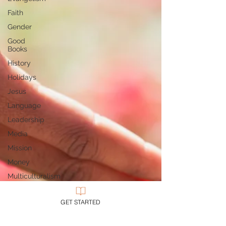
Faith
Gender
Good
Books
History
Holidays
Jesus
Language
Leadership
Media
Mission
Money
Multiculturalism
Current
Events
GET STARTED
Prayer