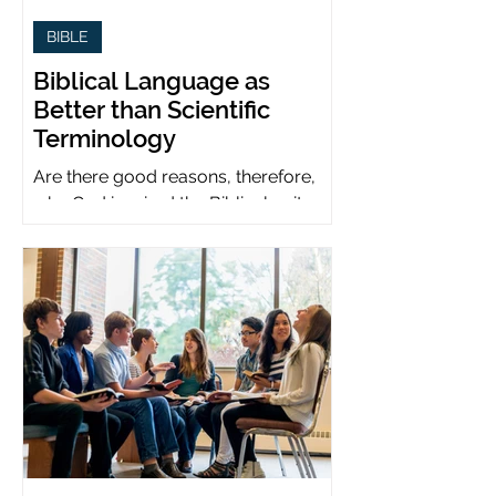
BIBLE
Biblical Language as
Better than Scientific
Terminology
Are there good reasons, therefore,
why God inspired the Biblical writers
to use metaphors when God can be
presumed to understand science?