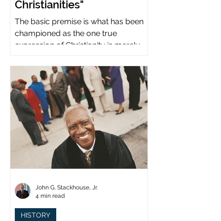
Christianities"
The basic premise is what has been
championed as the one true
expression of Christianity is merely
what imperial power has declared.
John G. Stackhouse, Jr.
4 min read
HISTORY