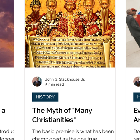
John G. Stackhouse, Jr.
5 min read
HISTORY
H
 a
The Myth of "Many
Ev
Christianities"
A
ntroduced
The basic premise is what has been
Do
 longer
championed as the one true
re