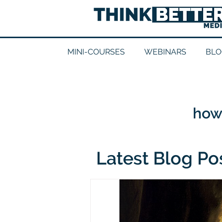
MINI-COURSES
WEBINARS
BLO
how 
Latest Blog Po