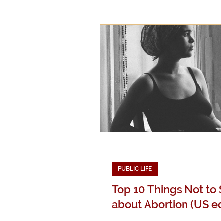
Epistemology
Ethics
Good Books
History
Mission
Money
Mult
Public Life
Religions
PUBLIC LIFE
Top 10 Things Not to
about Abortion (US ed