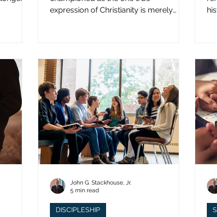
expression of Christianity is merely
hi
what imperial power has declared.
st
John G. Stackhouse, Jr.
5 min read
DISCIPLESHIP
S