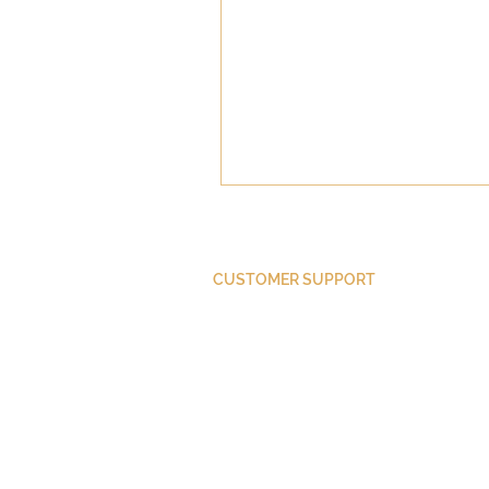
CUSTOMER SUPPORT
Purchase Membership
Contact Us
Member Login