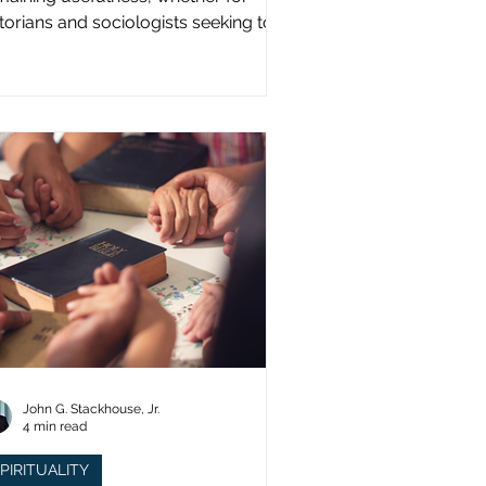
storians and sociologists seeking to
udy a distinct population?
John G. Stackhouse, Jr.
4 min read
PIRITUALITY