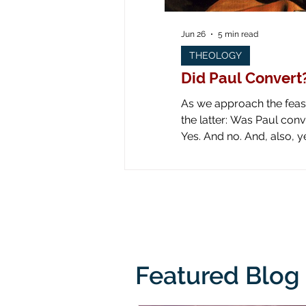
Jun 26
5 min read
THEOLOGY
Did Paul Convert
As we approach the feast 
the latter: Was Paul converted on the road to Dam
Yes. And no. And, also, yes. Yes: obviously he was converted! Look at all the art down through the ages! Paul is
literally knocked off his
from his
Featured Blog 