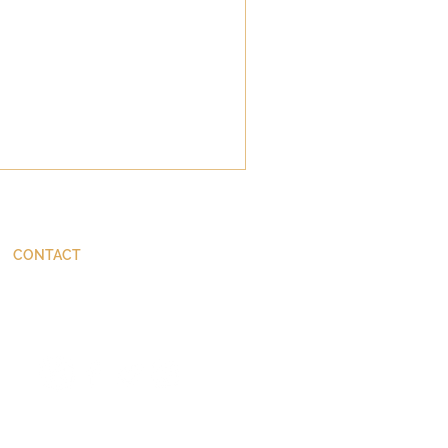
CONTACT
ThinkBetter@JohnStackhouse.com