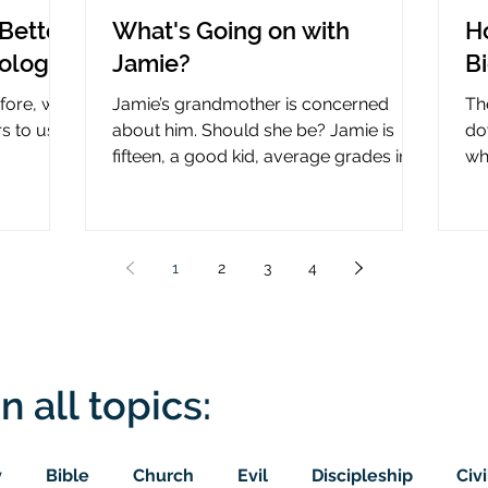
Better
What's Going on with
H
nology
Jamie?
B
efore, why
Jamie’s grandmother is concerned
Th
rs to use
about him. Should she be? Jamie is
do
fifteen, a good kid, average grades in
wha
nce?
school, middle child...
ce
1
2
3
4
n all topics:
y
Bible
Church
Evil
Discipleship
Civi