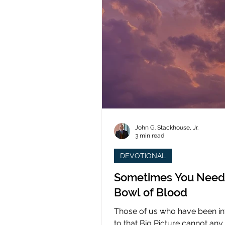
John G. Stackhouse, Jr.
3 min read
DEVOTIONAL
Sometimes You Need
Bowl of Blood
Those of us who have been i
to that Big Picture cannot any