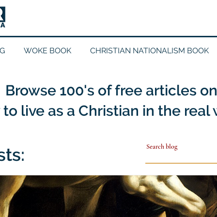
G
WOKE BOOK
CHRISTIAN NATIONALISM BOOK
Browse 100's of free articles o
to live as a Christian in the real
sts: