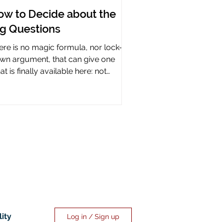
ow to Decide about the
ig Questions
ere is no magic formula, nor lock-it-
wn argument, that can give one
t is finally available here: not
rtainty, but assurance.
lity
Log in / Sign up