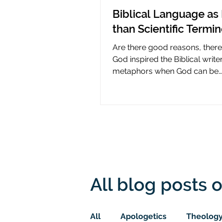
Biblical Language as 
than Scientific Termi
Are there good reasons, ther
God inspired the Biblical write
metaphors when God can be
presumed to understand scie
All blog posts o
All
Apologetics
Theolog