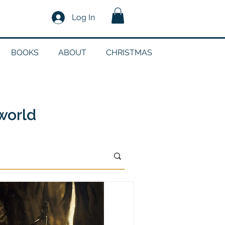
Log In
BOOKS
ABOUT
CHRISTMAS
n
 world