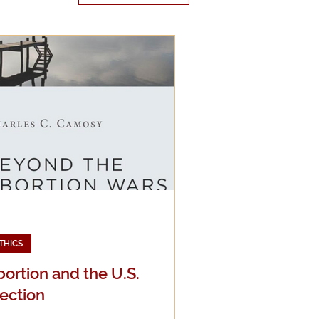
edia
g
THICS
ortion and the U.S.
ection