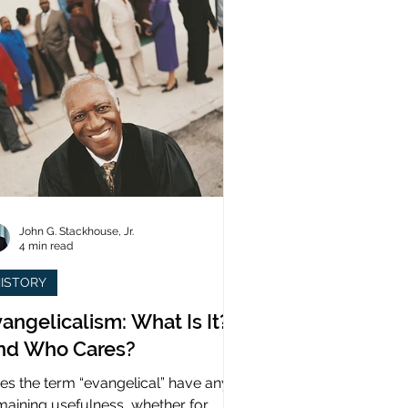
John G. Stackhouse, Jr.
4 min read
ISTORY
angelicalism: What Is It?
nd Who Cares?
es the term “evangelical” have any
maining usefulness, whether for