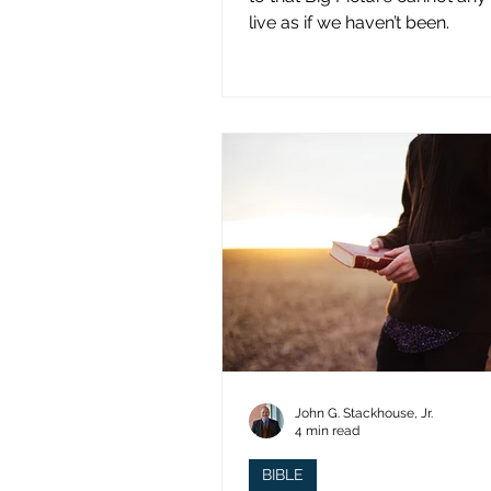
live as if we haven’t been.
John G. Stackhouse, Jr.
4 min read
BIBLE