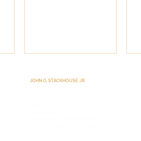
JOHN G. STACKHOUSE, JR.
John Stackhouse
Books
Speaking Requests
Medi
a Requests
Evangelicalism: A Very Short Introduction
Can I Believe? Christianity for the Hesitant
Woke: An Evangelical Guide