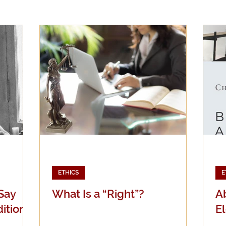
Evangelicalism
Evangelism
Faith
Gender
Holidays
Jesus
Language
Leadership
M
iculturalism
Current Events
Prayer
Preachin
Science
Sex & Sexuality
ETHICS
E
 Say
What Is a “Right”?
Ab
ition)
El