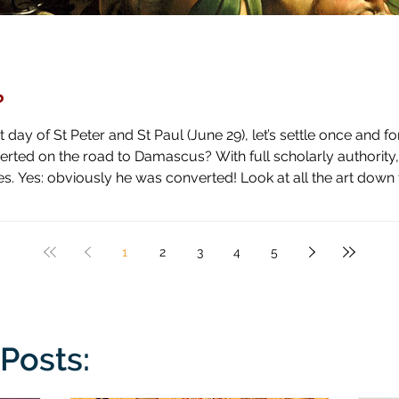
?
day of St Peter and St Paul (June 29), let’s settle once and fo
ascus? With full scholarly authority, I pronounce the answer to be
 high horse and shown how blind he has been by literal blindnes
1
2
3
4
5
Posts: