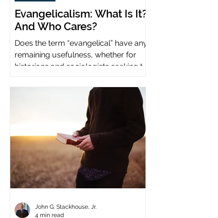
Evangelicalism: What Is It?
And Who Cares?
Does the term “evangelical” have any
remaining usefulness, whether for
historians and sociologists seeking to
study a distinct population?
John G. Stackhouse, Jr.
4 min read