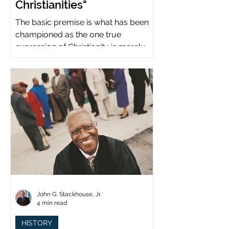
Christianities"
The basic premise is what has been
championed as the one true
expression of Christianity is merely
what imperial power has declared.
John G. Stackhouse, Jr.
4 min read
HISTORY