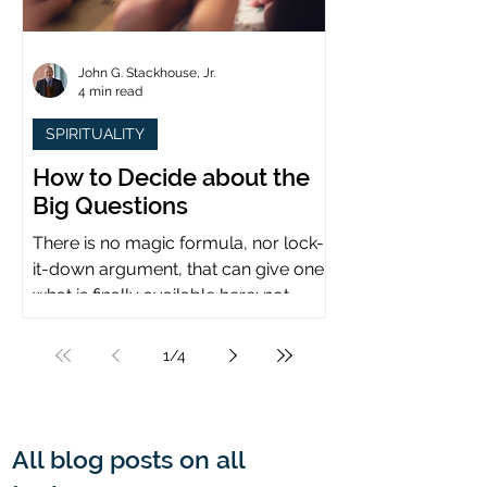
John G. Stackhouse, Jr.
4 min read
SPIRITUALITY
How to Decide about the
Big Questions
There is no magic formula, nor lock-
it-down argument, that can give one
what is finally available here: not
certainty, but assurance.
1
/
4
All blog posts on all