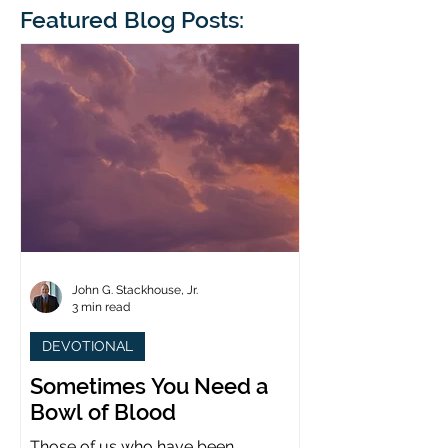
blindness. The scales eventually fall
Featured Blog Posts:
whose 1700th anniv
from his
last year. (You joine
John G. Stackhouse, Jr.
3 min read
DEVOTIONAL
Sometimes You Need a
Bowl of Blood
Those of us who have been