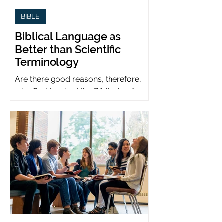
BIBLE
Biblical Language as
Better than Scientific
Terminology
Are there good reasons, therefore,
why God inspired the Biblical writers
to use metaphors when God can be
presumed to understand science?