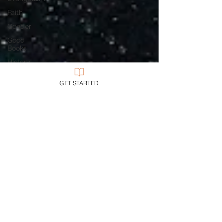
Faith
Gender
Good
Books
History
Holidays
GET STARTED
Jesus
Language
Leadership
Media
Mission
Money
Multiculturalism
Current
Events
Prayer