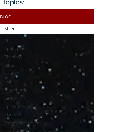
topics:
BLOG
All
All
Apologetics
Theology
Bible
Church
Evil
Discipleship
Civility
Epistemology
Ethics
Evangelicalism
Evangelism