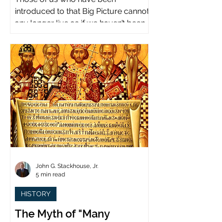
introduced to that Big Picture cannot
any longer live as if we haven’t been.
John G. Stackhouse, Jr.
5 min read
HISTORY
The Myth of "Many