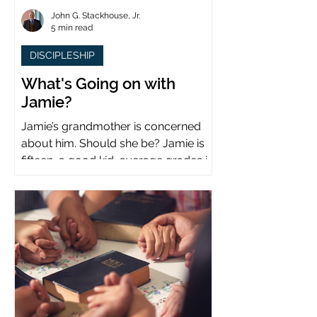
John G. Stackhouse, Jr.
5 min read
DISCIPLESHIP
What's Going on with
Jamie?
Jamie’s grandmother is concerned
about him. Should she be? Jamie is
fifteen, a good kid, average grades in
school, middle child...