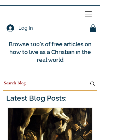
Log In
Browse 100's of free articles on
how to live as a Christian in the
real world
Latest Blog Posts: