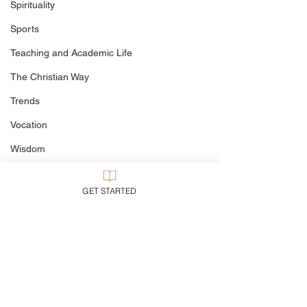
Spirituality
Sports
Teaching and Academic Life
The Christian Way
Trends
Vocation
Wisdom
World to Come
GET STARTED
Writing
Politics
Culture
My Books
Defining The Terms