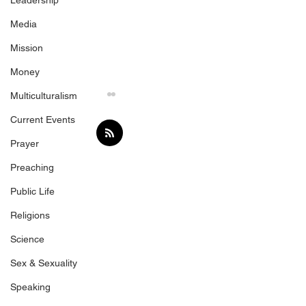
Leadership
Media
Mission
Money
Multiculturalism
Current Events
Prayer
Preaching
Public Life
Love the Sinner, Hate
Fair Payment fo
Religions
the Sin
Speakers
Science
Sex & Sexuality
Speaking