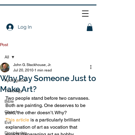
Log In
Post
All
John G. Stackhouse, Jr.
All
Jul 20, 2010
1 min read
Why Pay Someone Just to
Apologetics
Make Art?
Theology
Two people stand before two canvases. 
Bible
Both are painting. One deserves to be 
Church
paid, the other doesn’t. Why?
This article
 is a particularly brilliant 
Evil
explanation of art as vocation that 
Discipleship
avoids disparaging art as hobby.