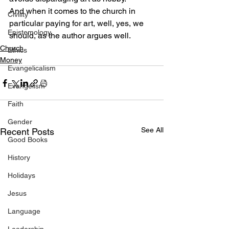
And when it comes to the church in 
Civility
particular paying for art, well, yes, we 
Epistemology
should, as the author argues well.
Church
Ethics
Money
Evangelicalism
Evangelism
Faith
Gender
See All
Recent Posts
Good Books
History
Holidays
Jesus
Language