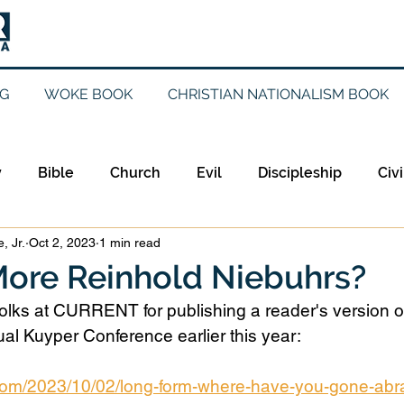
G
WOKE BOOK
CHRISTIAN NATIONALISM BOOK
y
Bible
Church
Evil
Discipleship
Civi
, Jr.
Oct 2, 2023
1 min read
Evangelicalism
Evangelism
Faith
Gender
ore Reinhold Niebuhrs?
folks at CURRENT for publishing a reader's version o
Holidays
Jesus
Language
Leadership
M
al Kuyper Conference earlier this year:
.com/2023/10/02/long-form-where-have-you-gone-ab
iculturalism
Current Events
Prayer
Preachin