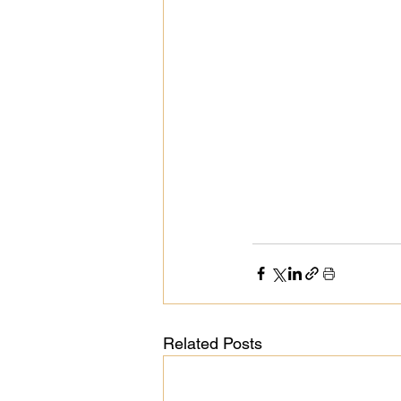
Public Life
Religions
Related Posts