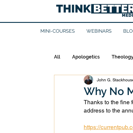
MINI-COURSES
WEBINARS
BLO
All
Apologetics
Theolog
John G. Stackhouse
Epistemology
Ethics
Why No M
Thanks to the fine 
Good Books
History
address to the annu
https://currentpub
Mission
Money
Mult