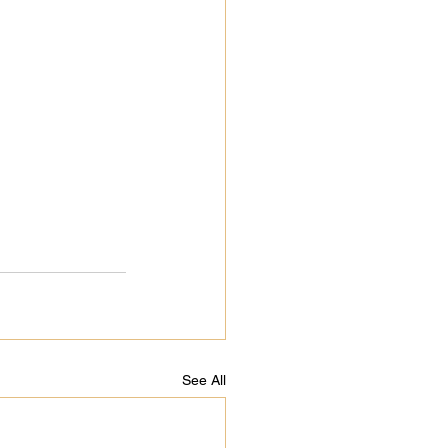
See All