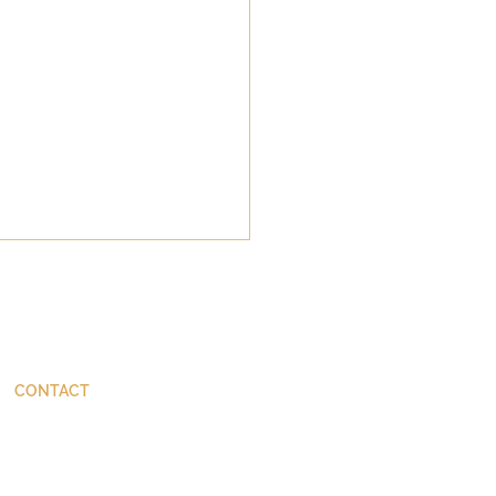
CONTACT
ThinkBetter@JohnStackhouse.com
da's Tiny Perfect
er: Margaret Atwood