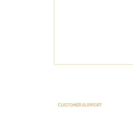
CUSTOMER SUPPORT
Did Paul Convert?
Purchase Membership
Contact Us
Member Login