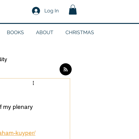
Log In
BOOKS
ABOUT
CHRISTMAS
lity
Log in / Sign up
f my plenary 
edia
raham-kuyper/
g