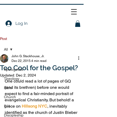
Log In
Post
All
John G. Stackhouse, Jr.
All
Dec 22, 2015
4 min read
Too Cool for the Gospel?
Apologetics
Updated:
Dec 2, 2024
Theology
One could read a lot of pages of GQ 
(and its brethren) before one would 
Bible
expect to find a fair-minded portrait of 
Church
evangelical Christianity. But behold! a 
piece on 
Hillsong NYC
, inevitably 
Evil
identified as the church of Justin Bieber 
Discipleship