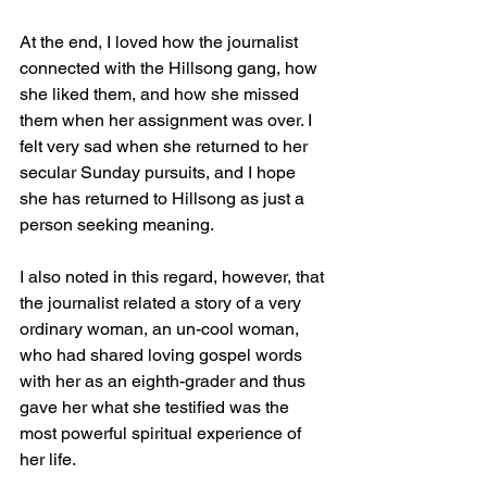
At the end, I loved how the journalist 
connected with the Hillsong gang, how 
she liked them, and how she missed 
them when her assignment was over. I 
felt very sad when she returned to her 
secular Sunday pursuits, and I hope 
she has returned to Hillsong as just a 
person seeking meaning.
I also noted in this regard, however, that 
the journalist related a story of a very 
ordinary woman, an un-cool woman, 
who had shared loving gospel words 
with her as an eighth-grader and thus 
gave her what she testified was the 
most powerful spiritual experience of 
her life.