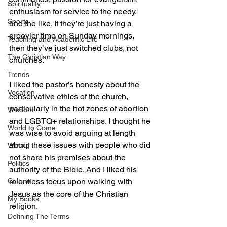
Spirituality
enthusiasm for service to the needy, 
Sports
and the like. If they’re just having a 
groovier time on Sunday mornings, 
Teaching and Academic Life
then they’ve just switched clubs, not 
The Christian Way
churches.
Trends
I liked the pastor’s honesty about the 
Vocation
conservative ethics of the church, 
particularly in the hot zones of abortion 
Wisdom
and LGBTQ+ relationships. I thought he 
World to Come
was wise to avoid arguing at length 
about these issues with people who did 
Writing
not share his premises about the 
Politics
authority of the Bible. And I liked his 
Culture
relentless focus upon walking with 
Jesus as the core of the Christian 
My Books
religion.
Defining The Terms