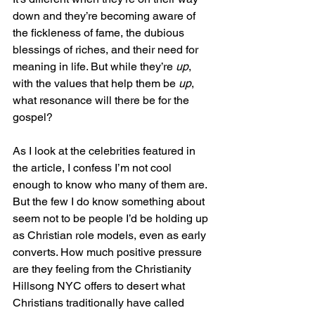
down and they’re becoming aware of 
the fickleness of fame, the dubious 
blessings of riches, and their need for 
meaning in life. But while they’re 
up
, 
with the values that help them be 
up
, 
what resonance will there be for the 
gospel?
As I look at the celebrities featured in 
the article, I confess I’m not cool 
enough to know who many of them are. 
But the few I do know something about 
seem not to be people I’d be holding up 
as Christian role models, even as early 
converts. How much positive pressure 
are they feeling from the Christianity 
Hillsong NYC offers to desert what 
Christians traditionally have called 