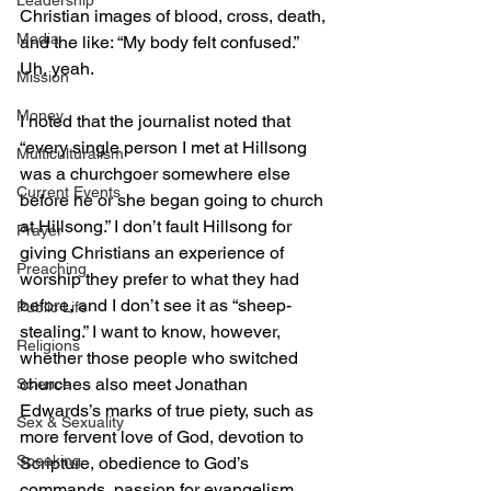
Leadership
Christian images of blood, cross, death, 
Media
and the like: “My body felt confused.” 
Uh, yeah.
Mission
Money
I noted that the journalist noted that 
“every single person I met at Hillsong 
Multiculturalism
was a churchgoer somewhere else 
Current Events
before he or she began going to church 
at Hillsong.” I don’t fault Hillsong for 
Prayer
giving Christians an experience of 
Preaching
worship they prefer to what they had 
before, and I don’t see it as “sheep-
Public Life
stealing.” I want to know, however, 
Religions
whether those people who switched 
churches also meet Jonathan 
Science
Edwards’s marks of true piety, such as 
Sex & Sexuality
more fervent love of God, devotion to 
Speaking
Scripture, obedience to God’s 
commands, passion for evangelism, 