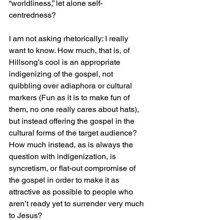
“worldliness,” let alone self-
centredness?
I am not asking rhetorically: I really 
want to know. How much, that is, of 
Hillsong’s cool is an appropriate 
indigenizing of the gospel, not 
quibbling over adiaphora or cultural 
markers (Fun as it is to make fun of 
them, no one really cares about hats), 
but instead offering the gospel in the 
cultural forms of the target audience? 
How much instead, as is always the 
question with indigenization, is 
syncretism, or flat-out compromise of 
the gospel in order to make it as 
attractive as possible to people who 
aren’t ready yet to surrender very much 
to Jesus?