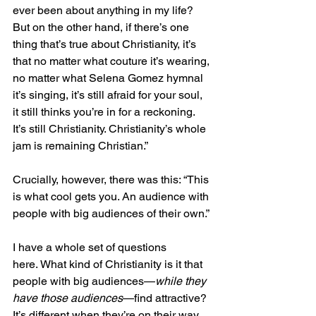
ever been about anything in my life? 
But on the other hand, if there’s one 
thing that’s true about Christianity, it’s 
that no matter what couture it’s wearing, 
no matter what Selena Gomez hymnal 
it’s singing, it’s still afraid for your soul, 
it still thinks you’re in for a reckoning. 
It’s still Christianity. Christianity’s whole 
jam is remaining Christian.”
Crucially, however, there was this: “This 
is what cool gets you. An audience with 
people with big audiences of their own.”
I have a whole set of questions 
here. What kind of Christianity is it that 
people with big audiences—
while they 
have those audiences
—find attractive? 
It’s different when they’re on their way 