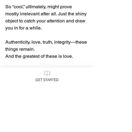
So “cool,” ultimately, might prove 
mostly irrelevant after all. Just the shiny 
object to catch your attention and draw 
you in for a while.
Authenticity, love, truth, integrity—these 
things remain.
And the greatest of these is love.
Church
Evangelicalism
GET STARTED
Evangelism
See All
Recent Posts