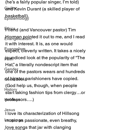
(he’s a fairly popular singer, I’m told) 
Civility
and Kevin Durant (a skilled player of 
basketball).
Epistemology
Ethics
Friend (and Vancouver pastor) Tim 
Horman pointed it out to me, and I read 
Evangelicalism
it with interest. It is, as one would 
Evangelism
expect, cleverly written. It takes a nicely 
jaundiced look at the popularity of “The 
Faith
Hat,” a literally nondescript item that 
Gender
one of the pastors wears and hundreds 
of hipster parishioners have copied. 
Good Books
(God help us, though, when people 
History
start taking fashion tips from clergy…or 
professors….)
Holidays
Jesus
I love its characterization of Hillsong 
Language
music as passionate, even breathy, 
love songs that jar with clanging 