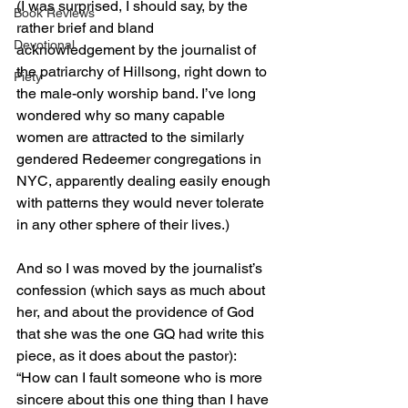
(I was surprised, I should say, by the 
Book Reviews
rather brief and bland 
Devotional
acknowledgement by the journalist of 
the patriarchy of Hillsong, right down to 
Piety
the male-only worship band. I’ve long 
wondered why so many capable 
women are attracted to the similarly 
gendered Redeemer congregations in 
NYC, apparently dealing easily enough 
with patterns they would never tolerate 
in any other sphere of their lives.)
And so I was moved by the journalist’s 
confession (which says as much about 
her, and about the providence of God 
that she was the one GQ had write this 
piece, as it does about the pastor): 
“How can I fault someone who is more 
sincere about this one thing than I have 