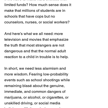
limited funds? How much sense does it 
make that millions of students are in 
schools that have cops but no 
counselors, nurses, or social workers? 
And here’s what we all need: more 
television and movies that emphasize 
the truth that most strangers are not 
dangerous and that the normal adult 
reaction to a child in trouble is to help.
In short, we need less alarmism and 
more wisdom. Fearing low-probability 
events such as school shootings while 
remaining blasé about the genuine, 
immediate, and common dangers of 
marijuana, or alcohol, or cigarettes, or 
unskilled driving, or social media 