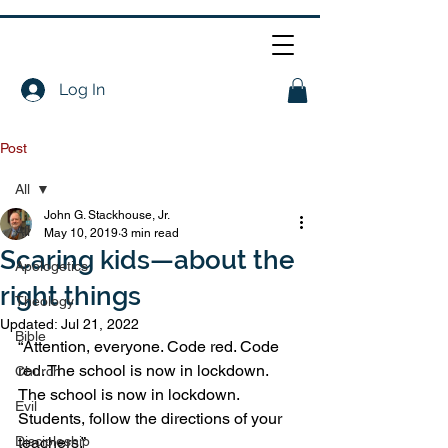
Log In
Post
All
John G. Stackhouse, Jr.
All
May 10, 2019
3 min read
Scaring kids—about the
Apologetics
right things
Theology
Updated:
Jul 21, 2022
Bible
“Attention, everyone. Code red. Code 
red. The school is now in lockdown. 
Church
The school is now in lockdown. 
Evil
Students, follow the directions of your 
Discipleship
teachers.” 