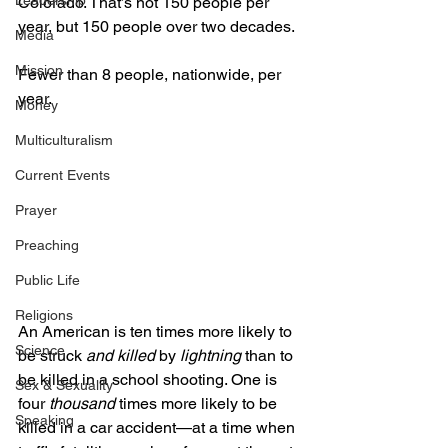
Leadership
Colorado. That’s not 150 people per 
year, but 150 people over two decades. 
Media
Mission
Fewer than 8 people, nationwide, per 
year. 
Money
Multiculturalism
Current Events
Prayer
Preaching
Public Life
Religions
An American is ten times more likely to 
Science
be struck 
and killed 
by 
lightning 
than to 
be killed in a school shooting. One is 
Sex & Sexuality
four 
thousand 
times more likely to be 
Speaking
killed in a car accident—at a time when 