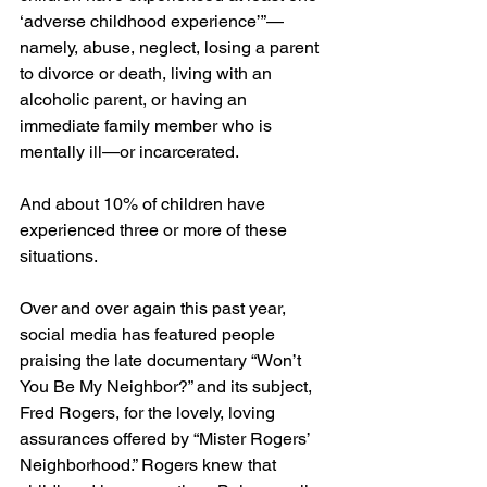
‘adverse childhood experience’”—
namely, abuse, neglect, losing a parent 
to divorce or death, living with an 
alcoholic parent, or having an 
immediate family member who is 
mentally ill—or incarcerated.
And about 10% of children have 
experienced three or more of these 
situations.
Over and over again this past year, 
social media has featured people 
praising the late documentary “Won’t 
You Be My Neighbor?” and its subject, 
Fred Rogers, for the lovely, loving 
assurances offered by “Mister Rogers’ 
Neighborhood.” Rogers knew that 