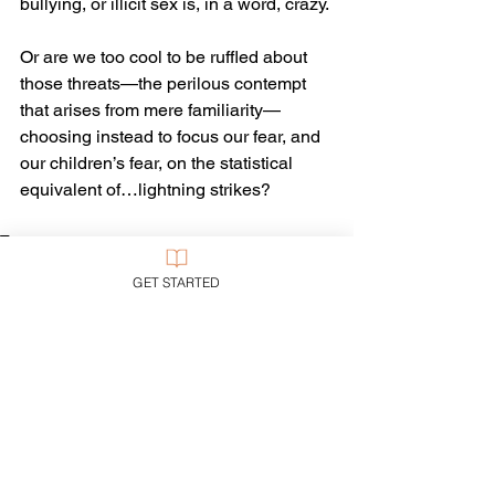
bullying, or illicit sex is, in a word, crazy.
Or are we too cool to be ruffled about 
those threats—the perilous contempt 
that arises from mere familiarity—
choosing instead to focus our fear, and 
our children’s fear, on the statistical 
equivalent of…lightning strikes?
Tags:
Politics
GET STARTED
Current Events
See All
Recent Posts