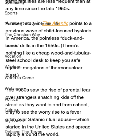
traffic fatalities are less frequent than at 
Spirituality
any time since the late 1950s. 
Sports
A recent story in 
The Atlantic
points to a 
Teaching and Academic Life
previous wave of child-focused hysteria 
The Christian Way
in America, the pointless “duck-and-
cover” drills in the 1950s. (There’s 
Trends
nothing like a cheap wood-and-tubular-
Vocation
steel school desk to keep you safe 
Wisdom
against megatons of thermonuclear 
blast.) 
World to Come
Writing
The 1980s saw the rise of parental fear 
over strangers snatching kids off the 
Politics
street as they went to and from school, 
Culture
only to see the worry rise to a fever 
pitch over Satanic ritual abuse—which 
My Books
started in the United States and spread 
Defining The Terms
rapidly around the world. 