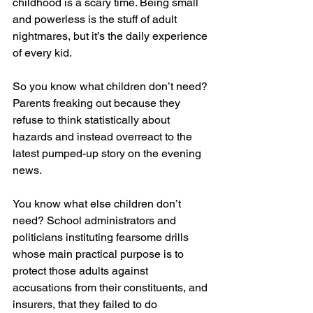
childhood is a scary time. Being small 
and powerless is the stuff of adult 
nightmares, but it’s the daily experience 
of every kid.
So you know what children don’t need? 
Parents freaking out because they 
refuse to think statistically about 
hazards and instead overreact to the 
latest pumped-up story on the evening 
news. 
You know what else children don’t 
need? School administrators and 
politicians instituting fearsome drills 
whose main practical purpose is to 
protect those adults against 
accusations from their constituents, and 
insurers, that they failed to do 