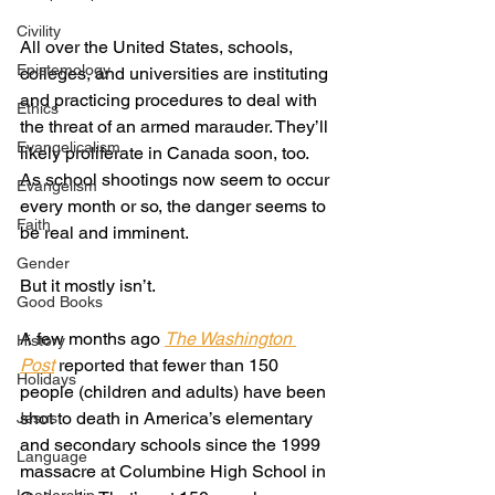
Civility
All over the United States, schools, 
Epistemology
colleges, and universities are instituting 
and practicing procedures to deal with 
Ethics
the threat of an armed marauder. They’ll 
Evangelicalism
likely proliferate in Canada soon, too. 
As school shootings now seem to occur 
Evangelism
every month or so, the danger seems to 
Faith
be real and imminent. 
Gender
But it mostly isn’t. 
Good Books
A few months ago 
The Washington 
History
Post
reported that fewer than 150 
Holidays
people (children and adults) have been 
shot to death in America’s elementary 
Jesus
and secondary schools since the 1999 
Language
massacre at Columbine High School in 