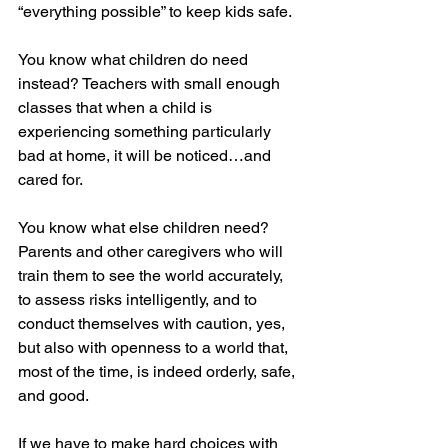
“everything possible” to keep kids safe.
You know what children do need 
instead? Teachers with small enough 
classes that when a child is 
experiencing something particularly 
bad at home, it will be noticed…and 
cared for.
You know what else children need? 
Parents and other caregivers who will 
train them to see the world accurately, 
to assess risks intelligently, and to 
conduct themselves with caution, yes, 
but also with openness to a world that, 
most of the time, is indeed orderly, safe, 
and good.
If we have to make hard choices with 