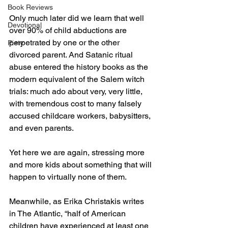
Book Reviews
Only much later did we learn that well 
Devotional
over 90% of child abductions are 
perpetrated by one or the other 
Piety
divorced parent. And Satanic ritual 
abuse entered the history books as the 
modern equivalent of the Salem witch 
trials: much ado about very, very little, 
with tremendous cost to many falsely 
accused childcare workers, babysitters, 
and even parents.
Yet here we are again, stressing more 
and more kids about something that will 
happen to virtually none of them. 
Meanwhile, as Erika Christakis writes 
in The Atlantic, “half of American 
children have experienced at least one 