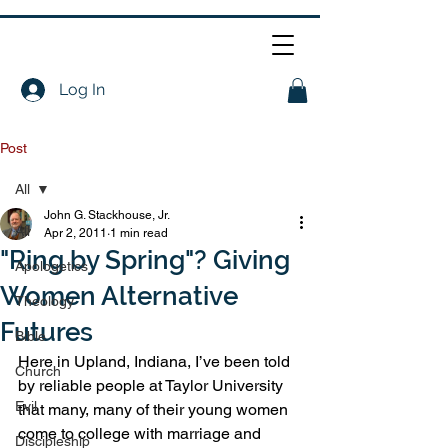
Log In
Post
All
John G. Stackhouse, Jr.
All
Apr 2, 2011
1 min read
"Ring by Spring"? Giving
Apologetics
Women Alternative
Theology
Futures
Bible
Here in Upland, Indiana, I’ve been told 
Church
by reliable people at Taylor University 
Evil
that many, many of their young women 
come to college with marriage and 
Discipleship