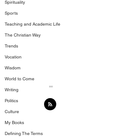
Spirituality
Sports
Teaching and Academic Life
The Christian Way
Trends
Vocation
Wisdom
World to Come
Writing
Politics
Culture
Following
My Books
Defining The Terms
Beware the De