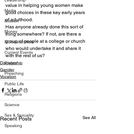
Leadership
value in helping young women make 
Media
good choices in these key early years 
of adulthood.
Mission
Has anyone already done this sort of 
Money
thing somewhere? If not, are there a 
group of people at a college or church 
Multiculturalism
who would undertake it and share it 
Current Events
with the rest of us?
Discipleship
Prayer
Gender
Preaching
Vocation
Public Life
Religions
Science
Sex & Sexuality
See All
Recent Posts
Speaking