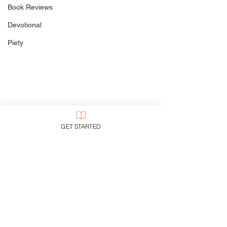
Book Reviews
Devotional
Piety
GET STARTED