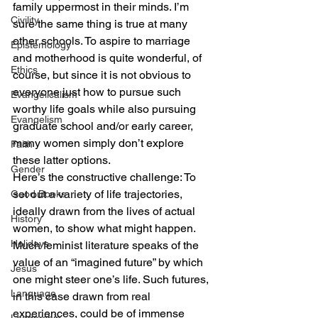
family uppermost in their minds. I’m 
Civility
sure the same thing is true at many 
other schools. To aspire to marriage 
Epistemology
and motherhood is quite wonderful, of 
Ethics
course, but since it is not obvious to 
everyone just how to pursue such 
Evangelicalism
worthy life goals while also pursuing 
Evangelism
graduate school and/or early career, 
many women simply don’t explore 
Faith
these latter options.
Gender
Here’s the constructive challenge: To 
set out a variety of life trajectories, 
Good Books
ideally drawn from the lives of actual 
History
women, to show what might happen. 
Holidays
Much feminist literature speaks of the 
value of an “imagined future” by which 
Jesus
one might steer one’s life. Such futures, 
Language
in this case drawn from real 
experiences, could be of immense 