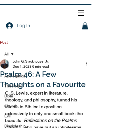
Log In
Post
All
John G. Stackhouse, Jr.
All
Dec 1, 2023
6 min read
Psalm 46: A Few
Apologetics
Thoughts on a Favourite
Theology
C. S. Lewis, expert in literature, 
Bible
theology, and philosophy, turned his 
Church
talents to Biblical exposition 
extensively in only one small book: the 
Evil
beautiful 
Reflections on the Psalms 
Discipleship
(1958). I, who have but an infinitesimal 