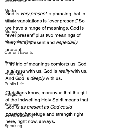
Leadership
Media
God is 
very present
, a phrasing that in 
other translations is “ever present.” So 
Mission
we have a range of meanings. God is 
Money
“ever present” plus two meanings of 
“very”: 
truly
 present and 
especially
Multiculturalism
present.
Current Events
Prayer
This trio of meanings comforts us. God 
is 
always
 with us. God is 
really
 with us. 
Preaching
And God is 
deeply
 with us. 
Public Life
Christians know, moreover, that the gift 
Religions
of the indwelling Holy Spirit means that 
Science
God 
is as present as God could 
possibly be
: refuge and strength right 
Sex & Sexuality
here, right now, always.
Speaking