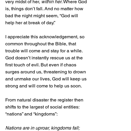
very midst of her, 
within her
. Where God 
is, things don’t fall. And no matter how 
bad the night might seem, “God will 
help her at break of day.”
I appreciate this acknowledgement, so 
common throughout the Bible, that 
trouble will come and stay for a while. 
God doesn’t instantly rescue us at the 
first touch of evil. But even if chaos 
surges around us, threatening to drown 
and unmake our lives, God will keep us 
strong and will come to help us soon.
From natural disaster the register then 
shifts to the largest of social entities: 
“nations” and “kingdoms”:
Nations are in uproar, kingdoms fall;