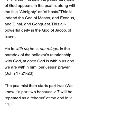
of God appears in the psalm, along with 
the title “Almighty” or “of hosts.” This is 
indeed the God of Moses, and Exodus, 
and Sinai, and Conquest. This all-
powerful deity is the God of Jacob, of 
Israel. 
He is 
with us
; he is 
our refuge
. In the 
paradox of the believer’s relationship 
with God, at once God is within us and 
we are within him, per Jesus’ prayer 
(John 17:21-23).
The psalmist then starts part two. (We 
know it’s part two because v. 7 will be 
repeated as a “chorus” at the end in v. 
11.)