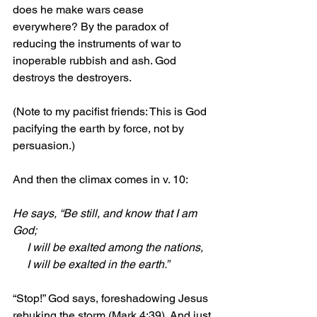
does he make wars cease 
everywhere? By the paradox of 
reducing the instruments of war to 
inoperable rubbish and ash. God 
destroys the destroyers.
(Note to my pacifist friends: This is God 
pacifying the earth by force, not by 
persuasion.)
And then the climax comes in v. 10:
He says, “Be still, and know that I am 
God;
     I will be exalted among the nations,
     I will be exalted in the earth.”
“Stop!” God says, foreshadowing Jesus 
rebuking the storm (Mark 4:39). And just 