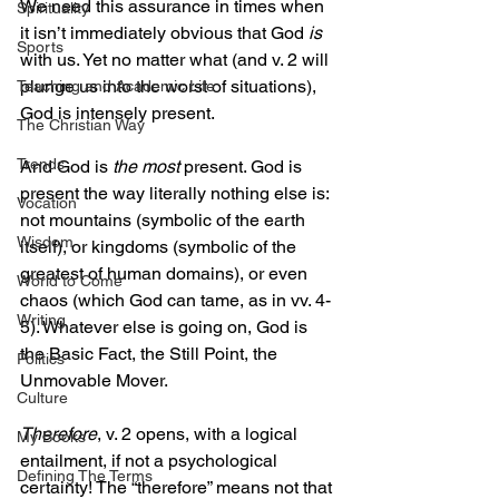
We need this assurance in times when 
Spirituality
it isn’t immediately obvious that God 
is
Sports
with us. Yet no matter what (and v. 2 will 
plunge us into the worst of situations), 
Teaching and Academic Life
God is intensely present.
The Christian Way
Trends
And God is 
the most
 present. God is 
present the way literally nothing else is: 
Vocation
not mountains (symbolic of the earth 
Wisdom
itself), or kingdoms (symbolic of the 
greatest of human domains), or even 
World to Come
chaos (which God can tame, as in vv. 4-
Writing
5). Whatever else is going on, God is 
the Basic Fact, the Still Point, the 
Politics
Unmovable Mover.
Culture
Therefore
, v. 2 opens, with a logical 
My Books
entailment, if not a psychological 
Defining The Terms
certainty! The “therefore” means not that 