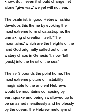
know. But if even it should change, let 
alone “give way,” we yet will not fear.
The psalmist, in good Hebrew fashion, 
develops this theme by evoking the 
most extreme form of catastrophe, the 
unmaking of creation itself. “The 
mountains,” which are the heights of the 
land God originally called out of the 
watery chaos in Genesis 1, now “fall 
[back] into the heart of the sea.” 
Then v. 3 pounds the point home. The 
most extreme picture of instability 
imaginable to the ancient Hebrews 
would be mountains collapsing by 
earthquake and being swallowed up to 
be smashed mercilessly and helplessly 
by the ocean, the Hebrew metonym of 