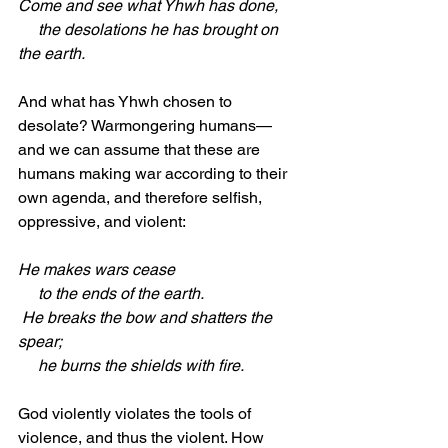
Come and see what Yhwh has done,
     the desolations he has brought on 
the earth.
And what has Yhwh chosen to 
desolate? Warmongering humans—
and we can assume that these are 
humans making war according to their 
own agenda, and therefore selfish, 
oppressive, and violent:
He makes wars cease
     to the ends of the earth.
 He breaks the bow and shatters the 
spear;
     he burns the shields with fire.
God violently violates the tools of 
violence, and thus the violent. How 