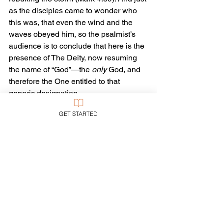
as the disciples came to wonder who 
this was, that even the wind and the 
waves obeyed him, so the psalmist’s 
audience is to conclude that here is the 
presence of The Deity, now resuming 
the name of “God”—the 
only
 God, and 
therefore the One entitled to that 
generic designation.
GET STARTED
Yhwh is God, the One in charge, the 
God who governs the cosmos—and 
who likewise governs chaos. 
Everywhere God reigns: “among the 
nations” and “in the earth.”
The greatest of entities we can 
encounter, and thus the greatest 
troubles we can suffer, are controlled by 