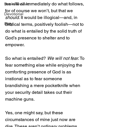
we will all immediately do what follows, 
Book Reviews
for of course we won’t, but that we 
Devotional
should
. It would be illogical—and, in 
Biblical terms, positively foolish—not to 
Piety
do what is entailed by the solid truth of 
God’s presence to shelter and to 
empower.
So what is entailed? 
We will not fear
. To 
fear something else while enjoying the 
comforting presence of God is as 
irrational as to fear someone 
brandishing a mere pocketknife when 
your security detail takes out their 
machine guns. 
Yes, one might say, but these 
circumstances of mine just now are 
dire. These aren’t ordinary problems, 