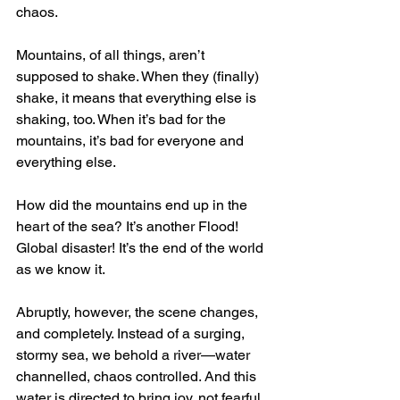
chaos.
Mountains, of all things, aren’t 
supposed to shake. When they (finally) 
shake, it means that everything else is 
shaking, too. When it’s bad for the 
mountains, it’s bad for everyone and 
everything else. 
How did the mountains end up in the 
heart of the sea? It’s another Flood! 
Global disaster! It’s the end of the world 
as we know it.
Abruptly, however, the scene changes, 
and completely. Instead of a surging, 
stormy sea, we behold a river—water 
channelled, chaos controlled. And this 
water is directed to bring joy, not fearful 