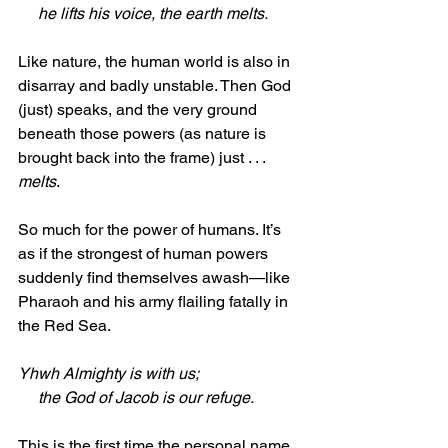
     he lifts his voice, the earth melts.
Like nature, the human world is also in 
disarray and badly unstable. Then God 
(just) speaks, and the very ground 
beneath those powers (as nature is 
brought back into the frame) just . . . 
melts
. 
So much for the power of humans. It’s 
as if the strongest of human powers 
suddenly find themselves awash—like 
Pharaoh and his army flailing fatally in 
the Red Sea.
Yhwh Almighty is with us;
     the God of Jacob is our refuge. 
This is the first time the personal name 