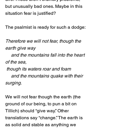
but unusually bad ones. Maybe in this 
situation fear is justified?
The psalmist is ready for such a dodge:
Therefore we will not fear, though the 
earth give way
     and the mountains fall into the heart 
of the sea,
 though its waters roar and foam
     and the mountains quake with their 
surging.
We will not fear though the earth (the 
ground of our being, to pun a bit on 
Tillich) should “give way.” Other 
translations say “change.” The earth is 
as solid and stable as anything we 