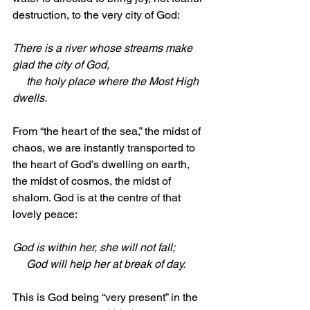
destruction, to the very city of God:
There is a river whose streams make 
glad the city of God,
     the holy place where the Most High 
dwells.
From “the heart of the sea,” the midst of 
chaos, we are instantly transported to 
the heart of God’s dwelling on earth, 
the midst of cosmos, the midst of 
shalom. God is at the centre of that 
lovely peace:
God is within her, she will not fall;
     God will help her at break of day. 
This is God being “very present” in the 