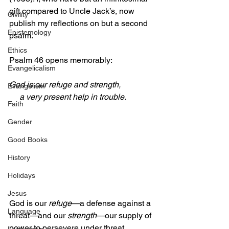
gift compared to Uncle Jack’s, now 
Civility
publish my reflections on but a second 
Epistemology
psalm.
Ethics
Psalm 46 opens memorably:
Evangelicalism
God is our refuge and strength,
Evangelism
     a very present help in trouble.
Faith
Gender
Good Books
History
Holidays
Jesus
God is our 
refuge
—a defense against a 
Language
threat—and our 
strength
—our supply of 
power to persevere under threat.