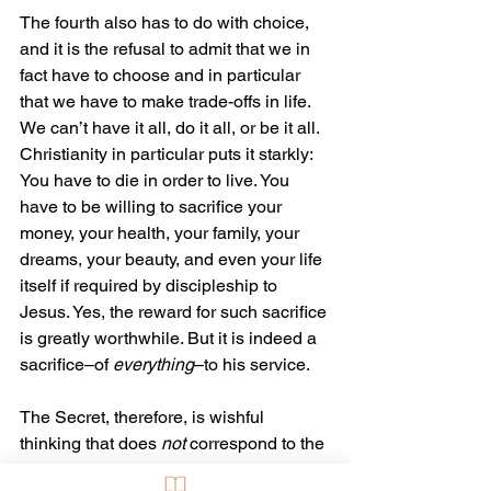
The fourth also has to do with choice, 
and it is the refusal to admit that we in 
fact have to choose and in particular 
that we have to make trade-offs in life. 
We can’t have it all, do it all, or be it all. 
Christianity in particular puts it starkly: 
You have to die in order to live. You 
have to be willing to sacrifice your 
money, your health, your family, your 
dreams, your beauty, and even your life 
itself if required by discipleship to 
Jesus. Yes, the reward for such sacrifice 
is greatly worthwhile. But it is indeed a 
sacrifice–of 
everything
–to his service.
The Secret, therefore, is wishful 
thinking that does 
not
 correspond to the 
way things are. Some of it does, yes, 