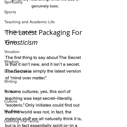
Spirituality
genuinely toxic.
Sports
Teaching and Academic Life
The Latest Packaging For 
The Christian Way
Gnosticism
Trends
Vocation
The first thing to say about The Secret 
Wisdom
is that it isn’t new, and it isn’t a secret. 
The Secret is simply the latest version 
World to Come
of “mind over matter.”
Writing
In some cultures, yes, this sort of 
Politics
teaching was kept secret–literally, 
Culture
“esoteric.” Only initiates could find out 
My Books
that the world was not, in fact, the 
material stuff we all naturally think it is, 
Defining The Terms
but is in fact essentially spirit or–in a 