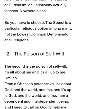
or Buddhism, or Christianity actually 
teaches. Nowhere close.
So you have to choose. The Secret is a 
particular religious option among many, 
not the Lowest Common Denominator 
of all religions.
The Poison of Self-Will
The second is the poison of self-will.  
It’s all about me and it’s all up to me. 
Um, no. 
From a Christian perspective, it’s about 
God, and the world, and me, and it’s up 
to God, and the world, and me. I am a 
dependent and interdependent being, 
and I need to call on God to help me, 