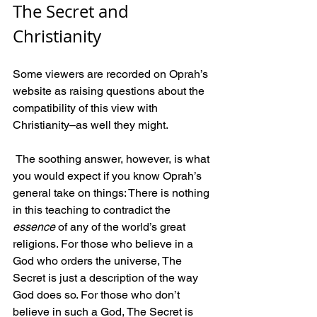
The Secret and 
Christianity 
Some viewers are recorded on Oprah’s 
website as raising questions about the 
compatibility of this view with 
Christianity–as well they might.
 The soothing answer, however, is what 
you would expect if you know Oprah’s 
general take on things: There is nothing 
in this teaching to contradict the 
essence
 of any of the world’s great 
religions. For those who believe in a 
God who orders the universe, The 
Secret is just a description of the way 
God does so. For those who don’t 
believe in such a God, The Secret is 