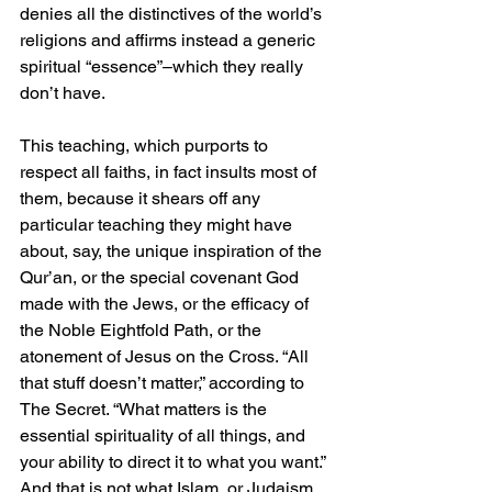
denies all the distinctives of the world’s 
religions and affirms instead a generic 
spiritual “essence”–which they really 
don’t have. 
This teaching, which purports to 
respect all faiths, in fact insults most of 
them, because it shears off any 
particular teaching they might have 
about, say, the unique inspiration of the 
Qur’an, or the special covenant God 
made with the Jews, or the efficacy of 
the Noble Eightfold Path, or the 
atonement of Jesus on the Cross. “All 
that stuff doesn’t matter,” according to 
The Secret. “What matters is the 
essential spirituality of all things, and 
your ability to direct it to what you want.” 
And that is not what Islam, or Judaism, 