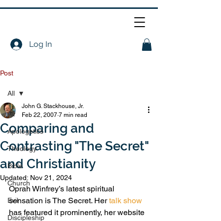
Log In
Post
All
John G. Stackhouse, Jr.
All
Feb 22, 2007
7 min read
Comparing and
Apologetics
Contrasting "The Secret"
Theology
and Christianity
Bible
Updated:
Nov 21, 2024
Church
Oprah Winfrey’s latest spiritual 
sensation is The Secret. Her 
talk show
Evil
has featured it prominently, her website 
Discipleship