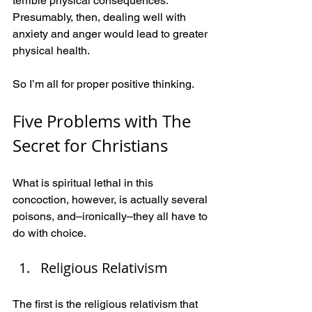
terrible physical consequences. 
Presumably, then, dealing well with 
anxiety and anger would lead to greater 
physical health.
So I’m all for proper positive thinking.
Five Problems with The 
Secret for Christians 
What is spiritual lethal in this 
concoction, however, is actually several 
poisons, and–ironically–they all have to 
do with choice.
Religious Relativism
The first is the religious relativism that 