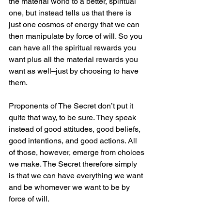
the material world to a better, spiritual 
one, but instead tells us that there is 
just one cosmos of energy that we can 
then manipulate by force of will. So you 
can have all the spiritual rewards you 
want plus all the material rewards you 
want as well–just by choosing to have 
them.
Proponents of The Secret don’t put it 
quite that way, to be sure. They speak 
instead of good attitudes, good beliefs, 
good intentions, and good actions. All 
of those, however, emerge from choices 
we make. The Secret therefore simply 
is that we can have everything we want 
and be whomever we want to be by 
force of will.