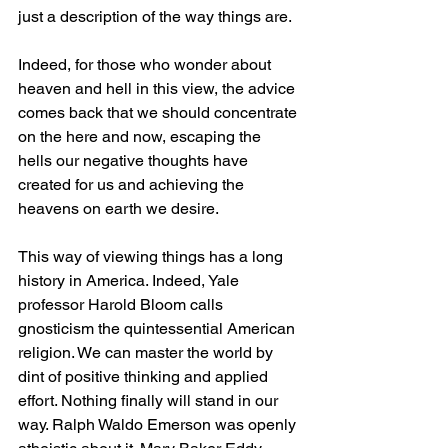
just a description of the way things are.
Indeed, for those who wonder about 
heaven and hell in this view, the advice 
comes back that we should concentrate 
on the here and now, escaping the 
hells our negative thoughts have 
created for us and achieving the 
heavens on earth we desire.
This way of viewing things has a long 
history in America. Indeed, Yale 
professor Harold Bloom calls 
gnosticism the quintessential American 
religion. We can master the world by 
dint of positive thinking and applied 
effort. Nothing finally will stand in our 
way. Ralph Waldo Emerson was openly 