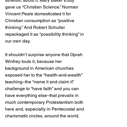
atheistic about it. Mary Baker Eddy 
gave us “Christian Science.” Norman 
Vincent Peale domesticated it for 
Christian consumption as “positive 
thinking.” And Robert Schuller 
repackaged it as “possibility thinking” in 
our own day.
It shouldn’t surprise anyone that Oprah 
Winfrey touts it, because her 
background in American churches 
exposed her to the “health-and-wealth” 
teaching–the “name it and claim it” 
challenge to “have faith” and you can 
have everything else–that prevails in 
much contemporary Protestantism both 
here and, especially in Pentecostal and 
charismatic circles, around the world.