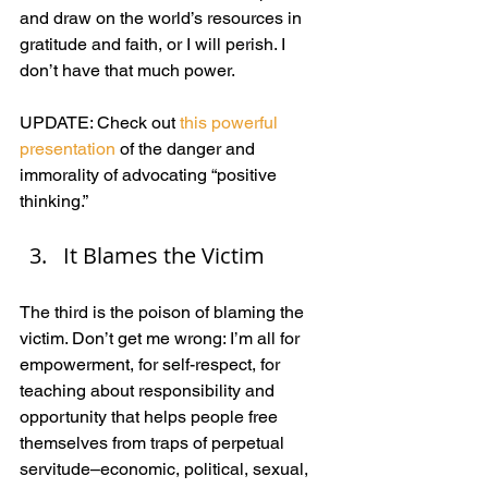
and draw on the world’s resources in 
gratitude and faith, or I will perish. I 
don’t have that much power.
UPDATE: Check out 
this powerful 
presentation
 of the danger and 
immorality of advocating “positive 
thinking.”
It Blames the Victim
The third is the poison of blaming the 
victim. Don’t get me wrong: I’m all for 
empowerment, for self-respect, for 
teaching about responsibility and 
opportunity that helps people free 
themselves from traps of perpetual 
servitude–economic, political, sexual, 