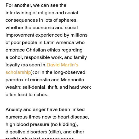
For another, we can see the 
intertwining of religion and social 
consequences in lots of spheres, 
whether the economic and social 
improvement experienced by millions 
of poor people in Latin America who 
embrace Christian ethics regarding 
alcohol, responsible work, and family 
loyalty (as seen in 
David Martin’s 
scholarship
); or in the long-observed 
paradox of monastic and Mennonite 
wealth: self-denial, thrift, and hard work 
often lead to riches.
Anxiety and anger have been linked 
numerous times now to heart disease, 
high blood pressure (no kidding), 
digestive disorders (ditto), and other 