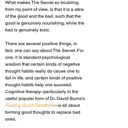
What makes The Secret so troubling, 
from my point of view, is that it is a stew 
of the good and the bad, such that the 
good is genuinely nourishing, while the 
bad is genuinely toxic.
There are several positive things, in 
fact, one can say about The Secret. For 
one, it is standard psychological 
wisdom that certain kinds of negative 
thought habits really do cause one to 
fail in life, and certain kinds of positive 
thought habits help one succeed. 
Cognitive therapy–particularly in the 
useful popular form of Dr. David Burns’s 
Feeling Good Handbook
–is all about 
forming good thoughts to replace bad 
ones.