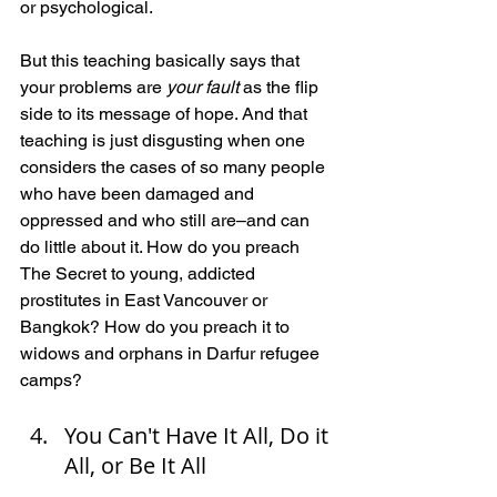
or psychological.
But this teaching basically says that 
your problems are 
your fault
 as the flip 
side to its message of hope. And that 
teaching is just disgusting when one 
considers the cases of so many people 
who have been damaged and 
oppressed and who still are–and can 
do little about it. How do you preach 
The Secret to young, addicted 
prostitutes in East Vancouver or 
Bangkok? How do you preach it to 
widows and orphans in Darfur refugee 
camps?
You Can't Have It All, Do it 
All, or Be It All