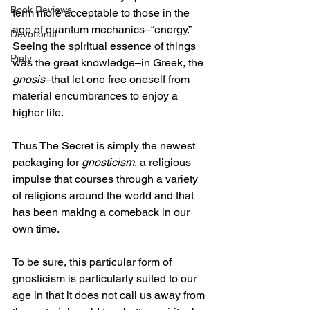
Book Reviews
term more acceptable to those in the 
age of quantum mechanics–“energy.” 
Devotional
Seeing the spiritual essence of things 
Piety
was the great knowledge–in Greek, the 
gnosis
–that let one free oneself from 
material encumbrances to enjoy a 
higher life. 
Thus The Secret is simply the newest 
packaging for 
gnosticism
, a religious 
impulse that courses through a variety 
of religions around the world and that 
has been making a comeback in our 
own time.
To be sure, this particular form of 
gnosticism is particularly suited to our 
age in that it does not call us away from 