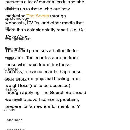
presents a lot of material on it, and she 
Civility
directs us to those who are now 
marketing 
The Secret
 through 
Epistemology
webcasts, DVDs, and other media that 
Ethics
more than coincidentally recall 
The Da 
Vinci Code
.
Evangelicalism
Evangelism
The Secret promises a better life for 
everyone. Testimonies abound from 
Faith
those who have found business 
Gender
success, romance, marital happiness, 
emotional and physical healing, and 
Good Books
weight loss (not to be despised) 
History
through applying The Secret. So should 
we, as the advertisements proclaim, 
Holidays
prepare for “a new era for mankind”?
Jesus
Language