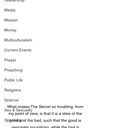
Leadership
Media
Mission
Money
Multiculturalism
Current Events
Prayer
Preaching
Public Life
Religions
Science
What makes The Secret so troubling, from 
Sex & Sexuality
my point of view, is that it is a stew of the 
Speaking
good and the bad, such that the good is 
genuinely nourishing, while the bad is 