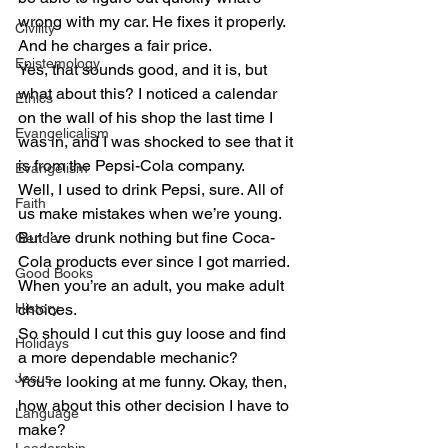
wrong with my car. He fixes it properly. 
Civility
And he charges a fair price.
Epistemology
Yes, that sounds good, and it is, but 
what about this? I noticed a calendar 
Ethics
on the wall of his shop the last time I 
Evangelicalism
was in, and I was shocked to see that it 
is from the Pepsi-Cola company.
Evangelism
Well, I used to drink Pepsi, sure. All of 
Faith
us make mistakes when we’re young. 
But I’ve drunk nothing but fine Coca-
Gender
Cola products ever since I got married. 
Good Books
When you’re an adult, you make adult 
History
choices.
So should I cut this guy loose and find 
Holidays
a more dependable mechanic?
Jesus
You’re looking at me funny. Okay, then, 
how about this other decision I have to 
Language
make?