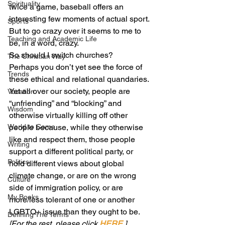
Spirituality
twice a game, baseball offers an 
interesting few moments of actual sport. 
Sports
But to go crazy over it seems to me to 
Teaching and Academic Life
be, in a word, crazy.
So should I switch churches?
The Christian Way
Perhaps you don’t yet see the force of 
Trends
these ethical and relational quandaries. 
Yet all over our society, people are 
Vocation
“unfriending” and “blocking” and 
Wisdom
otherwise virtually killing off other 
World to Come
people because, while they otherwise 
like and respect them, those people 
Writing
support a different political party, or 
Politics
hold different views about global 
climate change, or are on the wrong 
Culture
side of immigration policy, or are 
My Books
more/less tolerant of one or another 
LGBTQ+ issue than they ought to be.
Defining The Terms
[For the rest, please click 
HERE
.]