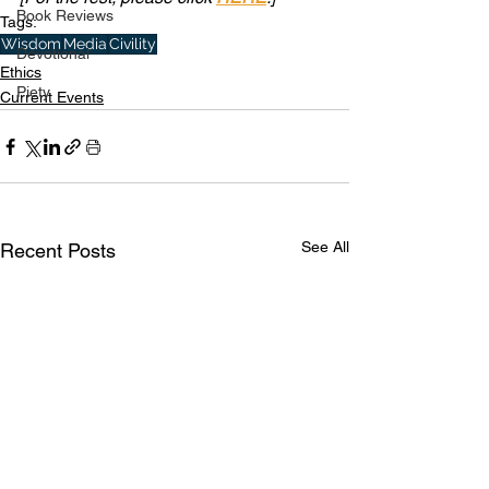
Book Reviews
Tags:
Wisdom
Media
Civility
Devotional
Ethics
Piety
Current Events
See All
Recent Posts