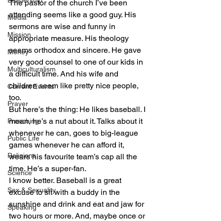
Leadership
The pastor of the church I’ve been 
attending seems like a good guy. His 
Media
sermons are wise and funny in 
Mission
appropriate measure. His theology 
seems orthodox and sincere. He gave 
Money
very good counsel to one of our kids in 
Multiculturalism
a difficult time. And his wife and 
children seem like pretty nice people, 
Current Events
too.
Prayer
But here’s the thing: He likes baseball. I 
mean, he’s a nut about it. Talks about it 
Preaching
whenever he can, goes to big-league 
Public Life
games whenever he can afford it, 
Religions
wears his favourite team’s cap all the 
time. He’s a super-fan.
Science
I know better. Baseball is a great 
Sex & Sexuality
excuse to sit with a buddy in the 
sunshine and drink and eat and jaw for 
Speaking
two hours or more. And, maybe once or 