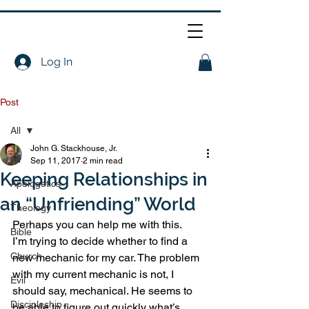
Log In
Post
All
John G. Stackhouse, Jr.
All
Sep 11, 2017
2 min read
Keeping Relationships in
Apologetics
an “Unfriending” World
Theology
Perhaps you can help me with this.
Bible
I’m trying to decide whether to find a 
Church
new mechanic for my car. The problem 
with my current mechanic is not, I 
Evil
should say, mechanical. He seems to 
Discipleship
be able to figure out quickly what’s 