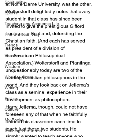
Spirituality
at Notre Dame University, was the other.
Wolterstorff delightedly notes that every 
Sports
student in that class has since been 
Teaching and Academic Life
invited to give the prestigious Gifford 
Lectures in Scotland, defending the 
The Christian Way
Christian faith. (And each has served 
Trends
as president of a division of 
the American Philosophical 
Vocation
Association.) Wolterstorff and Plantinga 
Wisdom
unquestionably today are two of the 
World to Come
leading Christian philosophers in the 
world. And they look back on Jellema’s 
Writing
class as a seminal experience in their 
Politics
development as philosophers.
Harry Jellema, though, could not have 
Culture
foreseen any of that when he faithfully 
My Books
entered his classroom each time to 
teach just these two students. He 
Defining The Terms
simply wanted to teach anyone who 