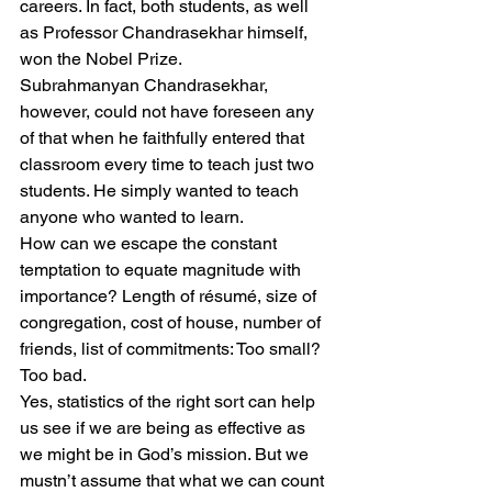
careers. In fact, both students, as well 
as Professor Chandrasekhar himself, 
won the Nobel Prize.
Subrahmanyan Chandrasekhar, 
however, could not have foreseen any 
of that when he faithfully entered that 
classroom every time to teach just two 
students. He simply wanted to teach 
anyone who wanted to learn.
How can we escape the constant 
temptation to equate magnitude with 
importance? Length of résumé, size of 
congregation, cost of house, number of 
friends, list of commitments: Too small? 
Too bad.
Yes, statistics of the right sort can help 
us see if we are being as effective as 
we might be in God’s mission. But we 
mustn’t assume that what we can count 