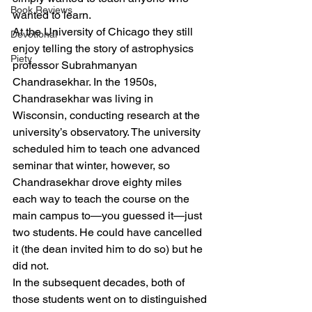
Book Reviews
wanted to learn.
At the University of Chicago they still 
Devotional
enjoy telling the story of astrophysics 
Piety
professor Subrahmanyan 
Chandrasekhar. In the 1950s, 
Chandrasekhar was living in 
Wisconsin, conducting research at the 
university’s observatory. The university 
scheduled him to teach one advanced 
seminar that winter, however, so 
Chandrasekhar drove eighty miles 
each way to teach the course on the 
main campus to—you guessed it—just 
two students. He could have cancelled 
it (the dean invited him to do so) but he 
did not.
In the subsequent decades, both of 
those students went on to distinguished 