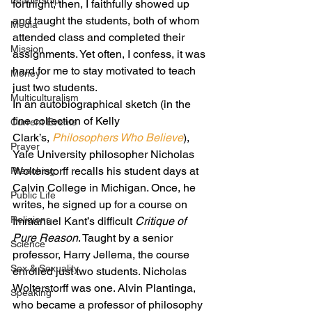
Leadership
fortnight, then, I faithfully showed up 
and taught the students, both of whom 
Media
attended class and completed their 
Mission
assignments. Yet often, I confess, it was 
hard for me to stay motivated to teach 
Money
just two students.
Multiculturalism
In an autobiographical sketch (in the 
fine collection of Kelly 
Current Events
Clark’s, 
Philosophers Who Believe
), 
Prayer
Yale University philosopher Nicholas 
Wolterstorff recalls his student days at 
Preaching
Calvin College in Michigan. Once, he 
Public Life
writes, he signed up for a course on 
Religions
Immanuel Kant’s difficult 
Critique of 
Pure Reason
. Taught by a senior 
Science
professor, Harry Jellema, the course 
Sex & Sexuality
enrolled just two students. Nicholas 
Wolterstorff was one. Alvin Plantinga, 
Speaking
who became a professor of philosophy 