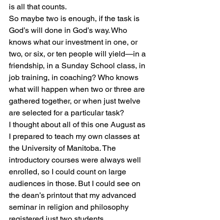
is all that counts.
So maybe two is enough, if the task is 
God’s will done in God’s way. Who 
knows what our investment in one, or 
two, or six, or ten people will yield—in a 
friendship, in a Sunday School class, in 
job training, in coaching? Who knows 
what will happen when two or three are 
gathered together, or when just twelve 
are selected for a particular task?
I thought about all of this one August as 
I prepared to teach my own classes at 
the University of Manitoba. The 
introductory courses were always well 
enrolled, so I could count on large 
audiences in those. But I could see on 
the dean’s printout that my advanced 
seminar in religion and philosophy 
registered just two students.