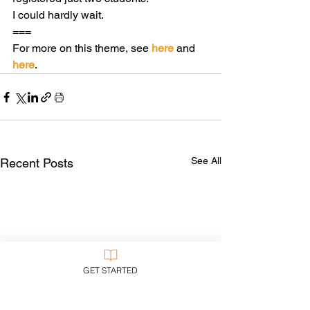
I could hardly wait.
===
For more on this theme, see 
here
 and 
here
.
See All
Recent Posts
GET STARTED