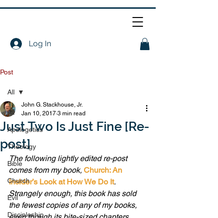
Log In
Post
All
John G. Stackhouse, Jr.
All
Jan 10, 2017
3 min read
Just Two Is Just Fine [Re-
Apologetics
post]
Theology
The following lightly edited re-post 
Bible
comes from my book, 
Church: An 
Church
Insider’s Look at How We Do It
. 
Strangely enough, this book has sold 
Evil
the fewest copies of any of my books, 
Discipleship
even though its bite-sized chapters, 