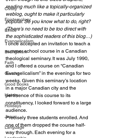
reading much like a topically-organized 
Civility
weblog, ought to make it particularly 
Epistemology
popular. So you know what to do, right? 
(There’s no need to be too direct with 
Ethics
the sophisticated readers of this blog…)
Evangelicalism
I once accepted an invitation to teach a 
summer school course in a Canadian 
Evangelism
theological seminary. It was July 1990, 
Faith
and I offered a course on “Canadian 
Evangelicalism” in the evenings for two 
Gender
weeks. Given this seminary’s location 
Good Books
in a major Canadian city and the 
History
pertinence of this course to its 
constituency, I looked forward to a large 
Holidays
audience.
Jesus
Precisely three students enrolled. And 
one of them dropped the course half-
Language
way through. Each evening for a 