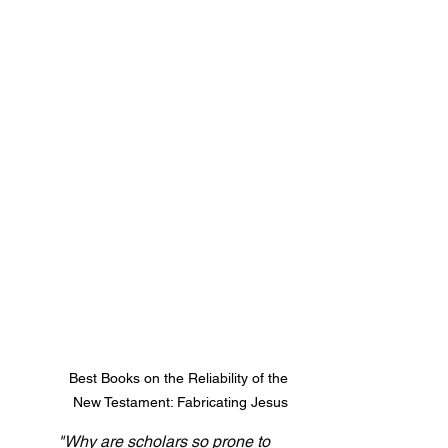
Best Books on the Reliability of the 
New Testament: Fabricating Jesus
"Why are scholars so prone to 