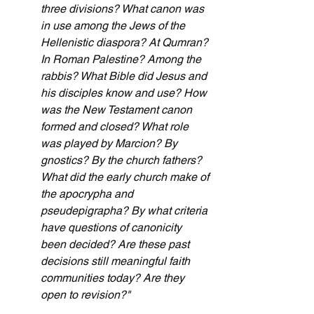
three divisions? What canon was 
in use among the Jews of the 
Hellenistic diaspora? At Qumran? 
In Roman Palestine? Among the 
rabbis? What Bible did Jesus and 
his disciples know and use? How 
was the New Testament canon 
formed and closed? What role 
was played by Marcion? By 
gnostics? By the church fathers? 
What did the early church make of 
the apocrypha and 
pseudepigrapha? By what criteria 
have questions of canonicity 
been decided? Are these past 
decisions still meaningful faith 
communities today? Are they 
open to revision?"