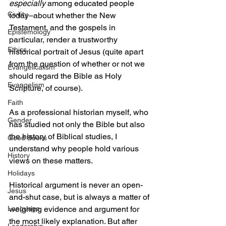
especially
 among educated people 
Civility
today–about whether the New 
Testament, and the gospels in 
Epistemology
particular, render a trustworthy 
Ethics
historical portrait of Jesus (quite apart 
from the question of whether or not we 
Evangelicalism
should regard the Bible as Holy 
Evangelism
Scripture, of course).
Faith
As a professional historian myself, who 
Gender
has studied not only the Bible but also 
the history of Biblical studies, I 
Good Books
understand why people hold various 
History
views on these matters. 
Holidays
Historical argument is never an open-
Jesus
and-shut case, but is always a matter of 
Language
weighing evidence and argument for 
the most likely explanation. But after 