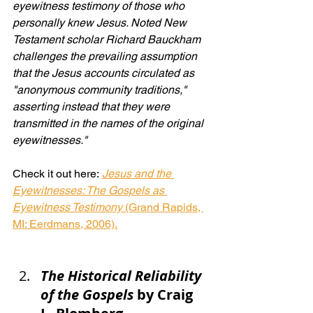
eyewitness testimony of those who 
personally knew Jesus. Noted New 
Testament scholar Richard Bauckham 
challenges the prevailing assumption 
that the Jesus accounts circulated as 
"anonymous community traditions," 
asserting instead that they were 
transmitted in the names of the original 
eyewitnesses."
Check it out here: 
Jesus and the 
Eyewitnesses: The Gospels as 
Eyewitness Testimony
 (Grand Rapids, 
MI: Eerdmans, 2006).
The Historical Reliability 
of the Gospels
by Craig 