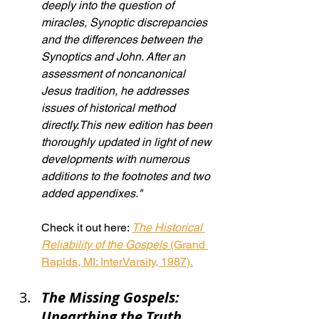
deeply into the question of 
miracles, Synoptic discrepancies 
and the differences between the 
Synoptics and John. After an 
assessment of noncanonical 
Jesus tradition, he addresses 
issues of historical method 
directly.This new edition has been 
thoroughly updated in light of new 
developments with numerous 
additions to the footnotes and two 
added appendixes."
Check it out here: 
The Historical 
Reliability of the Gospels
 (Grand 
Rapids, MI: InterVarsity, 1987).
The Missing Gospels: 
Unearthing the Truth 