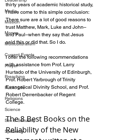
Leadership
thirty years of academic historical study, 
Media
I have come to this simple conclusion: 
There sure are a lot of good reasons to 
Mission
trust Matthew, Mark, Luke and John–
Money
and Paul–when they say that Jesus 
said this or did that. So I do.
Multiculturalism
Current Events
I offer the following recommendations 
with assistance from Prof. Larry 
Prayer
Hurtado of the University of Edinburgh, 
Preaching
Prof. Robert Yarbrough of Trinity 
Evangelical Divinity School, and Prof. 
Public Life
Robert Derrenbacker of Regent 
Religions
College. 
Science
The 8 Best Books on the 
Sex & Sexuality
Reliability of the New 
Speaking