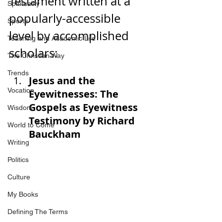
Testament written at a 
Spirituality
popularly-accessible 
Sports
level by accomplished 
Teaching and Academic Life
scholars:
The Christian Way
Trends
Jesus and the 
Vocation
Eyewitnesses: The 
Gospels as Eyewitness 
Wisdom
Testimony by Richard 
World to Come
Bauckham
Writing
Politics
Culture
My Books
Defining The Terms