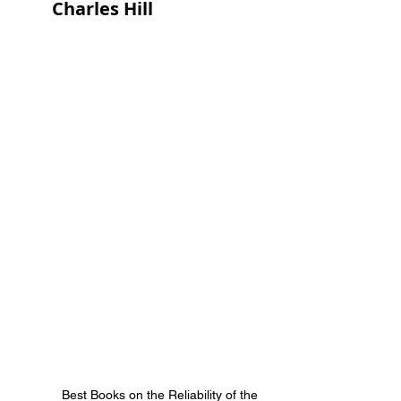
Charles Hill
Best Books on the Reliability of the 