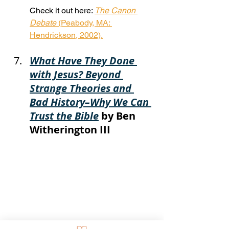
Check it out here: 
The Canon 
Debate
 (Peabody, MA: 
Hendrickson, 2002).
What Have They Done 
with Jesus? Beyond 
Strange Theories and 
Bad History–Why We Can 
Trust the Bible
 by Ben 
Witherington III