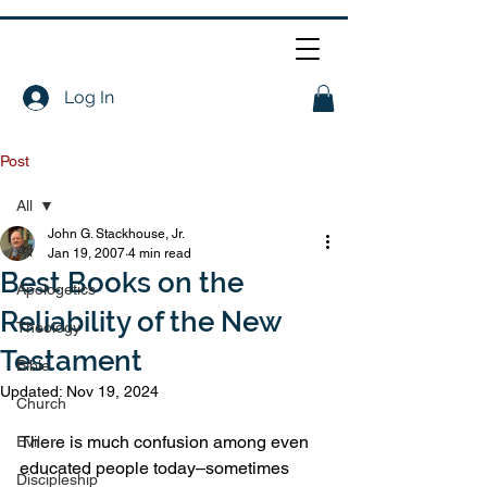
Log In
Post
All
John G. Stackhouse, Jr.
All
Jan 19, 2007
4 min read
Best Books on the
Apologetics
Reliability of the New
Theology
Testament
Bible
Updated:
Nov 19, 2024
Church
There is much confusion among even 
Evil
educated people today–sometimes 
Discipleship