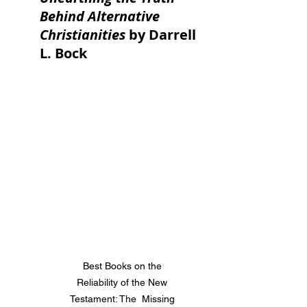
Behind Alternative 
Christianities
 by Darrell 
L. Bock
Best Books on the 
Reliability of the New 
Testament: The  Missing 