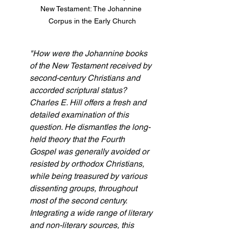
New Testament: The Johannine 
Corpus in the Early Church
"How were the Johannine books 
of the New Testament received by 
second-century Christians and 
accorded scriptural status? 
Charles E. Hill offers a fresh and 
detailed examination of this 
question. He dismantles the long-
held theory that the Fourth 
Gospel was generally avoided or 
resisted by orthodox Christians, 
while being treasured by various 
dissenting groups, throughout 
most of the second century. 
Integrating a wide range of literary 
and non-literary sources, this 