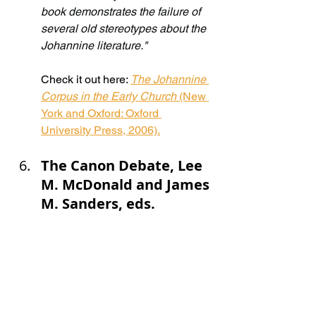
book demonstrates the failure of 
several old stereotypes about the 
Johannine literature."
Check it out here: 
The Johannine 
Corpus in the Early Church 
(New 
York and Oxford: Oxford 
University Press, 2006).
The Canon Debate, Lee 
M. McDonald and James 
M. Sanders, eds.