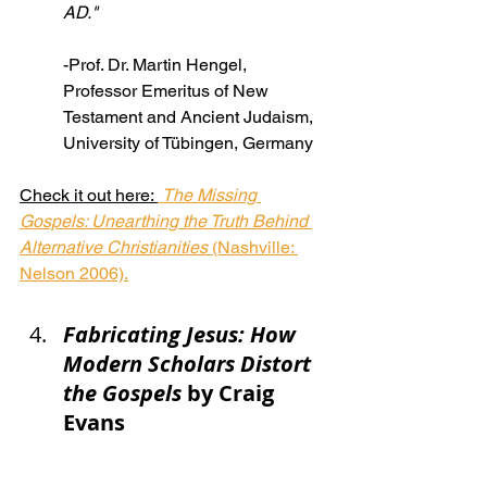
AD."
-Prof. Dr. Martin Hengel, 
Professor Emeritus of New 
Testament and Ancient Judaism, 
University of Tübingen, Germany
Check it out here: 
The Missing 
Gospels: Unearthing the Truth Behind 
Alternative Christianities
 (Nashville: 
Nelson 2006).
Fabricating Jesus: How 
Modern Scholars Distort 
the Gospels
 by Craig 
Evans