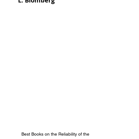
L. Blomberg
Best Books on the Reliability of the 