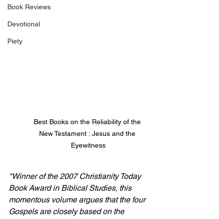
Book Reviews
Devotional
Piety
Best Books on the Reliability of the 
New Testament : Jesus and the 
Eyewitness
"Winner of the 2007 Christianity Today 
Book Award in Biblical Studies, this 
momentous volume argues that the four 
Gospels are closely based on the 