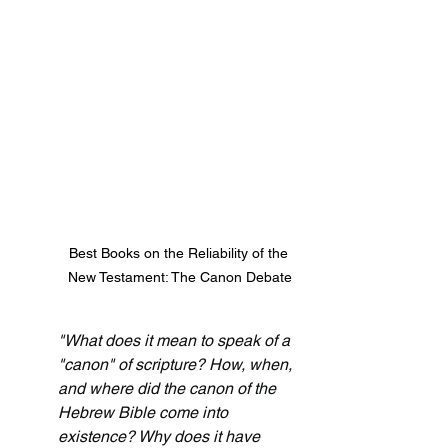
Best Books on the Reliability of the 
New Testament: The Canon Debate
"What does it mean to speak of a 
"canon" of scripture? How, when, 
and where did the canon of the 
Hebrew Bible come into 
existence? Why does it have 