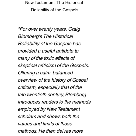
New Testament: The Historical 
Reliability of the Gospels
"For over twenty years, Craig 
Blomberg's The Historical 
Reliability of the Gospels has 
provided a useful antidote to 
many of the toxic effects of 
skeptical criticism of the Gospels. 
Offering a calm, balanced 
overview of the history of Gospel 
criticism, especially that of the 
late twentieth century, Blomberg 
introduces readers to the methods 
employed by New Testament 
scholars and shows both the 
values and limits of those 
methods. He then delves more 