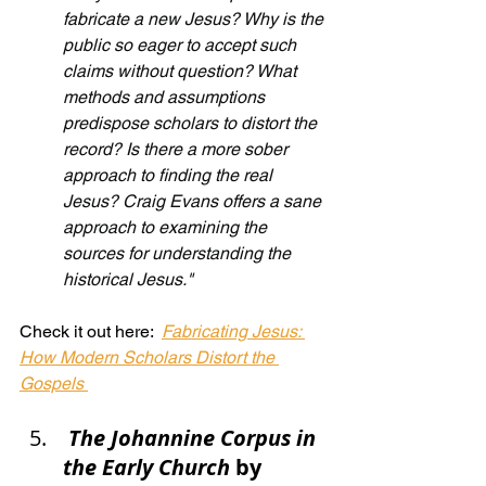
fabricate a new Jesus? Why is the 
public so eager to accept such 
claims without question? What 
methods and assumptions 
predispose scholars to distort the 
record? Is there a more sober 
approach to finding the real 
Jesus? Craig Evans offers a sane 
approach to examining the 
sources for understanding the 
historical Jesus."
Check it out here:  
Fabricating Jesus: 
How Modern Scholars Distort the 
Gospels
The Johannine Corpus in 
the Early Church
 by 