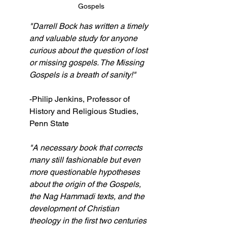
Gospels
"Darrell Bock has written a timely 
and valuable study for anyone 
curious about the question of lost 
or missing gospels. The Missing 
Gospels is a breath of sanity!"
-Philip Jenkins, Professor of 
History and Religious Studies, 
Penn State
"A necessary book that corrects 
many still fashionable but even 
more questionable hypotheses 
about the origin of the Gospels, 
the Nag Hammadi texts, and the 
development of Christian 
theology in the first two centuries 