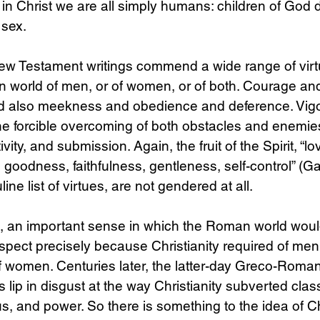
 in Christ we are all simply humans: children of God d
 sex.
ew Testament writings commend a wide range of virtu
n world of men, or of women, or of both. Courage and
nd also meekness and obedience and deference. Vig
e forcible overcoming of both obstacles and enemies
ivity, and submission. Again, the fruit of the Spirit, “lo
goodness, faithfulness, gentleness, self-control” (Gal
ine list of virtues, are not gendered at all.
re, an important sense in which the Roman world wou
spect precisely because Christianity required of me
 of women. Centuries later, the latter-day Greco-Roman
 lip in disgust at the way Christianity subverted class
s, and power. So there is something to the idea of Chr