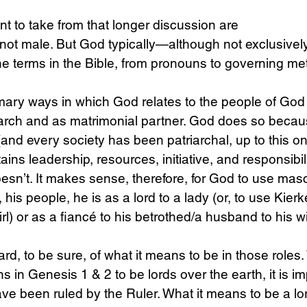
nt to take from that longer discussion are 
s not male. But God typically—although not exclusive
ne terms in the Bible, from pronouns to governing me
mary ways in which God relates to the people of God
rch and as matrimonial partner. God does so becaus
(and every society has been patriarchal, up to this on
ins leadership, resources, initiative, and responsibil
oesn’t. It makes sense, therefore, for God to use mas
his people, he is as a lord to a lady (or, to use Kier
l) or as a fiancé to his betrothed/a husband to his wi
rd, to be sure, of what it means to be in those role
ns in Genesis 1 & 2 to be lords over the earth, it is im
ve been ruled by the Ruler. What it means to be a lord