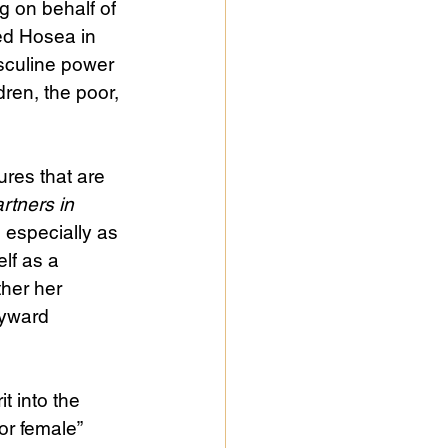
g on behalf of 
ed Hosea in 
asculine power 
ren, the poor, 
ures that are 
rtners in 
 especially as 
lf as a 
her her 
yward 
t into the 
or female” 