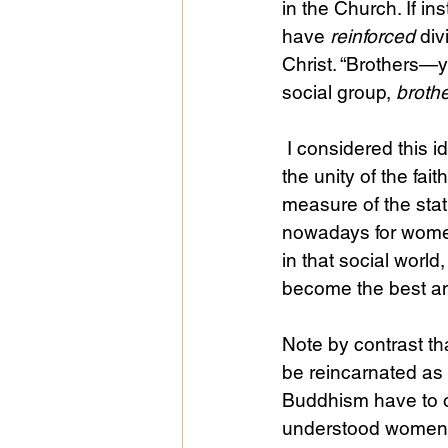
in the Church. If in
have 
reinforced
 di
Christ. “Brothers—y
social group, 
broth
 I considered this idea again recently in studying Ephesians 4:13: “until we all attain to 
the unity of the fai
measure of the statu
nowadays for women
in that social worl
become the best a
Note by contrast th
be reincarnated as
Buddhism have to o
understood women 