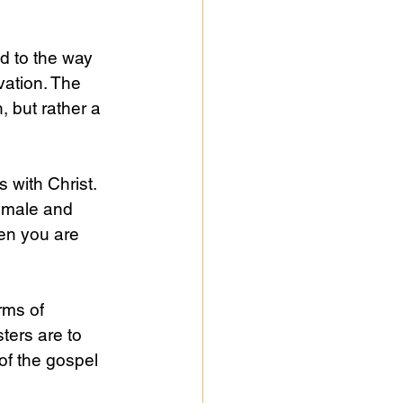
nd to the way 
vation. The 
 but rather a 
 with Christ. 
e male and 
hen you are 
rms of 
ters are to 
of the gospel 