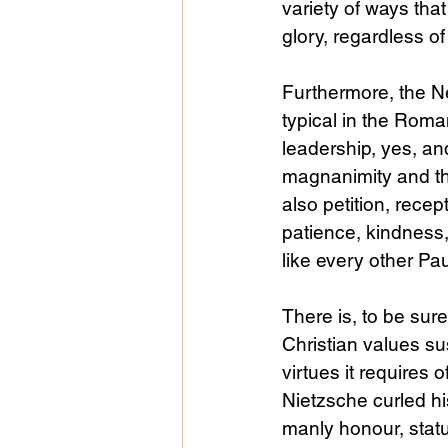
variety of ways that
glory, regardless of
Furthermore, the N
typical in the Roma
leadership, yes, a
magnanimity and th
also petition, recept
patience, kindness, 
like every other Paul
There is, to be su
Christian values su
virtues it requires
Nietzsche curled his
manly honour, statu