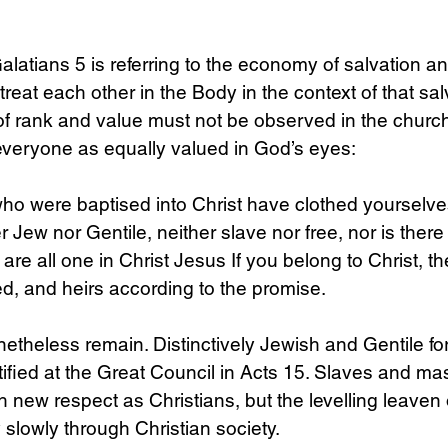
n Galatians 5 is referring to the economy of salvation a
treat each other in the Body in the context of that sal
 of rank and value must not be observed in the church,
everyone as equally valued in God’s eyes:
who were baptised into Christ have clothed yourselves
r Jew nor Gentile, neither slave nor free, nor is ther
 are all one in Christ Jesus If you belong to Christ, t
, and heirs according to the promise.
netheless remain. Distinctively Jewish and Gentile fo
tified at the Great Council in Acts 15. Slaves and mas
h new respect as Christians, but the levelling leaven 
 slowly through Christian society. 