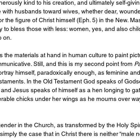
erously kind to his creation, and ultimately self-givin
ise with husbands toward wives, whether dear, wound
r the figure of Christ himself (Eph. 5) in the New. M
y to bless those with less: women, yes, and also child
o on.
s the materials at hand in human culture to paint pict
municative. Still, and this is my second point from 
Pa
rtray himself, paradoxically enough, as feminine and
estaments. In the Old Testament God speaks of Godse
, and Jesus speaks of himself as a hen longing to gat
erable chicks under her wings as he mourns over wa
ender in the Church, as transformed by the Holy Spiri
simply the case that in Christ there is neither “male n