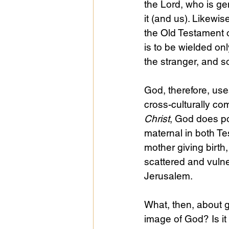
the Lord, who is gen
it (and us). Likew
the Old Testament o
is to be wielded onl
the stranger, and s
God, therefore, use
cross-culturally com
Christ
, God does po
maternal in both T
mother giving birth
scattered and vuln
Jerusalem.
What, then, about g
image of God? Is it 