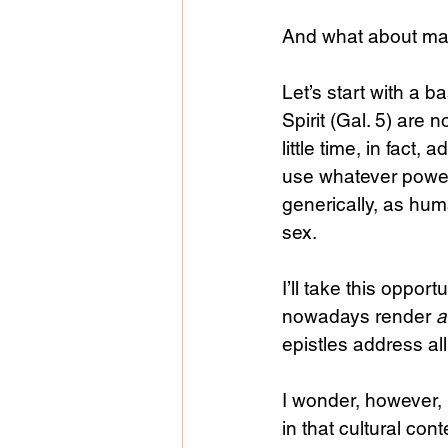
And what about ma
Let’s start with a b
Spirit (Gal. 5) ar
little time, in fact
use whatever power
generically, as huma
sex.
I’ll take this opport
nowadays render 
a
epistles address al
I wonder, however, i
in that cultural con