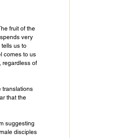
e fruit of the 
 spends very 
tells us to 
l comes to us 
, regardless of 
e translations 
ar that the 
iom suggesting 
 male disciples 