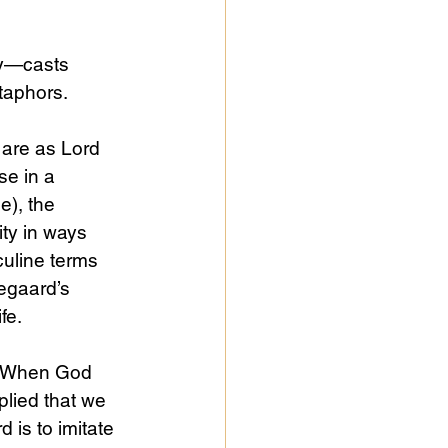
ly—casts 
taphors.
 are as Lord 
e in a 
e), the 
ity in ways 
culine terms 
kegaard’s 
fe.
s. When God 
plied that we 
 is to imitate 