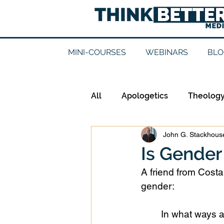
MINI-COURSES
WEBINARS
BLO
All
Apologetics
Theolog
John G. Stackhouse
Epistemology
Ethics
Is Gender
A friend from Cost
Good Books
History
gender:
In what ways a
Mission
Money
Mult