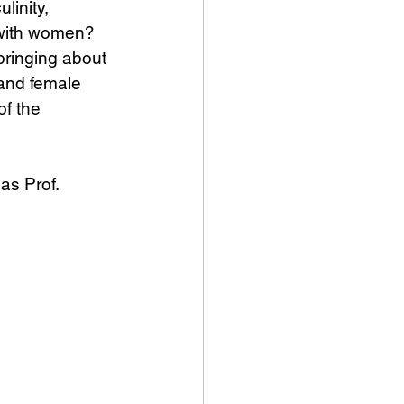
linity, 
d with women? 
bringing about 
and female 
of the 
 as Prof. 