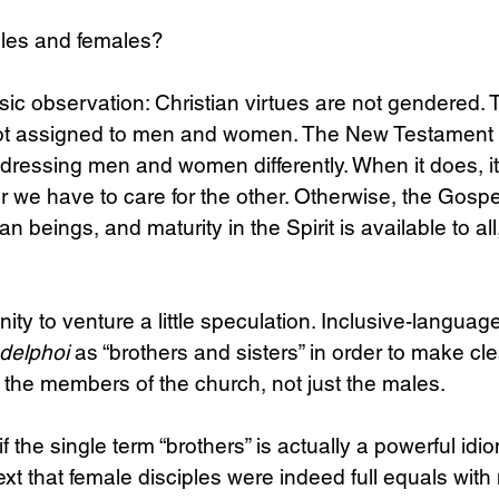
les and females?
asic observation: Christian virtues are not gendered. Th
e not assigned to men and women. The New Testament
, addressing men and women differently. When it does, it 
 we have to care for the other. Otherwise, the Gospe
n beings, and maturity in the Spirit is available to all
unity to venture a little speculation. Inclusive-languag
delphoi
 as “brothers and sisters” in order to make cle
l the members of the church, not just the males.
f the single term “brothers” is actually a powerful id
text that female disciples were indeed full equals with