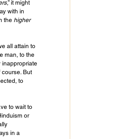
ers
,” it might 
y with in 
n the 
higher
e man, to the 
y inappropriate 
 course. But 
ected, to 
ve to wait to 
Hinduism or 
lly 
ys in a 