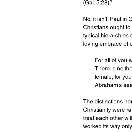
(Gal. 5:28)?
No, it isn’t. Paul i
Christians ought to 
typical hierarchies
loving embrace of 
For all of you 
There is neithe
female, for you
Abraham’s seed
The distinctions no
Christianity were ra
treat each other wit
worked its way only