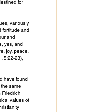
estined for 
es, variously 
 fortitude and 
our and 
, yes, and 
ve, joy, peace, 
. 5:22-23), 
ld have found 
n the same 
 Friedrich 
ical values of 
istianity 