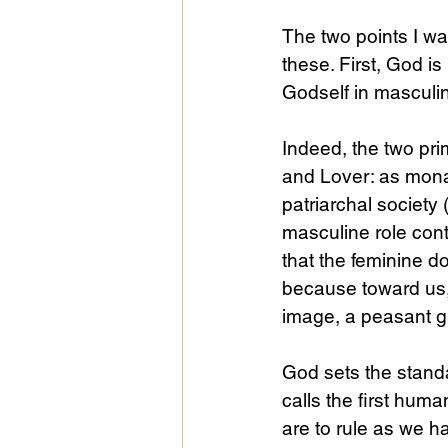
The two points I wa
these. First, God i
Godself in masculi
Indeed, the two pri
and Lover: as mona
patriarchal society 
masculine role conta
that the feminine d
because toward us, 
image, a peasant gir
God sets the standa
calls the first huma
are to rule as we ha