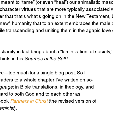
meant to “tame” (or even “heal”) our animalistic mascu
h character virtues that are more typically associate
r that that's what's going on in the New Testament, 
Science
Sex & Sexuality
"new" humanity that to an extent embraces the male 
ile transcending and uniting them in the agapic love 
stianity in fact bring about a “feminization' of society,”
hints in his 
Sources of the Self
?
e—too much for a single blog post. So I’ll 
eaders to a whole chapter I’ve written on so-
nguage
: in Bible translations, in theology, and 
egard to both God and to each other as 
book 
Partners in Christ
 (the revised version of 
eminist
). 