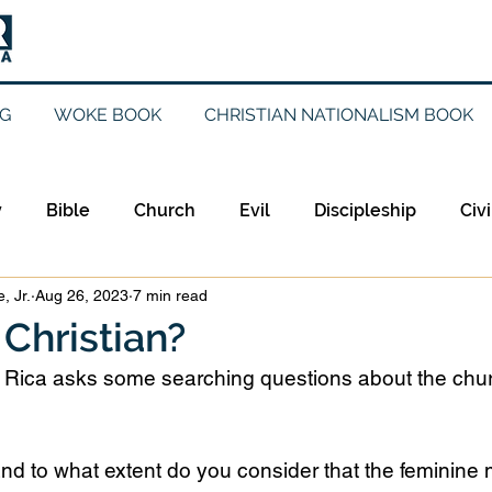
G
WOKE BOOK
CHRISTIAN NATIONALISM BOOK
y
Bible
Church
Evil
Discipleship
Civi
, Jr.
Aug 26, 2023
7 min read
Evangelicalism
Evangelism
Faith
Gender
 Christian?
a Rica asks some searching questions about the chu
Holidays
Jesus
Language
Leadership
M
nd to what extent do you consider that the feminine 
iculturalism
Current Events
Prayer
Preachin