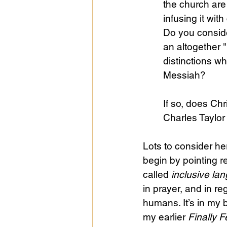
the church are 
infusing it wit
Do you conside
Public Life
Religions
an altogether 
distinctions wh
Messiah? 
If so, does Chri
Charles Taylor 
Lots to consider her
begin by pointing r
called 
inclusive la
in prayer, and in r
humans. It’s in my 
my earlier 
Finally F