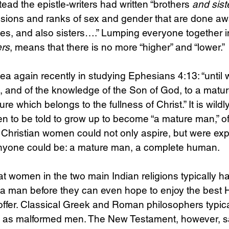
stead the epistle-writers had written “brothers 
and sist
visions and ranks of sex and gender that are done awa
es, and also sisters….” Lumping everyone together i
ers
, means that there is no more “higher” and “lower.”
th, and of the knowledge of the Son of God, to a matur
re which belongs to the fullness of Christ.” It is wildl
 to be told to grow up to become “a mature man,” of
d, Christian women could not only aspire, but were exp
nyone could be: a mature man, a complete human.
at women in the two main Indian religions typically ha
 a man before they can even hope to enjoy the best 
ffer. Classical Greek and Roman philosophers typica
as malformed men. The New Testament, however, sa