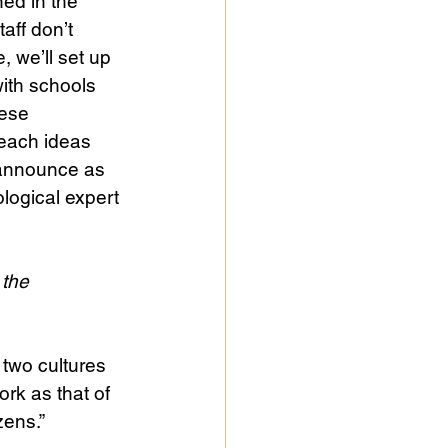
ned in the 
aff don’t 
 we’ll set up 
ith schools 
hese 
each ideas 
y announce as 
ological expert 
 the 
 two cultures 
ork as that of 
zens.”