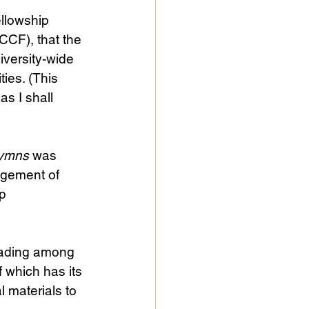
ellowship 
CCF), that the 
iversity-wide 
ies. (This 
s I shall 
ymns
 was 
agement of 
p 
eading among 
 which has its 
 materials to 