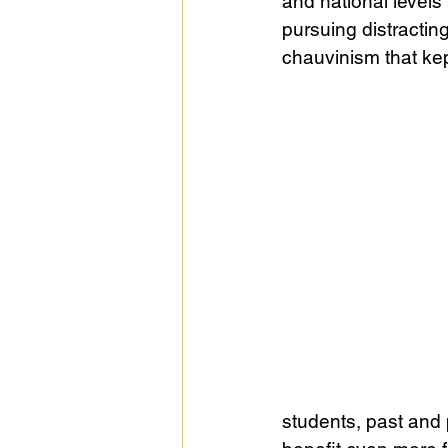
and national levels
pursuing distractin
chauvinism that kep
students, past and