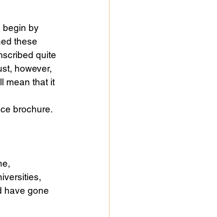
l begin by 
ned these 
mscribed quite 
ust, however, 
l mean that it 
nce brochure. 
ne, 
versities, 
d have gone 