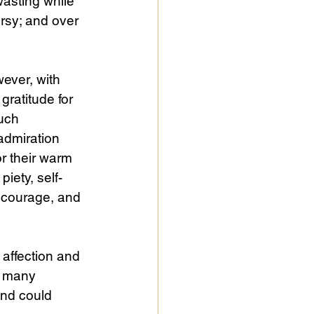
wasting while 
rsy; and over 
wever, with 
gratitude for 
uch 
admiration 
or their warm 
piety, self-
, courage, and 
 affection and 
e many 
nd could 