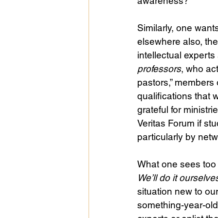
awareness?
Similarly, one want
elsewhere also, th
intellectual expert
professors
, who act
pastors,” members 
qualifications that
grateful for minist
Veritas Forum if stu
particularly by ne
What one sees too 
We’ll do it ourselve
situation new to ou
something-year-old 