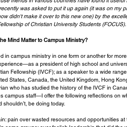
se friends in various countries have found it useful i
recently was asked to put it up again (it was on my p
 didn't make it over to this new one) by the excellen
Science
Sex & Sexuality
Fellowship of Christian University Students (FOCUS).
 the Mind Matter to Campus Ministry?
d in campus ministry in one form or another for more 
experience—as a president of high school and univers
istian Fellowship (IVCF); as a speaker to a wide rang
United States, Canada, the United Kingdom, Hong Ko
rian who has studied the history of the IVCF in Cana
us campus staff—I offer the following reflections on 
d shouldn’t, be doing today.
ain: pain over wasted resources and opportunities a