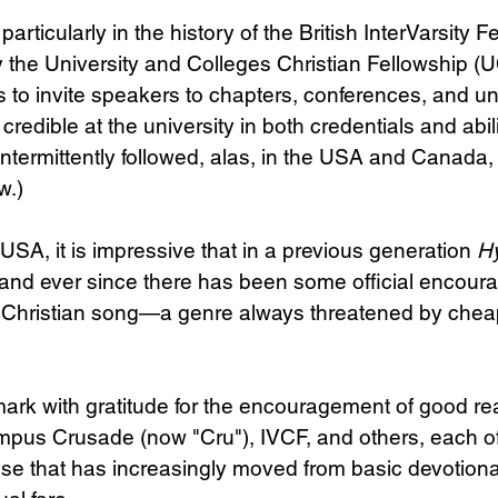
rticularly in the history of the British InterVarsity F
y the University and Colleges Christian Fellowship (U
 to invite speakers to chapters, conferences, and un
edible at the university in both credentials and abilit
ntermittently followed, alas, in the USA and Canada, a
w.)
e USA, it is impressive that in a previous generation 
H
and ever since there has been some official encour
in Christian song—a genre always threatened by chea
emark with gratitude for the encouragement of good r
mpus Crusade (now "Cru"), IVCF, and others, each of
e that has increasingly moved from basic devotional