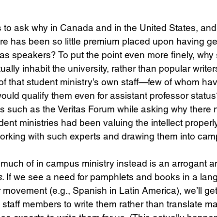
s to ask why in Canada and in the United States, and 
ere has been so little premium placed upon having g
s as speakers? To put the point even more finely, why 
ually inhabit the university, rather than popular writer
of that student ministry’s own staff—few of whom ha
 would qualify them even for assistant professor stat
ries such as the Veritas Forum while asking why there 
dent ministries had been valuing the intellect properl
tworking with such experts and drawing them into ca
much of in campus ministry instead is an arrogant a
s
. If we see a need for pamphlets and books in a la
r movement (e.g., Spanish in Latin America), we’ll ge
staff members to write them rather than translate mat