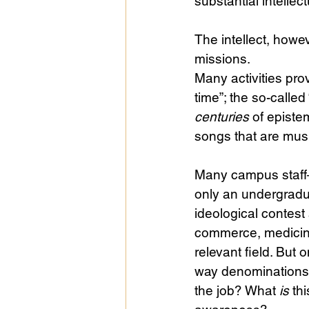
substantial intellect
The intellect, howe
missions.
Many activities prov
time”; the so-called
centuries
 of episte
songs that are music
Many campus staff
only an undergradua
ideological contest
commerce, medicine)
relevant field. But
way denominations 
the job? What 
is
 th