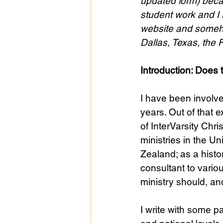
updated form) becau
student work and I 
website and somehow
Public Life
Religions
Dallas, Texas, the 
Introduction: Does
I have been involve
years. Out of that 
of InterVarsity Chr
ministries in the 
Zealand; as a histo
consultant to vario
ministry should, an
I write with some p