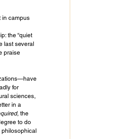
t in campus 
p: the “quiet 
e last several 
he praise 
izations—have 
dly for 
ural sciences, 
ter in a 
equired
, the 
egree to do 
le philosophical 