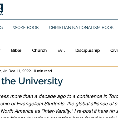
G
WOKE BOOK
CHRISTIAN NATIONALISM BOOK
y
Bible
Church
Evil
Discipleship
Civi
, Jr.
Dec 11, 2022
19 min read
Evangelicalism
Evangelism
Faith
Gender
the University
Holidays
Jesus
Language
Leadership
M
dress more than a decade ago to a conference in Toro
ship of Evangelical Students, the global alliance of s
orth America as "Inter-Varsity." I re-post it here (in s
iculturalism
Current Events
Prayer
Preachin