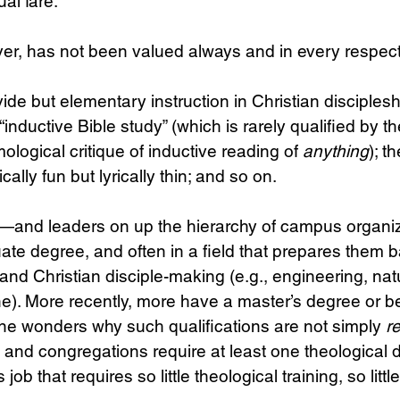
ual fare.
ver, has not been valued always and in every respec
ide but elementary instruction in Christian discipleshi
 “inductive Bible study” (which is rarely qualified by th
mological critique of inductive reading of 
anything
); t
ally fun but lyrically thin; and so on.
—and leaders on up the hierarchy of campus organ
te degree, and often in a field that prepares them ba
 and Christian disciple-making (e.g., engineering, nat
. More recently, more have a master’s degree or bet
 one wonders why such qualifications are not simply 
r
and congregations require at least one theological d
is job that requires so little theological training, so litt