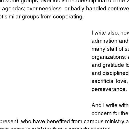
 in some groups; over foolish leadership that did the 
g agendas; over needless  or badly-handled controve
t similar groups from cooperating.
I write also, ho
admiration and 
many staff of s
organizations: 
and gratitude f
and disciplined 
sacrificial love
perseverance. 
And I write with
concern for th
 present, who have benefited from campus ministry a