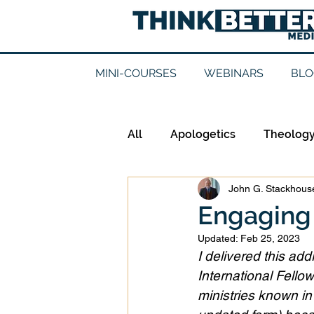
MINI-COURSES
WEBINARS
BLO
All
Apologetics
Theolog
John G. Stackhouse
Epistemology
Ethics
Engaging 
Updated:
Feb 25, 2023
Good Books
History
I delivered this ad
International Fellow
ministries known in N
Mission
Money
Mult