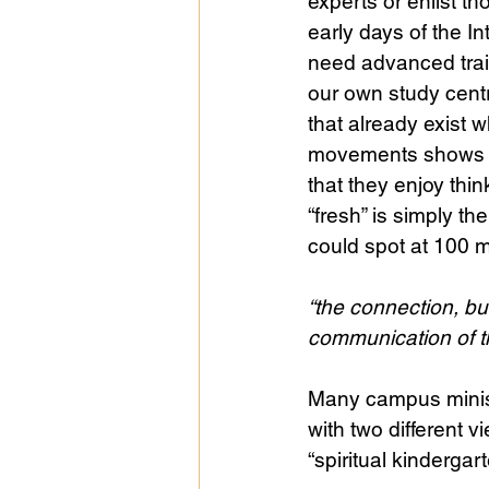
experts or enlist th
early days of the In
need advanced traini
our own study centr
that already exist 
movements shows th
that they enjoy thi
“fresh” is simply th
could spot at 100 me
“the connection, bu
communication of th
Many campus ministr
with two different v
“spiritual kindergar