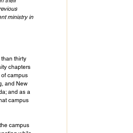
n their 
revious 
t ministry in 
than thirty 
ity chapters 
e of campus 
ng, and New 
da; and as a 
what campus 
t the campus 