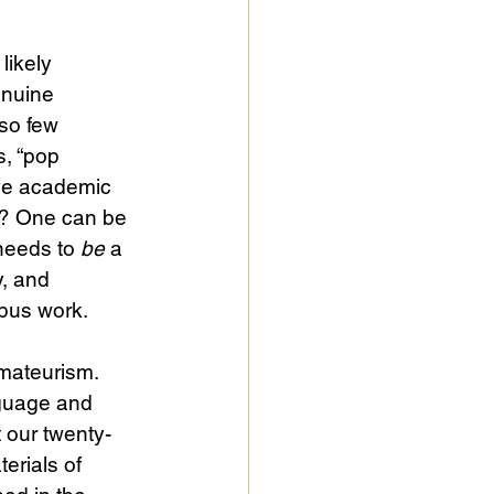
likely 
enuine 
so few 
s, “pop 
ve academic 
us? One can be 
needs to 
be
 a 
y, and 
mpus work.
mateurism. 
nguage and 
t our twenty-
erials of 