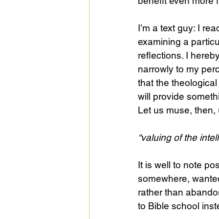
benefit even more f
I’m a text guy: I rea
examining a particu
reflections. I here
narrowly to my perc
that the theological 
will provide somethi
Let us muse, then, 
“valuing of the intel
It is well to note po
somewhere, wanted t
rather than aband
to Bible school inst