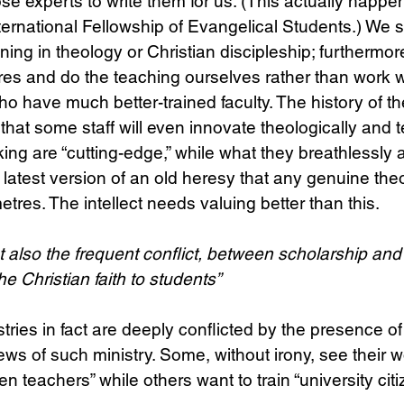
ose experts to write them for us. (This actually happe
ternational Fellowship of Evangelical Students.) We st
ng in theology or Christian discipleship; furthermore,
es and do the teaching ourselves rather than work w
who have much better-trained faculty. The history of t
at some staff will even innovate theologically and t
nking are “cutting-edge,” while what they breathlessl
e latest version of an old heresy that any genuine the
tres. The intellect needs valuing better than this.
t also the frequent conflict, between scholarship and
e Christian faith to students”
ies in fact are deeply conflicted by the presence of
iews of such ministry. Some, without irony, see their w
ten teachers” while others want to train “university citi