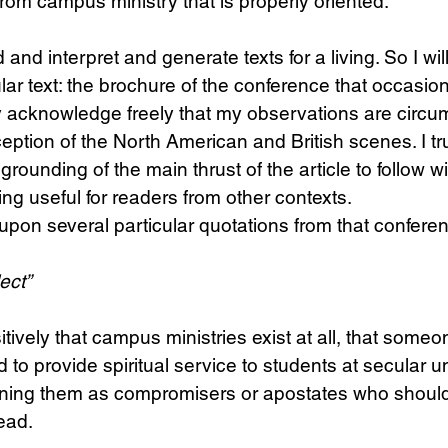
rom campus ministry that is properly oriented.
d and interpret and generate texts for a living. So I wil
lar text: the brochure of the conference that occasio
by acknowledge freely that my observations are circu
eption of the North American and British scenes. I tr
grounding of the main thrust of the article to follow wil
ng useful for readers from other contexts. 
upon several particular quotations from that confere
lect”
sitively that campus ministries exist at all, that someo
o provide spiritual service to students at secular uni
oning them as compromisers or apostates who shoul
ead.