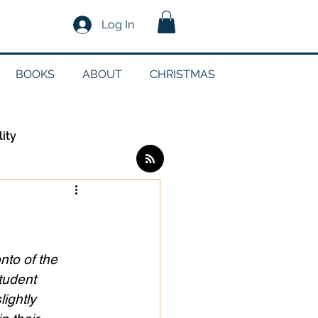
Log In
BOOKS
ABOUT
CHRISTMAS
lity
Log in / Sign up
edia
nto of the 
tudent 
lightly 
g