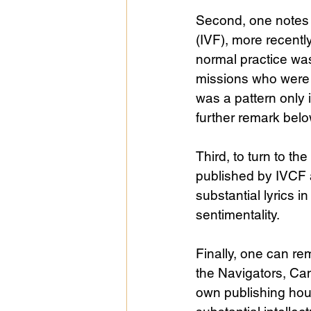
Second, one notes pa
(IVF), more recentl
normal practice was
missions who were cr
was a pattern only i
further remark belo
Third, to turn to th
published by IVCF 
substantial lyrics 
sentimentality.
Finally, one can r
the Navigators, Ca
own publishing hous