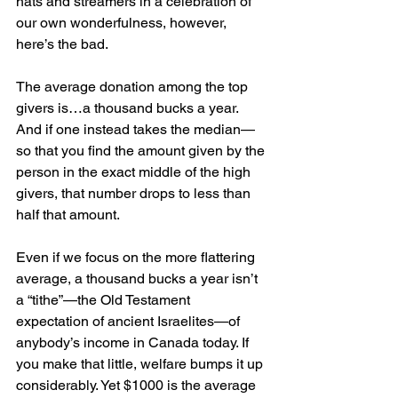
hats and streamers in a celebration of 
our own wonderfulness, however, 
here’s the bad.
The average donation among the top 
givers is…a thousand bucks a year. 
And if one instead takes the median—
so that you find the amount given by the 
person in the exact middle of the high 
givers, that number drops to less than 
half that amount.
Even if we focus on the more flattering 
average, a thousand bucks a year isn’t 
a “tithe”—the Old Testament 
expectation of ancient Israelites—of 
anybody’s income in Canada today. If 
you make that little, welfare bumps it up 
considerably. Yet $1000 is the average 