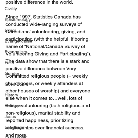
positive difference in the world.
Civility
Since 1997, Statistics Canada has 
Epistemology
conducted wide-ranging surveys of 
Ethics
Canadians’ volunteering, giving, and 
participating (with the helpful, if boring, 
Evangelicalism
name of “National/Canada Survey of 
Evangelism
Volunteering Giving and Participating”). 
The data show that there is a stark and 
Faith
positive difference between Very 
Gender
Committed religious people (= weekly 
churchgoers, or weekly attenders at 
Good Books
other houses of worship) and everyone 
History
else when it comes to…well, lots of 
things: volunteering (both religious and 
Holidays
non-religious), marital stability and 
Jesus
reported happiness, prioritizing 
Language
relationships over financial success, 
and more.