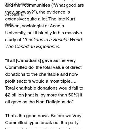
Book Reviews
and their communities (“What good are 
they, anyway?”), the evidence is 
Devotional
extensive: quite a lot. The late Kurt 
Piety
Bowen, sociologist at Acadia 
University, put it bluntly in his massive 
study of 
Christians in a Secular World: 
The Canadian Experience
:
“If all [Canadians] gave as the Very 
Committed do, the total value of direct 
donations to the charitable and non-
profit sectors would almost triple…. 
Total charitable donations would fall to 
$2 billion [that is, by more than 50%] if 
all gave as the Non Religious do.”
That’s the good news. Before we Very 
Committed types break out the party 