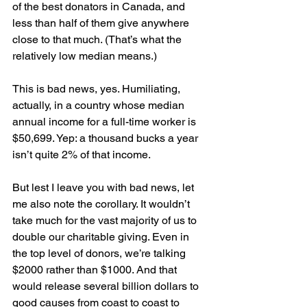
of the best donators in Canada, and 
less than half of them give anywhere 
close to that much. (That’s what the 
relatively low median means.)
This is bad news, yes. Humiliating, 
actually, in a country whose median 
annual income for a full-time worker is 
$50,699. Yep: a thousand bucks a year 
isn’t quite 2% of that income.
But lest I leave you with bad news, let 
me also note the corollary. It wouldn’t 
take much for the vast majority of us to 
double our charitable giving. Even in 
the top level of donors, we’re talking 
$2000 rather than $1000. And that 
would release several billion dollars to 
good causes from coast to coast to 