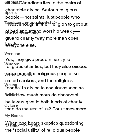
Spirituality
fellow Canadians lies in the realm of 
charitable giving. Serious religious 
Sports
people—not saints, just people who 
Teaching and Academic Life
invest enough in their religion to get out 
of bed and attend worship weekly—
The Christian Way
give to charity ‘way more than does 
Trends
everyone else.
Vocation
Yes, they give predominantly to 
Wisdom
religious charities, but they also exceed 
less committed religious people, so-
World to Come
called seekers, and the religious 
Writing
“nones” in giving to secular causes as 
well. How much more do observant 
Politics
believers give to both kinds of charity 
Culture
than do the rest of us? Four times more.
My Books
When one hears skeptics questioning 
Defining The Terms
the “social utility” of religious people 