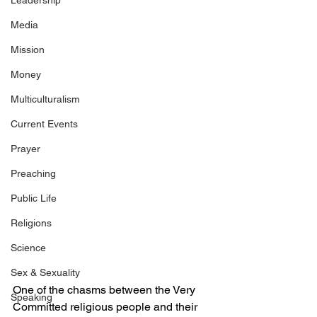
Leadership
Media
Mission
Money
Multiculturalism
Current Events
Prayer
Preaching
Public Life
Religions
Science
Sex & Sexuality
One of the chasms between the Very 
Speaking
Committed religious people and their 