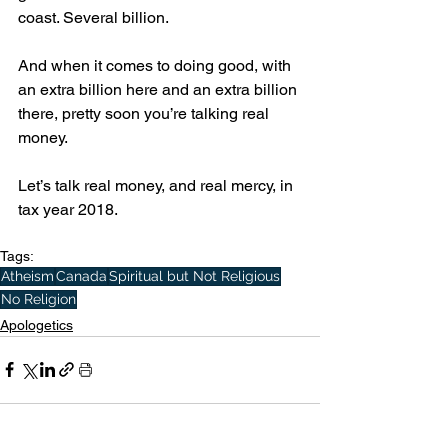
coast. Several billion.
And when it comes to doing good, with 
an extra billion here and an extra billion 
there, pretty soon you’re talking real 
money.
Let’s talk real money, and real mercy, in 
tax year 2018.
Tags:
Atheism
Canada
Spiritual but Not Religious
No Religion
Apologetics