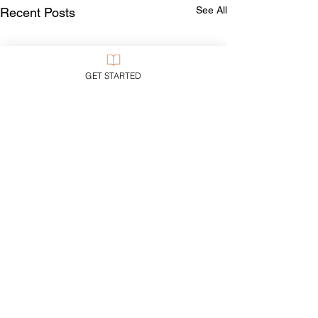
See All
Recent Posts
GET STARTED