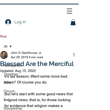
Log In
Post
All
John G. Stackhouse, Jr.
All
Apr 28, 2018
3 min read
Blessed Are the Merciful
Apologetics
Updated:
Aug 15, 2022
Theology
It’s tax season. Want some more bad 
news? Of course you do.
Bible
Church
But let’s start with some good news first
—good news, that is, for those looking 
Evil
for evidence that religion makes a 
Discipleship