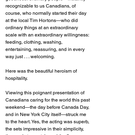
recognizable to us Canadians, of 
course, who normally started their day 
at the local Tim Hortons—who did 
ordinary things at an extraordinary 
scale with an extraordinary willingness: 
feeding, clothing, washing, 
entertaining, reassuring, and in every 
way just . . . welcoming.
Here was the beautiful heroism of 
hospitality.
Viewing this poignant presentation of 
Canadians caring for the world this past 
weekend—the day before Canada Day, 
and in New York City itself—struck me 
to the heart. Yes, the acting was superb, 
the sets impressive in their simplicity, 