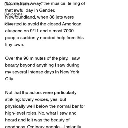
“Come from Away,” the musical telling of 
Book Reviews
that awful day in Gander, 
Devotional
Newfoundland, when 38 jets were 
diverted to avoid the closed American 
Piety
airspace on 9/11 and almost 7000 
people suddenly needed help from this 
tiny town.
Over the 90 minutes of the play, I saw 
beauty beyond anything I saw during 
my several intense days in New York 
City. 
Not that the actors were particularly 
striking: lovely voices, yes, but 
physically well below the normal bar for 
high-level roles. No, what I saw and 
heard and felt was the beauty of 
goodness. Ordinary people—instantly 