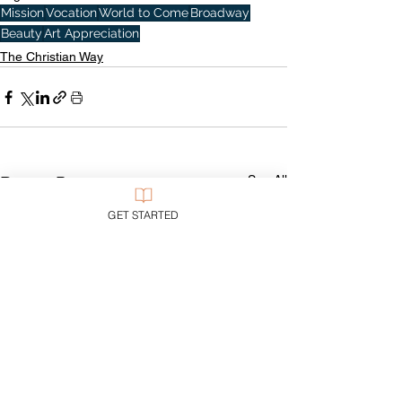
Mission
Vocation
World to Come
Broadway
Beauty
Art Appreciation
The Christian Way
See All
Recent Posts
GET STARTED