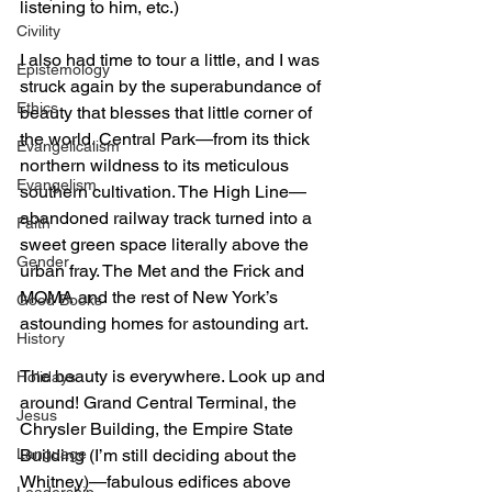
listening to him, etc.) 
Civility
I also had time to tour a little, and I was 
Epistemology
struck again by the superabundance of 
Ethics
beauty that blesses that little corner of 
the world. Central Park—from its thick 
Evangelicalism
northern wildness to its meticulous 
Evangelism
southern cultivation. The High Line—
abandoned railway track turned into a 
Faith
sweet green space literally above the 
Gender
urban fray. The Met and the Frick and 
MOMA and the rest of New York’s 
Good Books
astounding homes for astounding art. 
History
The beauty is everywhere. Look up and 
Holidays
around! Grand Central Terminal, the 
Jesus
Chrysler Building, the Empire State 
Language
Building (I’m still deciding about the 
Whitney)—fabulous edifices above 