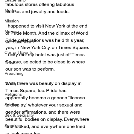
Leadership
fabulous stores offering fabulous 
Media
clothes and jewelry and foods. 
Mission
I happened to visit New York at the end 
Money
of Pride Month. And the climax of World 
Pride celebrations was held this year, 
Multiculturalism
yes, in New York City, on Times Square. 
Current Events
Lucky me: my hotel was just off Times 
Square, selected to be close to where 
Prayer
our son was to perform. 
Preaching
Well, there was beauty on display in 
Public Life
Times Square, too. Pride has 
Religions
apparently become a generic “license 
to display,” whatever your sexual and 
Science
gender affirmations, and there were 
Sex & Sexuality
beautiful bodies on display. Everywhere 
Speaking
one looked, and everywhere one tried 
to look away, too. 