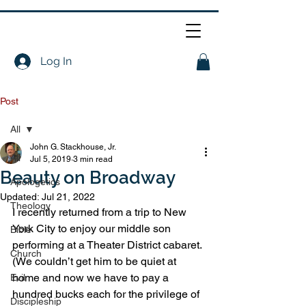
Log In
Post
All
John G. Stackhouse, Jr.
All
Jul 5, 2019
3 min read
Beauty on Broadway
Apologetics
Updated:
Jul 21, 2022
Theology
I recently returned from a trip to New 
York City to enjoy our middle son 
Bible
performing at a Theater District cabaret. 
Church
(We couldn’t get him to be quiet at 
home and now we have to pay a 
Evil
hundred bucks each for the privilege of 
Discipleship