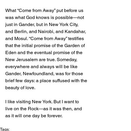
What “Come from Away” put before us 
was what God knows is possible—not 
just in Gander, but in New York City, 
and Berlin, and Nairobi, and Kandahar, 
and Mosul. “Come from Away” testifies 
that the initial promise of the Garden of 
Eden and the eventual promise of the 
New Jerusalem are true. Someday, 
everywhere and always will be like 
Gander, Newfoundland, was for those 
brief few days: a place suffused with the 
beauty of love.
I like visiting New York. But I want to 
live on the Rock—as it was then, and 
as it will one day be forever.
Tags: