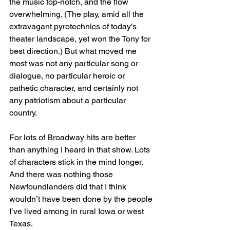
the music top-notch, and the flow 
overwhelming. (The play, amid all the 
extravagant pyrotechnics of today’s 
theater landscape, yet won the Tony for 
best direction.) But what moved me 
most was not any particular song or 
dialogue, no particular heroic or 
pathetic character, and certainly not 
any patriotism about a particular 
country. 
For lots of Broadway hits are better 
than anything I heard in that show. Lots 
of characters stick in the mind longer. 
And there was nothing those 
Newfoundlanders did that I think 
wouldn’t have been done by the people 
I’ve lived among in rural Iowa or west 
Texas.