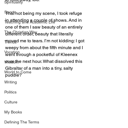
Spirituality
Sports
That not being my scene, I took refuge 
in attending a couple of shows. And in 
Teaching and Academic Life
one of them I saw beauty of an entirely 
The Christian Way
different order, beauty that literally 
moved me to tears. I’m not kidding: I got 
Trends
weepy from about the fifth minute and I 
Vocation
went through a pocketful of Kleenex 
over the next hour. What dissolved this 
Wisdom
Gibraltar of a man into a tiny, salty 
World to Come
puddle? 
Writing
Politics
Culture
My Books
Defining The Terms