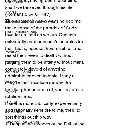
much more, having been reconciled, 
Spirituality
shall we be saved through his life! 
Sports
(Romans 5:6-10 TNIV)
This approach has always helped me 
Teaching and Academic Life
make sense of the paradox of God’s 
The Christian Way
love for us, bad as we are. One can 
coherently condemn one’s enemies for 
Trends
their faults, oppose their mischief, and 
Vocation
resist them even to death, without 
judging them to be utterly without merit, 
Wisdom
completely devoid of anything 
World to Come
admirable or even lovable. Many a 
Writing
story, in fact, revolves around the 
familiar phenomenon of, yes, love/hate 
Politics
relationships.
Culture
It seems more Biblically, experientially, 
and rationally sensible to me, then, to 
My Books
sort things out this way:
Defining The Terms
1. Despite the ravages of the Fall, of the 