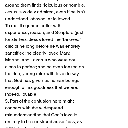
around them finds ridiculous or horrible. 
Jesus is widely admired, even if he isn’t 
understood, obeyed, or followed.
To me, it squares better with 
experience, reason, and Scripture (just 
for starters, Jesus loved the “beloved” 
discipline long before he was entirely 
sanctified; he clearly loved Mary, 
Martha, and Lazarus who were not 
close to perfect; and he even looked on 
the rich, young ruler with love) to say 
that God has given us human beings 
enough of his goodness that we are, 
indeed, lovable.
5. Part of the confusion here might 
connect with the widespread 
misunderstanding that God’s love is 
entirely to be construed as selfless, as 