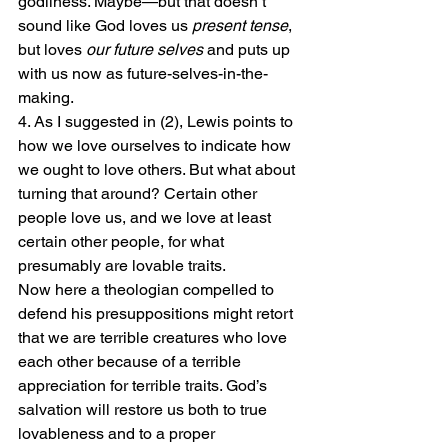
godliness. Maybe—but that doesn’t 
sound like God loves us 
present tense
, 
but loves 
our future selves
 and puts up 
with us now as future-selves-in-the-
making.
4. As I suggested in (2), Lewis points to 
how we love ourselves to indicate how 
we ought to love others. But what about 
turning that around? Certain other 
people love us, and we love at least 
certain other people, for what 
presumably are lovable traits.
Now here a theologian compelled to 
defend his presuppositions might retort 
that we are terrible creatures who love 
each other because of a terrible 
appreciation for terrible traits. God’s 
salvation will restore us both to true 
lovableness and to a proper 