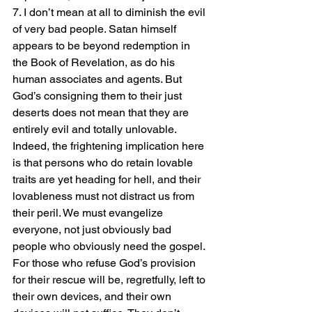
7. I don’t mean at all to diminish the evil 
of very bad people. Satan himself 
appears to be beyond redemption in 
the Book of Revelation, as do his 
human associates and agents. But 
God’s consigning them to their just 
deserts does not mean that they are 
entirely evil and totally unlovable. 
Indeed, the frightening implication here 
is that persons who do retain lovable 
traits are yet heading for hell, and their 
lovableness must not distract us from 
their peril. We must evangelize 
everyone, not just obviously bad 
people who obviously need the gospel. 
For those who refuse God’s provision 
for their rescue will be, regretfully, left to 
their own devices, and their own 