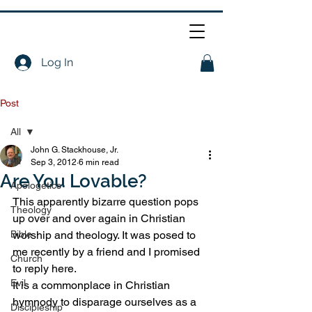
Log In
Post
All
John G. Stackhouse, Jr.
All
Sep 3, 2012
6 min read
Are You Lovable?
Apologetics
This apparently bizarre question pops 
Theology
up over and over again in Christian 
Bible
worship and theology. It was posed to 
me recently by a friend and I promised 
Church
to reply here.
Evil
It is a commonplace in Christian 
hymnody to disparage ourselves as a 
Discipleship