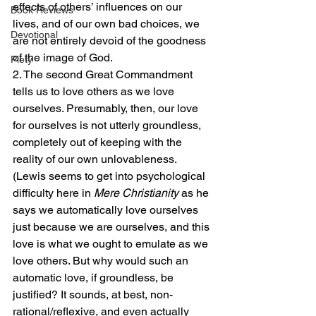
effects of others’ influences on our 
Book Reviews
lives, and of our own bad choices, we 
Devotional
are not entirely devoid of the goodness 
of the image of God.
Piety
2. The second Great Commandment 
tells us to love others as we love 
ourselves. Presumably, then, our love 
for ourselves is not utterly groundless, 
completely out of keeping with the 
reality of our own unlovableness. 
(Lewis seems to get into psychological 
difficulty here in 
Mere Christianity
 as he 
says we automatically love ourselves 
just because we are ourselves, and this 
love is what we ought to emulate as we 
love others. But why would such an 
automatic love, if groundless, be 
justified? It sounds, at best, non-
rational/reflexive, and even actually 