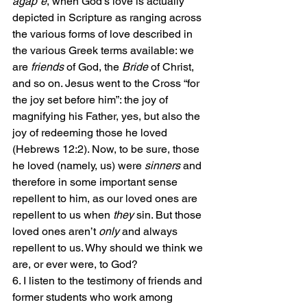
agap¯e
, when God’s love is actually 
depicted in Scripture as ranging across 
the various forms of love described in 
the various Greek terms available: we 
are 
friends
 of God, the 
Bride
 of Christ, 
and so on. Jesus went to the Cross “for 
the joy set before him”: the joy of 
magnifying his Father, yes, but also the 
joy of redeeming those he loved 
(Hebrews 12:2). Now, to be sure, those 
he loved (namely, us) were 
sinners
 and 
therefore in some important sense 
repellent to him, as our loved ones are 
repellent to us when 
they
 sin. But those 
loved ones aren’t 
only
 and always 
repellent to us. Why should we think we 
are, or ever were, to God?
6. I listen to the testimony of friends and 
former students who work among 