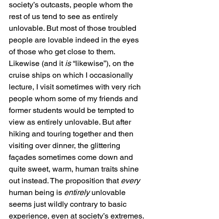
society’s outcasts, people whom the 
rest of us tend to see as entirely 
unlovable. But most of those troubled 
people are lovable indeed in the eyes 
of those who get close to them. 
Likewise (and it 
is
 “likewise”), on the 
cruise ships on which I occasionally 
lecture, I visit sometimes with very rich 
people whom some of my friends and 
former students would be tempted to 
view as entirely unlovable. But after 
hiking and touring together and then 
visiting over dinner, the glittering 
façades sometimes come down and 
quite sweet, warm, human traits shine 
out instead. The proposition that 
every
human being is 
entirely
 unlovable 
seems just wildly contrary to basic 
experience, even at society’s extremes.