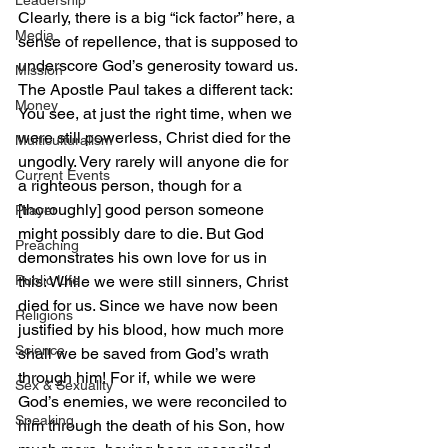
Leadership
Clearly, there is a big “ick factor” here, a 
Media
sense of repellence, that is supposed to 
underscore God’s generosity toward us.
Mission
The Apostle Paul takes a different tack:
Money
You see, at just the right time, when we 
were still powerless, Christ died for the 
Multiculturalism
ungodly. Very rarely will anyone die for 
Current Events
a righteous person, though for a 
[thoroughly] good person someone 
Prayer
might possibly dare to die. But God 
Preaching
demonstrates his own love for us in 
Public Life
this: While we were still sinners, Christ 
died for us. Since we have now been 
Religions
justified by his blood, how much more 
Science
shall we be saved from God’s wrath 
through him! For if, while we were 
Sex & Sexuality
God’s enemies, we were reconciled to 
Speaking
him through the death of his Son, how 