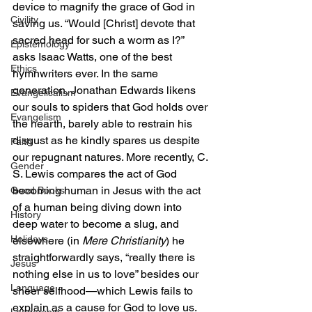
device to magnify the grace of God in 
Civility
saving us. “Would [Christ] devote that 
sacred head for such a worm as I?” 
Epistemology
asks Isaac Watts, one of the best 
Ethics
hymnwriters ever. In the same 
generation, Jonathan Edwards likens 
Evangelicalism
our souls to spiders that God holds over 
Evangelism
the hearth, barely able to restrain his 
disgust as he kindly spares us despite 
Faith
our repugnant natures. More recently, C. 
Gender
S. Lewis compares the act of God 
becoming human in Jesus with the act 
Good Books
of a human being diving down into 
History
deep water to become a slug, and 
Holidays
elsewhere (in 
Mere Christianity
) he 
straightforwardly says, “really there is 
Jesus
nothing else in us to love” besides our 
Language
sheer selfhood—which Lewis fails to 
explain as a cause for God to love us. 