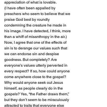
appreciation of what is lovable.
(I have often been appalled by 
preachers who seem to believe that we 
praise God best by roundly 
condemning the creature he made in 
his image. I have detected, I think, more 
than a whiff of misanthropy in the air.)
Now, I agree that one of the effects of 
sin is to derange our values such that 
we can endorse sin and despise 
goodness. But completely? Are 
everyone’s values utterly perverted in 
every respect? If so, how could anyone 
come anywhere close to the gospel? 
Why would anyone seek out Jesus 
himself, as people clearly do in the 
gospels? Yes, “the Father draws them,” 
but they don’t seem to be miraculously 
attracted to traits that everyone else 