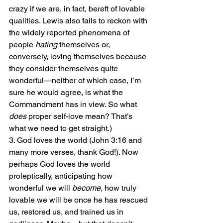
crazy if we are, in fact, bereft of lovable 
qualities. Lewis also fails to reckon with 
the widely reported phenomena of 
people 
hating
 themselves or, 
conversely, loving themselves because 
they consider themselves quite 
wonderful—neither of which case, I’m 
sure he would agree, is what the 
Commandment has in view. So what 
does
 proper self-love mean? That’s 
what we need to get straight.)
3. God loves the world (John 3:16 and 
many more verses, thank God!). Now 
perhaps God loves the world 
proleptically, anticipating how 
wonderful we will 
become
, how truly 
lovable we will be once he has rescued 
us, restored us, and trained us in 