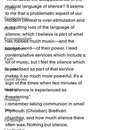
musical language of silence? It seems 
Civility
to me that a problematic aspect of our 
Epistemology
modern context is over-stimulation and 
a resulting loss of the language of 
Ethics
silence, which I believe is part of what 
Evangelicalism
has robbed much music—and the 
spoken word—of their power. I lead 
Evangelism
contemplative services which include a 
Faith
lot of music, but I feel the silence which 
is practised as part of that service 
Gender
makes it so much more powerful. It’s a 
Good Books
sign of the times when two minutes of 
History
real silence is experienced as 
threatening.”
Holidays
I remember taking communion in small 
Jesus
Plymouth (Christian) Brethren 
churches, and how much silence there 
Language
often was. Nothing but silence, 