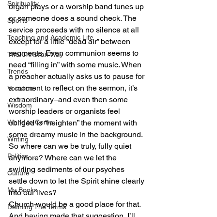
Spirituality
organ plays or a worship band tunes up 
or someone does a sound check. The 
Sports
service proceeds with no silence at all 
Teaching and Academic Life
except for a little “dead air” between 
segments. Even communion seems to 
The Christian Way
need “filling in” with some music. When 
Trends
a preacher actually asks us to pause for 
a moment to reflect on the sermon, it’s 
Vocation
extraordinary–and even then some 
Wisdom
worship leaders or organists feel 
World to Come
obliged to “heighten” the moment with 
some dreamy music in the background.
Writing
So where can we be truly, fully quiet 
Politics
anymore? Where can we let the 
swirling sediments of our psyches 
Culture
settle down to let the Spirit shine clearly 
My Books
into our lives?
Church would be a good place for that.
Defining The Terms
And having made that suggestion, I’ll 