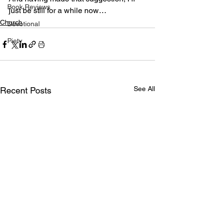
Book Reviews
just be still for a while now…
Church
Devotional
Piety
See All
Recent Posts