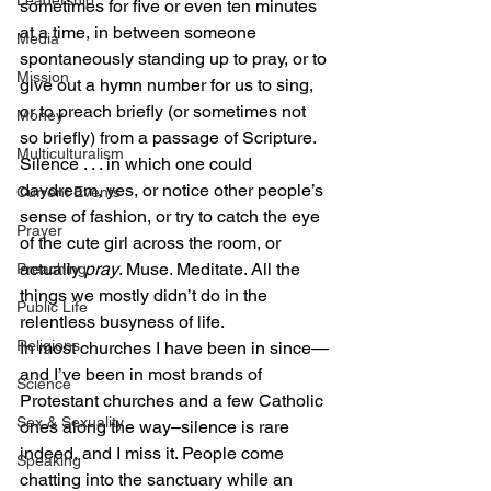
Leadership
sometimes for five or even ten minutes 
at a time, in between someone 
Media
spontaneously standing up to pray, or to 
Mission
give out a hymn number for us to sing, 
or to preach briefly (or sometimes not 
Money
so briefly) from a passage of Scripture.
Multiculturalism
Silence . . . in which one could 
daydream, yes, or notice other people’s 
Current Events
sense of fashion, or try to catch the eye 
Prayer
of the cute girl across the room, or 
actually 
pray
. Muse. Meditate. All the 
Preaching
things we mostly didn’t do in the 
Public Life
relentless busyness of life.
Religions
In most churches I have been in since—
and I’ve been in most brands of 
Science
Protestant churches and a few Catholic 
Sex & Sexuality
ones along the way–silence is rare 
indeed, and I miss it. People come 
Speaking
chatting into the sanctuary while an 