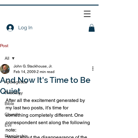
Log In
Post
All
John G. Stackhouse, Jr.
All
Feb 14, 2009
2 min read
And Now It's Time to Be
Apologetics
Quiet
Theology
After all the excitement generated by 
Bible
my last two posts, it’s time for 
Church
something completely different. One 
correspondent sent along the following 
Evil
note:
Discipleship
“What about the disappearance of the 