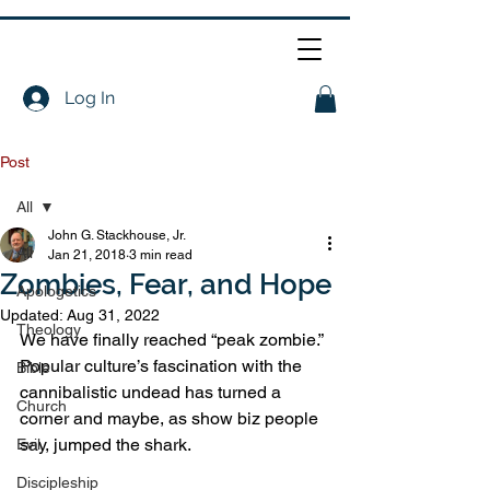
Log In
Post
All
John G. Stackhouse, Jr.
All
Jan 21, 2018
3 min read
Zombies, Fear, and Hope
Apologetics
Updated:
Aug 31, 2022
Theology
We have finally reached “peak zombie.” 
Popular culture’s fascination with the 
Bible
cannibalistic undead has turned a 
Church
corner and maybe, as show biz people 
say, jumped the shark.
Evil
Discipleship