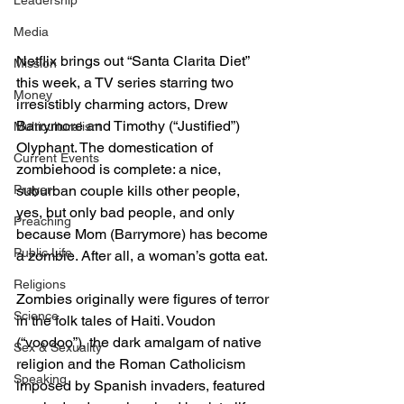
Leadership
Media
Netflix brings out “Santa Clarita Diet” 
Mission
this week, a TV series starring two 
Money
irresistibly charming actors, Drew 
Barrymore and Timothy (“Justified”) 
Multiculturalism
Olyphant. The domestication of 
Current Events
zombiehood is complete: a nice, 
Prayer
suburban couple kills other people, 
yes, but only bad people, and only 
Preaching
because Mom (Barrymore) has become 
Public Life
a zombie. After all, a woman’s gotta eat.
Religions
Zombies originally were figures of terror 
Science
in the folk tales of Haiti. Voudon 
(“voodoo”), the dark amalgam of native 
Sex & Sexuality
religion and the Roman Catholicism 
Speaking
imposed by Spanish invaders, featured 