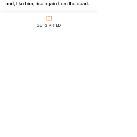
and, like him, rise again from the dead.
Intrigued?
GET STARTED
Drop by a church sometime to get the 
whole story…
Tags:
Media
Trends
Ethics
See All
Recent Posts