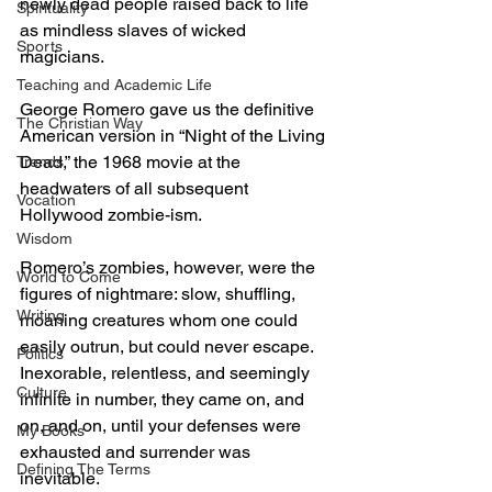
newly dead people raised back to life 
Spirituality
as mindless slaves of wicked 
Sports
magicians.
Teaching and Academic Life
George Romero gave us the definitive 
The Christian Way
American version in “Night of the Living 
Dead,” the 1968 movie at the 
Trends
headwaters of all subsequent 
Vocation
Hollywood zombie-ism.
Wisdom
Romero’s zombies, however, were the 
World to Come
figures of nightmare: slow, shuffling, 
Writing
moaning creatures whom one could 
easily outrun, but could never escape. 
Politics
Inexorable, relentless, and seemingly 
Culture
infinite in number, they came on, and 
on, and on, until your defenses were 
My Books
exhausted and surrender was 
Defining The Terms
inevitable.