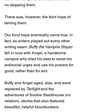
no stopping them.
There was, however, the faint hope of 
taming them.
Our fond hope eventually came true, in 
fact, as writers played out every other 
writing seam. 
Buffy the Vampire Slayer
fell in love with Angel, a handsome 
vampire who tried his best to resist his 
antisocial urges and use his powers for 
good, rather than for evil.
Buffy and Angel aged, alas, and were 
replaced by 
Twilight
 and the 
adventures of Sookie Stackhouse (no 
relation), stories that also featured 
beautiful, helpful bloodsuckers.