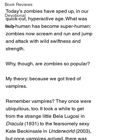
Book Reviews
Today’s zombies have sped up, in our 
Devotional
quick-cut, hyperactive age. What was 
sub-human has become super-human: 
Piety
zombies now scream and run and jump 
and attack with wild swiftness and 
strength.
Why, though, are zombies so popular?
My theory: because we got tired of 
vampires.
Remember vampires? They once were 
ubiquitous, too. It took a while to get 
from the strange little Bela Lugosi in 
Dracula
 (1931) to the fearsomely sexy 
Kate Beckinsale in 
Underworld 
(2003), 
but once vampires arrived, there was 