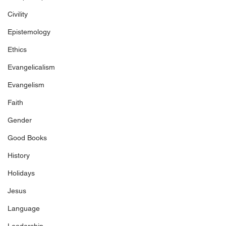
Civility
Epistemology
Ethics
Evangelicalism
Evangelism
Faith
Gender
Good Books
History
Holidays
Jesus
Language