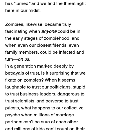
has “turned,” and we find the threat right 
here in our midst.
Zombies, likewise, became truly 
fascinating when 
anyone
 could be in 
the early stages of zombiehood, and 
when even our closest friends, even 
family members, could be infected and 
turn—
on us
.
In a generation marked deeply by 
betrayals of trust, is it surprising that we 
fixate on zombies? When it seems 
laughable to trust our politicians, stupid 
to trust business leaders, dangerous to 
trust scientists, and perverse to trust 
priests, what happens to our collective 
psyche when millions of marriage 
partners can’t be sure of each other, 
and millions of kids can’t count on their 