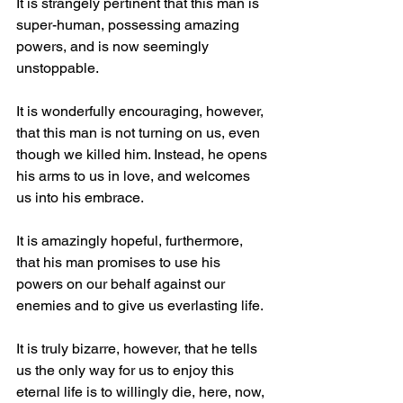
It is strangely pertinent that this man is 
super-human, possessing amazing 
powers, and is now seemingly 
unstoppable.
It is wonderfully encouraging, however, 
that this man is not turning on us, even 
though we killed him. Instead, he opens 
his arms to us in love, and welcomes 
us into his embrace.
It is amazingly hopeful, furthermore, 
that his man promises to use his 
powers on our behalf against our 
enemies and to give us everlasting life.
It is truly bizarre, however, that he tells 
us the only way for us to enjoy this 
eternal life is to willingly die, here, now, 