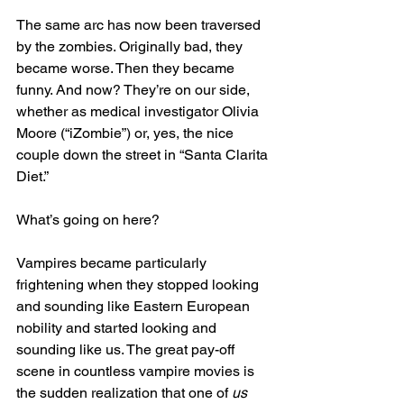
The same arc has now been traversed 
by the zombies. Originally bad, they 
became worse. Then they became 
funny. And now? They’re on our side, 
whether as medical investigator Olivia 
Moore (“iZombie”) or, yes, the nice 
couple down the street in “Santa Clarita 
Diet.”
What’s going on here?
Vampires became particularly 
frightening when they stopped looking 
and sounding like Eastern European 
nobility and started looking and 
sounding like us. The great pay-off 
scene in countless vampire movies is 
the sudden realization that one of 
us