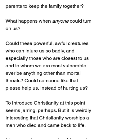
parents to keep the family together?
What happens when 
anyone
 could turn 
on us?
Could these powerful, awful creatures 
who can injure us so badly, and 
especially those who are closest to us 
and to whom we are most vulnerable, 
ever be anything other than mortal 
threats? Could someone like that 
please help us, instead of hurting us?
To introduce Christianity at this point 
seems jarring, perhaps. But it is weirdly 
interesting that Christianity worships a 
man who died and came back to life.