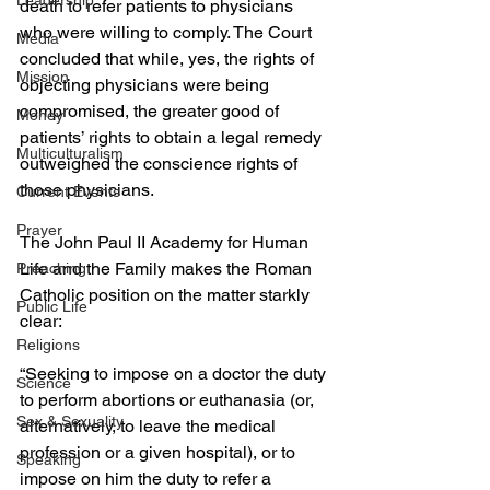
Leadership
death to refer patients to physicians 
who were willing to comply. The Court 
Media
concluded that while, yes, the rights of 
Mission
objecting physicians were being 
compromised, the greater good of 
Money
patients’ rights to obtain a legal remedy 
Multiculturalism
outweighed the conscience rights of 
those physicians.
Current Events
Prayer
The John Paul II Academy for Human 
Life and the Family makes the Roman 
Preaching
Catholic position on the matter starkly 
Public Life
clear:
Religions
“Seeking to impose on a doctor the duty 
Science
to perform abortions or euthanasia (or, 
Sex & Sexuality
alternatively, to leave the medical 
profession or a given hospital), or to 
Speaking
impose on him the duty to refer a 