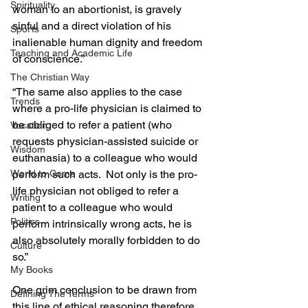
Spirituality
woman to an abortionist, is gravely 
sinful and a direct violation of his 
Sports
inalienable human dignity and freedom 
Teaching and Academic Life
of conscience.”
The Christian Way
“The same also applies to the case 
Trends
where a pro-life physician is claimed to 
be obliged to refer a patient (who 
Vocation
requests physician-assisted suicide or 
Wisdom
euthanasia) to a colleague who would 
perform such acts.  Not only is the pro-
World to Come
life physician not obliged to refer a 
Writing
patient to a colleague who would 
Politics
perform intrinsically wrong acts, he is 
also absolutely morally forbidden to do 
Culture
so.”
My Books
One grim conclusion to be drawn from 
Defining The Terms
this line of ethical reasoning therefore 