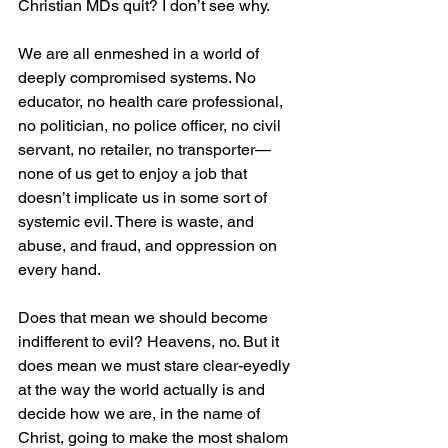
Christian MDs quit? I don’t see why. 
We are all enmeshed in a world of 
deeply compromised systems. No 
educator, no health care professional, 
no politician, no police officer, no civil 
servant, no retailer, no transporter—
none of us get to enjoy a job that 
doesn’t implicate us in some sort of 
systemic evil. There is waste, and 
abuse, and fraud, and oppression on 
every hand.
Does that mean we should become 
indifferent to evil? Heavens, no. But it 
does mean we must stare clear-eyedly 
at the way the world actually is and 
decide how we are, in the name of 
Christ, going to make the most shalom 