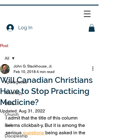
Log In
Post
All
John G. Stackhouse, Jr.
All
Feb 10, 2018
4 min read
Will Canadian Christians
Apologetics
Have to Stop Practicing
Theology
Medicine?
Bible
Updated:
Aug 31, 2022
Church
I admit that the title of this column 
seems clickbait-y. But it is among the 
Evil
serious 
questions 
being asked in the 
Discipleship