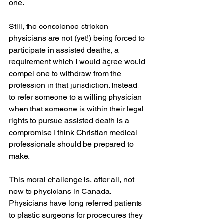
one.
Still, the conscience-stricken 
physicians are not (yet!) being forced to 
participate in assisted deaths, a 
requirement which I would agree would 
compel one to withdraw from the 
profession in that jurisdiction. Instead, 
to refer someone to a willing physician 
when that someone is within their legal 
rights to pursue assisted death is a 
compromise I think Christian medical 
professionals should be prepared to 
make.
This moral challenge is, after all, not 
new to physicians in Canada. 
Physicians have long referred patients 
to plastic surgeons for procedures they 