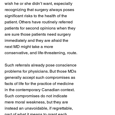
wish he or she didn’t want, especially 
recognizing that surgery always poses 
significant risks to the health of the 
patient. Others have routinely referred 
patients for second opinions when they 
are sure those patients need surgery 
immediately and they are afraid the 
next MD might take a more 
conservative, and life-threatening, route.
Such referrals already pose conscience 
problems for physicians. But those MDs 
generally accept such compromises as 
facts of life for the practice of medicine 
in the contemporary Canadian context. 
Such compromises do not indicate 
mere moral weakness, but they are 
instead an unavoidable, if regrettable, 
part of what it means to grant each 