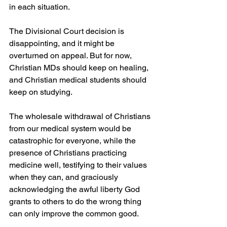
in each situation. 
The Divisional Court decision is 
disappointing, and it might be 
overturned on appeal. But for now, 
Christian MDs should keep on healing, 
and Christian medical students should 
keep on studying.
The wholesale withdrawal of Christians 
from our medical system would be 
catastrophic for everyone, while the 
presence of Christians practicing 
medicine well, testifying to their values 
when they can, and graciously 
acknowledging the awful liberty God 
grants to others to do the wrong thing 
can only improve the common good.