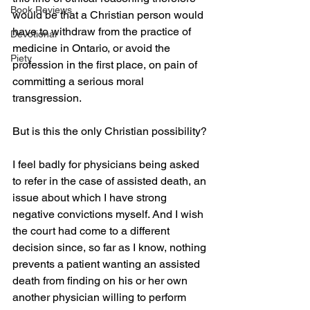
Book Reviews
would be that a Christian person would 
have to withdraw from the practice of 
Devotional
medicine in Ontario, or avoid the 
Piety
profession in the first place, on pain of 
committing a serious moral 
transgression.
But is this the only Christian possibility?
I feel badly for physicians being asked 
to refer in the case of assisted death, an 
issue about which I have strong 
negative convictions myself. And I wish 
the court had come to a different 
decision since, so far as I know, nothing 
prevents a patient wanting an assisted 
death from finding on his or her own 
another physician willing to perform 