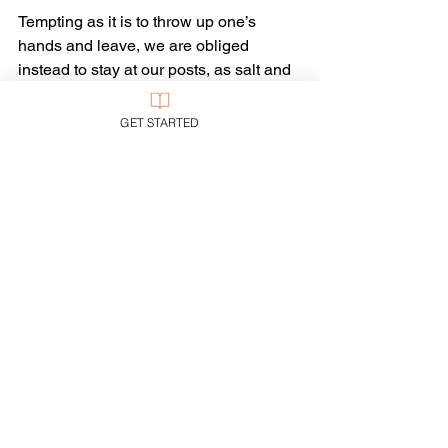
Tempting as it is to throw up one’s 
hands and leave, we are obliged 
instead to stay at our posts, as salt and 
light, and work toward a better day 
when such issues will fade away. And 
GET STARTED
with the advances being made in 
palliative care, that day may come soon.
Tags:
Multiculturalism
medicine
medical ethics
Ethics
See All
Recent Posts