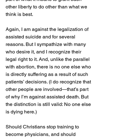
other liberty to do other than what we 
think is best.
Again, I am against the legalization of 
assisted suicide and for several 
reasons. But I sympathize with many 
who desire it, and I recognize their 
legal right to it. And, unlike the parallel 
with abortion, there is no one else who 
is directly suffering as a result of such 
patients’ decisions. (I do recognize that 
other people are involved—that’s part 
of why I’m against assisted death. But 
the distinction is still valid: No one else 
is dying here.)
Should Christians stop training to 
become physicians, and should 