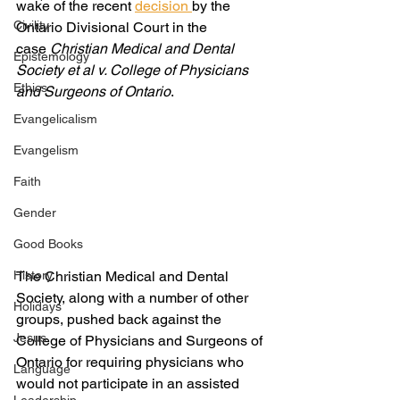
wake of the recent 
decision 
by the 
Civility
Ontario Divisional Court in the 
case 
Christian Medical and Dental 
Epistemology
Society et al v. College of Physicians 
Ethics
and Surgeons of Ontario
.
Evangelicalism
Evangelism
Faith
Gender
Good Books
The Christian Medical and Dental 
History
Society, along with a number of other 
Holidays
groups, pushed back against the 
Jesus
College of Physicians and Surgeons of 
Ontario for requiring physicians who 
Language
would not participate in an assisted 