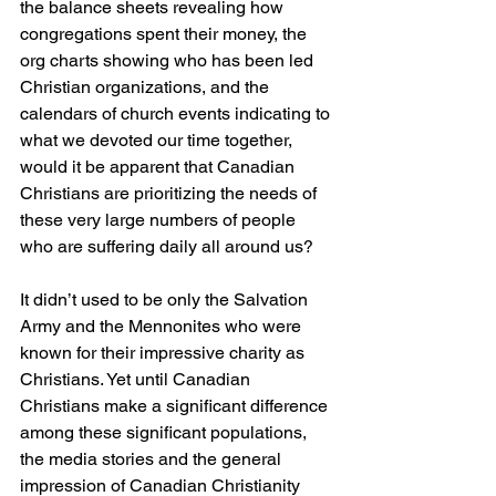
the balance sheets revealing how 
congregations spent their money, the 
org charts showing who has been led 
Christian organizations, and the 
calendars of church events indicating to 
what we devoted our time together, 
would it be apparent that Canadian 
Christians are prioritizing the needs of 
these very large numbers of people 
who are suffering daily all around us?
It didn’t used to be only the Salvation 
Army and the Mennonites who were 
known for their impressive charity as 
Christians. Yet until Canadian 
Christians make a significant difference 
among these significant populations, 
the media stories and the general 
impression of Canadian Christianity 