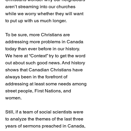
aren’t streaming into our churches 
while we worry whether they will want 
to put up with us much longer.
To be sure, more Christians are 
addressing more problems in Canada 
today than ever before in our history. 
We here at “Context” try to get the word 
out about such good news. And history 
shows that Canadian Christians have 
always been in the forefront of 
addressing at least some needs among 
street people, First Nations, and 
women.
Still, if a team of social scientists were 
to analyze the themes of the last three 
years of sermons preached in Canada, 