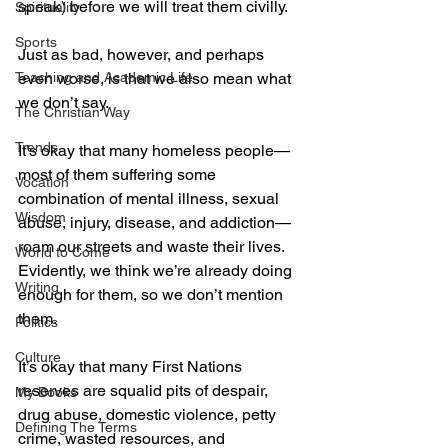
speak) before we will treat them civilly.
Spirituality
Sports
Just as bad, however, and perhaps 
Teaching and Academic Life
even worse, is that we also mean what 
we don’t say.
The Christian Way
Trends
It’s okay that many homeless people—
most of them suffering some 
Vocation
combination of mental illness, sexual 
Wisdom
abuse, injury, disease, and addiction—
roam our streets and waste their lives. 
World to Come
Evidently, we think we’re already doing 
Writing
enough for them, so we don’t mention 
them. 
Politics
Culture
It’s okay that many First Nations 
reserves are squalid pits of despair, 
My Books
drug abuse, domestic violence, petty 
Defining The Terms
crime, wasted resources, and 