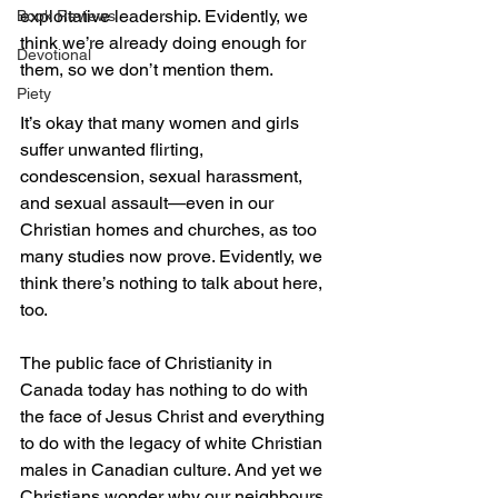
exploitative leadership. Evidently, we 
Book Reviews
think we’re already doing enough for 
Devotional
them, so we don’t mention them.
Piety
It’s okay that many women and girls 
suffer unwanted flirting, 
condescension, sexual harassment, 
and sexual assault—even in our 
Christian homes and churches, as too 
many studies now prove. Evidently, we 
think there’s nothing to talk about here, 
too.
The public face of Christianity in 
Canada today has nothing to do with 
the face of Jesus Christ and everything 
to do with the legacy of white Christian 
males in Canadian culture. And yet we 
Christians wonder why our neighbours 