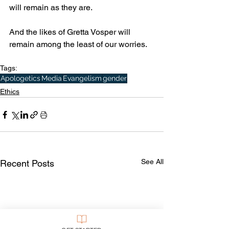
will remain as they are.
And the likes of Gretta Vosper will 
remain among the least of our worries.
Tags:
Apologetics
Media
Evangelism
gender
Ethics
See All
Recent Posts