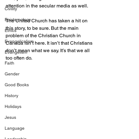
attention in the secular media as well.
Civility
Epistemology
The United Church has taken a hit on 
this story, to be sure. But the main 
Ethics
problem of the Christian Church in 
Evangelicalism
Canada isn’t here. It isn’t that Christians 
don’t mean what we say. It’s that we all 
Evangelism
too often do.
Faith
Gender
Good Books
History
Holidays
Jesus
Language