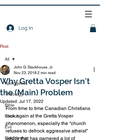
Log In
Post
All
John G. Stackhouse, Jr.
All
Nov 23, 2018
2 min read
Why Gretta Vosper Isn’t
Apologetics
the (Main) Problem
Theology
Updated:
Jul 17, 2022
Bible
From time to time Canadian Christians 
look again at the Gretta Vosper 
Church
phenomenon, especially the “church 
Evil
refuses to defrock aggressive atheist” 
Discipleship
oddity that has garnered a lot of 