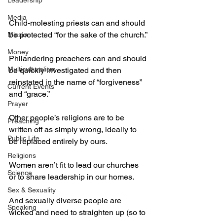
Leadership
Media
Child-molesting priests can and should 
be protected “for the sake of the church.”
Mission
Money
Philandering preachers can and should 
Multiculturalism
be quickly investigated and then 
reinstated in the name of “forgiveness” 
Current Events
and “grace.”
Prayer
Other people’s religions are to be 
Preaching
written off as simply wrong, ideally to 
Public Life
be replaced entirely by ours.
Religions
Women aren’t fit to lead our churches 
Science
or to share leadership in our homes.
Sex & Sexuality
And sexually diverse people are 
Speaking
wicked and need to straighten up (so to 