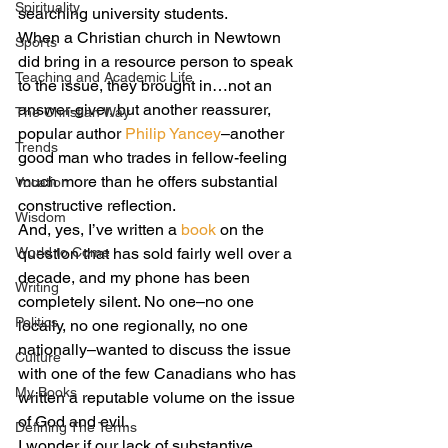
Spirituality
searching university students.
When a Christian church in Newtown 
Sports
did bring in a resource person to speak 
Teaching and Academic Life
to the issue, they brought in…not an 
answer-giver, but another reassurer, 
The Christian Way
popular author 
Philip Yancey
–another 
Trends
good man who trades in fellow-feeling 
much more than he offers substantial 
Vocation
constructive reflection.
Wisdom
And, yes, I’ve written a 
book
 on the 
World to Come
question that has sold fairly well over a 
decade, and my phone has been 
Writing
completely silent. No one–no one 
Politics
locally, no one regionally, no one 
nationally–wanted to discuss the issue 
Culture
with one of the few Canadians who has 
My Books
written a reputable volume on the issue 
of God and evil.
Defining The Terms
I wonder if our lack of substantive 