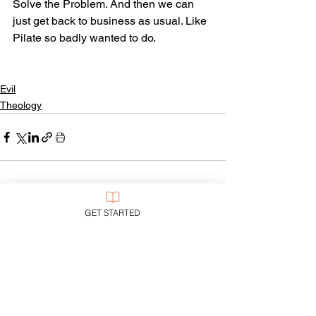
Solve the Problem. And then we can 
just get back to business as usual. Like 
Pilate so badly wanted to do.
Evil
Theology
See All
Recent Posts
GET STARTED