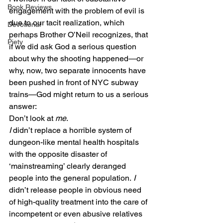
Book Reviews
engagement with the problem of evil is 
due to our tacit realization, which 
Devotional
perhaps Brother O’Neil recognizes, that 
Piety
if we did ask God a serious question 
about why the shooting happened—or 
why, now, two separate innocents have 
been pushed in front of NYC subway 
trains—God might return to us a serious 
answer:
Don’t look at 
me
.
I
 didn’t replace a horrible system of 
dungeon-like mental health hospitals 
with the opposite disaster of 
‘mainstreaming’ clearly deranged 
people into the general population. 
I
didn’t release people in obvious need 
of high-quality treatment into the care of 
incompetent or even abusive relatives 