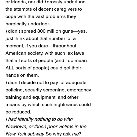
or friends, nor did 
I
 grossly underfund 
the attempts of decent caregivers to 
cope with the vast problems they 
heroically undertook.
I
 didn’t spread 300 million guns—yes, 
just think about that number for a 
moment, if you dare—throughout 
American society, with such lax laws 
that all sorts of people (and I do mean 
ALL sorts of people) could get their 
hands on them.
I
 didn’t decide not to pay for adequate 
policing, security screening, emergency 
training and equipment, and other 
means by which such nightmares could 
be reduced.
I had literally nothing to do with 
Newtown, or those poor victims in the 
New York subway. 
So why ask 
me
?