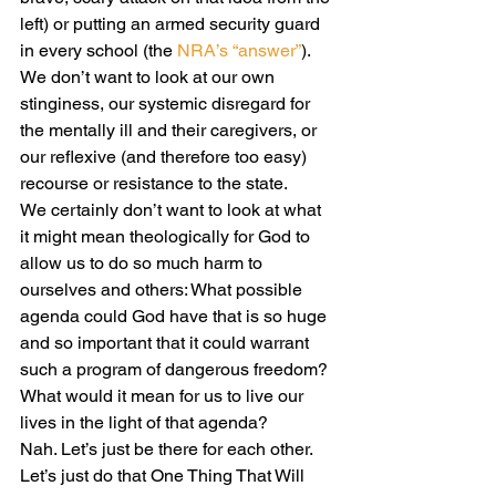
left) or putting an armed security guard 
in every school (the 
NRA’s “answer”
).
We don’t want to look at our own 
stinginess, our systemic disregard for 
the mentally ill and their caregivers, or 
our reflexive (and therefore too easy) 
recourse or resistance to the state.
We certainly don’t want to look at what 
it might mean theologically for God to 
allow us to do so much harm to 
ourselves and others: What possible 
agenda could God have that is so huge 
and so important that it could warrant 
such a program of dangerous freedom? 
What would it mean for us to live our 
lives in the light of that agenda?
Nah. Let’s just be there for each other. 
Let’s just do that One Thing That Will 