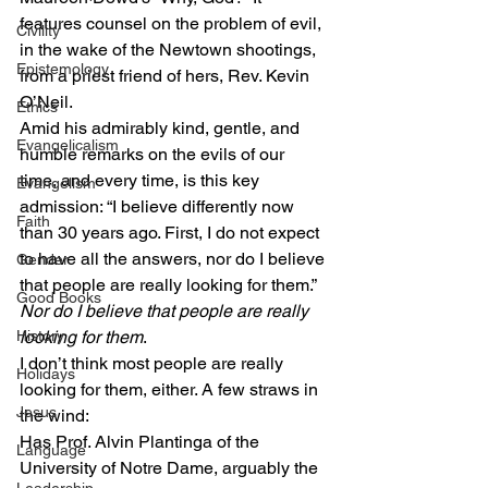
features counsel on the problem of evil, 
Civility
in the wake of the Newtown shootings, 
Epistemology
from a priest friend of hers, Rev. Kevin 
O’Neil.
Ethics
Amid his admirably kind, gentle, and 
Evangelicalism
humble remarks on the evils of our 
time, and every time, is this key 
Evangelism
admission: “I believe differently now 
Faith
than 30 years ago. First, I do not expect 
to have all the answers, nor do I believe 
Gender
that people are really looking for them.”
Good Books
Nor do I believe that people are really 
History
looking for them
.
I don’t think most people are really 
Holidays
looking for them, either. A few straws in 
Jesus
the wind:
Has Prof. Alvin Plantinga of the 
Language
University of Notre Dame, arguably the 