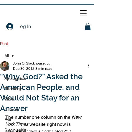
Log In
Post
All
John G. Stackhouse, Jr.
All
Dec 30, 2012
3 min read
“Why, God?” Asked the
Apologetics
American People, and
Theology
Would Not Stay for an
Bible
Answer
Church
The number one column on the 
New 
Evil
York Times
 website right now is 
Discipleship
Maureen Dowd’s “Why, God?” It 