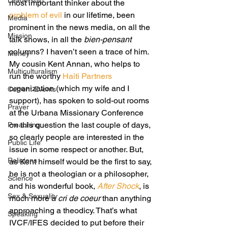
Leadership
most important thinker about the 
problem of evil
 in our lifetime, been 
Media
prominent in the news media, on all the 
Mission
talk shows, in all the 
bien-pensant
columns? I haven’t seen a trace of him.
Money
My cousin Kent Annan, who helps to 
Multiculturalism
run the worthy 
Haiti Partners
organization (which my wife and I 
Current Events
support), has spoken to sold-out rooms 
Prayer
at the Urbana Missionary Conference 
on this question the last couple of days, 
Preaching
so clearly people are interested in the 
Public Life
issue in some respect or another. But, 
Religions
as Kent himself would be the first to say, 
he is not a theologian or a philosopher, 
Science
and his wonderful book, 
After Shock
, is 
Sex & Sexuality
much more a 
cri de coeur 
than anything 
approaching a theodicy. That’s what 
Speaking
IVCF/IFES decided to put before their 