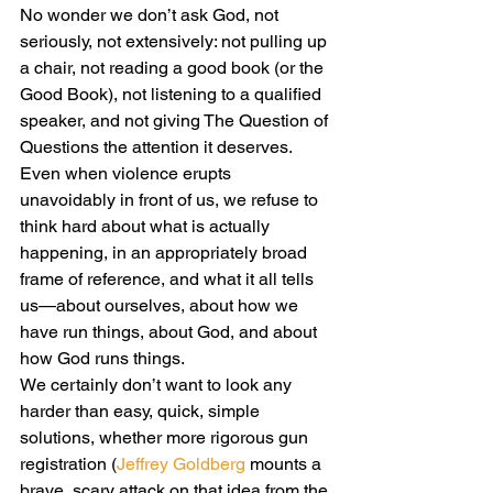
No wonder we don’t ask God, not 
seriously, not extensively: not pulling up 
a chair, not reading a good book (or the 
Good Book), not listening to a qualified 
speaker, and not giving The Question of 
Questions the attention it deserves.
Even when violence erupts 
unavoidably in front of us, we refuse to 
think hard about what is actually 
happening, in an appropriately broad 
frame of reference, and what it all tells 
us—about ourselves, about how we 
have run things, about God, and about 
how God runs things.
We certainly don’t want to look any 
harder than easy, quick, simple 
solutions, whether more rigorous gun 
registration (
Jeffrey Goldberg
 mounts a 
brave, scary attack on that idea from the 