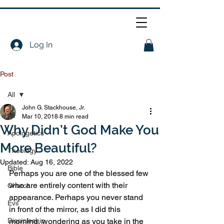
Log In
Post
All
John G. Stackhouse, Jr.
All
Mar 10, 2018
8 min read
Why Didn’t God Make You
Apologetics
More Beautiful?
Theology
Updated:
Aug 16, 2022
Bible
Perhaps you are one of the blessed few 
who are entirely content with their 
Church
appearance. Perhaps you never stand 
Evil
in front of the mirror, as I did this 
Discipleship
morning, wondering as you take in the 