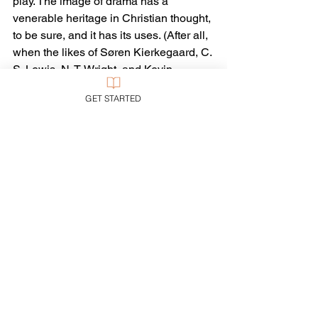
play. The image of drama has a 
venerable heritage in Christian thought, 
to be sure, and it has its uses. (After all, 
when the likes of Søren Kierkegaard, C. 
S. Lewis, N. T. Wright, and Kevin 
Vanhoozer capitalize on the image, one 
GET STARTED
is wise to give it its due.)
But drama isn’t real—and our lives 
certainly are. We are not playacting. We 
are, the Bible says, in a war. A long war, 
sometimes hot, sometimes cold, but 
always a grim contest with life-and-
death results. The challenges are real, 
the threats are real, the deprivations 
and sufferings are real—and so are the 
outcomes real. You, like me, may find it 
much more encouraging to keep 
remembering, in each season and 