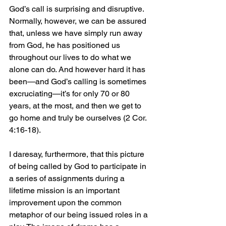
God’s call is surprising and disruptive. 
Normally, however, we can be assured 
that, unless we have simply run away 
from God, he has positioned us 
throughout our lives to do what we 
alone can do. And however hard it has 
been—and God’s calling is sometimes 
excruciating—it’s for only 70 or 80 
years, at the most, and then we get to 
go home and truly be ourselves (2 Cor. 
4:16-18).
I daresay, furthermore, that this picture 
of being called by God to participate in 
a series of assignments during a 
lifetime mission is an important 
improvement upon the common 
metaphor of our being issued roles in a 