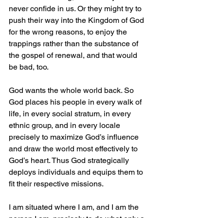
never confide in us. Or they might try to 
push their way into the Kingdom of God 
for the wrong reasons, to enjoy the 
trappings rather than the substance of 
the gospel of renewal, and that would 
be bad, too.
God wants the whole world back. So 
God places his people in every walk of 
life, in every social stratum, in every 
ethnic group, and in every locale 
precisely to maximize God’s influence 
and draw the world most effectively to 
God’s heart. Thus God strategically 
deploys individuals and equips them to 
fit their respective missions.
I am situated where I am, and I am the 