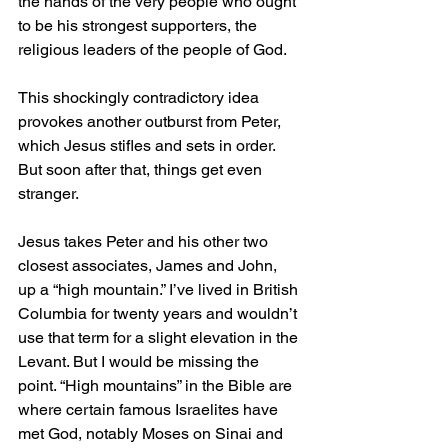
the hands of the very people who ought 
to be his strongest supporters, the 
religious leaders of the people of God.
This shockingly contradictory idea 
provokes another outburst from Peter, 
which Jesus stifles and sets in order. 
But soon after that, things get even 
stranger.
Jesus takes Peter and his other two 
closest associates, James and John, 
up a “high mountain.” I’ve lived in British 
Columbia for twenty years and wouldn’t 
use that term for a slight elevation in the 
Levant. But I would be missing the 
point. “High mountains” in the Bible are 
where certain famous Israelites have 
met God, notably Moses on Sinai and 