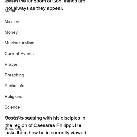
Leadership
But in the kingdom of God, things are 
not always as they appear.
Media
Mission
Money
Multiculturalism
Current Events
Prayer
Preaching
Public Life
Religions
Science
Jesus is pausing with his disciples in 
Sex & Sexuality
the region of Caesarea Philippi. He 
Speaking
asks them how he is currently viewed 