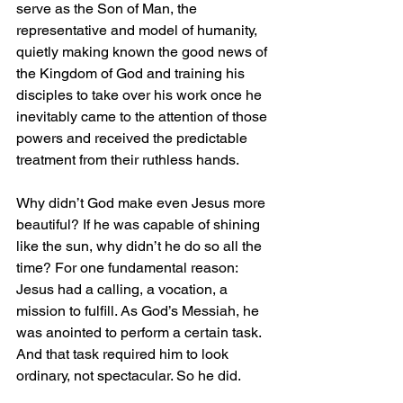
serve as the Son of Man, the 
representative and model of humanity, 
quietly making known the good news of 
the Kingdom of God and training his 
disciples to take over his work once he 
inevitably came to the attention of those 
powers and received the predictable 
treatment from their ruthless hands.
Why didn’t God make even Jesus more 
beautiful? If he was capable of shining 
like the sun, why didn’t he do so all the 
time? For one fundamental reason: 
Jesus had a calling, a vocation, a 
mission to fulfill. As God’s Messiah, he 
was anointed to perform a certain task. 
And that task required him to look 
ordinary, not spectacular. So he did.