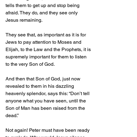
tells them to get up and stop being 
afraid. They do, and they see only 
Jesus remaining. 
They see that, as important as it is for 
Jews to pay attention to Moses and 
Elijah, to the Law and the Prophets, it is 
supremely important for them to listen 
to the very Son of God.
And then that Son of God, just now 
revealed to them in his dazzling 
heavenly splendor, says this: “Don’t tell 
anyone what you have seen, until the 
Son of Man has been raised from the 
dead.”
Not again! Peter must have been ready 