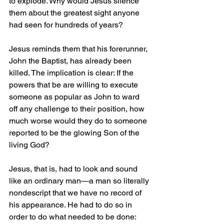
to explode. Why would Jesus silence 
them about the greatest sight anyone 
had seen for hundreds of years?
Jesus reminds them that his forerunner, 
John the Baptist, has already been 
killed. The implication is clear: If the 
powers that be are willing to execute 
someone as popular as John to ward 
off any challenge to their position, how 
much worse would they do to someone 
reported to be the glowing Son of the 
living God?
Jesus, that is, had to look and sound 
like an ordinary man—a man so literally 
nondescript that we have no record of 
his appearance. He had to do so in 
order to do what needed to be done: 