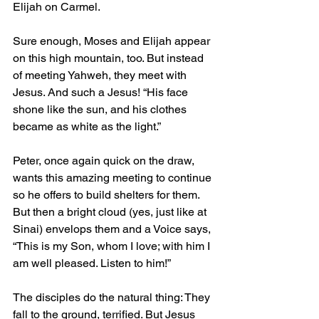
Elijah on Carmel.
Sure enough, Moses and Elijah appear 
on this high mountain, too. But instead 
of meeting Yahweh, they meet with 
Jesus. And such a Jesus! “His face 
shone like the sun, and his clothes 
became as white as the light.”
Peter, once again quick on the draw, 
wants this amazing meeting to continue 
so he offers to build shelters for them. 
But then a bright cloud (yes, just like at 
Sinai) envelops them and a Voice says, 
“This is my Son, whom I love; with him I 
am well pleased. Listen to him!”
The disciples do the natural thing: They 
fall to the ground, terrified. But Jesus 