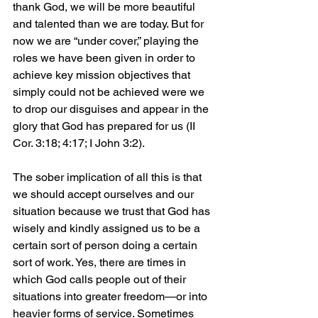
thank God, we will be more beautiful 
and talented than we are today. But for 
now we are “under cover,” playing the 
roles we have been given in order to 
achieve key mission objectives that 
simply could not be achieved were we 
to drop our disguises and appear in the 
glory that God has prepared for us (II 
Cor. 3:18; 4:17; I John 3:2).
The sober implication of all this is that 
we should accept ourselves and our 
situation because we trust that God has 
wisely and kindly assigned us to be a 
certain sort of person doing a certain 
sort of work. Yes, there are times in 
which God calls people out of their 
situations into greater freedom—or into 
heavier forms of service. Sometimes 