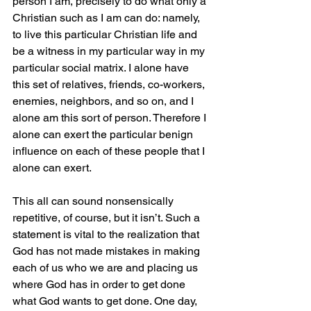
person I am, precisely to do what only a 
Christian such as I am can do: namely, 
to live this particular Christian life and 
be a witness in my particular way in my 
particular social matrix. I alone have 
this set of relatives, friends, co-workers, 
enemies, neighbors, and so on, and I 
alone am this sort of person. Therefore I 
alone can exert the particular benign 
influence on each of these people that I 
alone can exert.
This all can sound nonsensically 
repetitive, of course, but it isn’t. Such a 
statement is vital to the realization that 
God has not made mistakes in making 
each of us who we are and placing us 
where God has in order to get done 
what God wants to get done. One day, 