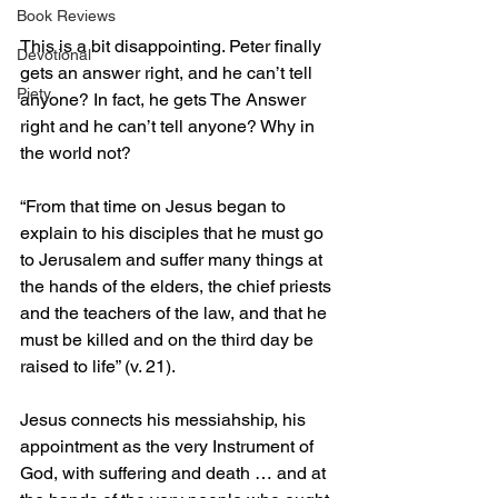
Book Reviews
This is a bit disappointing. Peter finally 
Devotional
gets an answer right, and he can’t tell 
Piety
anyone? In fact, he gets The Answer 
right and he can’t tell anyone? Why in 
the world not?
“From that time on Jesus began to 
explain to his disciples that he must go 
to Jerusalem and suffer many things at 
the hands of the elders, the chief priests 
and the teachers of the law, and that he 
must be killed and on the third day be 
raised to life” (v. 21).
Jesus connects his messiahship, his 
appointment as the very Instrument of 
God, with suffering and death … and at 