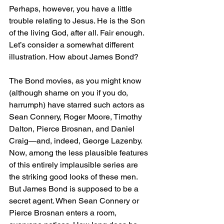
Perhaps, however, you have a little 
trouble relating to Jesus. He is the Son 
of the living God, after all. Fair enough. 
Let’s consider a somewhat different 
illustration. How about James Bond?
The Bond movies, as you might know 
(although shame on you if you do, 
harrumph) have starred such actors as 
Sean Connery, Roger Moore, Timothy 
Dalton, Pierce Brosnan, and Daniel 
Craig—and, indeed, George Lazenby. 
Now, among the less plausible features 
of this entirely implausible series are 
the striking good looks of these men. 
But James Bond is supposed to be a 
secret agent. When Sean Connery or 
Pierce Brosnan enters a room, 