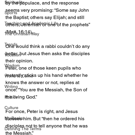
Spirituality
by the populace, and the response 
seems very promising: “Some say John 
Sports
the Baptist; others say Elijah; and still 
Teaching and Academic Life
others, Jeremiah or one of the prophets” 
(Matt. 16:14).
The Christian Way
Trends
One would think a rabbi couldn’t do any 
better, but Jesus then asks the disciples 
Vocation
their opinion.
Wisdom
Peter, one of those keen pupils who 
instantly sticks up his hand whether he 
World to Come
knows the answer or not, replies at 
Writing
once: “You are the Messiah, the Son of 
the living God.”
Politics
Culture
For once, Peter is right, and Jesus 
blesses him. But “then he ordered his 
My Books
disciples not to tell anyone that he was 
Defining The Terms
the Messiah.”