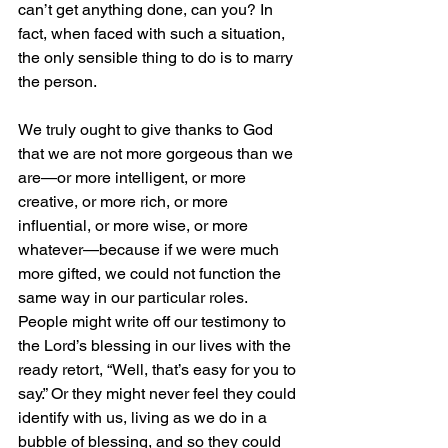
can’t get anything done, can you? In 
fact, when faced with such a situation, 
the only sensible thing to do is to marry 
the person.
We truly ought to give thanks to God 
that we are not more gorgeous than we 
are—or more intelligent, or more 
creative, or more rich, or more 
influential, or more wise, or more 
whatever—because if we were much 
more gifted, we could not function the 
same way in our particular roles. 
People might write off our testimony to 
the Lord’s blessing in our lives with the 
ready retort, “Well, that’s easy for you to 
say.” Or they might never feel they could 
identify with us, living as we do in a 
bubble of blessing, and so they could 