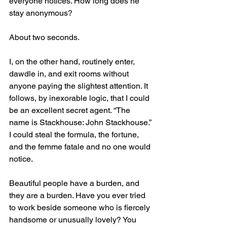
everyone notices. How long does he 
stay anonymous? 
About two seconds.
I, on the other hand, routinely enter, 
dawdle in, and exit rooms without 
anyone paying the slightest attention. It 
follows, by inexorable logic, that I could 
be an excellent secret agent. “The 
name is Stackhouse: John Stackhouse.” 
I could steal the formula, the fortune, 
and the femme fatale and no one would 
notice.
Beautiful people have a burden, and 
they are a burden. Have you ever tried 
to work beside someone who is fiercely 
handsome or unusually lovely? You 