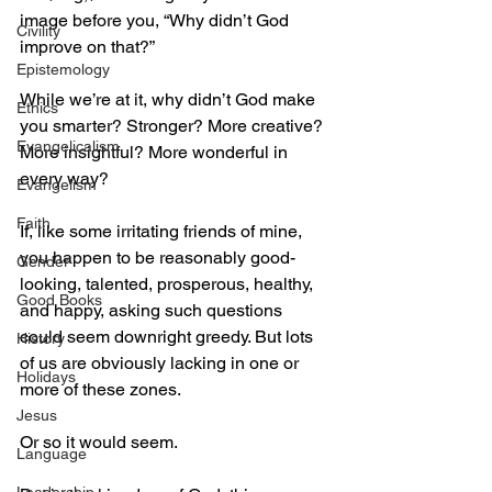
image before you, “Why didn’t God 
Civility
improve on that?”
Epistemology
While we’re at it, why didn’t God make 
Ethics
you smarter? Stronger? More creative? 
Evangelicalism
More insightful? More wonderful in 
every way?
Evangelism
Faith
If, like some irritating friends of mine, 
you happen to be reasonably good-
Gender
looking, talented, prosperous, healthy, 
Good Books
and happy, asking such questions 
could seem downright greedy. But lots 
History
of us are obviously lacking in one or 
Holidays
more of these zones.
Jesus
Or so it would seem.
Language