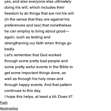
yes, and also everyone else ultimately 
doing his will, which includes their 
freedom to do things that are not his will 
(in the sense that they are against his 
preferences and law) that nonetheless 
he can employ to bring about good—
again, such as testing and 
strengthening our faith when things go 
badly.
Let’s remember that God worked 
through some pretty bad people and 
some pretty awful events in the Bible to 
get some important things done, as 
well as through his holy ones and 
through happy events. And that pattern 
continues to this day.
I hope this helps, at least a bit. Does it?
Faith
Apologetics