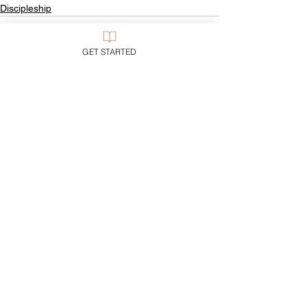
Discipleship
GET STARTED
See All
Recent Posts