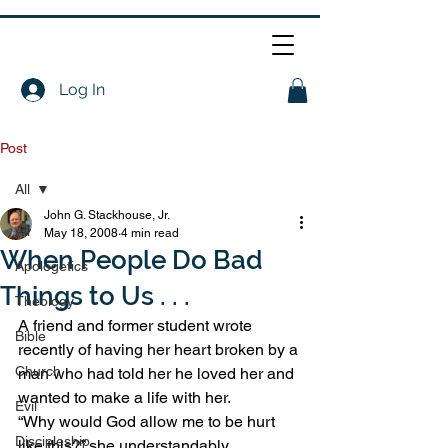
Log In
Post
All
John G. Stackhouse, Jr.
All
May 18, 2008
4 min read
When People Do Bad
Apologetics
Things to Us . . .
Theology
A friend and former student wrote 
Bible
recently of having her heart broken by a 
Church
man who had told her he loved her and 
wanted to make a life with her.
Evil
“Why would God allow me to be hurt 
Discipleship
like this?” she understandably 