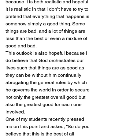
because it is both realistic and hopeful. 
It is realistic in that I don’t have to try to 
pretend that everything that happens is 
somehow simply a good thing. Some 
things are bad, and a lot of things are 
less than the best or even a mixture of 
good and bad.
This outlook is also hopeful because I 
do believe that God orchestrates our 
lives such that things are as good as 
they can be without him continually 
abrogating the general rules by which 
he governs the world in order to secure 
not only the greatest overall good but 
also the greatest good for each one 
involved.
One of my students recently pressed 
me on this point and asked, “So do you 
believe that this is the best of all 