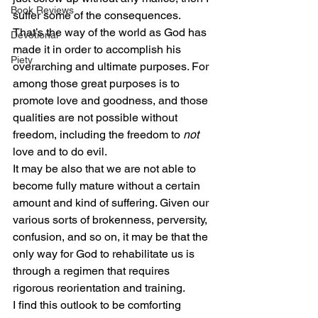
Book Reviews
suffer some of the consequences. 
That’s the way of the world as God has 
Devotional
made it in order to accomplish his 
Piety
overarching and ultimate purposes. For 
among those great purposes is to 
promote love and goodness, and those 
qualities are not possible without 
freedom, including the freedom to 
not
love and to do evil.
It may be also that we are not able to 
become fully mature without a certain 
amount and kind of suffering. Given our 
various sorts of brokenness, perversity, 
confusion, and so on, it may be that the 
only way for God to rehabilitate us is 
through a regimen that requires 
rigorous reorientation and training.
I find this outlook to be comforting 