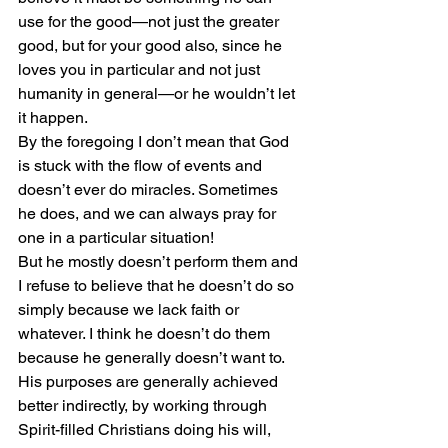
use for the good—not just the greater 
good, but for your good also, since he 
loves you in particular and not just 
humanity in general—or he wouldn’t let 
it happen.
By the foregoing I don’t mean that God 
is stuck with the flow of events and 
doesn’t ever do miracles. Sometimes 
he does, and we can always pray for 
one in a particular situation!
But he mostly doesn’t perform them and 
I refuse to believe that he doesn’t do so 
simply because we lack faith or 
whatever. I think he doesn’t do them 
because he generally doesn’t want to. 
His purposes are generally achieved 
better indirectly, by working through 
Spirit-filled Christians doing his will, 