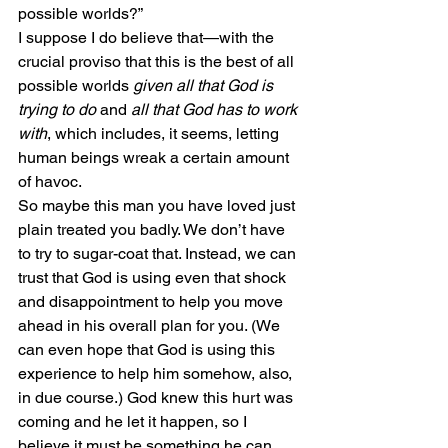
possible worlds?”
I suppose I do believe that—with the 
crucial proviso that this is the best of all 
possible worlds 
given all that God is 
trying to do
 and 
all that God has to work 
with
, which includes, it seems, letting 
human beings wreak a certain amount 
of havoc.
So maybe this man you have loved just 
plain treated you badly. We don’t have 
to try to sugar-coat that. Instead, we can 
trust that God is using even that shock 
and disappointment to help you move 
ahead in his overall plan for you. (We 
can even hope that God is using this 
experience to help him somehow, also, 
in due course.) God knew this hurt was 
coming and he let it happen, so I 
believe it must be something he can 