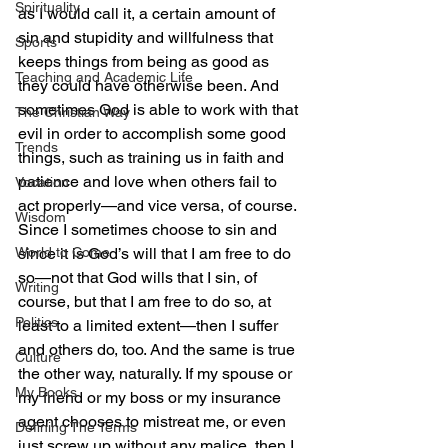
Spirituality
as I would call it, a certain amount of 
sin and stupidity and willfulness that 
Sports
keeps things from being as good as 
Teaching and Academic Life
they could have otherwise been. And 
sometimes God is able to work with that 
The Christian Way
evil in order to accomplish some good 
Trends
things, such as training us in faith and 
patience and love when others fail to 
Vocation
act properly—and vice versa, of course.
Wisdom
Since I sometimes choose to sin and 
World to Come
since it is God’s will that I am free to do 
so—not that God wills that I sin, of 
Writing
course, but that I am free to do so, at 
Politics
least to a limited extent—then I suffer 
and others do, too. And the same is true 
Culture
the other way, naturally. If my spouse or 
My Books
my friend or my boss or my insurance 
agent chooses to mistreat me, or even 
Defining The Terms
just screw up without any malice, then I 