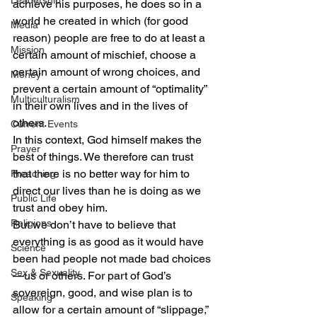
Leadership
achieve his purposes, he does so in a 
world he created in which (for good 
Media
reason) people are free to do at least a 
Mission
certain amount of mischief, choose a 
certain amount of wrong choices, and 
Money
prevent a certain amount of “optimality” 
Multiculturalism
in their own lives and in the lives of 
others.
Current Events
In this context, God himself makes the 
Prayer
best of things. We therefore can trust 
that there is no better way for him to 
Preaching
direct our lives than he is doing as we 
Public Life
trust and obey him.
Religions
But we don’t have to believe that 
everything is as good as it would have 
Science
been had people not made bad choices
Sex & Sexuality
—us or others. For part of God’s 
sovereign, good, and wise plan is to 
Speaking
allow for a certain amount of “slippage,” 