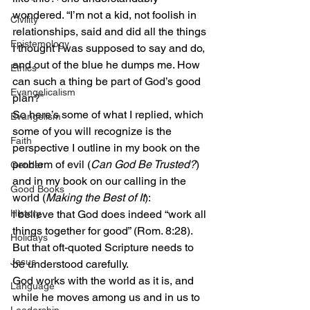
wondered. “I’m not a kid, not foolish in 
Civility
relationships, said and did all the things 
Epistemology
I thought I was supposed to say and do, 
and out of the blue he dumps me. How 
Ethics
can such a thing be part of God’s good 
Evangelicalism
plan?”
So here’s some of what I replied, which 
Evangelism
some of you will recognize is the 
Faith
perspective I outline in my book on the 
problem of evil (
Can God Be Trusted?
) 
Gender
and in my book on our calling in the 
Good Books
world (
Making the Best of It
):
History
I believe that God does indeed “work all 
things together for good” (Rom. 8:28). 
Holidays
But that oft-quoted Scripture needs to 
Jesus
be understood carefully.
God works with the world as it is, and 
Language
while he moves among us and in us to 