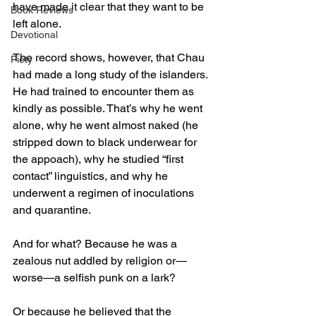
have made it clear that they want to be 
Book Reviews
left alone. 
Devotional
The record shows, however, that Chau 
Piety
had made a long study of the islanders. 
He had trained to encounter them as 
kindly as possible. That’s why he went 
alone, why he went almost naked (he 
stripped down to black underwear for 
the appoach), why he studied “first 
contact” linguistics, and why he 
underwent a regimen of inoculations 
and quarantine. 
And for what? Because he was a 
zealous nut addled by religion or—
worse—a selfish punk on a lark? 
Or because he believed that the 