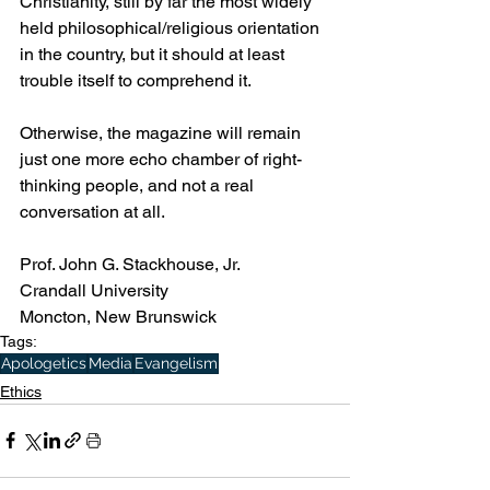
Christianity, still by far the most widely 
held philosophical/religious orientation 
in the country, but it should at least 
trouble itself to comprehend it.  
Otherwise, the magazine will remain 
just one more echo chamber of right-
thinking people, and not a real 
conversation at all. 
Prof. John G. Stackhouse, Jr.
Crandall University
Moncton, New Brunswick
Tags:
Apologetics
Media
Evangelism
Ethics