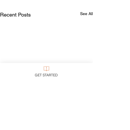
See All
Recent Posts
GET STARTED