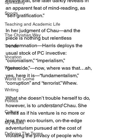
motive that, she later darkly reveals in 
Spirituality
an apparent feat of mind-reading, as 
Sports
“self-gratification.” 
Teaching and Academic Life
In her judgment of Chau—and the 
The Christian Way
piece is nothing but relentless 
condemnation—Harris deploys the 
Trends
usual stock of PC invective: 
Vocation
“colonialism,” “imperialism,” 
“genocide,”—now, where was that…ah, 
Wisdom
yes, here it is—“fundamentalism,” 
World to Come
“corruption” and “terrorist.” Whew. 
Writing
What she doesn’t trouble herself to do, 
Politics
however, is to 
understand
 Chau. She 
Culture
writes as if his venture is no more or 
less than eco-tourism, on-the-edge 
My Books
adventurism pursued at the cost of 
Defining The Terms
violating the privacy of people who 