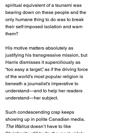
spiritual equivalent of a tsunami was 
bearing down on these people and the 
only humane thing to do was to break 
their self-imposed isolation and warn 
them?  
His motive matters absolutely as 
justifying his transgressive mission, but 
Harris dismisses it superciliously as 
“too easy a target,” as if the driving force 
of the world’s most popular religion is 
beneath a journalist’s imperative to 
understand—and to help her readers 
understand—her subject. 
Such condescending crap keeps 
showing up in polite Canadian media. 
The Walrus
 doesn’t have to like 