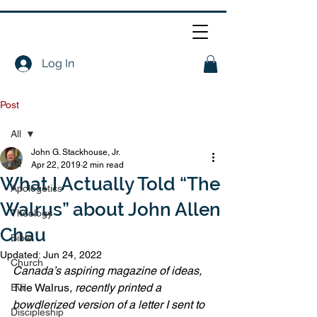
Log In
Post
All
John G. Stackhouse, Jr.
All
Apr 22, 2019
2 min read
What I Actually Told “The
Apologetics
Walrus” about John Allen
Theology
Chau
Bible
Updated:
Jun 24, 2022
Church
Canada’s aspiring magazine of ideas, 
The Walrus
, recently printed a 
Evil
bowdlerized version of a letter I sent to 
Discipleship