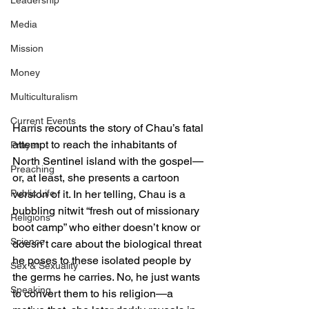
Leadership
Media
Mission
Money
Multiculturalism
Current Events
Harris recounts the story of Chau’s fatal 
attempt to reach the inhabitants of 
Prayer
North Sentinel island with the gospel—
Preaching
or, at least, she presents a cartoon 
version of it. In her telling, Chau is a 
Public Life
bubbling nitwit “fresh out of missionary 
Religions
boot camp” who either doesn’t know or 
Science
doesn’t care about the biological threat 
he poses to these isolated people by 
Sex & Sexuality
the germs he carries. No, he just wants 
Speaking
to convert them to his religion—a 