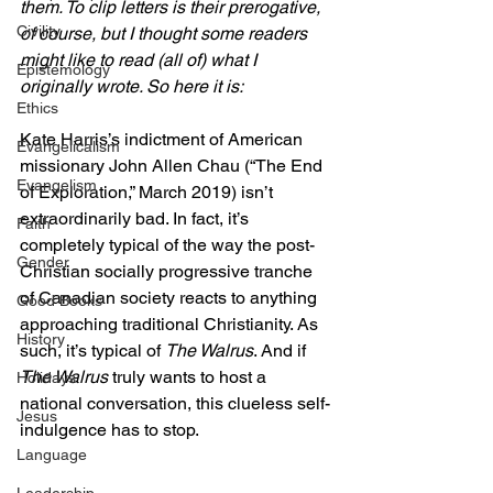
them. To clip letters is their prerogative, 
Civility
of course, but I thought some readers 
might like to read (all of) what I 
Epistemology
originally wrote. So here it is:
Ethics
Kate Harris’s indictment of American 
Evangelicalism
missionary John Allen Chau (“The End 
Evangelism
of Exploration,” March 2019) isn’t 
extraordinarily bad. In fact, it’s 
Faith
completely typical of the way the post-
Gender
Christian socially progressive tranche 
of Canadian society reacts to anything 
Good Books
approaching traditional Christianity. As 
History
such, it’s typical of 
The Walrus
. And if 
The Walrus
 truly wants to host a 
Holidays
national conversation, this clueless self-
Jesus
indulgence has to stop. 
Language