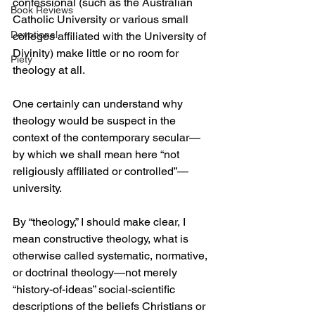
confessional (such as the Australian 
Book Reviews
Catholic University or various small 
Devotional
colleges affiliated with the University of 
Divinity) make little or no room for 
Piety
theology at all.
One certainly can understand why 
theology would be suspect in the 
context of the contemporary secular—
by which we shall mean here “not 
religiously affiliated or controlled”—
university. 
By “theology,” I should make clear, I 
mean constructive theology, what is 
otherwise called systematic, normative, 
or doctrinal theology—not merely 
“history-of-ideas” social-scientific 
descriptions of the beliefs Christians or 