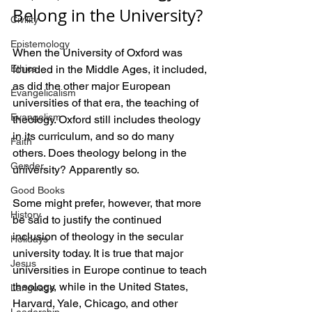
Belong in the University?
Civility
Epistemology
When the University of Oxford was 
Ethics
founded in the Middle Ages, it included, 
as did the other major European 
Evangelicalism
universities of that era, the teaching of 
Evangelism
theology. Oxford still includes theology 
in its curriculum, and so do many 
Faith
others. Does theology belong in the 
Gender
university? Apparently so.
Good Books
Some might prefer, however, that more 
History
be said to justify the continued 
inclusion of theology in the secular 
Holidays
university today. It is true that major 
Jesus
universities in Europe continue to teach 
theology, while in the United States, 
Language
Harvard, Yale, Chicago, and other 