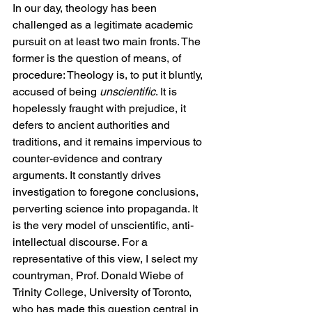
In our day, theology has been 
challenged as a legitimate academic 
pursuit on at least two main fronts. The 
former is the question of means, of 
procedure: Theology is, to put it bluntly, 
accused of being 
unscientific
. It is 
hopelessly fraught with prejudice, it 
defers to ancient authorities and 
traditions, and it remains impervious to 
counter-evidence and contrary 
arguments. It constantly drives 
investigation to foregone conclusions, 
perverting science into propaganda. It 
is the very model of unscientific, anti-
intellectual discourse. For a 
representative of this view, I select my 
countryman, Prof. Donald Wiebe of 
Trinity College, University of Toronto, 
who has made this question central in 