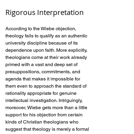
Rigorous Interpretation
According to the Wiebe objection, 
theology fails to qualify as an authentic 
university discipline because of its 
dependence upon faith. More explicitly, 
theologians come at their work already 
primed with a vast and deep set of 
presuppositions, commitments, and 
agenda that makes it impossible for 
them even to approach the standard of 
rationality appropriate for genuine 
intellectual investigation. Intriguingly, 
moreover, Wiebe gets more than a little 
support for his objection from certain 
kinds of Christian theologians who 
suggest that theology is merely a formal 