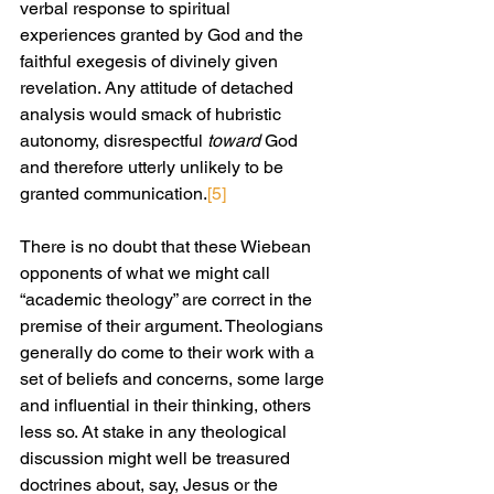
verbal response to spiritual 
experiences granted by God and the 
faithful exegesis of divinely given 
revelation. Any attitude of detached 
analysis would smack of hubristic 
autonomy, disrespectful 
toward
 God 
and therefore utterly unlikely to be 
granted communication.
[5]
There is no doubt that these Wiebean 
opponents of what we might call 
“academic theology” are correct in the 
premise of their argument. Theologians 
generally do come to their work with a 
set of beliefs and concerns, some large 
and influential in their thinking, others 
less so. At stake in any theological 
discussion might well be treasured 
doctrines about, say, Jesus or the 