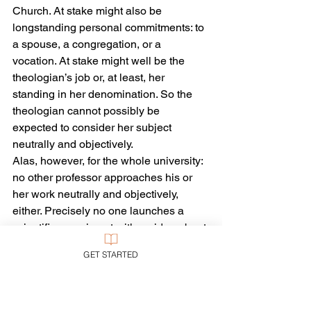
Church. At stake might also be 
longstanding personal commitments: to 
a spouse, a congregation, or a 
vocation. At stake might well be the 
theologian’s job or, at least, her 
standing in her denomination. So the 
theologian cannot possibly be 
expected to consider her subject 
neutrally and objectively.
Alas, however, for the whole university: 
no other professor approaches his or 
her work neutrally and objectively, 
either. Precisely no one launches a 
scientific experiment with no idea about 
what might happen and no interest in 
GET STARTED
one result rather than another. Not 
many successful scholars in the actual 
university want to spend time either 
proving what everyone already knows 