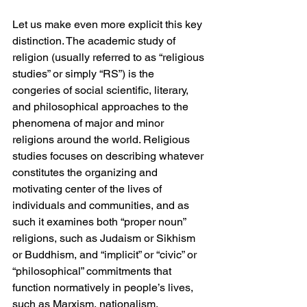
Let us make even more explicit this key 
distinction. The academic study of 
religion (usually referred to as “religious 
studies” or simply “RS”) is the 
congeries of social scientific, literary, 
and philosophical approaches to the 
phenomena of major and minor 
religions around the world. Religious 
studies focuses on describing whatever 
constitutes the organizing and 
motivating center of the lives of 
individuals and communities, and as 
such it examines both “proper noun” 
religions, such as Judaism or Sikhism 
or Buddhism, and “implicit” or “civic” or 
“philosophical” commitments that 
function normatively in people’s lives, 
such as Marxism, nationalism, 