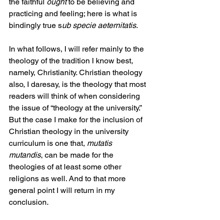
the faithful 
ought
 to be believing and 
practicing and feeling; here is what is 
bindingly true s
ub specie aeternitatis
.
In what follows, I will refer mainly to the 
theology of the tradition I know best, 
namely, Christianity. Christian theology 
also, I daresay, is the theology that most 
readers will think of when considering 
the issue of “theology at the university.” 
But the case I make for the inclusion of 
Christian theology in the university 
curriculum is one that, 
mutatis 
mutandis
, can be made for the 
theologies of at least some other 
religions as well. And to that more 
general point I will return in my 
conclusion.