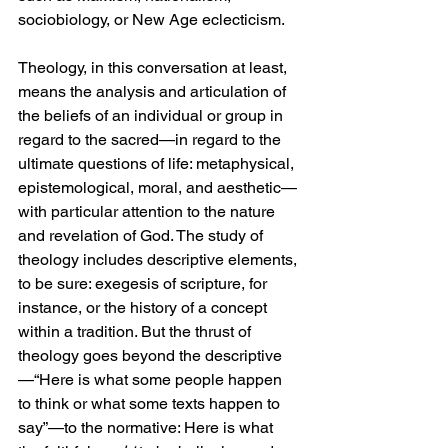
sociobiology, or New Age eclecticism.
Theology, in this conversation at least, 
means the analysis and articulation of 
the beliefs of an individual or group in 
regard to the sacred—in regard to the 
ultimate questions of life: metaphysical, 
epistemological, moral, and aesthetic—
with particular attention to the nature 
and revelation of God. The study of 
theology includes descriptive elements, 
to be sure: exegesis of scripture, for 
instance, or the history of a concept 
within a tradition. But the thrust of 
theology goes beyond the descriptive
—“Here is what some people happen 
to think or what some texts happen to 
say”—to the normative: Here is what 