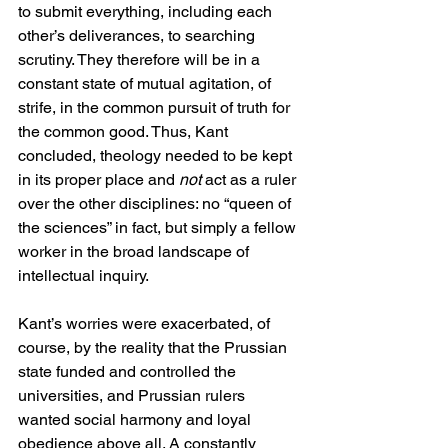
to submit everything, including each 
other’s deliverances, to searching 
scrutiny. They therefore will be in a 
constant state of mutual agitation, of 
strife, in the common pursuit of truth for 
the common good. Thus, Kant 
concluded, theology needed to be kept 
in its proper place and 
not
 act as a ruler 
over the other disciplines: no “queen of 
the sciences” in fact, but simply a fellow 
worker in the broad landscape of 
intellectual inquiry.
Kant’s worries were exacerbated, of 
course, by the reality that the Prussian 
state funded and controlled the 
universities, and Prussian rulers 
wanted social harmony and loyal 
obedience above all. A constantly 