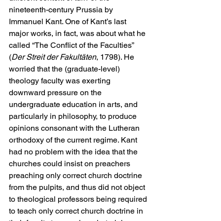
nineteenth-century Prussia by 
Immanuel Kant. One of Kant’s last 
major works, in fact, was about what he 
called “The Conflict of the Faculties” 
(
Der Streit der Fakultäten
, 1798). He 
worried that the (graduate-level) 
theology faculty was exerting 
downward pressure on the 
undergraduate education in arts, and 
particularly in philosophy, to produce 
opinions consonant with the Lutheran 
orthodoxy of the current regime. Kant 
had no problem with the idea that the 
churches could insist on preachers 
preaching only correct church doctrine 
from the pulpits, and thus did not object 
to theological professors being required 
to teach only correct church doctrine in 