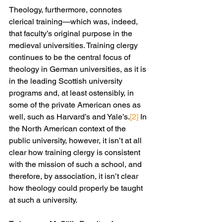
Theology, furthermore, connotes 
clerical training—which was, indeed, 
that faculty’s original purpose in the 
medieval universities. Training clergy 
continues to be the central focus of 
theology in German universities, as it is 
in the leading Scottish university 
programs and, at least ostensibly, in 
some of the private American ones as 
well, such as Harvard’s and Yale’s.
[2]
 In 
the North American context of the 
public university, however, it isn’t at all 
clear how training clergy is consistent 
with the mission of such a school, and 
therefore, by association, it isn’t clear 
how theology could properly be taught 
at such a university.