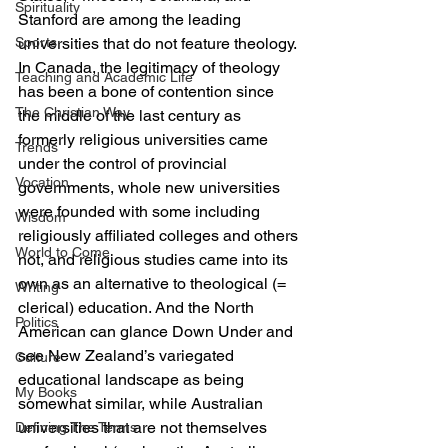
Spirituality
Stanford are among the leading 
Sports
universities that do not feature theology. 
In Canada, the legitimacy of theology 
Teaching and Academic Life
has been a bone of contention since 
The Christian Way
the middle of the last century as 
formerly religious universities came 
Trends
under the control of provincial 
Vocation
governments, whole new universities 
were founded with some including 
Wisdom
religiously affiliated colleges and others 
World to Come
not, and religious studies came into its 
own as an alternative to theological (= 
Writing
clerical) education. And the North 
Politics
American can glance Down Under and 
see New Zealand’s variegated 
Culture
educational landscape as being 
My Books
somewhat similar, while Australian 
universities that are not themselves 
Defining The Terms