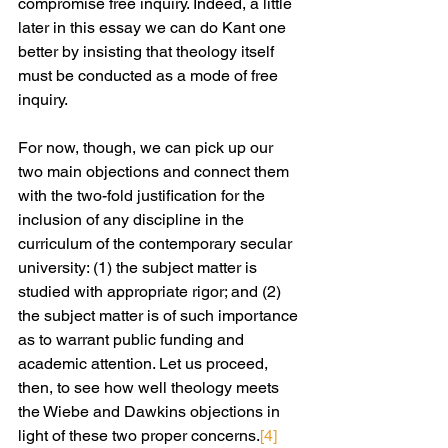
compromise free inquiry. Indeed, a little 
later in this essay we can do Kant one 
better by insisting that theology itself 
must be conducted as a mode of free 
inquiry.
For now, though, we can pick up our 
two main objections and connect them 
with the two-fold justification for the 
inclusion of any discipline in the 
curriculum of the contemporary secular 
university: (1) the subject matter is 
studied with appropriate rigor; and (2) 
the subject matter is of such importance 
as to warrant public funding and 
academic attention. Let us proceed, 
then, to see how well theology meets 
the Wiebe and Dawkins objections in 
light of these two proper concerns.
[4]