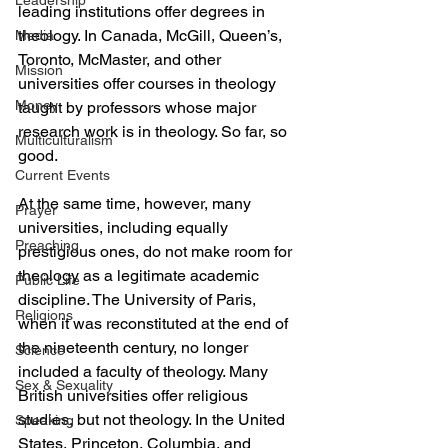
Leadership
leading institutions offer degrees in 
theology. In Canada, McGill, Queen’s, 
Media
Toronto, McMaster, and other 
Mission
universities offer courses in theology 
Money
taught by professors whose major 
research work is in theology. So far, so 
Multiculturalism
good.
Current Events
At the same time, however, many 
Prayer
universities, including equally 
Preaching
prestigious ones, do not make room for 
theology as a legitimate academic 
Public Life
discipline. The University of Paris, 
Religions
when it was reconstituted at the end of 
the nineteenth century, no longer 
Science
included a faculty of theology. Many 
Sex & Sexuality
British universities offer religious 
studies, but not theology. In the United 
Speaking
States, Princeton, Columbia, and 