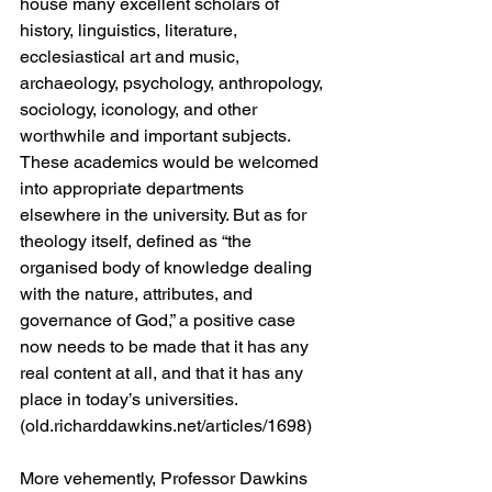
house many excellent scholars of 
history, linguistics, literature, 
ecclesiastical art and music, 
archaeology, psychology, anthropology, 
sociology, iconology, and other 
worthwhile and important subjects. 
These academics would be welcomed 
into appropriate departments 
elsewhere in the university. But as for 
theology itself, defined as “the 
organised body of knowledge dealing 
with the nature, attributes, and 
governance of God,” a positive case 
now needs to be made that it has any 
real content at all, and that it has any 
place in today’s universities. 
(old.richarddawkins.net/articles/1698)
More vehemently, Professor Dawkins 