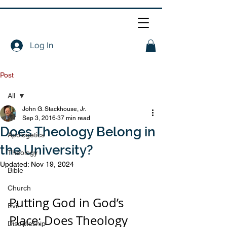
Log In
Post
All
John G. Stackhouse, Jr.
All
Sep 3, 2016
37 min read
Does Theology Belong in
Apologetics
the University?
Theology
Updated:
Nov 19, 2024
Bible
Church
Putting God in God’s 
Evil
Place: Does Theology 
Discipleship