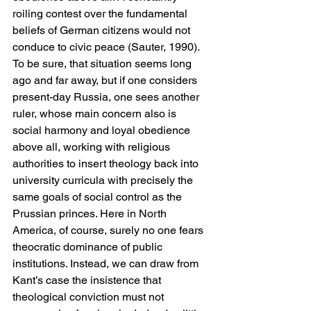
roiling contest over the fundamental 
beliefs of German citizens would not 
conduce to civic peace (Sauter, 1990). 
To be sure, that situation seems long 
ago and far away, but if one considers 
present-day Russia, one sees another 
ruler, whose main concern also is 
social harmony and loyal obedience 
above all, working with religious 
authorities to insert theology back into 
university curricula with precisely the 
same goals of social control as the 
Prussian princes. Here in North 
America, of course, surely no one fears 
theocratic dominance of public 
institutions. Instead, we can draw from 
Kant’s case the insistence that 
theological conviction must not 