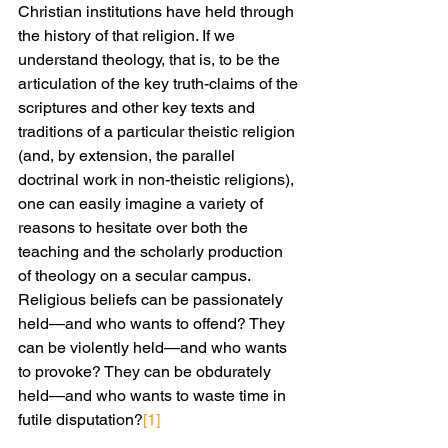
Christian institutions have held through 
the history of that religion. If we 
understand theology, that is, to be the 
articulation of the key truth-claims of the 
scriptures and other key texts and 
traditions of a particular theistic religion 
(and, by extension, the parallel 
doctrinal work in non-theistic religions), 
one can easily imagine a variety of 
reasons to hesitate over both the 
teaching and the scholarly production 
of theology on a secular campus. 
Religious beliefs can be passionately 
held—and who wants to offend? They 
can be violently held—and who wants 
to provoke? They can be obdurately 
held—and who wants to waste time in 
futile disputation?
[1]