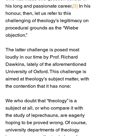
his long and passionate career.
[3]
 In his 
honour, then, let us refer to this 
challenging of theology’s legitimacy on 
procedural grounds as the “Wiebe 
objection.”
The latter challenge is posed most 
loudly in our time by Prof. Richard 
Dawkins, lately of the aforementioned 
University of Oxford. This challenge is 
aimed at theology’s subject matter, with 
the contention that it has none:
We who doubt that “theology” is a 
subject at all, or who compare it with 
the study of leprechauns, are eagerly 
hoping to be proved wrong. Of course, 
university departments of theology 