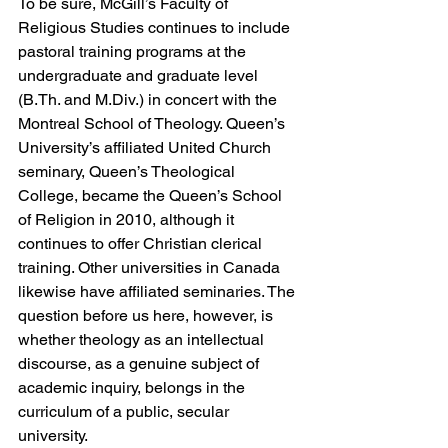
To be sure, McGill’s Faculty of 
Religious Studies continues to include 
pastoral training programs at the 
undergraduate and graduate level 
(B.Th. and M.Div.) in concert with the 
Montreal School of Theology. Queen’s 
University’s affiliated United Church 
seminary, Queen’s Theological 
College, became the Queen’s School 
of Religion in 2010, although it 
continues to offer Christian clerical 
training. Other universities in Canada 
likewise have affiliated seminaries. The 
question before us here, however, is 
whether theology as an intellectual 
discourse, as a genuine subject of 
academic inquiry, belongs in the 
curriculum of a public, secular 
university.