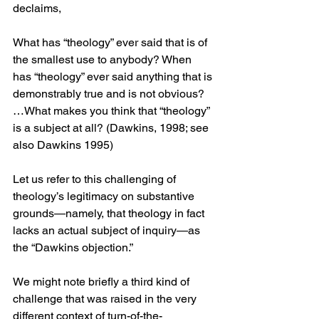
declaims,
What has “theology” ever said that is of 
the smallest use to anybody? When 
has “theology” ever said anything that is 
demonstrably true and is not obvious? 
…What makes you think that “theology” 
is a subject at all? (Dawkins, 1998; see 
also Dawkins 1995)
Let us refer to this challenging of 
theology’s legitimacy on substantive 
grounds—namely, that theology in fact 
lacks an actual subject of inquiry—as 
the “Dawkins objection.”
We might note briefly a third kind of 
challenge that was raised in the very 
different context of turn-of-the-