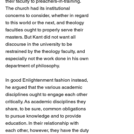
their faculty to preachers-in-training. 
The church had its institutional 
concerns to consider, whether in regard 
to this world or the next, and theology 
faculties ought to properly serve their 
masters. But Kant did not want all 
discourse in the university to be 
restrained by the theology faculty, and 
especially not the work done in his own 
department of philosophy.
In good Enlightenment fashion instead, 
he argued that the various academic 
disciplines ought to engage each other 
critically. As academic disciplines they 
share, to be sure, common obligations 
to pursue knowledge and to provide 
education. In their relationship with 
each other, however, they have the duty 