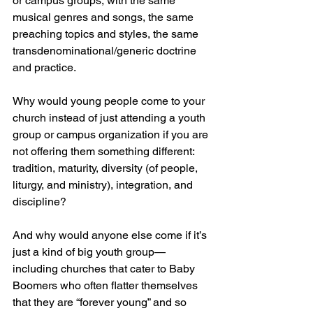
or campus groups, with the same 
musical genres and songs, the same 
preaching topics and styles, the same 
transdenominational/generic doctrine 
and practice.
Why would young people come to your 
church instead of just attending a youth 
group or campus organization if you are 
not offering them something different: 
tradition, maturity, diversity (of people, 
liturgy, and ministry), integration, and 
discipline? 
And why would anyone else come if it’s 
just a kind of big youth group—
including churches that cater to Baby 
Boomers who often flatter themselves 
that they are “forever young” and so 