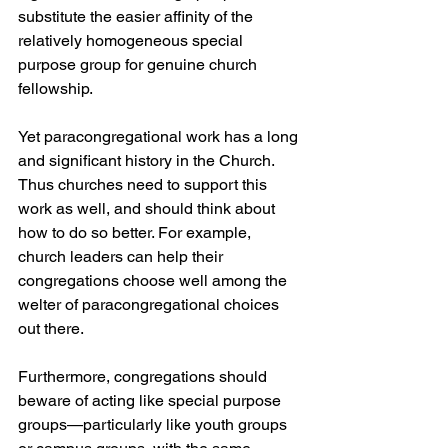
substitute the easier affinity of the 
relatively homogeneous special 
purpose group for genuine church 
fellowship.
Yet paracongregational work has a long 
and significant history in the Church. 
Thus churches need to support this 
work as well, and should think about 
how to do so better. For example, 
church leaders can help their 
congregations choose well among the 
welter of paracongregational choices 
out there.
Furthermore, congregations should 
beware of acting like special purpose 
groups—particularly like youth groups 