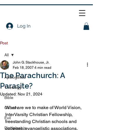
Log In
Post
All
John G. Stackhouse, Jr.
All
Feb 18, 2007
4 min read
The Parachurch: A
Apologetics
Parasite?
Theology
Updated:
Nov 21, 2024
Bible
What are we to make of World Vision, 
Church
InterVarsity Christian Fellowship, 
Evil
freestanding Christian schools and 
Discipleship
colleges, evangelistic associations, 