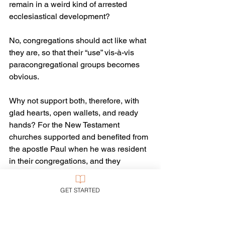
remain in a weird kind of arrested 
ecclesiastical development? 
No, congregations should act like what 
they are, so that their “use” vis-à-vis 
paracongregational groups becomes 
obvious.
Why not support both, therefore, with 
glad hearts, open wallets, and ready 
hands? For the New Testament 
churches supported and benefited from 
the apostle Paul when he was resident 
in their congregations, and they 
supported him in his independent, 
organized ministry to benefit others 
GET STARTED
when he was away. 
Maybe I’m just an old-fashioned and 