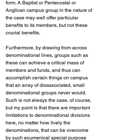
form. A Baptist or Pentecostal or 
Anglican campus group in the nature of 
the case may well offer particular 
benefits to its members, but not these 
crucial benefits.
Furthermore, by drawing from across 
denominational lines, groups such as 
these can achieve a critical mass of 
members and funds, and thus can 
accomplish certain things on campus 
that an array of disassociated, small 
denominational groups never would. 
Such is not always the case, of course, 
but my point is that there are important 
limitations to denominational divisions 
here, no matter how lively the 
denominations, that can be overcome 
by such ecumenical special purpose 