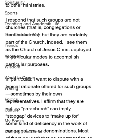
Spirituality
to other ministries.
Sports
I respond that such groups are not 
Teaching and Academic Life
churches (that is, congregations or 
denominations), but they are certainly 
The Christian Way
part of the Church. Indeed, I see them 
Trends
as the Church of Jesus Christ deployed 
Vocation
in particular modes to accomplish 
particular purposes.
Wisdom
World to Come
In particular, I want to dispute with a 
typical rationale offered for such groups
Writing
—sometimes by their own 
Politics
representatives. I affirm that they are 
not, as “parachurch” can imply, 
Culture
“stopgap” devices to “make up for” 
My Books
some kind of deficiency in the work of 
congregations or denominations. Most 
Defining The Terms