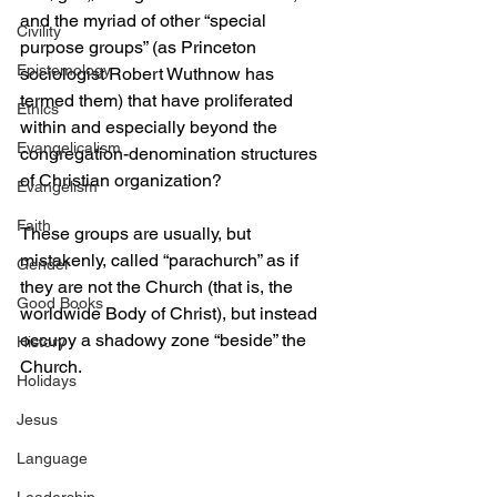
and the myriad of other “special 
Civility
purpose groups” (as Princeton 
Epistemology
sociologist Robert Wuthnow has 
termed them) that have proliferated 
Ethics
within and especially beyond the 
Evangelicalism
congregation-denomination structures 
of Christian organization?
Evangelism
Faith
These groups are usually, but 
mistakenly, called “parachurch” as if 
Gender
they are not the Church (that is, the 
Good Books
worldwide Body of Christ), but instead 
occupy a shadowy zone “beside” the 
History
Church. 
Holidays
Jesus
Language