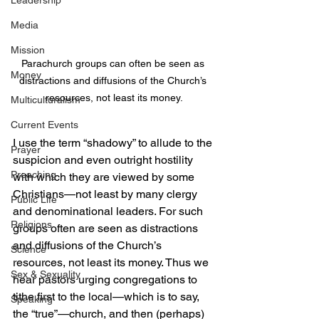
Leadership
Media
Mission
Parachurch groups can often be seen as 
Money
distractions and diffusions of the Church’s 
resources, not least its money.
Multiculturalism
Current Events
I use the term “shadowy” to allude to the 
Prayer
suspicion and even outright hostility 
Preaching
with which they are viewed by some 
Christians—not least by many clergy 
Public Life
and denominational leaders. For such 
Religions
groups often are seen as distractions 
and diffusions of the Church’s 
Science
resources, not least its money. Thus we 
Sex & Sexuality
hear pastors urging congregations to 
tithe first to the local—which is to say, 
Speaking
the “true”—church, and then (perhaps) 