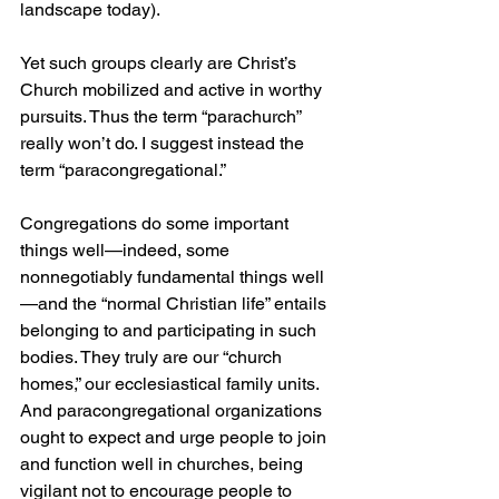
landscape today).
Yet such groups clearly are Christ’s 
Church mobilized and active in worthy 
pursuits. Thus the term “parachurch” 
really won’t do. I suggest instead the 
term “paracongregational.”
Congregations do some important 
things well—indeed, some 
nonnegotiably fundamental things well
—and the “normal Christian life” entails 
belonging to and participating in such 
bodies. They truly are our “church 
homes,” our ecclesiastical family units. 
And paracongregational organizations 
ought to expect and urge people to join 
and function well in churches, being 
vigilant not to encourage people to 