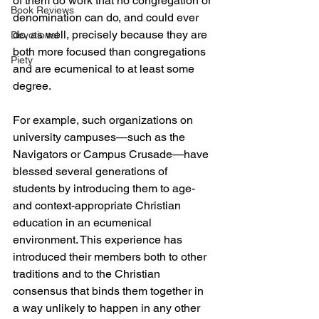
of them do work that no congregation or 
Book Reviews
denomination can do, and could ever 
do, as well, precisely because they are 
Devotional
both more focused than congregations 
Piety
and are ecumenical to at least some 
degree.
For example, such organizations on 
university campuses—such as the 
Navigators or Campus Crusade—have 
blessed several generations of 
students by introducing them to age- 
and context-appropriate Christian 
education in an ecumenical 
environment. This experience has 
introduced their members both to other 
traditions and to the Christian 
consensus that binds them together in 
a way unlikely to happen in any other 