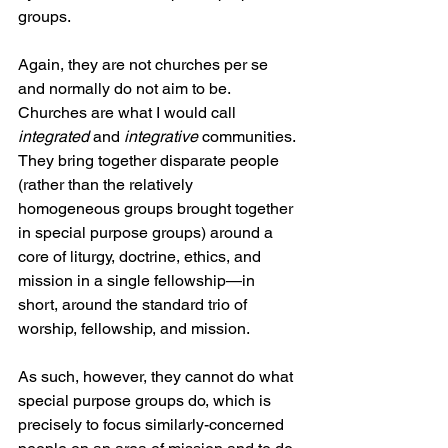
groups.
Again, they are not churches per se 
and normally do not aim to be. 
Churches are what I would call 
integrated
 and 
integrative
 communities. 
They bring together disparate people 
(rather than the relatively 
homogeneous groups brought together 
in special purpose groups) around a 
core of liturgy, doctrine, ethics, and 
mission in a single fellowship—in 
short, around the standard trio of 
worship, fellowship, and mission.
As such, however, they cannot do what 
special purpose groups do, which is 
precisely to focus similarly-concerned 