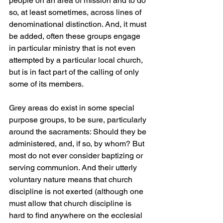
people on an area of mission and to do 
so, at least sometimes, across lines of 
denominational distinction. And, it must 
be added, often these groups engage 
in particular ministry that is not even 
attempted by a particular local church, 
but is in fact part of the calling of only 
some of its members.
Grey areas do exist in some special 
purpose groups, to be sure, particularly 
around the sacraments: Should they be 
administered, and, if so, by whom? But 
most do not ever consider baptizing or 
serving communion. And their utterly 
voluntary nature means that church 
discipline is not exerted (although one 
must allow that church discipline is 
hard to find anywhere on the ecclesial 