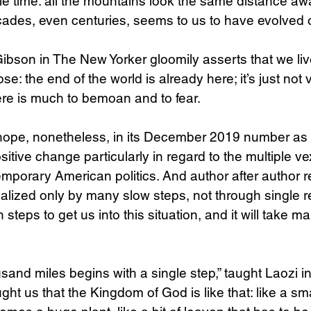
cale time: all the mountains look the same distance a
cades, even centuries, seems to us to have evolved 
 Gibson in The New Yorker gloomily asserts that we liv
: the end of the world is already here; it’s just not 
here is much to bemoan and to fear.
 hope, nonetheless, in its December 2019 number as a
itive change particularly in regard to the multiple ve
mporary American politics. And author after author re
alized only by many slow steps, not through single rev
steps to get us into this situation, and it will take ma
usand miles begins with a single step,” taught Laozi i
ht us that the Kingdom of God is like that: like a sma