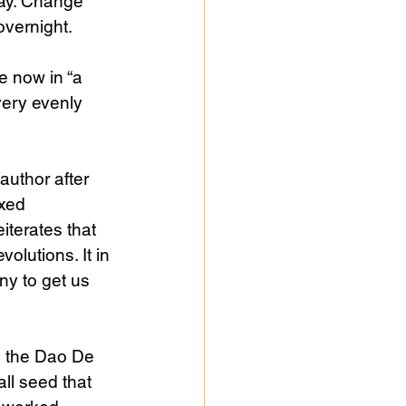
way. Change 
overnight.
e now in “a 
very evenly 
uthor after 
xed 
iterates that 
olutions. It in 
ny to get us 
n the Dao De 
ll seed that 