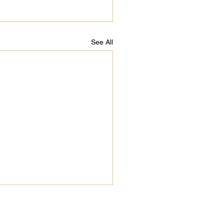
See All