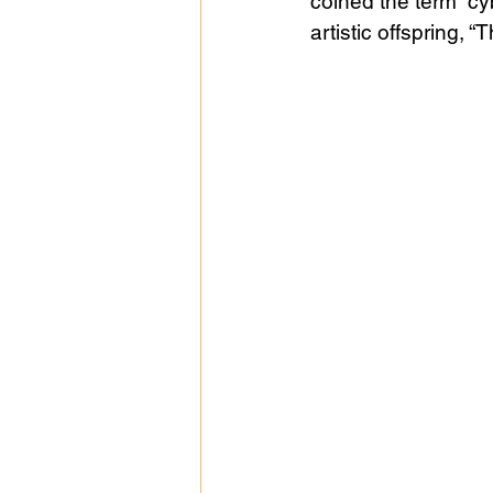
coined the term “c
artistic offspring, “
Public Life
Religions