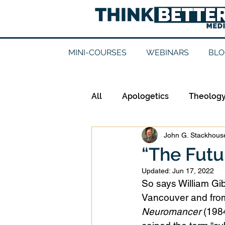
MINI-COURSES
WEBINARS
BLO
All
Apologetics
Theolog
John G. Stackhouse
Epistemology
Ethics
“The Futu
Updated:
Jun 17, 2022
Good Books
History
So says William Gib
Vancouver and from 
Neuromancer
 (1984
Mission
Money
Mult