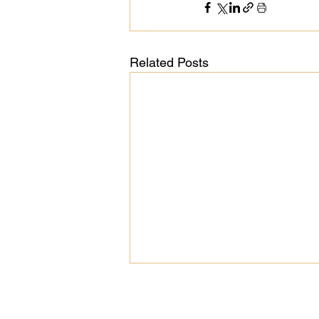
Related Posts