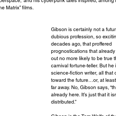
yberspace,” and his cyberpunk tales inspired, among
The Matrix” films.
Science
Sex & Sexuality
Gibson is certainly not a futu
dubious profession, so excitin
decades ago, that proffered 
prognostications that already
out no more likely to be true 
carnival fortune-teller. But he i
science-fiction writer, all that
toward the future…or, at least,
far away. No, Gibson says, “the
already here. It’s just that it i
distributed.”