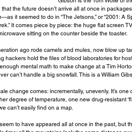
Gibson is the Tom Wolfe of the
hat the future doesn’t arrive all at once in packages
e—as it seemed to do in “The Jetsons,” or “2001: A S
Trek.” It comes piece by piece: the huge flat screen 
icrowave sitting on the counter beside the toaster.
eration ago rode camels and mules, now blow up ta
g hackers hold the files of blood laboratories for hos
 enough mental math to make change at a Tim Horton
er can’t handle a big snowfall. This is a William Gibs
ale change comes: incrementally, unevenly. It’s one c
her degree of temperature, one new drug-resistant ‘f
 we can’t easily find on a map.
eem to have appeared all at once in the past, but tha