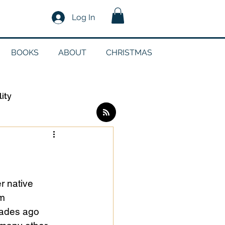
Log In
BOOKS
ABOUT
CHRISTMAS
lity
Log in / Sign up
edia
r native 
m 
cades ago 
g