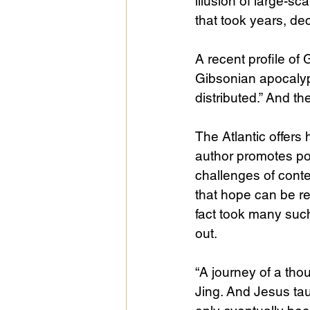
illusion of large-s
that took years, de
A recent profile of
Gibsonian apocalypse
distributed.” And t
The Atlantic offers
author promotes pos
challenges of conte
that hope can be re
fact took many such 
out.
“A journey of a tho
Jing. And Jesus taug