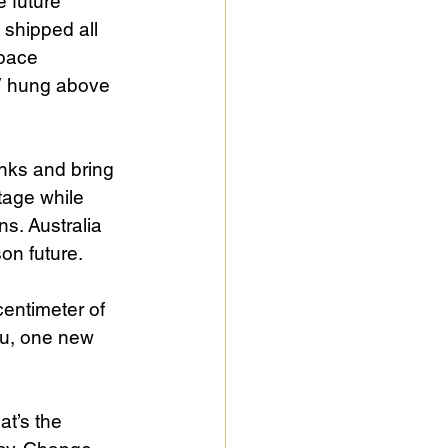
 future 
 shipped all 
pace 
TV hung above 
nks and bring 
tage while 
s. Australia 
on future.
entimeter of 
lu, one new 
t’s the 