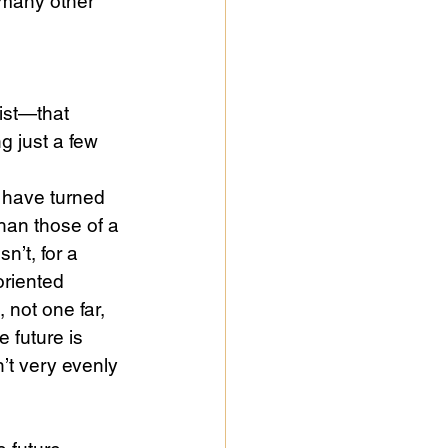
 many other 
rist—that 
g just a few 
 have turned 
than those of a 
sn’t, for a 
 oriented 
 not one far, 
 future is 
sn’t very evenly 