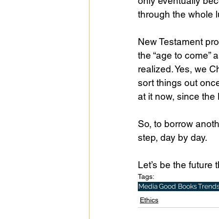
only eventually bec
through the whole 
New Testament profe
the “age to come” as
realized. Yes, we Ch
sort things out once
at it now, since the
So, to borrow anoth
step, day by day. 
Let’s be the future 
Tags:
Media
Good Books
Trend
Ethics