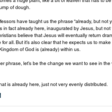
omes a huge plant, like a bit of leaven that has to b
lump of dough. 
ssors have taught us the phrase “already, but not ye
 in fact already here, inaugurated by Jesus, but not y
ristians believe that Jesus will eventually return dram
 for all. But it’s also clear that he expects us to make
 Kingdom of God is (already) within us.
er phrase, let’s be the change we want to see in the 
that is already here, just not very evenly distributed.
s