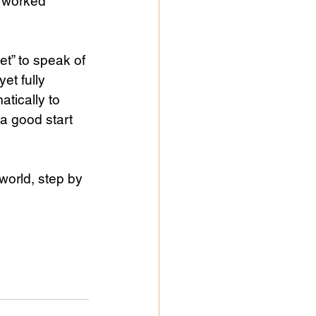
e worked 
t” to speak of 
et fully 
atically to 
 a good start 
world, step by 