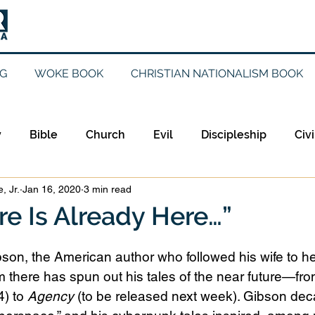
G
WOKE BOOK
CHRISTIAN NATIONALISM BOOK
y
Bible
Church
Evil
Discipleship
Civi
, Jr.
Jan 16, 2020
3 min read
Evangelicalism
Evangelism
Faith
Gender
re Is Already Here…”
Holidays
Jesus
Language
Leadership
M
son, the American author who followed his wife to he
there has spun out his tales of the near future—fro
) to 
Agency
 (to be released next week). Gibson de
iculturalism
Current Events
Prayer
Preachin