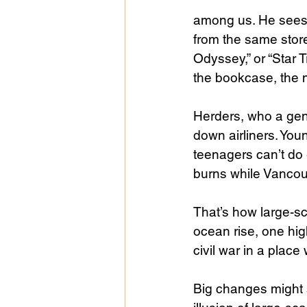
among us. He sees t
from the same stor
Odyssey,” or “Star 
the bookcase, the m
Herders, who a gen
down airliners. Youn
teenagers can’t do
burns while Vancouv
That’s how large-sc
ocean rise, one hig
civil war in a place
Big changes might s