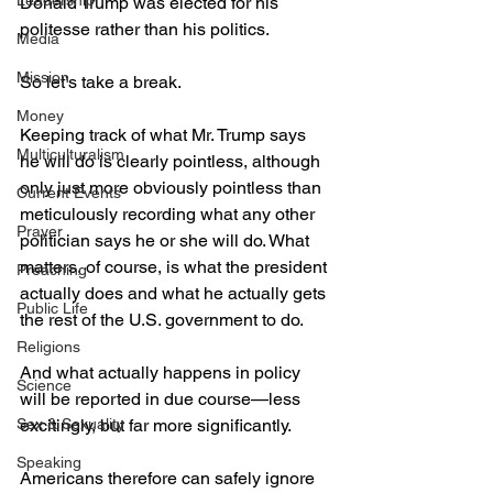
Leadership
Donald Trump was elected for his 
politesse rather than his politics.
Media
Mission
So let’s take a break.
Money
Keeping track of what Mr. Trump says 
Multiculturalism
he will do is clearly pointless, although 
only just more obviously pointless than 
Current Events
meticulously recording what any other 
Prayer
politician says he or she will do. What 
matters, of course, is what the president 
Preaching
actually does and what he actually gets 
Public Life
the rest of the U.S. government to do.
Religions
And what actually happens in policy 
Science
will be reported in due course—less 
Sex & Sexuality
excitingly, but far more significantly.
Speaking
Americans therefore can safely ignore 