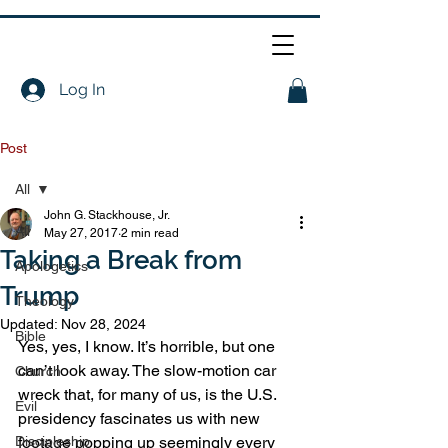
Log In
Post
All
John G. Stackhouse, Jr.
All
May 27, 2017
2 min read
Taking a Break from
Apologetics
Trump
Theology
Updated:
Nov 28, 2024
Bible
Yes, yes, I know. It’s horrible, but one 
can’t look away. The slow-motion car 
Church
wreck that, for many of us, is the U.S. 
Evil
presidency fascinates us with new 
Discipleship
footage popping up seemingly every 