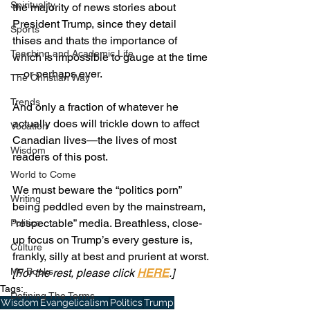
Spirituality
the majority of news stories about 
President Trump, since they detail 
Sports
thises and thats the importance of 
Teaching and Academic Life
which is impossible to gauge at the time
—or perhaps ever.
The Christian Way
Trends
And only a fraction of whatever he 
actually does will trickle down to affect 
Vocation
Canadian lives—the lives of most 
Wisdom
readers of this post.
World to Come
We must beware the “politics porn” 
Writing
being peddled even by the mainstream, 
“respectable” media. Breathless, close-
Politics
up focus on Trump’s every gesture is, 
Culture
frankly, silly at best and prurient at worst.
My Books
[For the rest, please click 
HERE
.]
Tags:
Defining The Terms
Wisdom
Evangelicalism
Politics
Trump