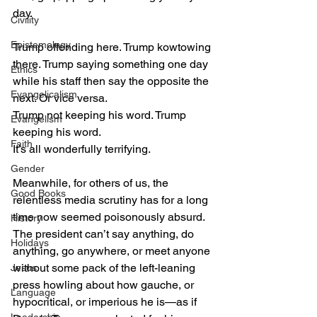
day.
Civility
Epistemology
Trump offending here. Trump kowtowing 
there. Trump saying something one day 
Ethics
while his staff then say the opposite the 
Evangelicalism
next. Or vice versa.
Trump not keeping his word. Trump 
Evangelism
keeping his word.
Faith
It’s all wonderfully terrifying.
Gender
Meanwhile, for others of us, the 
Good Books
relentless media scrutiny has for a long 
time now seemed poisonously absurd. 
History
The president can’t say anything, do 
Holidays
anything, go anywhere, or meet anyone 
without some pack of the left-leaning 
Jesus
press howling about how gauche, or 
Language
hypocritical, or imperious he is—as if 