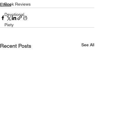
Book Reviews
Ethics
Devotional
Piety
See All
Recent Posts