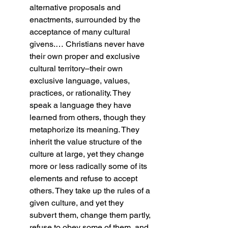
alternative proposals and 
enactments, surrounded by the 
acceptance of many cultural 
givens.… Christians never have 
their own proper and exclusive 
cultural territory–their own 
exclusive language, values, 
practices, or rationality. They 
speak a language they have 
learned from others, though they 
metaphorize its meaning. They 
inherit the value structure of the 
culture at large, yet they change 
more or less radically some of its 
elements and refuse to accept 
others. They take up the rules of a 
given culture, and yet they 
subvert them, change them partly, 
refuse to obey some of them, and 