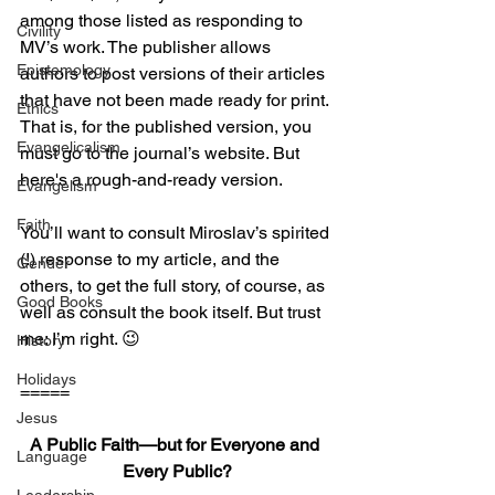
among those listed as responding to 
Civility
MV’s work. The publisher allows 
Epistemology
authors to post versions of their articles 
that have not been made ready for print. 
Ethics
That is, for the published version, you 
Evangelicalism
must go to the journal’s website. But 
here's a rough-and-ready version.
Evangelism
Faith
You’ll want to consult Miroslav’s spirited 
(!) response to my article, and the 
Gender
others, to get the full story, of course, as 
Good Books
well as consult the book itself. But trust 
me: I’m right. 😉
History
Holidays
=====
Jesus
A Public Faith—but for Everyone and 
Language
Every Public?