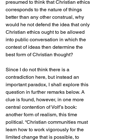
presumed to think that Christian ethics 
corresponds to the nature of things 
better than any other construal, why 
would he not defend the idea that only 
Christian ethics ought to be allowed 
into public conversation in which the 
contest of ideas then determine the 
best form of Christian thought? 
Since I do not think there is a 
contradiction here, but instead an 
important paradox, I shall explore this 
question in further remarks below. A 
clue is found, however, in one more 
central contention of Volf’s book: 
another form of realism, this time 
political. “Christian communities must 
learn how to work vigorously for the 
limited change that is possible, to 