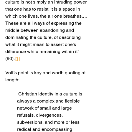
culture is not simply an intruding power 
that one has to resist. It is a space in 
which one lives, the air one breathes.… 
These are all ways of expressing the 
middle between abandoning and 
dominating the culture, of describing 
what it might mean to assert one’s 
difference while remaining within it” 
(90).
[1]
Volf’s point is key and worth quoting at 
length:
 Christian identity in a culture is 
always a complex and flexible 
network of small and large 
refusals, divergences, 
subversions, and more or less 
radical and encompassing 