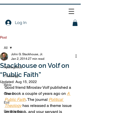
Log In
Post
All
John G. Stackhouse, Jr.
All
Jan 2, 2014
27 min read
Stackhouse on Volf on
Apologetics
“Public Faith”
Theology
Updated:
Aug 15, 2022
Bible
Good friend Miroslav Volf published a 
fine book a couple of years ago on 
A 
Church
Public Faith
. The journal 
Political 
Evil
Theology
 has released a theme issue 
Discipleship
on this book, and your servant is 