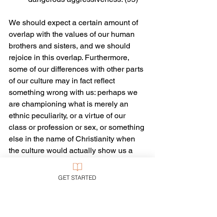
We should expect a certain amount of 
overlap with the values of our human 
brothers and sisters, and we should 
rejoice in this overlap. Furthermore, 
some of our differences with other parts 
of our culture may in fact reflect 
something wrong with us: perhaps we 
are championing what is merely an 
ethnic peculiarity, or a virtue of our 
class or profession or sex, or something 
else in the name of Christianity when 
the culture would actually show us a 
better way that is more in tune with the 
virtues of the Gospel and the cultural 
GET STARTED
mandate of God. Such things have 
happened, of course, when Christians 
have been confronted by others with 