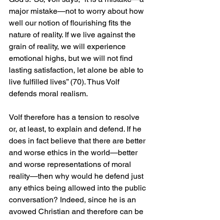
major mistake—not to worry about how 
well our notion of flourishing fits the 
nature of reality. If we live against the 
grain of reality, we will experience 
emotional highs, but we will not find 
lasting satisfaction, let alone be able to 
live fulfilled lives” (70). Thus Volf 
defends moral realism.
Volf therefore has a tension to resolve 
or, at least, to explain and defend. If he 
does in fact believe that there are better 
and worse ethics in the world—better 
and worse representations of moral 
reality—then why would he defend just 
any ethics being allowed into the public 
conversation? Indeed, since he is an 
avowed Christian and therefore can be 