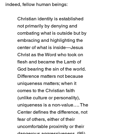
indeed, fellow human beings:
Christian identity is established 
not primarily by denying and 
combating what is outside but by 
embracing and highlighting the 
center of what is inside—Jesus 
Christ as the Word who took on 
flesh and became the Lamb of 
God bearing the sin of the world. 
Difference matters not because 
uniqueness matters; when it 
comes to the Christian faith 
(unlike culture or personality), 
uniqueness is a non-value…. The 
Center defines the difference, not 
fear of others, either of their 
uncomfortable proximity or their 
dangerous aggressiveness. (95)