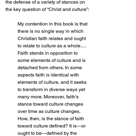
the defense of a variety of stances on 
the key question of “Christ and culture”:
My contention in this book is that 
there is no single way in which 
Christian faith relates and ought 
to relate to culture as a whole.… 
Faith stands in opposition to 
some elements of culture and is 
detached from others. In some 
aspects faith is identical with 
elements of culture, and it seeks 
to transform in diverse ways yet 
many more. Moreover, faith’s 
stance toward culture changes 
over time as culture changes. 
How, then, is the stance of faith 
toward culture defined? It is—or 
ought to be—defined by the 