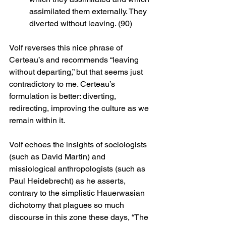
assimilated them externally. They 
diverted without leaving. (90)
Volf reverses this nice phrase of 
Certeau’s and recommends “leaving 
without departing,” but that seems just 
contradictory to me. Certeau’s 
formulation is better: diverting, 
redirecting, improving the culture as we 
remain within it. 
Volf echoes the insights of sociologists 
(such as David Martin) and 
missiological anthropologists (such as 
Paul Heidebrecht) as he asserts, 
contrary to the simplistic Hauerwasian 
dichotomy that plagues so much 
discourse in this zone these days, “The 