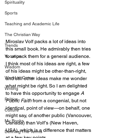
Spirituality
Sports
Teaching and Academic Life
The Christian Way
Miroslav Volf packs a lot of ideas into 
Trends
this small book. He admirably then tries 
to unpack them for a general audience. 
Vocation
I think most of his ideas are right, a few 
Wisdom
of his ideas might be other-than-right, 
World to Come
and still other ideas make me wonder 
what might be right. So I am delighted 
Writing
to have this opportunity to engage 
A 
Politics
Public Faith
 from a congenial, but not 
identical, point of view—on behalf, one 
Culture
might say, of another public (Vancouver, 
My Books
Canada) than Volf’s (New Haven, 
USA), which is a difference that matters 
Defining The Terms
at a few key points.