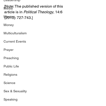
Leadership
[Note: The published version of this 
Media
article is in 
Political Theology
, 14:6 
Mission
(2013): 727-743.]
Money
Multiculturalism
Current Events
Prayer
Preaching
Public Life
Religions
Science
Sex & Sexuality
Speaking