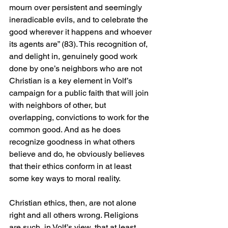
mourn over persistent and seemingly 
ineradicable evils, and to celebrate the 
good wherever it happens and whoever 
its agents are” (83). This recognition of, 
and delight in, genuinely good work 
done by one’s neighbors who are not 
Christian is a key element in Volf’s 
campaign for a public faith that will join 
with neighbors of other, but 
overlapping, convictions to work for the 
common good. And as he does 
recognize goodness in what others 
believe and do, he obviously believes 
that their ethics conform in at least 
some key ways to moral reality. 
Christian ethics, then, are not alone 
right and all others wrong. Religions 
are such, in Volf’s view, that at least 