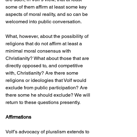
some of them affirm at least some key 
aspects of moral reality, and so can be 
welcomed into public conversation.
What, however, about the possibility of 
religions that do not affirm at least a 
minimal moral consensus with 
Christianity? What about those that are 
directly opposed to, and competitive 
with, Christianity? Are there some 
religions or ideologies that Volf would 
exclude from public participation? Are 
there some he should exclude? We will 
return to these questions presently.
Affirmations
Volf’s advocacy of pluralism extends to 