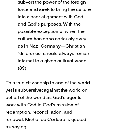
subvert the power of the foreign 
force and seek to bring the culture 
into closer alignment with God 
and God’s purposes. With the 
possible exception of when the 
culture has gone seriously awry—
as in Nazi Germany—Christian 
“difference” should always remain 
internal to a given cultural world. 
(89)
This true citizenship in and of the world 
yet is subversive: against the world on 
behalf of the world as God’s agents 
work with God in God’s mission of 
redemption, reconciliation, and 
renewal. Michel de Certeau is quoted 
as saying, 