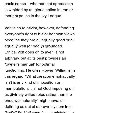
basic sense—whether that oppression 
is wielded by religious police in Iran or 
thought police in the Ivy League.
Volf is no relativist, however, defending 
everyone’s right to his or her own views 
because they are all equally good or all 
equally well (or badly) grounded. 
Ethics, Volf goes on to aver, is not 
arbitrary, but at its best provides an 
“owner’s manual” for optimal 
functioning. He cites Rowan Williams in 
this regard: “What creation emphatically 
isn’t is any kind of imposition or 
manipulation: it is not God imposing on 
us divinely willed roles rather than the 
ones we ‘naturally’ might have, or 
defining us out of our own system into 
God’s.” So, Volf says, “it is a mistake—a 