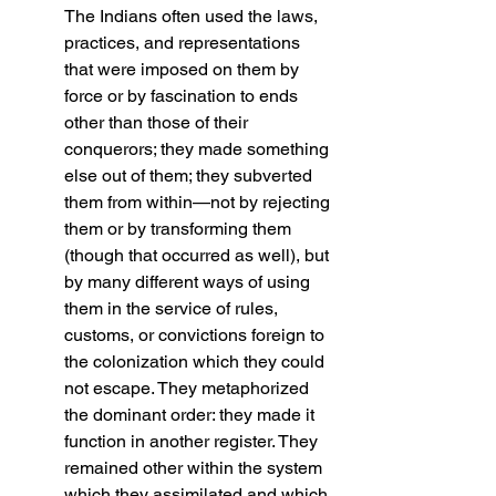
The Indians often used the laws, 
practices, and representations 
that were imposed on them by 
force or by fascination to ends 
other than those of their 
conquerors; they made something 
else out of them; they subverted 
them from within—not by rejecting 
them or by transforming them 
(though that occurred as well), but 
by many different ways of using 
them in the service of rules, 
customs, or convictions foreign to 
the colonization which they could 
not escape. They metaphorized 
the dominant order: they made it 
function in another register. They 
remained other within the system 
which they assimilated and which 