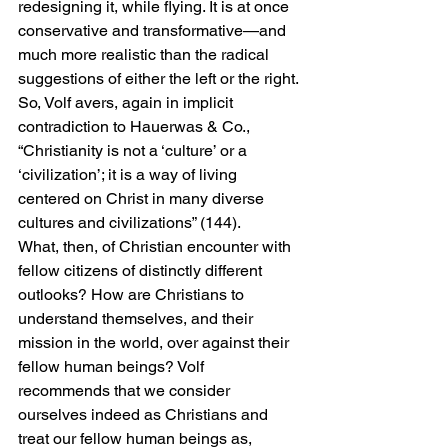
redesigning it, while flying. It is at once 
conservative and transformative—and 
much more realistic than the radical 
suggestions of either the left or the right.
So, Volf avers, again in implicit 
contradiction to Hauerwas & Co., 
“Christianity is not a ‘culture’ or a 
‘civilization’; it is a way of living 
centered on Christ in many diverse 
cultures and civilizations” (144).
What, then, of Christian encounter with 
fellow citizens of distinctly different 
outlooks? How are Christians to 
understand themselves, and their 
mission in the world, over against their 
fellow human beings? Volf 
recommends that we consider 
ourselves indeed as Christians and 
treat our fellow human beings as, 