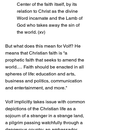
Center of the faith itself, by its 
relation to Christ as the divine 
Word incarnate and the Lamb of 
God who takes away the sin of 
the world. (xv)
But what does this mean for Volf? He 
means that Christian faith is “a 
prophetic faith that seeks to amend the 
world.… Faith should be enacted in all 
spheres of life: education and arts, 
business and politics, communication 
and entertainment, and more."
Volf implicitly takes issue with common 
depictions of the Christian life as a 
sojourn of a stranger in a strange land, 
a pilgrim passing watchfully through a 
dangerous country, an ambassador 