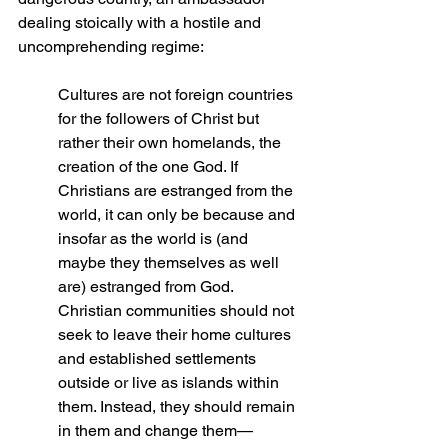
dealing stoically with a hostile and 
uncomprehending regime:
Cultures are not foreign countries 
for the followers of Christ but 
rather their own homelands, the 
creation of the one God. If 
Christians are estranged from the 
world, it can only be because and 
insofar as the world is (and 
maybe they themselves as well 
are) estranged from God. 
Christian communities should not 
seek to leave their home cultures 
and established settlements 
outside or live as islands within 
them. Instead, they should remain 
in them and change them—