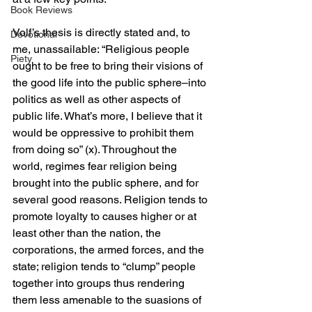
Book Reviews
Volf’s thesis is directly stated and, to 
Devotional
me, unassailable: “Religious people 
Piety
ought to be free to bring their visions of 
the good life into the public sphere–into 
politics as well as other aspects of 
public life. What’s more, I believe that it 
would be oppressive to prohibit them 
from doing so” (x). Throughout the 
world, regimes fear religion being 
brought into the public sphere, and for 
several good reasons. Religion tends to 
promote loyalty to causes higher or at 
least other than the nation, the 
corporations, the armed forces, and the 
state; religion tends to “clump” people 
together into groups thus rendering 
them less amenable to the suasions of 