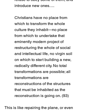
introduce new ones….
Christians have no place from 
which to transform the whole 
culture they inhabit—no place 
from which to undertake that 
eminently modern project of 
restructuring the whole of social 
and intellectual life, no virgin soil 
on which to start building a new, 
radically different city. No total 
transformations are possible; all 
transformations are 
reconstructions of the structures 
that must be inhabited as the 
reconstruction is going on. (93)
This is like repairing the plane, or even 