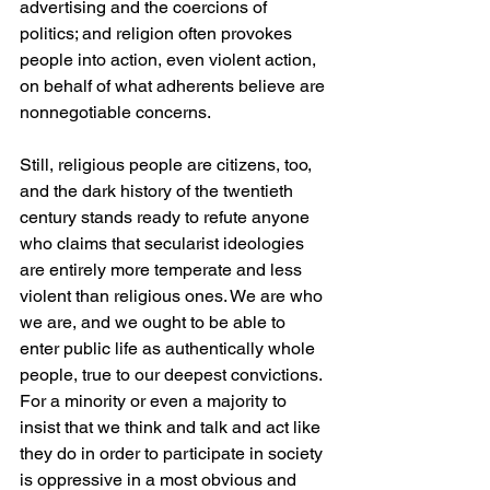
advertising and the coercions of 
politics; and religion often provokes 
people into action, even violent action, 
on behalf of what adherents believe are 
nonnegotiable concerns.
Still, religious people are citizens, too, 
and the dark history of the twentieth 
century stands ready to refute anyone 
who claims that secularist ideologies 
are entirely more temperate and less 
violent than religious ones. We are who 
we are, and we ought to be able to 
enter public life as authentically whole 
people, true to our deepest convictions. 
For a minority or even a majority to 
insist that we think and talk and act like 
they do in order to participate in society 
is oppressive in a most obvious and 