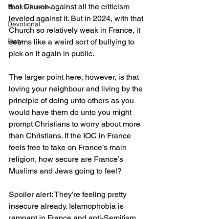
that Church against all the criticism 
Book Reviews
leveled against it. But in 2024, with that 
Devotional
Church so relatively weak in France, it 
seems like a weird sort of bullying to 
Piety
pick on it again in public.
The larger point here, however, is that 
loving your neighbour and living by the 
principle of doing unto others as you 
would have them do unto you might 
prompt Christians to worry about more 
than Christians. If the IOC in France 
feels free to take on France’s main 
religion, how secure are France’s 
Muslims and Jews going to feel?
Spoiler alert: They’re feeling pretty 
insecure already. Islamophobia is 
rampant in France and anti-Semitism, 