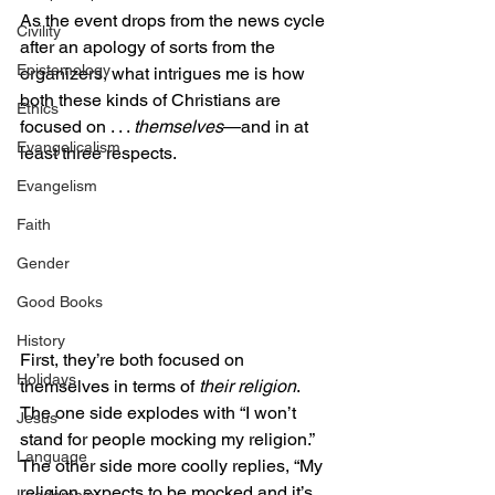
As the event drops from the news cycle 
Civility
after an apology of sorts from the 
Epistemology
organizers, what intrigues me is how 
both these kinds of Christians are 
Ethics
focused on . . . 
themselves
—and in at 
Evangelicalism
least three respects.
Evangelism
Faith
Gender
Good Books
History
First, they’re both focused on 
Holidays
themselves in terms of 
their religion
. 
The one side explodes with “I won’t 
Jesus
stand for people mocking my religion.” 
Language
The other side more coolly replies, “My 
religion expects to be mocked and it’s 