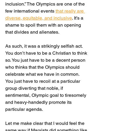
inclusion.” The Olympics are one of the 
few international events 
that really are 
diverse, equitable, and inclusive
. It’s a 
shame to spoil them with an opening 
that divides and alienates.
As such, it was a strikingly selfish act. 
You don’t have to be a Christian to think 
so. You just have to be a decent person 
who thinks that the Olympics should 
celebrate what we have in common. 
You just have to recoil at a particular 
group diverting that noble, if 
sentimental, Olympic goal to tiresomely 
and heavy-handedly promote its 
particular agenda.
Let me make clear that I would feel the 
same way if Marxists did something like 