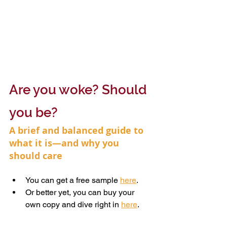
Are you woke? Should 
you be?
A brief and balanced guide to 
what it is—and why you 
should care
You can get a free sample 
here
.
Or better yet, you can buy your 
own copy and dive right in 
here
.