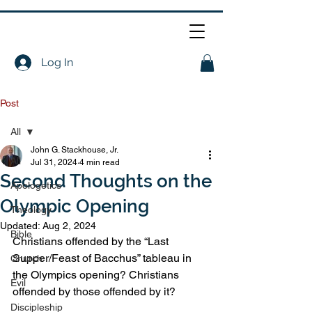
Log In
Post
All
John G. Stackhouse, Jr.
All
Jul 31, 2024
4 min read
Second Thoughts on the
Apologetics
Olympic Opening
Theology
Updated:
Aug 2, 2024
Bible
Christians offended by the “Last 
Supper/Feast of Bacchus” tableau in 
Church
the Olympics opening? Christians 
Evil
offended by those offended by it?
Discipleship