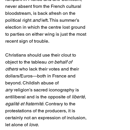
never absent from the French cultural 
bloodstream, is back afresh on the 
political right 
and
 left. This summer’s 
election in which the centre lost ground 
to parties on either wing is just the most 
recent sign of trouble.
Christians should use their clout to 
object to the tableau 
on behalf of 
others
 who lack their votes and their 
dollars/Euros—both in France and 
beyond. Childish abuse of 
any
 religion’s sacred iconography is 
antiliberal and is the opposite of 
liberté, 
egalité et fraternité
. Contrary to the 
protestations of the producers, it is 
certainly not an expression of inclusion, 
let alone of 
love
.