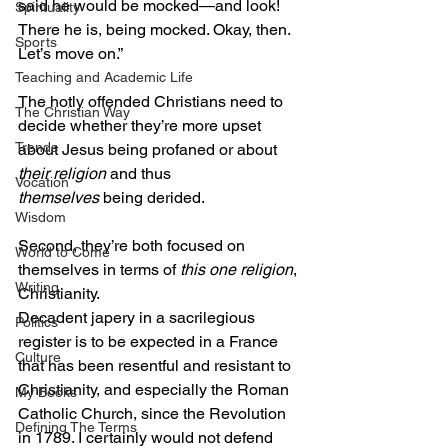
said he would be mocked—and look! 
Spirituality
There he is, being mocked. Okay, then. 
Sports
Let’s move on.”
Teaching and Academic Life
The hotly offended Christians need to 
The Christian Way
decide whether they’re more upset 
Trends
about Jesus being profaned or about 
their religion
 and thus
Vocation
themselves
 being derided.
Wisdom
Second, they’re both focused on 
World to Come
themselves in terms of 
this one religion
, 
Writing
Christianity.
Decadent japery in a sacrilegious 
Politics
register is to be expected in a France 
Culture
that has been resentful and resistant to 
Christianity, and especially the Roman 
My Books
Catholic Church, since the Revolution 
Defining The Terms
in 1789. I certainly would not defend 