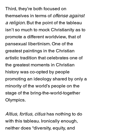
Third, they’re both focused on 
themselves in terms of 
offense against 
a religion
. But the point of the tableau 
isn’t so much to mock Christianity as to 
promote a different worldview, that of 
pansexual libertinism. One of the 
greatest paintings in the Christian 
artistic tradition that celebrates one of 
the greatest moments in Christian 
history was co-opted by people 
promoting an ideology shared by only a 
minority of the world’s people on the 
stage of the bring-the-world-together 
Olympics.
Altius, fortius, citius
 has nothing to do 
with this tableau. Ironically enough, 
neither does “diversity, equity, and 