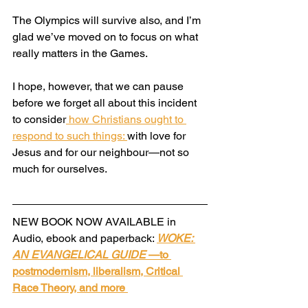
The Olympics will survive also, and I’m 
glad we’ve moved on to focus on what 
really matters in the Games.
I hope, however, that we can pause 
before we forget all about this incident 
to consider
 how Christians ought to 
respond to such things: 
with love for 
Jesus and for our neighbour—not so 
much for ourselves.
NEW BOOK NOW AVAILABLE in 
Audio, ebook and paperback: 
WOKE: 
AN EVANGELICAL GUIDE
 —to 
postmodernism, liberalism, Critical 
Race Theory, and more 