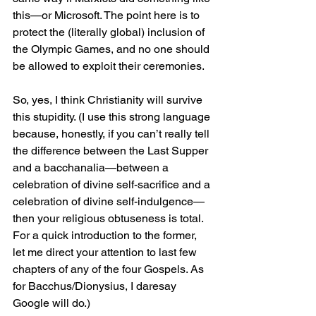
this—or Microsoft. The point here is to 
protect the (literally global) inclusion of 
the Olympic Games, and no one should 
be allowed to exploit their ceremonies.
So, yes, I think Christianity will survive 
this stupidity. (I use this strong language 
because, honestly, if you can’t really tell 
the difference between the Last Supper 
and a bacchanalia—between a 
celebration of divine self-sacrifice and a 
celebration of divine self-indulgence—
then your religious obtuseness is total. 
For a quick introduction to the former, 
let me direct your attention to last few 
chapters of any of the four Gospels. As 
for Bacchus/Dionysius, I daresay 
Google will do.)