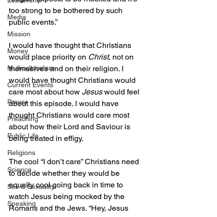
Leadership
too strong to be bothered by such 
Media
public events.”
Mission
I would have thought that Christians 
Money
would place priority on 
Christ
, not on 
themselves and on their religion. I 
Multiculturalism
would have thought Christians would 
Current Events
care most about how 
Jesus
 would feel 
Prayer
about this episode. I would have 
thought Christians would care most 
Preaching
about how their Lord and Saviour is 
Public Life
being treated in effigy.
Religions
The cool “I don’t care” Christians need 
Science
to decide whether they would be 
equally cool going back in time to 
Sex & Sexuality
watch Jesus being mocked by the 
Speaking
Romans and the Jews. “Hey, Jesus 