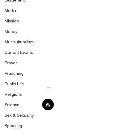
Leadership
Media
Mission
Money
Multiculturalism
Current Events
Prayer
Preaching
Public Life
Religions
Science
Sex & Sexuality
Trump's Gift
Speaking