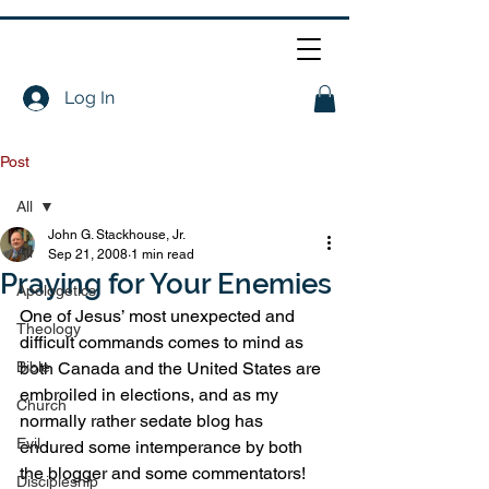
Log In
Post
All
John G. Stackhouse, Jr.
All
Sep 21, 2008
1 min read
Praying for Your Enemies
Apologetics
One of Jesus’ most unexpected and 
Theology
difficult commands comes to mind as 
Bible
both Canada and the United States are 
embroiled in elections, and as my 
Church
normally rather sedate blog has 
Evil
endured some intemperance by both 
the blogger and some commentators!
Discipleship