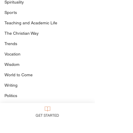
BREAKING NEWS: Steve
Spirituality
Bell Exposed as Lip-
Sports
Syncing Fraud
Teaching and Academic Life
The Christian Way
Trends
Vocation
Wisdom
World to Come
Writing
Politics
Culture
GET STARTED
My Books
Defining The Terms