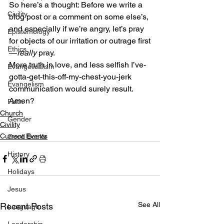
So here’s a thought: Before we write a 
Civility
blog post or a comment on some else’s, 
and especially if we’re angry, let’s pray 
Epistemology
for objects of our irritation or outrage first
Ethics
—
really
 pray.
More truth in love, and less selfish I’ve-
Evangelicalism
gotta-get-this-off-my-chest-you-jerk 
Evangelism
communication would surely result.
Amen?
Faith
Church
Gender
Civility
Current Events
Good Books
History
Holidays
Jesus
See All
Recent Posts
Language