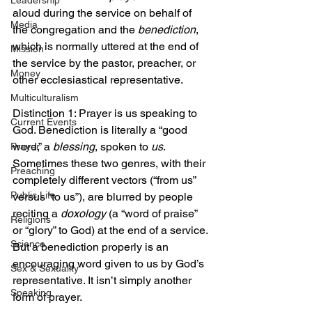
Leadership
aloud during the service on behalf of 
Media
the congregation and the 
benediction
, 
which is normally uttered at the end of 
Mission
the service by the pastor, preacher, or 
Money
other ecclesiastical representative.
Multiculturalism
Distinction 1: Prayer is us speaking to 
Current Events
God. Benediction is literally a “good 
word,” a 
blessing
, spoken to 
us
. 
Prayer
Sometimes these two genres, with their 
Preaching
completely different vectors (“from us” 
Public Life
versus “to us”), are blurred by people 
reciting a 
doxology
 (a “word of praise” 
Religions
or “glory” to God) at the end of a service. 
Science
But a benediction properly is an 
encouraging word given to us by God’s 
Sex & Sexuality
representative. It isn’t simply another 
Speaking
form of prayer.