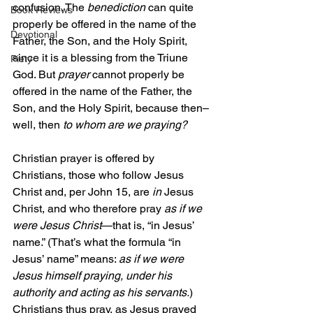
confusion. The 
benediction
 can quite 
Book Reviews
properly be offered in the name of the 
Devotional
Father, the Son, and the Holy Spirit, 
since it is a blessing from the Triune 
Piety
God. But 
prayer
 cannot properly be 
offered in the name of the Father, the 
Son, and the Holy Spirit, because then–
well, then 
to whom are we praying?
Christian prayer is offered by 
Christians, those who follow Jesus 
Christ and, per John 15, are 
in 
Jesus 
Christ, and who therefore pray 
as if we 
were Jesus Christ
—that is, “in Jesus’ 
name.” (That’s what the formula “in 
Jesus’ name” means: 
as if we were 
Jesus himself praying, under his 
authority and acting as his servants.
) 
Christians thus pray, as Jesus prayed 