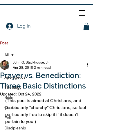
Log In
Post
All
John G. Stackhouse, Jr.
All
Apr 28, 2010
2 min read
Prayer vs. Benediction:
Apologetics
Three Basic Distinctions
Theology
Updated:
Oct 24, 2022
Bible
(This post is aimed at Christians, and 
particularly “churchy” Christians, so feel 
Church
particularly free to skip it if it doesn’t 
Evil
pertain to you!)
Discipleship