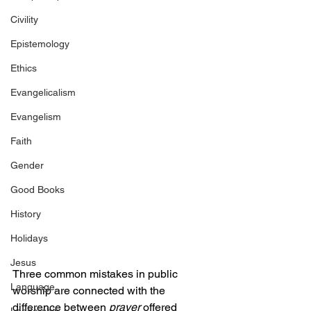
Civility
Epistemology
Ethics
Evangelicalism
Evangelism
Faith
Gender
Good Books
History
Holidays
Jesus
Three common mistakes in public 
Language
worship are connected with the 
difference between 
prayer 
offered 