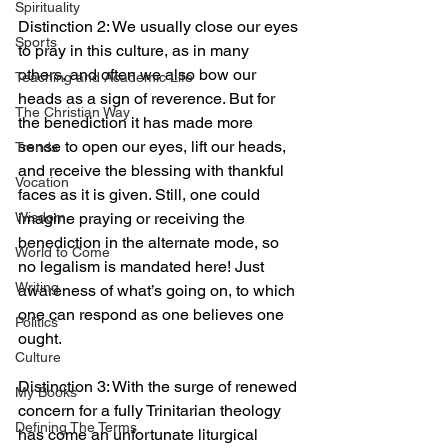
Spirituality
Distinction 2: We usually close our eyes 
Sports
to pray in this culture, as in many 
others, and often we also bow our 
Teaching and Academic Life
heads as a sign of reverence. But for 
The Christian Way
the benediction it has made more 
sense to open our eyes, lift our heads, 
Trends
and receive the blessing with thankful 
Vocation
faces as it is given. Still, one could 
imagine praying or receiving the 
Wisdom
benediction in the alternate mode, so 
World to Come
no legalism is mandated here! Just 
Writing
awareness of what’s going on, to which 
one can respond as one believes one 
Politics
ought.
Culture
Distinction 3: With the surge of renewed 
My Books
concern for a fully Trinitarian theology 
Defining The Terms
has come an unfortunate liturgical 