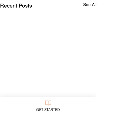
See All
Recent Posts
GET STARTED