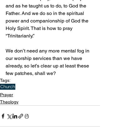
and as he taught us to do, to God the 
Father. And we do so in the spiritual 
power and companionship of God the 
Holy Spirit. That is how to pray 
“Trinitarianly.”
We don’t need any more mental fog in 
our worship services than we have 
already, so let’s clear up at least these 
few patches, shall we?
Tags:
Church
Prayer
Theology