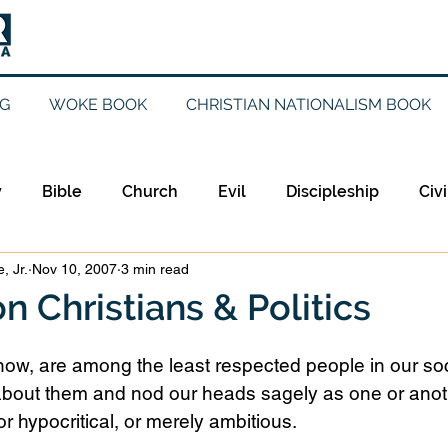
G
WOKE BOOK
CHRISTIAN NATIONALISM BOOK
y
Bible
Church
Evil
Discipleship
Civi
, Jr.
Nov 10, 2007
3 min read
Evangelicalism
Evangelism
Faith
Gender
n Christians & Politics
Holidays
Jesus
Language
Leadership
M
 know, are among the least respected people in our soc
bout them and nod our heads sagely as one or anoth
r hypocritical, or merely ambitious.
iculturalism
Current Events
Prayer
Preachin