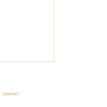
CONTACT
ThinkBetter@JohnStackhouse.com