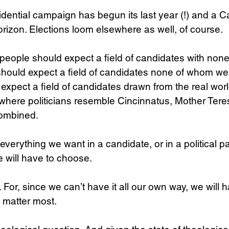
dential campaign has begun its last year (!) and a C
horizon. Elections loom elsewhere as well, of course.
l people should expect a field of candidates with non
should expect a field of candidates none of whom we 
expect a field of candidates drawn from the real worl
where politicians resemble Cincinnatus, Mother Tere
ombined.
verything we want in a candidate, or in a political par
we will have to choose.
. For, since we can’t have it all our own way, we will
 matter most.