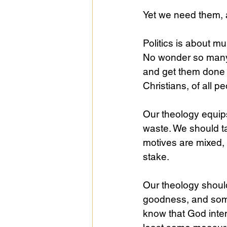
Yet we need them,
Public Life
Religions
Politics is about mu
No wonder so many 
and get them done i
Christians, of all p
Our theology equips
waste. We should t
motives are mixed, 
stake.
Our theology shoul
goodness, and some
know that God inten