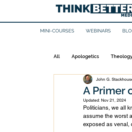
MINI-COURSES
WEBINARS
BLO
All
Apologetics
Theolog
John G. Stackhouse
Epistemology
Ethics
A Primer o
Updated:
Nov 21, 2024
Good Books
History
Politicians, we all
assume the worst a
exposed as venal, o
Mission
Money
Mult