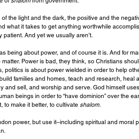
 of 
shalom
 from government.
of the light and the dark, the positive and the negati
and what it takes to get anything worthwhile accomplis
 patient. And yet we usually aren’t.
 as being about power, and of course it is. And for ma
e matter. Power is bad, they think, so Christians should
es, politics is about power wielded in order to help ot
 build families and homes, teach and research, heal 
uy and sell, and worship and serve. God himself use
uman beings in order to “have dominion” over the earth 
t, to make it better, to cultivate 
shalom
.
on power, but use it–including spiritual and moral p
n.