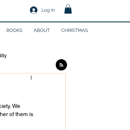
Log In
BOOKS
ABOUT
CHRISTMAS
lity
Log in / Sign up
edia
iety. We 
er of them is 
g