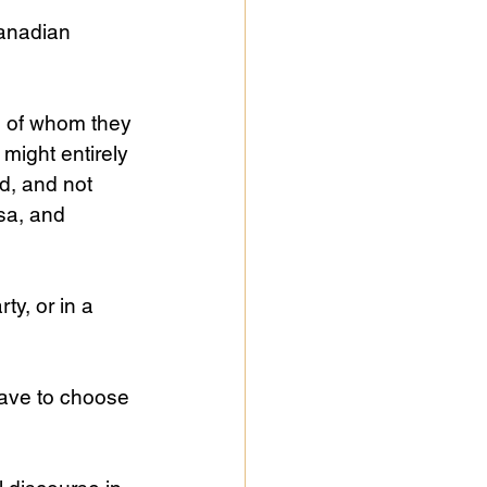
anadian 
e of whom they 
might entirely 
d, and not 
sa, and 
ty, or in a 
 have to choose 