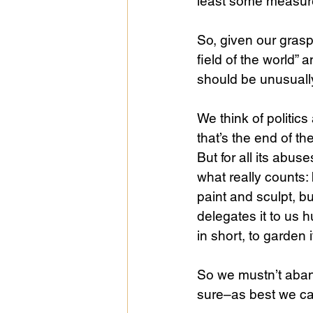
least some measure
So, given our grasp 
field of the world” 
should be unusually
We think of politics
that’s the end of th
But for all its abus
what really counts:
paint and sculpt, b
delegates it to us h
in short, to garden i
So we mustn’t aband
sure–as best we ca