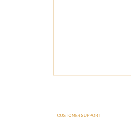
CUSTOMER SUPPORT
Purchase Membership