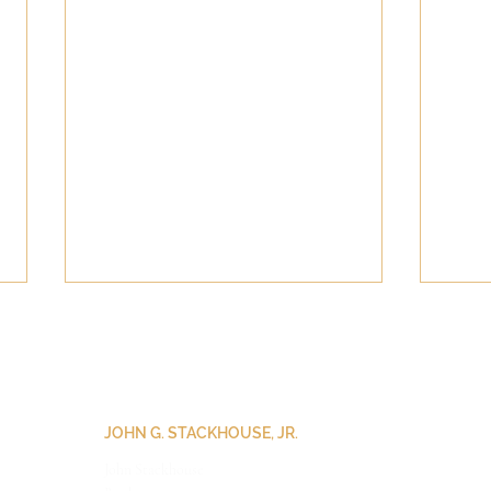
JOHN G. STACKHOUSE, JR.
John Stackhouse