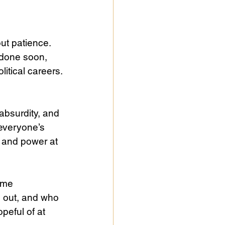
ut patience. 
done soon, 
itical careers.
absurdity, and 
everyone’s 
y and power at 
ome 
 out, and who 
peful of at 