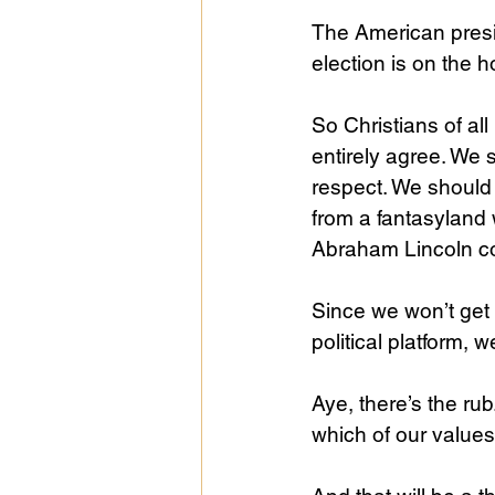
The American presi
election is on the 
So Christians of al
entirely agree. We 
respect. We should 
from a fantasyland 
Abraham Lincoln c
Since we won’t get e
political platform, 
Aye, there’s the rub
which of our values