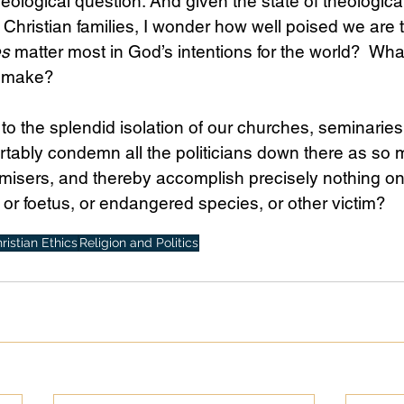
heological question. And given the state of theologica
hristian families, I wonder how well poised we are 
es
 matter most in God’s intentions for the world?  What
o make?
 to the splendid isolation of our churches, seminaries
rtably condemn all the politicians down there as so 
isers, and thereby accomplish precisely nothing on 
 or foetus, or endangered species, or other victim?
ristian Ethics
Religion and Politics