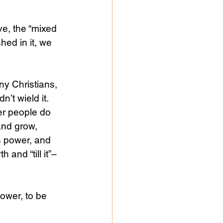
ve, the “mixed 
hed in it, we 
ny Christians, 
n’t wield it.
her people do 
and grow, 
s power, and 
and “till it”–
ower, to be 