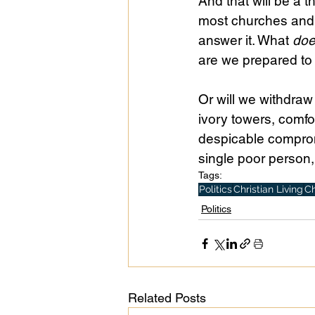
And that will be a t
most churches and C
answer it. What 
do
are we prepared t
Or will we withdraw
ivory towers, comfo
despicable comprom
single poor person,
Tags:
Politics
Christian Living
Ch
Politics
Related Posts