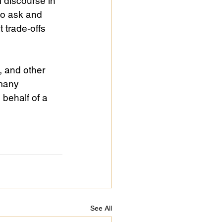
l discourse in 
to ask and 
 trade-offs 
, and other 
many 
behalf of a 
See All