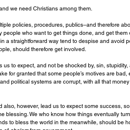
 and we need Christians among them.
Science
Sex & Sexuality
ltiple policies, procedures, publics–and therefore abo
people who want to get things done, and get them 
n a straightforward way tend to despise and avoid pol
eople, should therefore get involved.
 us to expect, and not be shocked by, sin, stupidity, 
ake for granted that some people’s motives are bad, 
and political systems are corrupt, with all that mone
d also, however, lead us to expect some success, s
 blessing. We who know how things eventually turn
ds to bless the world in the meanwhile, should be ho