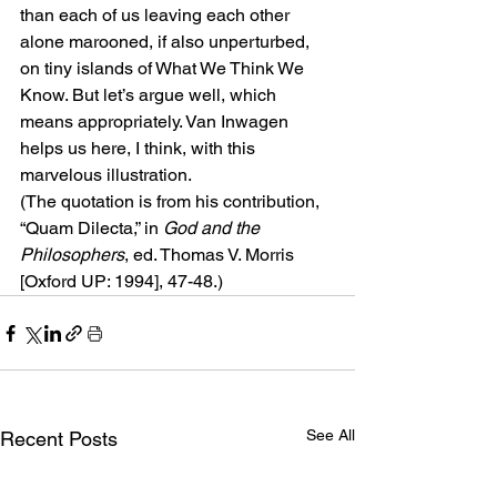
than each of us leaving each other 
alone marooned, if also unperturbed, 
on tiny islands of What We Think We 
Know. But let’s argue well, which 
means appropriately. Van Inwagen 
helps us here, I think, with this 
marvelous illustration.
(The quotation is from his contribution, 
“Quam Dilecta,” in
 God and the 
Philosophers
, ed. Thomas V. Morris 
[Oxford UP: 1994], 47-48.)
See All
Recent Posts