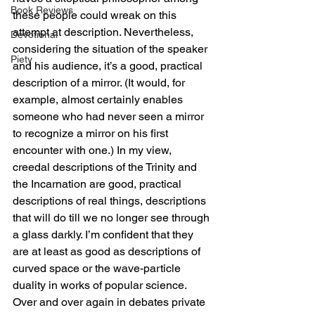
Book Reviews
these people could wreak on this 
attempt at description. Nevertheless, 
Devotional
considering the situation of the speaker 
Piety
and his audience, it’s a good, practical 
description of a mirror. (It would, for 
example, almost certainly enables 
someone who had never seen a mirror 
to recognize a mirror on his first 
encounter with one.) In my view, 
creedal descriptions of the Trinity and 
the Incarnation are good, practical 
descriptions of real things, descriptions 
that will do till we no longer see through 
a glass darkly. I’m confident that they 
are at least as good as descriptions of 
curved space or the wave-particle 
duality in works of popular science.
Over and over again in debates private 