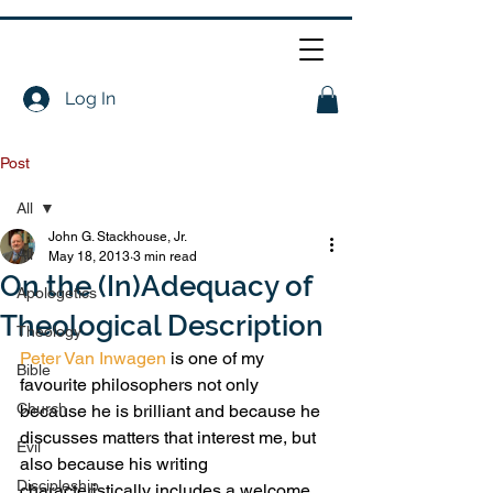
Log In
Post
All
John G. Stackhouse, Jr.
All
May 18, 2013
3 min read
On the (In)Adequacy of
Apologetics
Theological Description
Theology
Peter Van Inwagen
 is one of my 
Bible
favourite philosophers not only 
Church
because he is brilliant and because he 
discusses matters that interest me, but 
Evil
also because his writing 
Discipleship
characteristically includes a welcome 