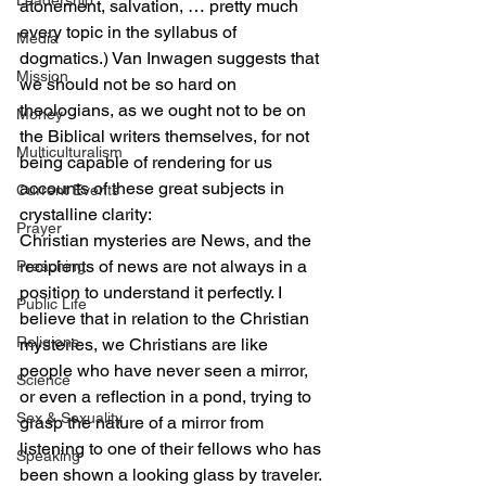
Leadership
atonement, salvation, … pretty much 
every topic in the syllabus of 
Media
dogmatics.) Van Inwagen suggests that 
Mission
we should not be so hard on 
theologians, as we ought not to be on 
Money
the Biblical writers themselves, for not 
Multiculturalism
being capable of rendering for us 
accounts of these great subjects in 
Current Events
crystalline clarity:
Prayer
Christian mysteries are News, and the 
recipients of news are not always in a 
Preaching
position to understand it perfectly. I 
Public Life
believe that in relation to the Christian 
Religions
mysteries, we Christians are like 
people who have never seen a mirror, 
Science
or even a reflection in a pond, trying to 
Sex & Sexuality
grasp the nature of a mirror from 
listening to one of their fellows who has 
Speaking
been shown a looking glass by traveler. 