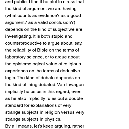
and public, I find it helpful to stress that 
the kind of argument we are having 
(what counts as evidence? as a good 
argument? as a valid conclusion?) 
depends on the kind of subject we are 
investigating. It is both stupid and 
counterproductive to argue about, say, 
the reliability of Bible on the terms of 
laboratory science, or to argue about 
the epistemological value of religious 
experience on the terms of deductive 
logic. The kind of debate depends on 
the kind of thing debated. Van Inwagen 
implicitly helps us in this regard, even 
as he also implicitly rules out a double 
standard for explanations of very 
strange subjects in religion versus very 
strange subjects in physics.
By all means, let’s keep arguing, rather 