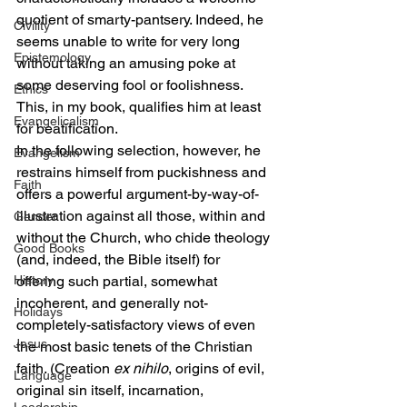
quotient of smarty-pantsery. Indeed, he 
Civility
seems unable to write for very long 
Epistemology
without taking an amusing poke at 
some deserving fool or foolishness. 
Ethics
This, in my book, qualifies him at least 
Evangelicalism
for beatification.
In the following selection, however, he 
Evangelism
restrains himself from puckishness and 
Faith
offers a powerful argument-by-way-of-
illustration against all those, within and 
Gender
without the Church, who chide theology 
Good Books
(and, indeed, the Bible itself) for 
History
offering such partial, somewhat 
incoherent, and generally not-
Holidays
completely-satisfactory views of even 
Jesus
the most basic tenets of the Christian 
faith. (Creation 
ex nihilo
, origins of evil, 
Language
original sin itself, incarnation, 