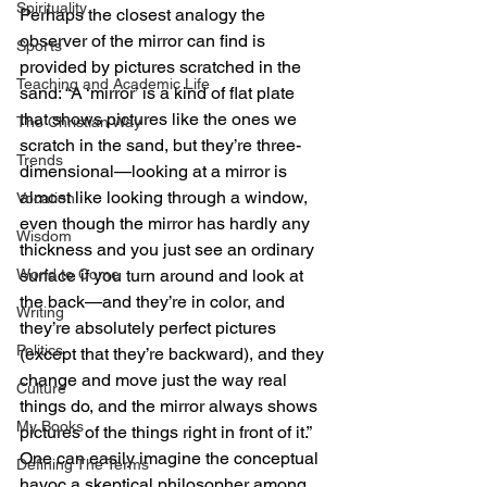
Spirituality
Perhaps the closest analogy the 
observer of the mirror can find is 
Sports
provided by pictures scratched in the 
Teaching and Academic Life
sand: “A ‘mirror’ is a kind of flat plate 
that shows pictures like the ones we 
The Christian Way
scratch in the sand, but they’re three-
Trends
dimensional—looking at a mirror is 
almost like looking through a window, 
Vocation
even though the mirror has hardly any 
Wisdom
thickness and you just see an ordinary 
World to Come
surface if you turn around and look at 
the back—and they’re in color, and 
Writing
they’re absolutely perfect pictures 
Politics
(except that they’re backward), and they 
change and move just the way real 
Culture
things do, and the mirror always shows 
My Books
pictures of the things right in front of it.” 
One can easily imagine the conceptual 
Defining The Terms
havoc a skeptical philosopher among 