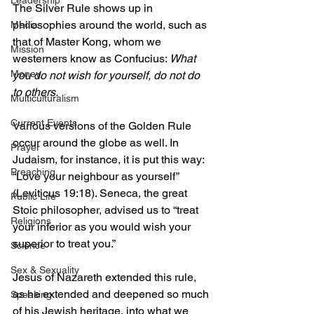
Leadership
The Silver Rule shows up in 
philosophies around the world, such as 
Media
that of Master Kong, whom we 
Mission
westerners know as Confucius: 
What 
Money
you do not wish for yourself, do not do 
to others.
Multiculturalism
Current Events
Various versions of the Golden Rule 
occur around the globe as well. In 
Prayer
Judaism, for instance, it is put this way: 
Preaching
“Love your neighbour as yourself” 
(Leviticus 19:18). Seneca, the great 
Public Life
Stoic philosopher, advised us to “treat 
Religions
your inferior as you would wish your 
superior to treat you.”
Science
Sex & Sexuality
Jesus of Nazareth extended this rule, 
as he extended and deepened so much 
Speaking
of his Jewish heritage, into what we 