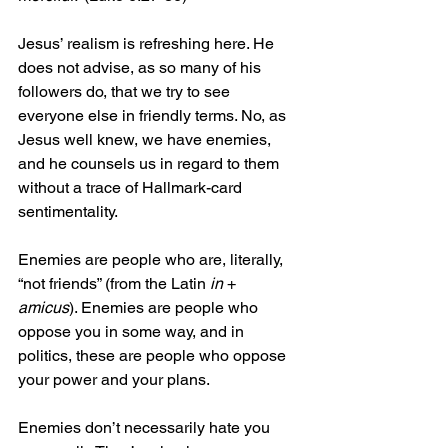
Jesus’ realism is refreshing here. He 
does not advise, as so many of his 
followers do, that we try to see 
everyone else in friendly terms. No, as 
Jesus well knew, we have enemies, 
and he counsels us in regard to them 
without a trace of Hallmark-card 
sentimentality.
Enemies are people who are, literally, 
“not friends” (from the Latin 
in
 + 
amicus
). Enemies are people who 
oppose you in some way, and in 
politics, these are people who oppose 
your power and your plans.
Enemies don’t necessarily hate you 