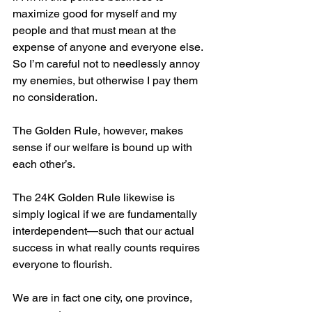
maximize good for myself and my 
people and that must mean at the 
expense of anyone and everyone else. 
So I’m careful not to needlessly annoy 
my enemies, but otherwise I pay them 
no consideration.
The Golden Rule, however, makes 
sense if our welfare is bound up with 
each other’s.
The 24K Golden Rule likewise is 
simply logical if we are fundamentally 
interdependent—such that our actual 
success in what really counts requires 
everyone to flourish.
We are in fact one city, one province, 