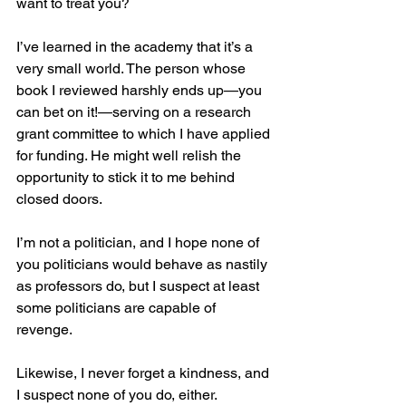
want to treat you?
I’ve learned in the academy that it’s a 
very small world. The person whose 
book I reviewed harshly ends up—you 
can bet on it!—serving on a research 
grant committee to which I have applied 
for funding. He might well relish the 
opportunity to stick it to me behind 
closed doors.
I’m not a politician, and I hope none of 
you politicians would behave as nastily 
as professors do, but I suspect at least 
some politicians are capable of 
revenge.
Likewise, I never forget a kindness, and 
I suspect none of you do, either.