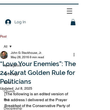
Log In
Post
All
John G. Stackhouse, Jr.
All
May 28, 2016
9 min read
“Love Your Enemies”: The
Apologetics
24-Karat Golden Rule for
Theology
Politicians
Bible
Updated:
Jul 8, 2025
Church
[The following is an edited version of 
the address I delivered at the Prayer 
Evil
Breakfast of the Conservative Party of 
Discipleship