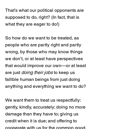
That’s what our political opponents are 
supposed to do, right? (In fact, that is 
what they are eager to do!)
So how do we want to be treated, as 
people who are partly right and partly 
wrong, by those who may know things 
we don’t, or at least have perspectives 
that would improve our own—or at least 
are just 
doing their jobs
 to keep us 
fallible human beings from just doing 
anything and everything we want to do?
We want them to treat us respectfully: 
gently, kindly, accurately; doing no more 
damage than they have to; giving us 
credit when it is due; and offering to 
cooperate with us for the common good.