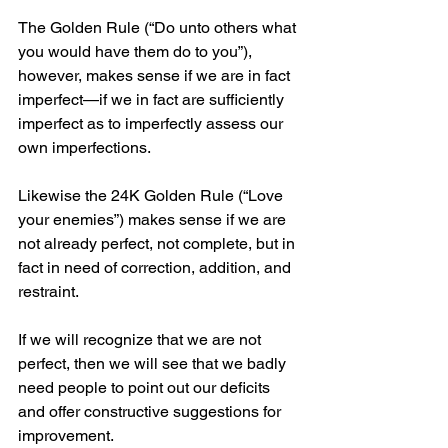
The Golden Rule (“Do unto others what 
you would have them do to you”), 
however, makes sense if we are in fact 
imperfect—if we in fact are sufficiently 
imperfect as to imperfectly assess our 
own imperfections.
Likewise the 24K Golden Rule (“Love 
your enemies”) makes sense if we are 
not already perfect, not complete, but in 
fact in need of correction, addition, and 
restraint.
If we will recognize that we are not 
perfect, then we will see that we badly 
need people to point out our deficits 
and offer constructive suggestions for 
improvement.