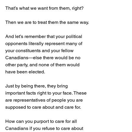
That’s what we want from them, right?
Then we are to treat them the same way.
And let’s remember that your political 
opponents literally represent many of 
your constituents and your fellow 
Canadians—else there would be no 
other party, and none of them would 
have been elected.
Just by being there, they bring 
important facts right to your face. These 
are representatives of people you are 
supposed to care about and care for.
How can you purport to care for all 
Canadians if you refuse to care about 