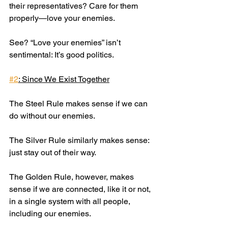
their representatives? Care for them 
properly—love your enemies.
See? “Love your enemies” isn’t 
sentimental: It’s good politics.
#2
: Since We Exist Together
The Steel Rule makes sense if we can 
do without our enemies.
The Silver Rule similarly makes sense: 
just stay out of their way.
The Golden Rule, however, makes 
sense if we are connected, like it or not, 
in a single system with all people, 
including our enemies.