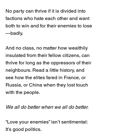
No party can thrive if it is divided into 
factions who hate each other and want 
both to win and for their enemies to lose
—badly.
And no class, no matter how wealthily 
insulated from their fellow citizens, can 
thrive for long as the oppressors of their 
neighbours. Read a little history, and 
see how the elites fared in France, or 
Russia, or China when they lost touch 
with the people.
We all do better when we all do better. 
“Love your enemies” isn’t sentimental: 
It’s good politics.