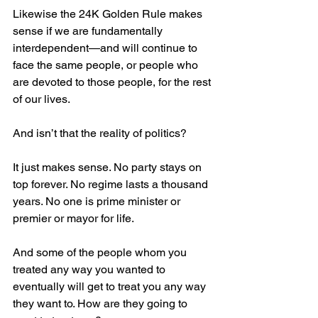
Likewise the 24K Golden Rule makes 
sense if we are fundamentally 
interdependent—and will continue to 
face the same people, or people who 
are devoted to those people, for the rest 
of our lives.
And isn’t that the reality of politics?
It just makes sense. No party stays on 
top forever. No regime lasts a thousand 
years. No one is prime minister or 
premier or mayor for life.
And some of the people whom you 
treated any way you wanted to 
eventually will get to treat you any way 
they want to. How are they going to 