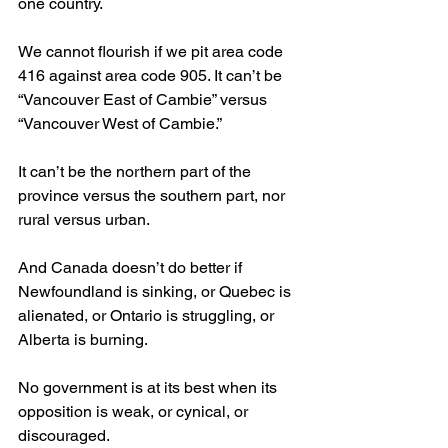
one country.
We cannot flourish if we pit area code 
416 against area code 905. It can’t be 
“Vancouver East of Cambie” versus 
“Vancouver West of Cambie.”
It can’t be the northern part of the 
province versus the southern part, nor 
rural versus urban.
And Canada doesn’t do better if 
Newfoundland is sinking, or Quebec is 
alienated, or Ontario is struggling, or 
Alberta is burning.
No government is at its best when its 
opposition is weak, or cynical, or 
discouraged.