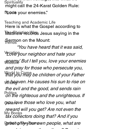
Spirituality
might call the 24-Karat Golden Rule: 
Sports
“Love your enemies.”
Teaching and Academic Life
Here is what the Gospel according to 
The Christian Way
Matthew records Jesus saying in the 
Sermon on the Mount:
Trends
“You have heard that it was said, 
Vocation
‘Love your neighbor and hate your 
enemy.’ But I tell you, love your enemies 
Wisdom
and pray for those who persecute you, 
World to Come
that you may be children of your Father 
in heaven. He causes his sun to rise on 
Writing
the evil and the good, and sends rain 
Politics
on the righteous and the unrighteous. If 
you love those who love you, what 
Culture
reward will you get? Are not even the 
My Books
tax collectors doing that? And if you 
greet only your own people, what are 
Defining The Terms