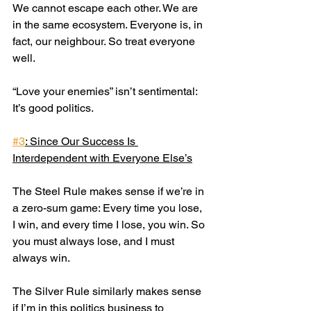
We cannot escape each other. We are 
in the same ecosystem. Everyone is, in 
fact, our neighbour. So treat everyone 
well.
“Love your enemies” isn’t sentimental: 
It’s good politics.
#3
: Since Our Success Is 
Interdependent with Everyone Else’s
The Steel Rule makes sense if we’re in 
a zero-sum game: Every time you lose, 
I win, and every time I lose, you win. So 
you must always lose, and I must 
always win.
The Silver Rule similarly makes sense 
if I’m in this politics business to 