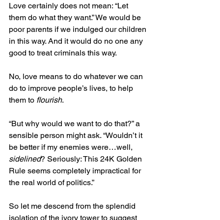
Love certainly does not mean: “Let 
them do what they want.” We would be 
poor parents if we indulged our children 
in this way. And it would do no one any 
good to treat criminals this way.
No, love means to do whatever we can 
do to improve people’s lives, to help 
them to 
flourish
.
“But why would we want to do that?” a 
sensible person might ask. “Wouldn’t it 
be better if my enemies were…well, 
sidelined
? Seriously: This 24K Golden 
Rule seems completely impractical for 
the real world of politics.”
So let me descend from the splendid 
isolation of the ivory tower to suggest 