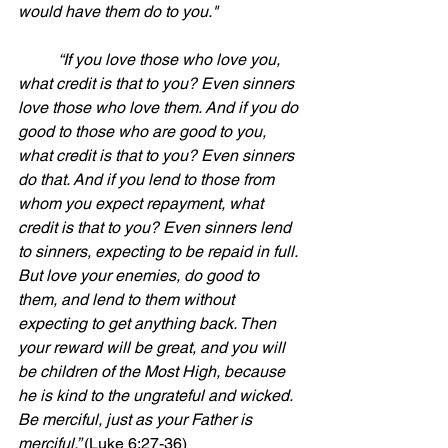
would have them do to you."
	“If you love those who love you, 
what credit is that to you? Even sinners 
love those who love them. And if you do 
good to those who are good to you, 
what credit is that to you? Even sinners 
do that. And if you lend to those from 
whom you expect repayment, what 
credit is that to you? Even sinners lend 
to sinners, expecting to be repaid in full. 
But love your enemies, do good to 
them, and lend to them without 
expecting to get anything back. Then 
your reward will be great, and you will 
be children of the Most High, because 
he is kind to the ungrateful and wicked. 
Be merciful, just as your Father is 
merciful.” 
(Luke 6:27-36)