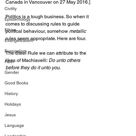
Canada in Vancouver on 27 May 2016.]
Civility
Politics is a tough business. So when it 
Epistemology
comes to discussing rules to guide 
Ethics
political behaviour, somehow 
metallic
rules seem appropriate. Here are four.
Evangelicalism
Evangelism
The Steel Rule we can attribute to the 
likes of Machiavelli: 
Do unto others 
Faith
before they do it unto you.
Gender
Good Books
History
Holidays
Jesus
Language