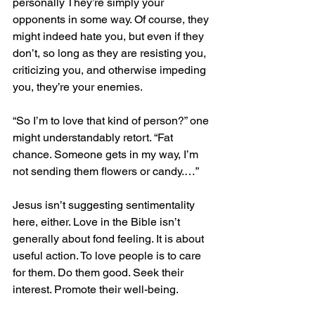
personally They’re simply your 
opponents in some way. Of course, they 
might indeed hate you, but even if they 
don’t, so long as they are resisting you, 
criticizing you, and otherwise impeding 
you, they’re your enemies.
“So I’m to love that kind of person?” one 
might understandably retort. “Fat 
chance. Someone gets in my way, I’m 
not sending them flowers or candy.…”
Jesus isn’t suggesting sentimentality 
here, either. Love in the Bible isn’t 
generally about fond feeling. It is about 
useful action. To love people is to care 
for them. Do them good. Seek their 
interest. Promote their well-being.