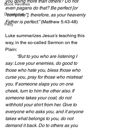
you doing more than others? Do not 
Book Reviews
even pagans do that? Be perfect [or 
Devotional
“complete”], therefore, as your heavenly 
Father is perfect.”
 (Matthew 5:43-48)
Piety
Luke summarizes Jesus’s teaching this 
way, in the so-called Sermon on the 
Plain:
“But to you who are listening I 
say: Love your enemies, do good to 
those who hate you, bless those who 
curse you, pray for those who mistreat 
you. If someone slaps you on one 
cheek, turn to him the other also. If 
someone takes your coat, do not 
withhold your shirt from her. Give to 
everyone who asks you, and if anyone 
takes what belongs to you, do not 
demand it back. Do to others as you 