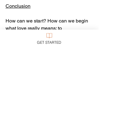
Conclusion
How can we start? How can we begin 
what love really means: to 
constructively care for our enemies, 
GET STARTED
and contribute to their flourishing?
We can start the way Jesus 
recommended: by praying for them—as 
we do here at this breakfast.
“Prayer” fundamentally means 
to ask
: to 
ask for help, to request something 
someone needs. What does your 
enemy need for which you can ask? “To 
die!” you might say—honestly, if 
intemperately.