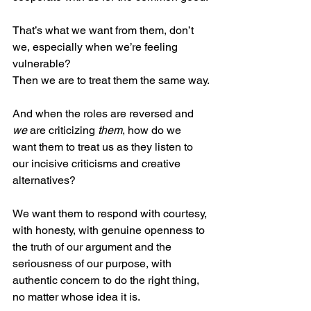
That’s what we want from them, don’t 
we, especially when we’re feeling 
vulnerable?
Then we are to treat them the same way.
And when the roles are reversed and 
we
 are criticizing 
them
, how do we 
want them to treat us as they listen to 
our incisive criticisms and creative 
alternatives?
We want them to respond with courtesy, 
with honesty, with genuine openness to 
the truth of our argument and the 
seriousness of our purpose, with 
authentic concern to do the right thing, 
no matter whose idea it is.