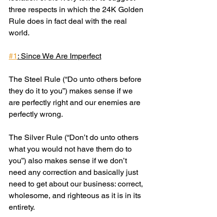
three respects in which the 24K Golden 
Rule does in fact deal with the real 
world.
#1
: Since We Are Imperfect
The Steel Rule (“Do unto others before 
they do it to you”) makes sense if we 
are perfectly right and our enemies are 
perfectly wrong.
The Silver Rule (“Don’t do unto others 
what you would not have them do to 
you”) also makes sense if we don’t 
need any correction and basically just 
need to get about our business: correct, 
wholesome, and righteous as it is in its 
entirety.