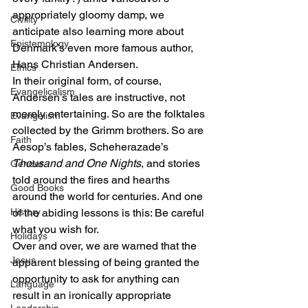
appropriately gloomy damp, we 
Civility
anticipate also learning more about 
Epistemology
Denmark’s even more famous author, 
Hans Christian Andersen.
Ethics
In their original form, of course, 
Evangelicalism
Andersen’s tales are instructive, not 
merely entertaining. So are the folktales 
Evangelism
collected by the Grimm brothers. So are 
Faith
Aesop’s fables, Scheherazade’s 
Thousand and One Nights
, and stories 
Gender
told around the fires and hearths 
Good Books
around the world for centuries. And one 
History
of the abiding lessons is this: Be careful 
what you wish for.
Holidays
Over and over, we are warned that the 
Jesus
apparent blessing of being granted the 
opportunity to ask for anything can 
Language
result in an ironically appropriate 