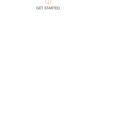
GET STARTED
Following
Trump's Gift