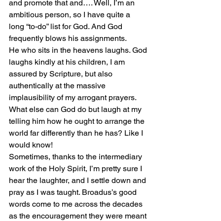
and promote that and…. Well, I’m an 
ambitious person, so I have quite a 
long “to-do” list for God. And God 
frequently blows his assignments.
He who sits in the heavens laughs. God 
laughs kindly at his children, I am 
assured by Scripture, but also 
authentically at the massive 
implausibility of my arrogant prayers. 
What else can God do but laugh at my 
telling him how he ought to arrange the 
world far differently than he has? Like I 
would know!
Sometimes, thanks to the intermediary 
work of the Holy Spirit, I’m pretty sure I 
hear the laughter, and I settle down and 
pray as I was taught. Broadus’s good 
words come to me across the decades 
as the encouragement they were meant 