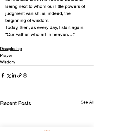
Being next to whom our little powers of 
judgment vanish, is, indeed, the 
beginning of wisdom.
Today, then, as every day, I start again. 
“Our Father, who art in heaven….”
Discipleship
Prayer
Wisdom
See All
Recent Posts