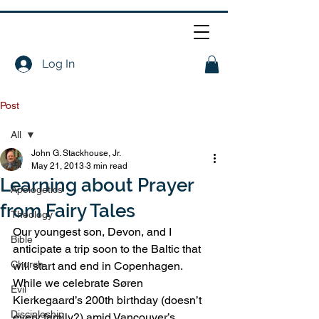
Log In
Post
All
John G. Stackhouse, Jr.
All
May 21, 2013
3 min read
Learning about Prayer
Apologetics
from Fairy Tales
Theology
Our youngest son, Devon, and I 
Bible
anticipate a trip soon to the Baltic that 
Church
will start and end in Copenhagen. 
While we celebrate Søren 
Evil
Kierkegaard’s 200th birthday (doesn’t 
Discipleship
every family?) amid Vancouver’s 