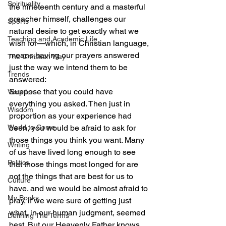
Spirituality
the nineteenth century and a masterful 
preacher himself, challenges our 
Sports
natural desire to get exactly what we 
Teaching and Academic Life
wish for—which, in Christian language, 
means having our prayers answered 
The Christian Way
just the way we intend them to be 
Trends
answered:
Suppose that you could have 
Vocation
everything you asked. Then just in 
Wisdom
proportion as your experience had 
World to Come
been, you would be afraid to ask for 
those things you think you want. Many 
Writing
of us have lived long enough to see 
Politics
that those things most longed for are 
not the things that are best for us to 
Culture
have. and we would be almost afraid to 
My Books
pray, if we were sure of getting just 
what, in our human judgment, seemed 
Defining The Terms
best. But our Heavenly Father knows 