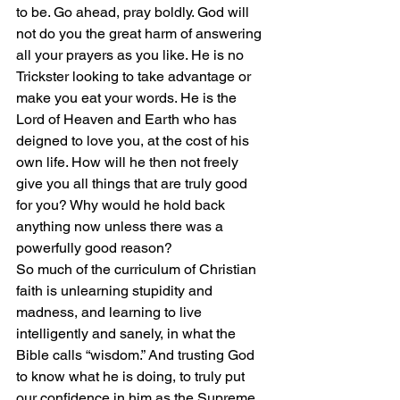
to be. Go ahead, pray boldly. God will 
not do you the great harm of answering 
all your prayers as you like. He is no 
Trickster looking to take advantage or 
make you eat your words. He is the 
Lord of Heaven and Earth who has 
deigned to love you, at the cost of his 
own life. How will he then not freely 
give you all things that are truly good 
for you? Why would he hold back 
anything now unless there was a 
powerfully good reason?
So much of the curriculum of Christian 
faith is unlearning stupidity and 
madness, and learning to live 
intelligently and sanely, in what the 
Bible calls “wisdom.” And trusting God 
to know what he is doing, to truly put 
our confidence in him as the Supreme 