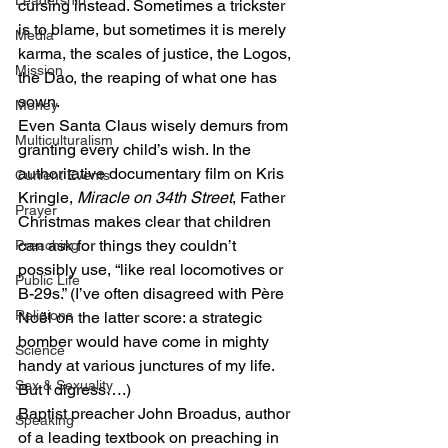
Leadership
cursing instead. Sometimes a trickster 
is to blame, but sometimes it is merely 
Media
karma, the scales of justice, the Logos, 
Mission
the Dao, the reaping of what one has 
sown.
Money
Even Santa Claus wisely demurs from 
Multiculturalism
granting every child’s wish. In the 
authoritative documentary film on Kris 
Current Events
Kringle, 
Miracle on 34th Street
, Father 
Prayer
Christmas makes clear that children 
can ask for things they couldn’t 
Preaching
possibly use, “like real locomotives or 
Public Life
B-29s.” (I’ve often disagreed with Père 
Religions
Noël on the latter score: a strategic 
bomber would have come in mighty 
Science
handy at various junctures of my life. 
Sex & Sexuality
But I digress….)
Baptist preacher John Broadus, author 
Speaking
of a leading textbook on preaching in 