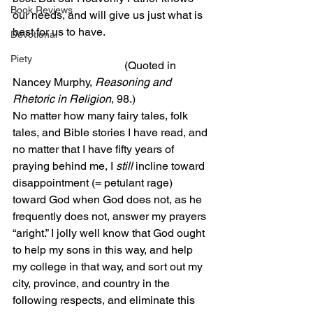
Book Reviews
our needs, and will give us just what is 
best for us to have.
Devotional
Piety
                                        (Quoted in 
Nancey Murphy, 
Reasoning and 
Rhetoric in Religion
, 98.)
No matter how many fairy tales, folk 
tales, and Bible stories I have read, and 
no matter that I have fifty years of 
praying behind me, I 
still
 incline toward 
disappointment (= petulant rage) 
toward God when God does not, as he 
frequently does not, answer my prayers 
“aright.” I jolly well know that God ought 
to help my sons in this way, and help 
my college in that way, and sort out my 
city, province, and country in the 
following respects, and eliminate this 