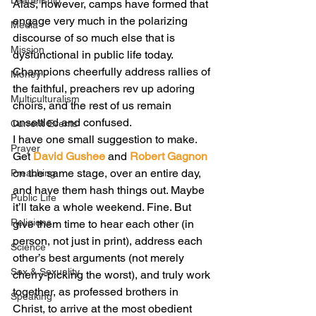
Leadership
Alas, however, camps have formed that 
engage very much in the polarizing 
Media
discourse of so much else that is 
Mission
dysfunctional in public life today. 
Champions cheerfully address rallies of 
Money
the faithful, preachers rev up adoring 
Multiculturalism
choirs, and the rest of us remain 
unsettled and confused.
Current Events
I have one small suggestion to make. 
Prayer
Get 
David Gushee
 and 
Robert Gagnon
on the same stage, over an entire day, 
Preaching
and have them hash things out. Maybe 
Public Life
it’ll take a whole weekend. Fine. But 
Religions
give them time to hear each other (in 
person, not just in print), address each 
Science
other’s best arguments (not merely 
Sex & Sexuality
cherry-picking the worst), and truly work 
together, as professed brothers in 
Speaking
Christ, to arrive at the most obedient 