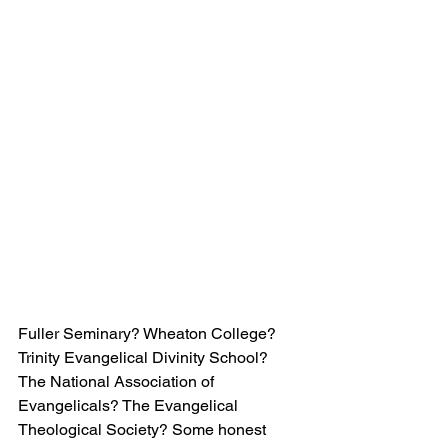
Fuller Seminary? Wheaton College? 
Trinity Evangelical Divinity School? 
The National Association of 
Evangelicals? The Evangelical 
Theological Society? Some honest 