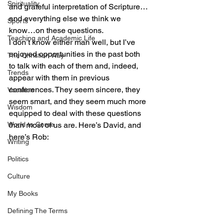
Spirituality
and grateful interpretation of Scripture…
and everything else we think we 
Sports
know…on these questions.
Teaching and Academic Life
I don’t know either man well, but I’ve 
enjoyed opportunities in the past both 
The Christian Way
to talk with each of them and, indeed, 
Trends
appear with them in previous 
conferences. They seem sincere, they 
Vocation
seem smart, and they seem much more 
Wisdom
equipped to deal with these questions 
World to Come
than most of us are. Here’s David, and 
here’s Rob:
Writing
Politics
Culture
My Books
Defining The Terms