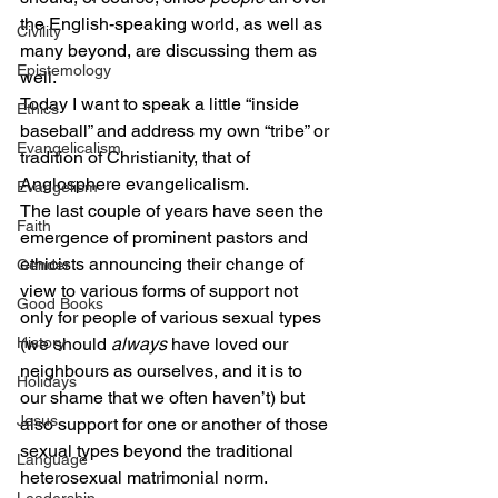
the English-speaking world, as well as 
Civility
many beyond, are discussing them as 
Epistemology
well.
Today I want to speak a little “inside 
Ethics
baseball” and address my own “tribe” or 
Evangelicalism
tradition of Christianity, that of 
Anglosphere evangelicalism.
Evangelism
The last couple of years have seen the 
Faith
emergence of prominent pastors and 
ethicists announcing their change of 
Gender
view to various forms of support not 
Good Books
only for people of various sexual types 
History
(we should 
always
 have loved our 
neighbours as ourselves, and it is to 
Holidays
our shame that we often haven’t) but 
Jesus
also support for one or another of those 
sexual types beyond the traditional 
Language
heterosexual matrimonial norm.