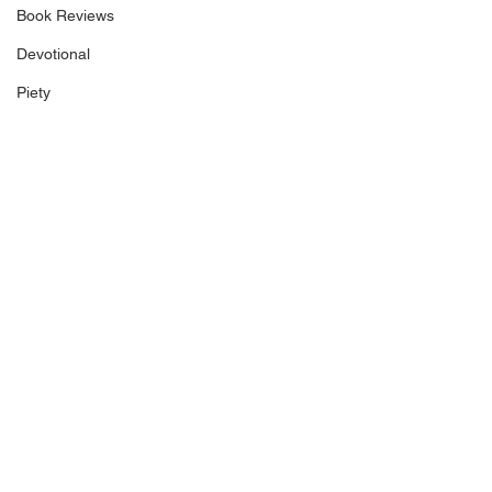
Book Reviews
Devotional
Piety