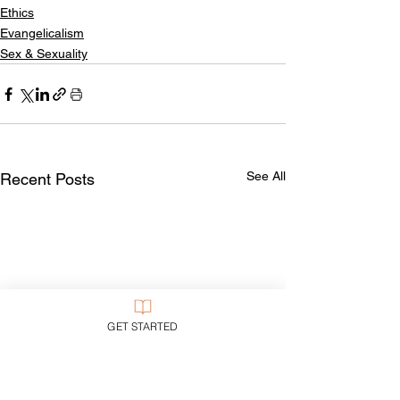
Ethics
Evangelicalism
Sex & Sexuality
See All
Recent Posts
GET STARTED