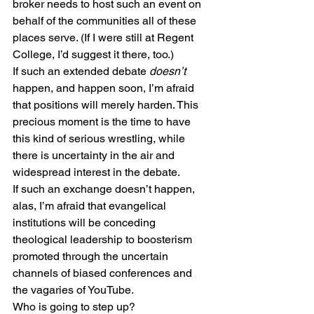
broker needs to host such an event on 
behalf of the communities all of these 
places serve. (If I were still at Regent 
College, I’d suggest it there, too.)
If such an extended debate 
doesn’t
happen, and happen soon, I’m afraid 
that positions will merely harden. This 
precious moment is the time to have 
this kind of serious wrestling, while 
there is uncertainty in the air and 
widespread interest in the debate.
If such an exchange doesn’t happen, 
alas, I’m afraid that evangelical 
institutions will be conceding 
theological leadership to boosterism 
promoted through the uncertain 
channels of biased conferences and 
the vagaries of YouTube.
Who is going to step up?