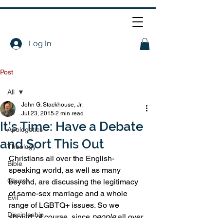
Log In
Post
All
John G. Stackhouse, Jr.
All
Jul 23, 2015
2 min read
It’s Time: Have a Debate
Apologetics
and Sort This Out
Theology
Christians all over the English-
Bible
speaking world, as well as many 
Church
beyond, are discussing the legitimacy 
of same-sex marriage and a whole 
Evil
range of LGBTQ+ issues. So we 
Discipleship
should, of course, since 
people
 all over 