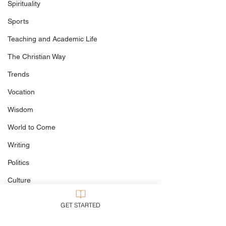
Spirituality
If You Must Illustrate the
The Goodness o
Sports
Trinity...
the Doom of th
Destroyer, and 
Teaching and Academic Life
Suicide of Swin
Happened at G
The Christian Way
Trends
Vocation
Wisdom
World to Come
Writing
Politics
Culture
My Books
GET STARTED
Defining The Terms