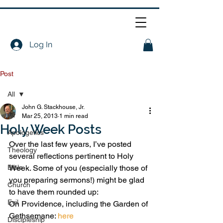
Log In
Post
All
John G. Stackhouse, Jr.
All
Mar 25, 2013
1 min read
Holy Week Posts
Apologetics
Over the last few years, I’ve posted 
Theology
several reflections pertinent to Holy 
Bible
Week. Some of you (especially those of 
you preparing sermons!) might be glad 
Church
to have them rounded up:
Evil
On Providence, including the Garden of 
Gethsemane: 
here
Discipleship