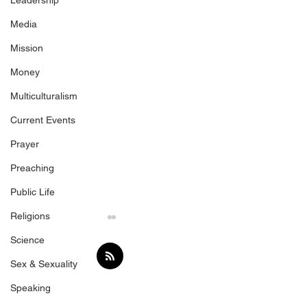
Leadership
Media
Mission
Money
Multiculturalism
Current Events
Prayer
Preaching
Public Life
Religions
Science
Sex & Sexuality
Speaking