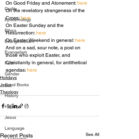
On Good Friday and Atonement: 
here
Civility
On the revelatory strangeness of the 
Cross: 
here
Epistemology
On Easter Sunday and the 
Ethics
Resurrection:
 here 
On Easter Weekend in general: 
here
Evangelicalism
And on a sad, sour note, a post on 
Evangelism
those who exploit Easter, and 
Christianity in general, for antithetical 
Faith
agendas: 
here
Gender
Holidays
Jesus
Good Books
Theology
History
Holidays
Jesus
Language
See All
Recent Posts