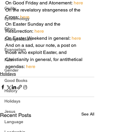
On Good Friday and Atonement: 
here
Civility
On the revelatory strangeness of the 
Cross: 
here
Epistemology
On Easter Sunday and the 
Ethics
Resurrection:
 here
On Easter Weekend in general: 
here
Evangelicalism
And on a sad, sour note, a post on 
Evangelism
those who exploit Easter, and 
Christianity in general, for antithetical 
Faith
agendas: 
here
Gender
Holidays
Good Books
History
Holidays
Jesus
See All
Recent Posts
Language