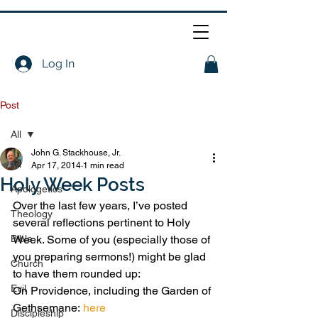
Log In
Post
All
John G. Stackhouse, Jr.
All
Apr 17, 2014
1 min read
Holy Week Posts
Apologetics
Over the last few years, I’ve posted 
Theology
several reflections pertinent to Holy 
Bible
Week. Some of you (especially those of 
you preparing sermons!) might be glad 
Church
to have them rounded up:
Evil
On Providence, including the Garden of 
Gethsemane: 
here
Discipleship