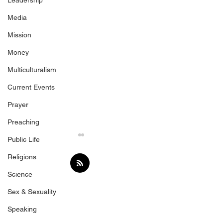
Leadership
Media
Mission
Money
Multiculturalism
Current Events
Prayer
Preaching
Public Life
Religions
Science
Jesus the Rock
Sex & Sexuality
Speaking
Top 6 Mistakes 