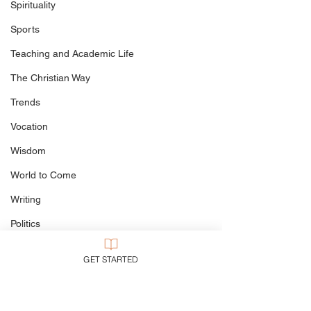
when Preachin
Spirituality
Easter
Sports
Teaching and Academic Life
The Christian Way
Trends
Vocation
Wisdom
World to Come
Writing
Politics
Culture
GET STARTED
My Books
Defining The Terms