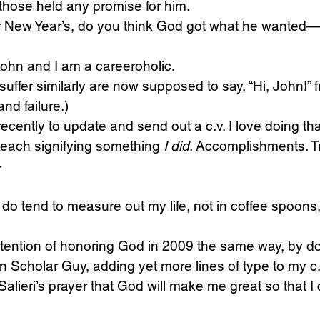
 those held any promise for him.
er New Year’s, do you think God got what he wanted—
Science
Sex & Sexuality
John and I am a careeroholic.
uffer similarly are now supposed to say, “Hi, John!” f
and failure.)
ecently to update and send out a c.v. I love doing tha
, each signifying something 
I did
. Accomplishments. T
—
I do tend to measure out my life, not in coffee spoons,
tention of honoring God in 2009 the same way, by do
an Scholar Guy, adding yet more lines of type to my c.
Salieri’s prayer that God will make me great so that I 