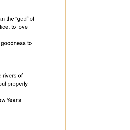
an the “god” of 
ice, to love 
d goodness to 
 
.
rivers of 
oul properly 
ew Year’s 