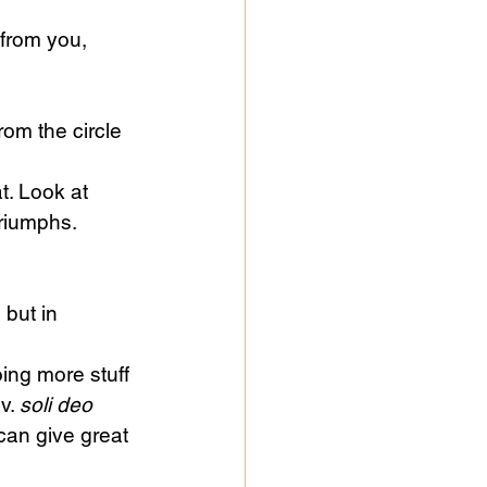
from you, 
rom the circle 
t. Look at 
riumphs. 
 but in 
ing more stuff 
v. 
soli deo 
can give great 