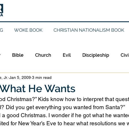
G
WOKE BOOK
CHRISTIAN NATIONALISM BOOK
y
Bible
Church
Evil
Discipleship
Civi
, Jr.
Jan 5, 2009
3 min read
Evangelicalism
Evangelism
Faith
Gender
 What He Wants
d Christmas?” Kids know how to interpret that questi
Holidays
Jesus
Language
Leadership
M
? Did you get everything you wanted from Santa?”
 a good Christmas. I wonder if he got what he wante
ited for New Year’s Eve to hear what resolutions we
iculturalism
Current Events
Prayer
Preachin