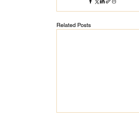
Related Posts