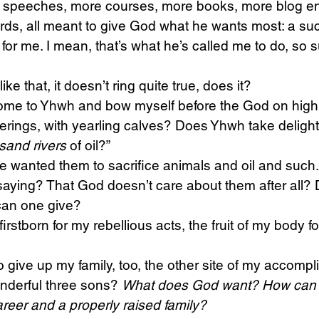
e speeches, more courses, more books, more blog e
words, all meant to give God what he wants most: a su
for me. I mean, that’s what he’s called me to do, so su
ke that, it doesn’t ring quite true, does it?
 come to Yhwh and bow myself before the God on high
ferings, with yearling calves? Does Yhwh take delight
sand rivers
 of oil?”
 he wanted them to sacrifice animals and oil and such.
saying? That God doesn’t care about them after all?
an one give?
firstborn for my rebellious acts, the fruit of my body fo
give up my family, too, the other site of my accompl
nderful three sons? 
What does God want? How can 
reer and a properly raised family?