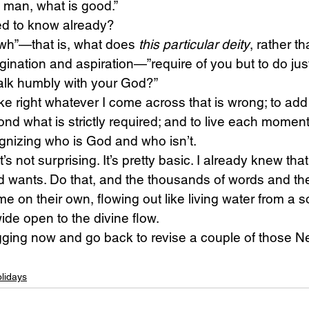
 man, what is good.”
d to know already?
h”—that is, what does 
this particular deity
, rather th
ination and aspiration—”require of you but to do just
alk humbly with your God?”
make right whatever I come across that is wrong; to ad
ond what is strictly required; and to live each moment
gnizing who is God and who isn’t.
’s not surprising. It’s pretty basic. I already knew that
 wants. Do that, and the thousands of words and the 
e on their own, flowing out like living water from a s
de open to the divine flow.
logging now and go back to revise a couple of those N
lidays