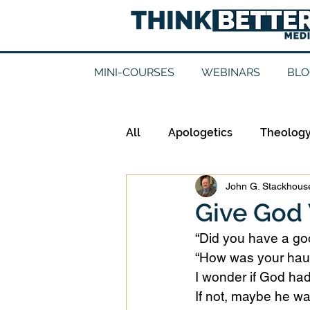
MINI-COURSES
WEBINARS
BLO
All
Apologetics
Theolog
John G. Stackhouse
Epistemology
Ethics
Give God
“Did you have a goo
Good Books
History
“How was your haul
I wonder if God had
If not, maybe he wa
Mission
Money
Mult