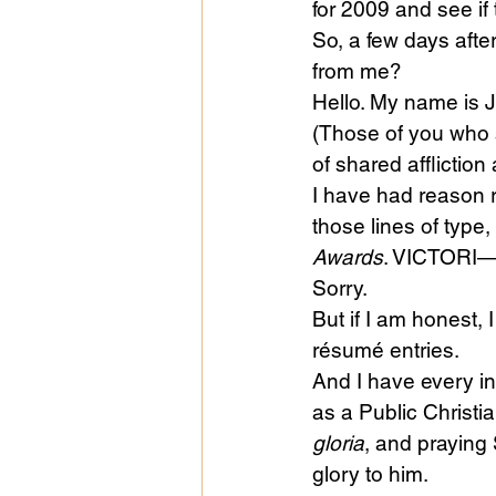
for 2009 and see if
So, a few days aft
from me?
Public Life
Religions
Hello. My name is 
(Those of you who s
of shared affliction 
I have had reason r
those lines of type
Awards
. VICTORI
Sorry.
But if I am honest, 
résumé entries.
And I have every in
as a Public Christi
gloria
, and praying 
glory to him.