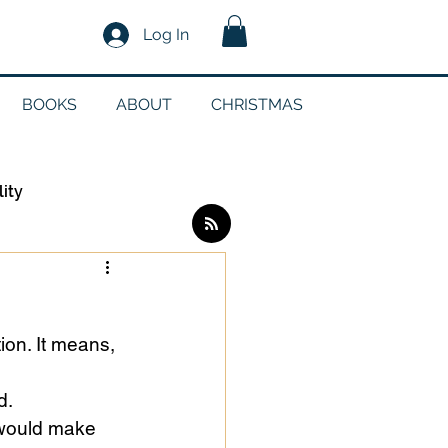
Log In
BOOKS
ABOUT
CHRISTMAS
lity
Log in / Sign up
on. It means, 
edia
d.
 would make 
g