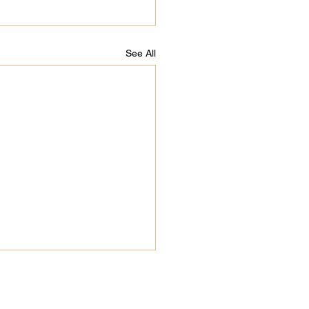
See All