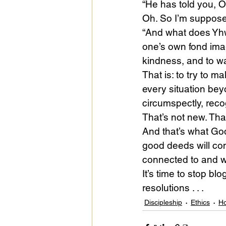
“He has told you, O
Oh. So I’m suppose
“And what does Yhw
one’s own fond imag
kindness, and to w
That is: to try to 
every situation bey
circumspectly, reco
That’s not new. That
And that’s what God
good deeds will com
connected to and wi
It’s time to stop b
resolutions . . .
Discipleship
Ethics
Ho