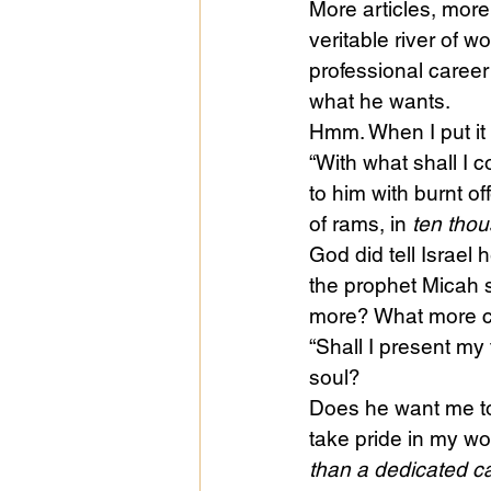
More articles, mor
veritable river of 
professional career 
what he wants.
Hmm. When I put it li
“With what shall I
to him with burnt of
of rams, in 
ten thou
God did tell Israel
the prophet Micah 
more? What more c
“Shall I present my 
soul?
Does he want me to 
take pride in my wo
than a dedicated ca