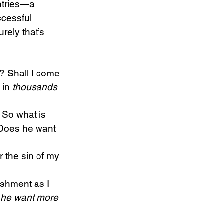
ntries—a 
ccessful 
rely that’s 
? Shall I come 
 in 
thousands 
 So what is 
 Does he want 
r the sin of my 
ishment as I 
he want more 